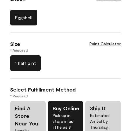
Eggshell
Size
Paint Calculator
* Required
1 half pint
Select Fulfillment Method
* Required
Find A
Buy Online
Ship It
Store
Pick up in
Estimated
store in as
Arrival by
Near You
little as 3
Thursday,
Locally