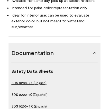
Available for same day pick up at select retailers
Intended for paint color representation only
Ideal for interior use; can be used to evaluate
exterior color, but not meant to withstand
sun/weather
Documentation
Safety Data Sheets
SDS 0200-2X (English)
SDS 0200-1X (Español)
SDS 0200-4X (English)