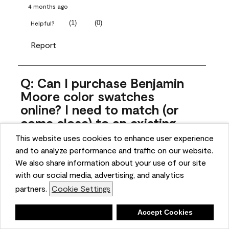
4 months ago
(
1
)
(
0
)
Helpful?
Report
Q: Can I purchase Benjamin
Moore color swatches
online? I need to match (or
come close) to an existing
color that came with the
This website uses cookies to enhance user experience
house. Liquid samples aren't
and to analyze performance and traffic on our website.
practical, and I don't want to
We also share information about your use of our site
spend $10 for the large sticky
with our social media, advertising, and analytics
sheets.
partners.
Cookie Settings
ngoldn
Deny
Accept Cookies
5 months ago