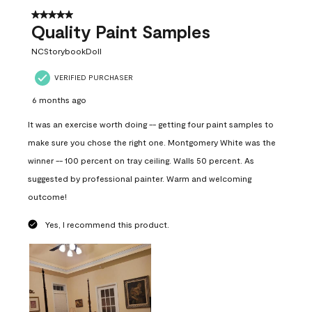
5 out of 5 stars.
Quality Paint Samples
NCStorybookDoll
VERIFIED PURCHASER
6 months ago
It was an exercise worth doing -- getting four paint samples to
make sure you chose the right one. Montgomery White was the
winner -- 100 percent on tray ceiling. Walls 50 percent. As
suggested by professional painter. Warm and welcoming
outcome!
Yes, I recommend this product.