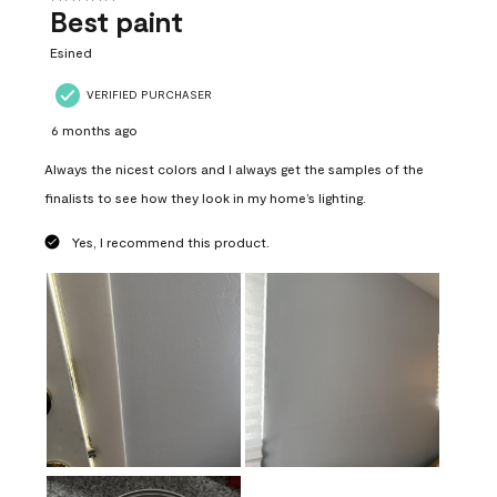
Best paint
Esined
VERIFIED PURCHASER
6 months ago
Always the nicest colors and I always get the samples of the
finalists to see how they look in my home’s lighting.
Yes, I recommend this product.