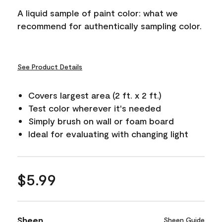
A liquid sample of paint color: what we
recommend for authentically sampling color.
See Product Details
Covers largest area (2 ft. x 2 ft.)
Test color wherever it's needed
Simply brush on wall or foam board
Ideal for evaluating with changing light
$5.99
Sheen
Sheen Guide