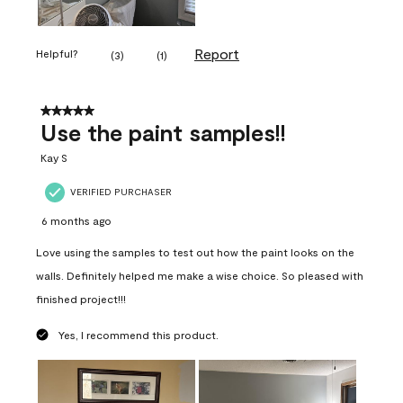
Report
Helpful?
(
3
)
(
1
)
5 out of 5 stars.
Use the paint samples!!
Kay S
VERIFIED PURCHASER
6 months ago
Love using the samples to test out how the paint looks on the
walls. Definitely helped me make a wise choice. So pleased with
finished project!!!
Yes, I recommend this product.