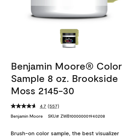
Benjamin Moore® Color
Sample 8 oz. Brookside
Moss 2145-30
4.7
(557)
Read
557
Benjamin Moore
SKU# ZWB100000001940208
Reviews.
Same
page
Brush-on color sample, the best visualizer
link.