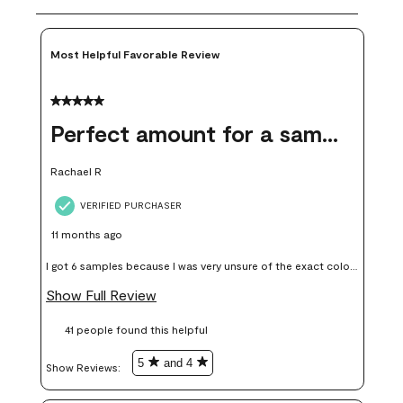
Most Helpful Favorable Review
5 out of 5 stars.
Perfect amount for a sample
Rachael R
VERIFIED PURCHASER
11 months ago
I got 6 samples because I was very unsure of the exact color I
wanted, and green can go really wrong very quickly. Having
Show Full Review
these samples kept me from wasting a lot of time and
41 people found this helpful
money. Because photos on a website are never 100% like it is
in person.
5
and 4
Show Reviews: 