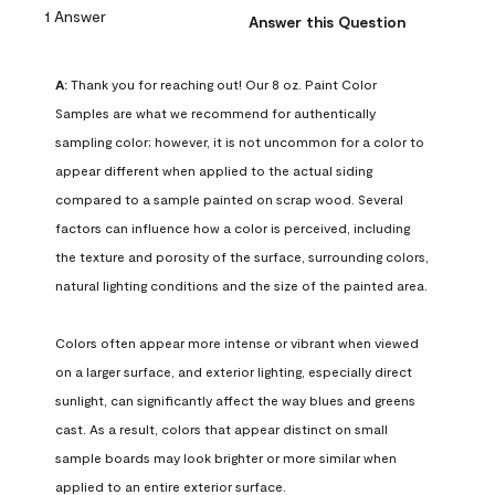
1 Answer
Answer this Question
A:
 Thank you for reaching out! Our 8 oz. Paint Color 
Samples are what we recommend for authentically 
sampling color; however, it is not uncommon for a color to 
appear different when applied to the actual siding 
compared to a sample painted on scrap wood. Several 
factors can influence how a color is perceived, including 
the texture and porosity of the surface, surrounding colors, 
natural lighting conditions and the size of the painted area.

Colors often appear more intense or vibrant when viewed 
on a larger surface, and exterior lighting, especially direct 
sunlight, can significantly affect the way blues and greens 
cast. As a result, colors that appear distinct on small 
sample boards may look brighter or more similar when 
applied to an entire exterior surface.
