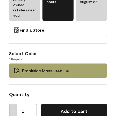
hours
August 27
owned
retailers near
you
Find a Store
Select Color
* Required
Brookside Moss 2145-30
Quantity
Add to cart