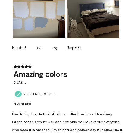
Report
Helpful?
(
5
)
(
0
)
5 out of 5 stars.
Amazing colors
DJAther
VERIFIED PURCHASER
a year ago
I am loving the Historical colors collection. I used Newburg
Green for an accent wall and not only do I love it but everyone
who sees it is amazed. I even had one person say it looked like it