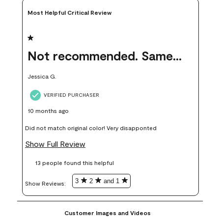
Most Helpful Critical Review
1 out of 5 stars.
Not recommended. Same color but did not match.
Jessica G.
VERIFIED PURCHASER
10 months ago
Did not match original color! Very disapponted
Show Full Review
13 people found this helpful
3
2
and 1
Show Reviews: 
Customer Images and Videos