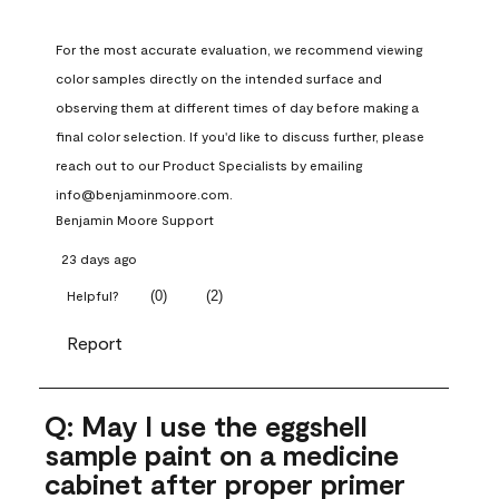
For the most accurate evaluation, we recommend viewing 
color samples directly on the intended surface and 
observing them at different times of day before making a 
final color selection. If you'd like to discuss further, please 
reach out to our Product Specialists by emailing 
info@benjaminmoore.com.
Benjamin Moore Support
23 days ago
(
0
)
(
2
)
Helpful?
Report
Q: May I use the eggshell
sample paint on a medicine
cabinet after proper primer