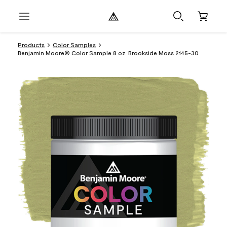
Products
Color Samples
Benjamin Moore® Color Sample 8 oz. Brookside Moss 2145-30