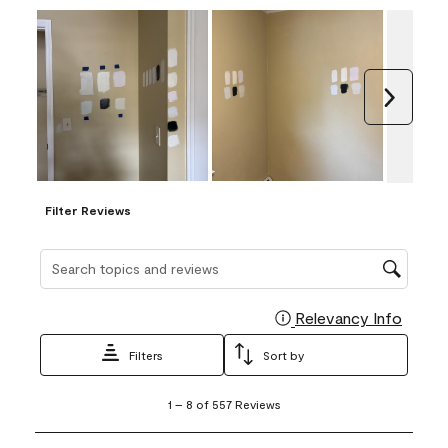
Next
Filter Reviews
Search topics and reviews search region
Relevancy Info
Display
Filters
Sort by
1
1
–
8 of 557
Reviews
to
8