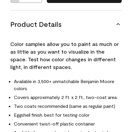
Product Details
Color samples allow you to paint as much or
as little as you want to visualize in the
space. Test how color changes in different
light, in different spaces.
Available in 3,500+ unmatchable Benjamin Moore
colors
Covers approximately 2 ft. x 2 ft., two-coat area
Two coats recommended (same as regular paint)
Eggshell finish, best for testing color
Convenient twist-off plastic container