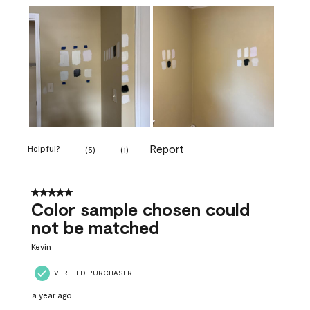
Report
Helpful?
(
5
)
(
1
)
5 out of 5 stars.
Color sample chosen could
not be matched
Kevin
VERIFIED PURCHASER
a year ago