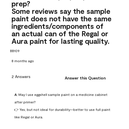
prep?
Some reviews say the sample
paint does not have the same
ingredients/components of
an actual can of the Regal or
Aura paint for lasting quality.
BB109
8 months ago
2 Answers
Answer this Question
A:
 May I use eggshell sample paint on a medicine cabinet 
after primer?

👉 Yes, but not ideal for durability—better to use full paint 
like Regal or Aura.
