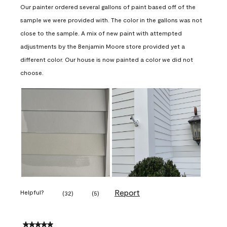
Our painter ordered several gallons of paint based off of the
sample we were provided with. The color in the gallons was not
close to the sample. A mix of new paint with attempted
adjustments by the Benjamin Moore store provided yet a
different color. Our house is now painted a color we did not
choose.
Report
Helpful?
(
32
)
(
5
)
5 out of 5 stars.