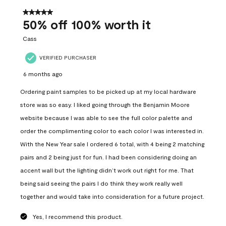
of
557
5 out of 5 stars.
Reviews
50% off 100% worth it
.
Cass
VERIFIED PURCHASER
6 months ago
Ordering paint samples to be picked up at my local hardware
store was so easy. I liked going through the Benjamin Moore
website because I was able to see the full color palette and
order the complimenting color to each color I was interested in.
With the New Year sale I ordered 6 total, with 4 being 2 matching
pairs and 2 being just for fun. I had been considering doing an
accent wall but the lighting didn’t work out right for me. That
being said seeing the pairs I do think they work really well
together and would take into consideration for a future project.
Yes, I recommend this product.