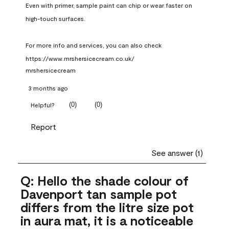
Even with primer, sample paint can chip or wear faster on 
high-touch surfaces.

For more info and services, you can also check 
https://www.mrshersicecream.co.uk/
mrshersicecream
3 months ago
(
0
)
(
0
)
Helpful?
Report
See answer (1)
Q: Hello the shade colour of
Davenport tan sample pot
differs from the litre size pot
in aura mat, it is a noticeable