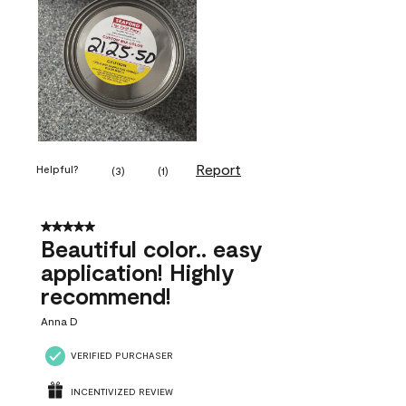
Report
Helpful?
(
3
)
(
1
)
5 out of 5 stars.
Beautiful color.. easy
application! Highly
recommend!
Anna D
VERIFIED PURCHASER
INCENTIVIZED REVIEW