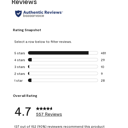
Reviews
Rating Snapshot
Select a row below to filter reviews.
5 stars
stars
481
481 reviews with 
4 stars
stars
29
29 reviews with 4
3 stars
stars
10
10 reviews with 3
2 stars
stars
9
9 reviews with 2 
1 star
stars
28
28 reviews with 1 
Overall Rating
4.7
557 Reviews
137 out of 152 (90%) reviewers recommend this product