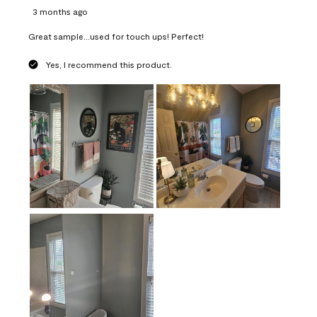
3 months ago
Great sample...used for touch ups! Perfect!
Yes, I recommend this product.