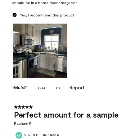
should be in a home decor magazine.
Yes, I recommend this product.
Report
Helpful?
(
24
)
(
1
)
5 out of 5 stars.
Perfect amount for a sample
Rachael R
VERIFIED PURCHASER