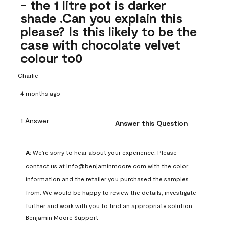
- the 1 litre pot is darker
shade .Can you explain this
please? Is this likely to be the
case with chocolate velvet
colour to0
Charlie
4 months ago
1 Answer
Answer this Question
A:
 We're sorry to hear about your experience. Please 
contact us at info@benjaminmoore.com with the color 
information and the retailer you purchased the samples 
from. We would be happy to review the details, investigate 
further and work with you to find an appropriate solution.
Benjamin Moore Support