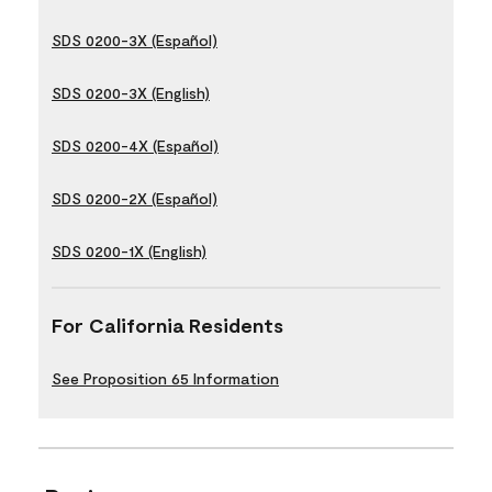
SDS 0200-3X (Español)
SDS 0200-3X (English)
SDS 0200-4X (Español)
SDS 0200-2X (Español)
SDS 0200-1X (English)
For California Residents
See Proposition 65 Information