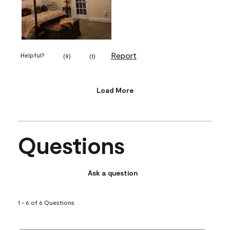
Report
Helpful?
(
9
)
(
1
)
Load More
Questions
Ask a question
1 - 6 of 6 Questions