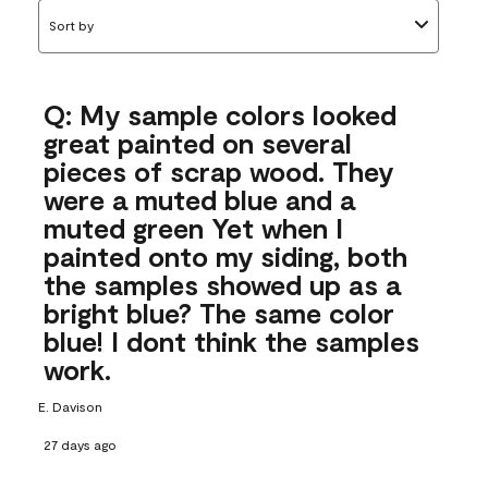
Sort by
Q: My sample colors looked
great painted on several
pieces of scrap wood. They
were a muted blue and a
muted green Yet when I
painted onto my siding, both
the samples showed up as a
bright blue? The same color
blue! I dont think the samples
work.
E. Davison
27 days ago