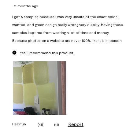
11 months ago
I got 6 samples because I was very unsure of the exact color I
wanted, and green can go really wrong very quickly. Having these
samples kept me from wasting a lot of time and money.
Because photos on a website are never 100% like it is in person.
Yes, I recommend this product.
Report
Helpful?
(
41
)
(
11
)