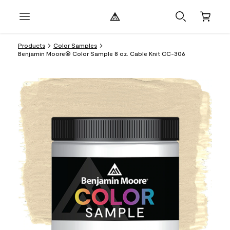
Products
Color Samples
Benjamin Moore® Color Sample 8 oz. Cable Knit CC-306