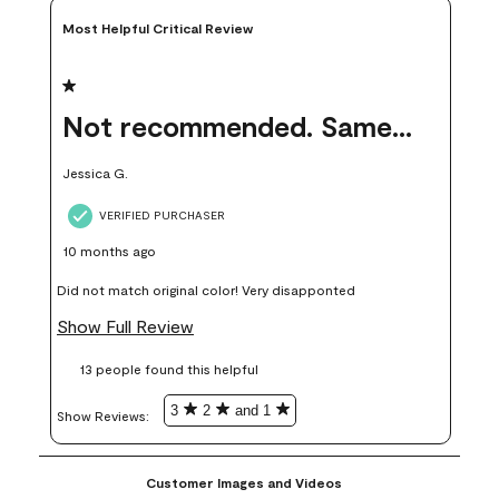
Most Helpful Critical Review
1 out of 5 stars.
Not recommended. Same color but did not match.
Jessica G.
VERIFIED PURCHASER
10 months ago
Did not match original color! Very disapponted
Show Full Review
13 people found this helpful
3
2
and 1
Show Reviews: 
Customer Images and Videos