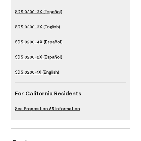
SDS 0200-3X (Español)
SDS 0200-3X (English)
SDS 0200-4X (Español)
SDS 0200-2X (Español)
SDS 0200-1X (English)
For California Residents
See Proposition 65 Information