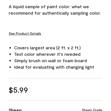
A liquid sample of paint color: what we
recommend for authentically sampling color.
See Product Details
Covers largest area (2 ft. x 2 ft.)
Test color wherever it's needed
Simply brush on wall or foam board
Ideal for evaluating with changing light
$5.99
Sheen
Sheen Guide