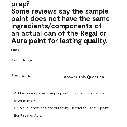
prep?
Some reviews say the sample
paint does not have the same
ingredients/components of
an actual can of the Regal or
Aura paint for lasting quality.
BB109
8 months ago
2 Answers
Answer this Question
A:
 May I use eggshell sample paint on a medicine cabinet 
after primer?

👉 Yes, but not ideal for durability—better to use full paint 
like Regal or Aura.
