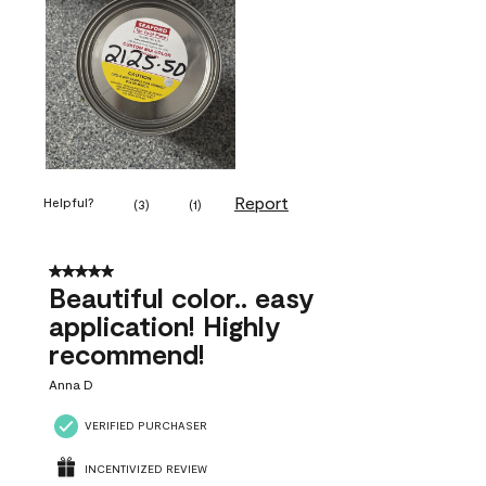
Report
Helpful?
(
3
)
(
1
)
5 out of 5 stars.
Beautiful color.. easy
application! Highly
recommend!
Anna D
VERIFIED PURCHASER
INCENTIVIZED REVIEW