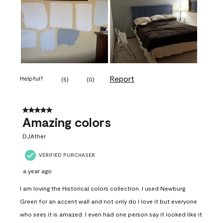
Report
Helpful?
(
5
)
(
0
)
5 out of 5 stars.
Amazing colors
DJAther
VERIFIED PURCHASER
a year ago
I am loving the Historical colors collection. I used Newburg
Green for an accent wall and not only do I love it but everyone
who sees it is amazed. I even had one person say it looked like it