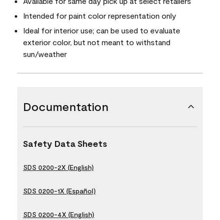
Available for same day pick up at select retailers
Intended for paint color representation only
Ideal for interior use; can be used to evaluate
exterior color, but not meant to withstand
sun/weather
Documentation
Safety Data Sheets
SDS 0200-2X (English)
SDS 0200-1X (Español)
SDS 0200-4X (English)