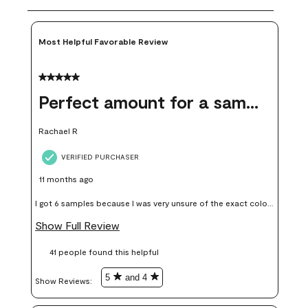
Most Helpful Favorable Review
5 out of 5 stars.
Perfect amount for a sample
Rachael R
VERIFIED PURCHASER
11 months ago
I got 6 samples because I was very unsure of the exact color I
wanted, and green can go really wrong very quickly. Having
Show Full Review
these samples kept me from wasting a lot of time and
41 people found this helpful
money. Because photos on a website are never 100% like it is
in person.
5
and 4
Show Reviews: 