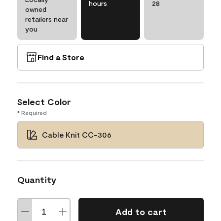
hours
28
owned
retailers near
you
Find a Store
Select Color
* Required
Cable Knit CC-306
Quantity
Add to cart