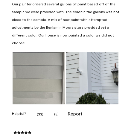
Our painter ordered several gallons of paint based off of the
sample we were provided with. The color in the gallons was not
close to the sample. A mix of new paint with attempted
adjustments by the Benjamin Moore store provided yet a
different color. Our house is now painted a color we did not
choose.
Report
Helpful?
(
33
)
(
5
)
5 out of 5 stars.