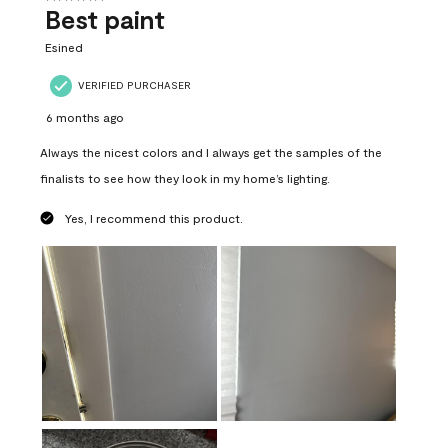
Best paint
Esined
VERIFIED PURCHASER
6 months ago
Always the nicest colors and I always get the samples of the
finalists to see how they look in my home’s lighting.
Yes, I recommend this product.