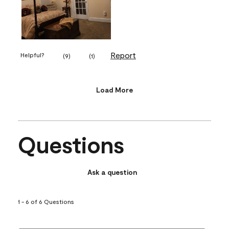
Report
Helpful?
(
9
)
(
1
)
Load More
Questions
Ask a question
1 - 6 of 6 Questions