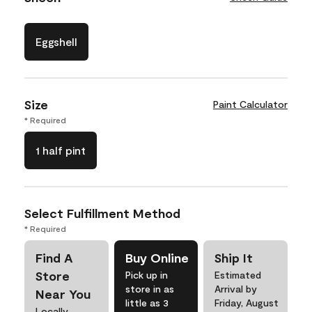
Eggshell
Size
Paint Calculator
* Required
1 half pint
Select Fulfillment Method
* Required
Find A
Buy Online
Ship It
Store
Pick up in
Estimated
store in as
Arrival by
Near You
little as 3
Friday, August
Locally