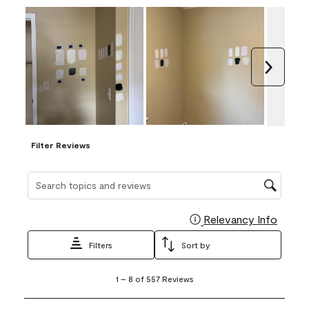
Next
Filter Reviews
Search topics and reviews search region
Relevancy Info
Display
Filters
Sort by
1
1
–
8 of 557
Reviews
to
8