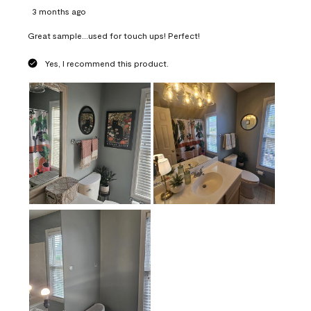
3 months ago
Great sample...used for touch ups! Perfect!
Yes, I recommend this product.