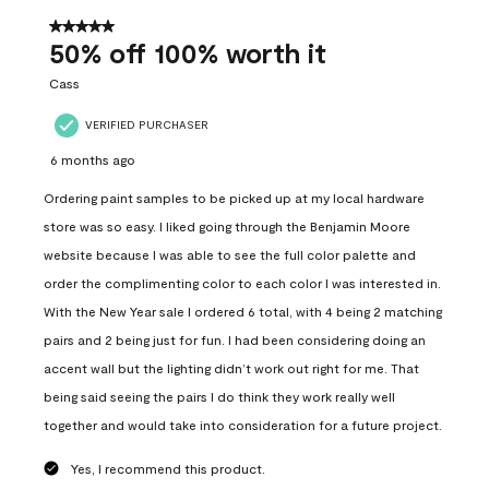
of
557
5 out of 5 stars.
Reviews
50% off 100% worth it
.
Cass
VERIFIED PURCHASER
6 months ago
Ordering paint samples to be picked up at my local hardware
store was so easy. I liked going through the Benjamin Moore
website because I was able to see the full color palette and
order the complimenting color to each color I was interested in.
With the New Year sale I ordered 6 total, with 4 being 2 matching
pairs and 2 being just for fun. I had been considering doing an
accent wall but the lighting didn’t work out right for me. That
being said seeing the pairs I do think they work really well
together and would take into consideration for a future project.
Yes, I recommend this product.