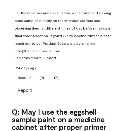
For the most accurate evaluation, we recommend viewing 
color samples directly on the intended surface and 
observing them at different times of day before making a 
final color selection. If you'd like to discuss further, please 
reach out to our Product Specialists by emailing 
info@benjaminmoore.com.
Benjamin Moore Support
24 days ago
(
0
)
(
2
)
Helpful?
Report
Q: May I use the eggshell
sample paint on a medicine
cabinet after proper primer