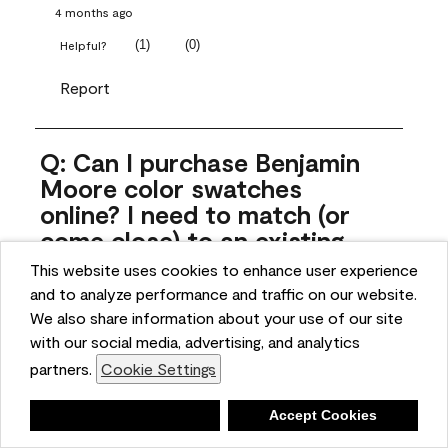
4 months ago
(
1
)
(
0
)
Helpful?
Report
Q: Can I purchase Benjamin
Moore color swatches
online? I need to match (or
come close) to an existing
color that came with the
This website uses cookies to enhance user experience
house. Liquid samples aren't
and to analyze performance and traffic on our website.
practical, and I don't want to
We also share information about your use of our site
spend $10 for the large sticky
with our social media, advertising, and analytics
sheets.
partners.
Cookie Settings
ngoldn
Deny
Accept Cookies
5 months ago