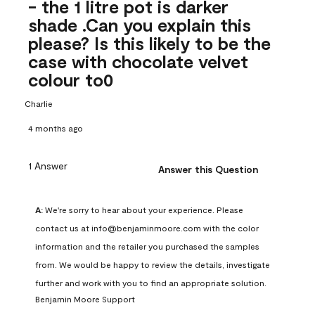
- the 1 litre pot is darker
shade .Can you explain this
please? Is this likely to be the
case with chocolate velvet
colour to0
Charlie
4 months ago
1 Answer
Answer this Question
A:
 We're sorry to hear about your experience. Please 
contact us at info@benjaminmoore.com with the color 
information and the retailer you purchased the samples 
from. We would be happy to review the details, investigate 
further and work with you to find an appropriate solution.
Benjamin Moore Support