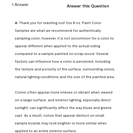
1 Answer
Answer this Question
A:
 Thank you for reaching out! Our 8 oz. Paint Color 
Samples are what we recommend for authentically 
sampling color; however, it is not uncommon for a color to 
appear different when applied to the actual siding 
compared to a sample painted on scrap wood. Several 
factors can influence how a color is perceived, including 
the texture and porosity of the surface, surrounding colors, 
natural lighting conditions and the size of the painted area.

Colors often appear more intense or vibrant when viewed 
on a larger surface, and exterior lighting, especially direct 
sunlight, can significantly affect the way blues and greens 
cast. As a result, colors that appear distinct on small 
sample boards may look brighter or more similar when 
applied to an entire exterior surface.
