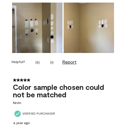
Report
Helpful?
(
5
)
(
1
)
5 out of 5 stars.
Color sample chosen could
not be matched
Kevin
VERIFIED PURCHASER
a year ago