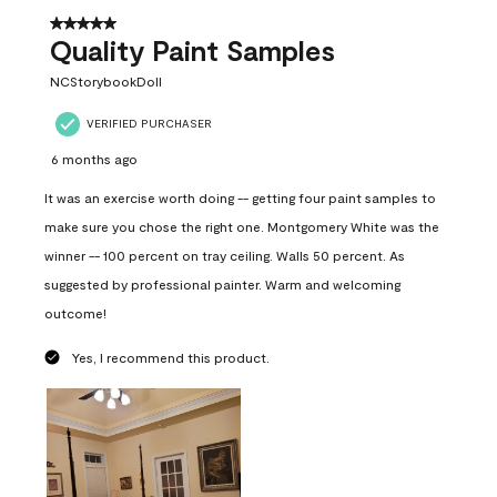
5 out of 5 stars.
Quality Paint Samples
NCStorybookDoll
VERIFIED PURCHASER
6 months ago
It was an exercise worth doing -- getting four paint samples to
make sure you chose the right one. Montgomery White was the
winner -- 100 percent on tray ceiling. Walls 50 percent. As
suggested by professional painter. Warm and welcoming
outcome!
Yes, I recommend this product.