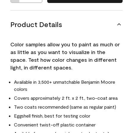
Product Details
Color samples allow you to paint as much or
as little as you want to visualize in the
space. Test how color changes in different
light, in different spaces.
Available in 3,500+ unmatchable Benjamin Moore
colors
Covers approximately 2 ft. x 2 ft., two-coat area
Two coats recommended (same as regular paint)
Eggshell finish, best for testing color
Convenient twist-off plastic container