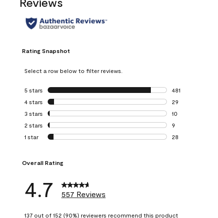
Reviews
Rating Snapshot
Select a row below to filter reviews.
5 stars
stars
481
481 reviews with 
4 stars
stars
29
29 reviews with 4
3 stars
stars
10
10 reviews with 3
2 stars
stars
9
9 reviews with 2 
1 star
stars
28
28 reviews with 1 
Overall Rating
4.7
557 Reviews
137 out of 152 (90%) reviewers recommend this product