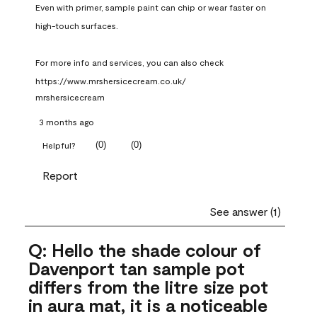
Even with primer, sample paint can chip or wear faster on 
high-touch surfaces.

For more info and services, you can also check 
https://www.mrshersicecream.co.uk/
mrshersicecream
3 months ago
(
0
)
(
0
)
Helpful?
Report
See answer (1)
Q: Hello the shade colour of
Davenport tan sample pot
differs from the litre size pot
in aura mat, it is a noticeable