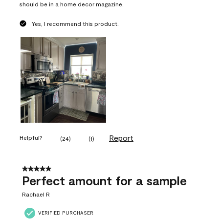
should be in a home decor magazine.
Yes, I recommend this product.
Report
Helpful?
(
24
)
(
1
)
5 out of 5 stars.
Perfect amount for a sample
Rachael R
VERIFIED PURCHASER