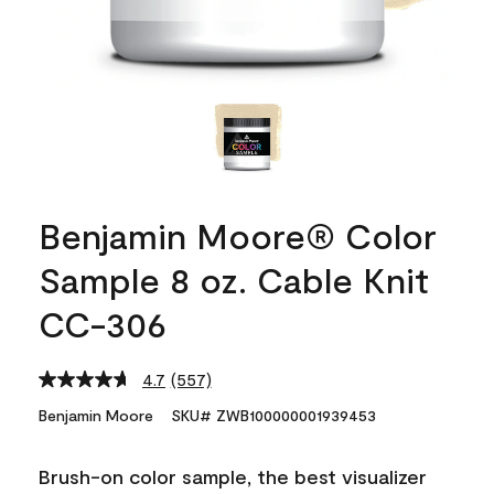
Benjamin Moore® Color
Sample 8 oz. Cable Knit
CC-306
4.7
(557)
Read
557
Benjamin Moore
SKU# ZWB100000001939453
Reviews.
Same
page
Brush-on color sample, the best visualizer
link.