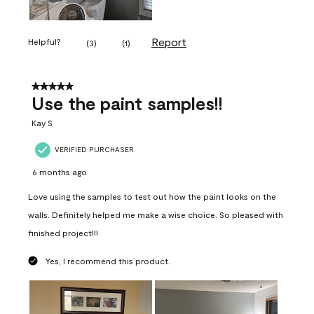
Report
Helpful?
(
3
)
(
1
)
5 out of 5 stars.
Use the paint samples!!
Kay S
VERIFIED PURCHASER
6 months ago
Love using the samples to test out how the paint looks on the
walls. Definitely helped me make a wise choice. So pleased with
finished project!!!
Yes, I recommend this product.