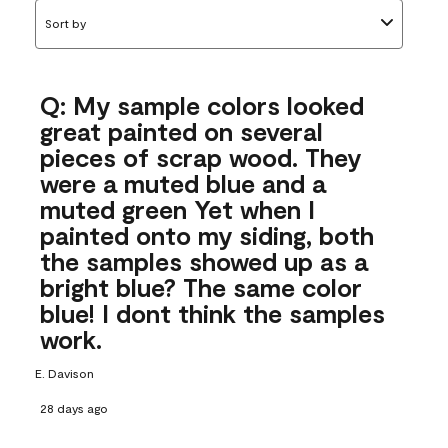
Sort by
Q: My sample colors looked
great painted on several
pieces of scrap wood. They
were a muted blue and a
muted green Yet when I
painted onto my siding, both
the samples showed up as a
bright blue? The same color
blue! I dont think the samples
work.
E. Davison
28 days ago