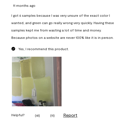
11 months ago
I got 6 samples because I was very unsure of the exact color I
wanted, and green can go really wrong very quickly. Having these
samples kept me from wasting a lot of time and money.
Because photos on a website are never 100% like it is in person.
Yes, I recommend this product.
Report
Helpful?
(
41
)
(
11
)