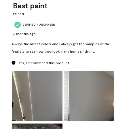
Best paint
Esined
VERIFIED PURCHASER
6 months ago
Always the nicest colors and I always get the samples of the
finalists to see how they look in my home’s lighting.
Yes, I recommend this product.