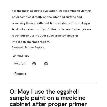
For the most accurate evaluation, we recommend viewing 
color samples directly on the intended surface and 
observing them at different times of day before making a 
final color selection. If you'd like to discuss further, please 
reach out to our Product Specialists by emailing 
info@benjaminmoore.com.
Benjamin Moore Support
24 days ago
(
0
)
(
2
)
Helpful?
Report
Q: May I use the eggshell
sample paint on a medicine
cabinet after proper primer