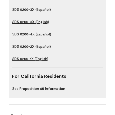
SDS 0200-3X (Español)
SDS 0200-3X (English)
SDS 0200-4X (Español)
SDS 0200-2X (Español)
SDS 0200-1X (English)
For California Residents
See Proposition 65 Information