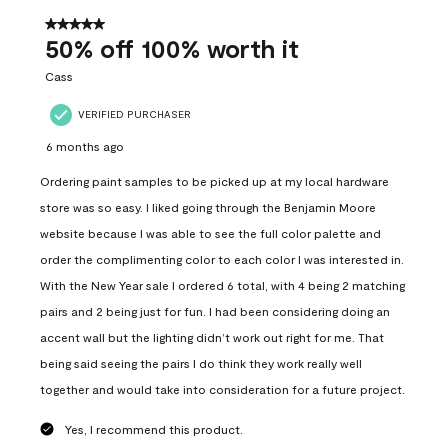
of
557
5 out of 5 stars.
Reviews
50% off 100% worth it
.
Cass
VERIFIED PURCHASER
6 months ago
Ordering paint samples to be picked up at my local hardware
store was so easy. I liked going through the Benjamin Moore
website because I was able to see the full color palette and
order the complimenting color to each color I was interested in.
With the New Year sale I ordered 6 total, with 4 being 2 matching
pairs and 2 being just for fun. I had been considering doing an
accent wall but the lighting didn’t work out right for me. That
being said seeing the pairs I do think they work really well
together and would take into consideration for a future project.
Yes, I recommend this product.