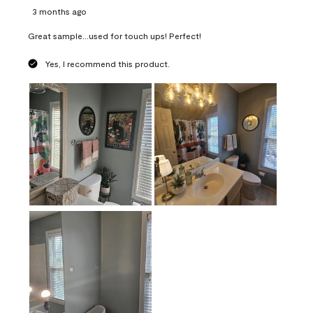
3 months ago
Great sample...used for touch ups! Perfect!
Yes, I recommend this product.