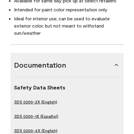
Available for same day pick up at select retailers
Intended for paint color representation only
Ideal for interior use; can be used to evaluate
exterior color, but not meant to withstand
sun/weather
Documentation
Safety Data Sheets
SDS 0200-2X (English)
SDS 0200-1X (Español)
SDS 0200-4X (English)