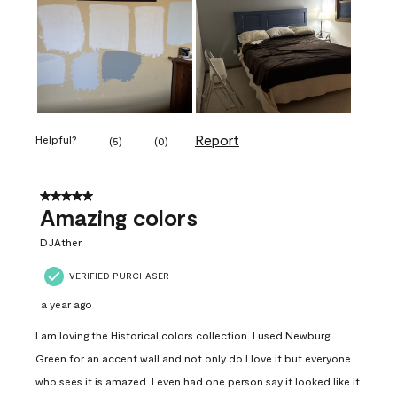
Report
Helpful?
(
5
)
(
0
)
5 out of 5 stars.
Amazing colors
DJAther
VERIFIED PURCHASER
a year ago
I am loving the Historical colors collection. I used Newburg
Green for an accent wall and not only do I love it but everyone
who sees it is amazed. I even had one person say it looked like it