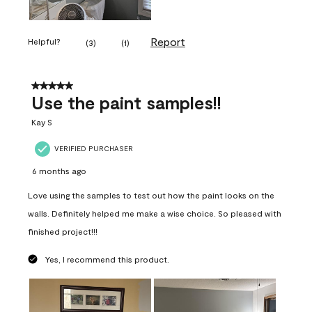
Report
Helpful?
(
3
)
(
1
)
5 out of 5 stars.
Use the paint samples!!
Kay S
VERIFIED PURCHASER
6 months ago
Love using the samples to test out how the paint looks on the
walls. Definitely helped me make a wise choice. So pleased with
finished project!!!
Yes, I recommend this product.