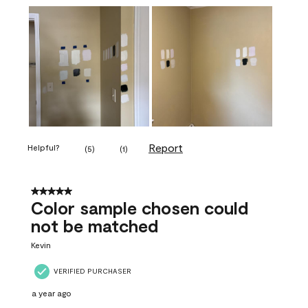
Report
Helpful?
(
5
)
(
1
)
5 out of 5 stars.
Color sample chosen could
not be matched
Kevin
VERIFIED PURCHASER
a year ago