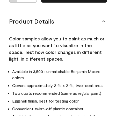
Product Details
Color samples allow you to paint as much or
as little as you want to visualize in the
space. Test how color changes in different
light, in different spaces.
Available in 3,500+ unmatchable Benjamin Moore
colors
Covers approximately 2 ft. x 2 ft., two-coat area
Two coats recommended (same as regular paint)
Eggshell finish, best for testing color
Convenient twist-off plastic container