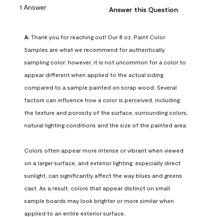
1 Answer
Answer this Question
A:
 Thank you for reaching out! Our 8 oz. Paint Color 
Samples are what we recommend for authentically 
sampling color; however, it is not uncommon for a color to 
appear different when applied to the actual siding 
compared to a sample painted on scrap wood. Several 
factors can influence how a color is perceived, including 
the texture and porosity of the surface, surrounding colors, 
natural lighting conditions and the size of the painted area.

Colors often appear more intense or vibrant when viewed 
on a larger surface, and exterior lighting, especially direct 
sunlight, can significantly affect the way blues and greens 
cast. As a result, colors that appear distinct on small 
sample boards may look brighter or more similar when 
applied to an entire exterior surface.
