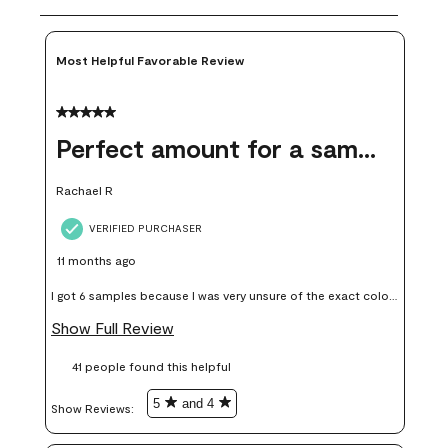
Most Helpful Favorable Review
5 out of 5 stars.
Perfect amount for a sample
Rachael R
VERIFIED PURCHASER
11 months ago
I got 6 samples because I was very unsure of the exact color I
wanted, and green can go really wrong very quickly. Having
Show Full Review
these samples kept me from wasting a lot of time and
41 people found this helpful
money. Because photos on a website are never 100% like it is
in person.
5
and 4
Show Reviews: 