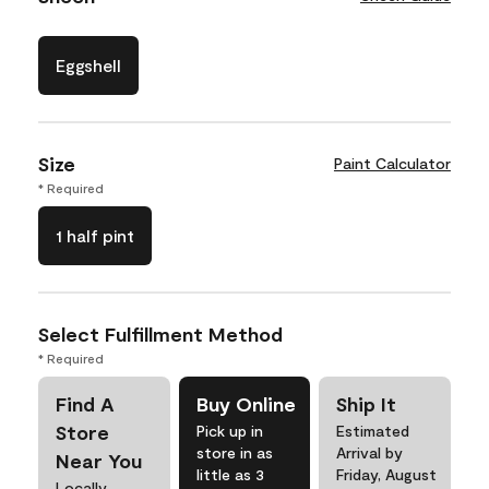
Eggshell
Size
Paint Calculator
* Required
1 half pint
Select Fulfillment Method
* Required
Find A
Buy Online
Ship It
Store
Pick up in
Estimated
store in as
Arrival by
Near You
little as 3
Friday, August
Locally