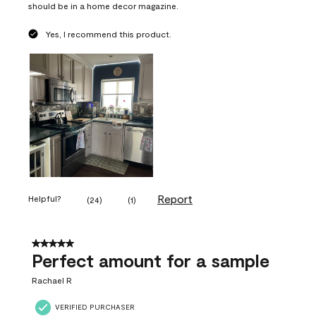
should be in a home decor magazine.
Yes, I recommend this product.
Report
Helpful?
(
24
)
(
1
)
5 out of 5 stars.
Perfect amount for a sample
Rachael R
VERIFIED PURCHASER