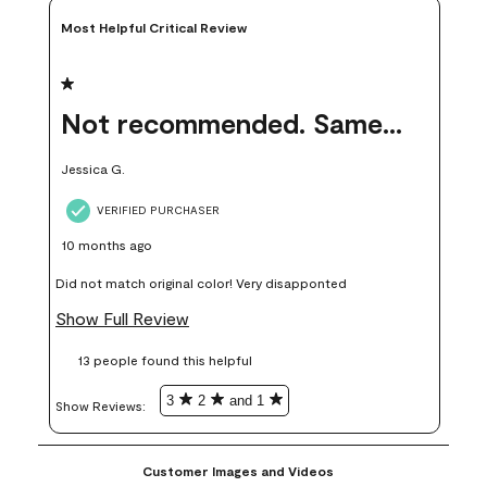
Most Helpful Critical Review
1 out of 5 stars.
Not recommended. Same color but did not match.
Jessica G.
VERIFIED PURCHASER
10 months ago
Did not match original color! Very disapponted
Show Full Review
13 people found this helpful
3
2
and 1
Show Reviews: 
Customer Images and Videos