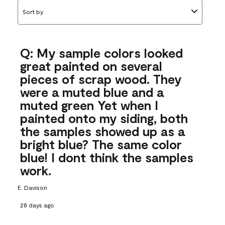
Sort by
Q: My sample colors looked
great painted on several
pieces of scrap wood. They
were a muted blue and a
muted green Yet when I
painted onto my siding, both
the samples showed up as a
bright blue? The same color
blue! I dont think the samples
work.
E. Davison
28 days ago