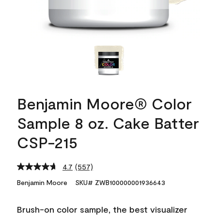
Benjamin Moore® Color
Sample 8 oz. Cake Batter
CSP-215
4.7
(557)
Read
557
Benjamin Moore
SKU# ZWB100000001936643
Reviews.
Same
page
Brush-on color sample, the best visualizer
link.