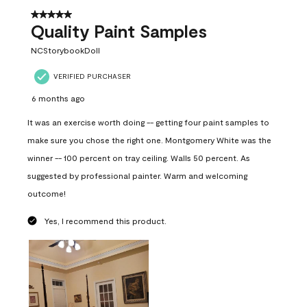
5 out of 5 stars.
Quality Paint Samples
NCStorybookDoll
VERIFIED PURCHASER
6 months ago
It was an exercise worth doing -- getting four paint samples to
make sure you chose the right one. Montgomery White was the
winner -- 100 percent on tray ceiling. Walls 50 percent. As
suggested by professional painter. Warm and welcoming
outcome!
Yes, I recommend this product.