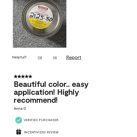
Report
Helpful?
(
3
)
(
1
)
5 out of 5 stars.
Beautiful color.. easy
application! Highly
recommend!
Anna D
VERIFIED PURCHASER
INCENTIVIZED REVIEW