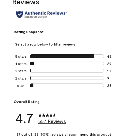
Reviews
Rating Snapshot
Select a row below to filter reviews.
5 stars
stars
481
481 reviews with 
4 stars
stars
29
29 reviews with 4
3 stars
stars
10
10 reviews with 3
2 stars
stars
9
9 reviews with 2 
1 star
stars
28
28 reviews with 1 
Overall Rating
4.7
557 Reviews
137 out of 152 (90%) reviewers recommend this product