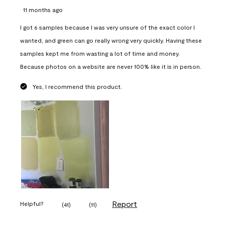
11 months ago
I got 6 samples because I was very unsure of the exact color I
wanted, and green can go really wrong very quickly. Having these
samples kept me from wasting a lot of time and money.
Because photos on a website are never 100% like it is in person.
Yes, I recommend this product.
Report
Helpful?
(
41
)
(
11
)