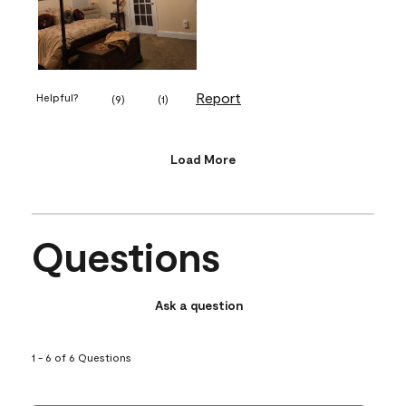
Report
Helpful?
(
9
)
(
1
)
Load More
Questions
Ask a question
1 - 6 of 6 Questions