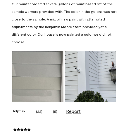
Our painter ordered several gallons of paint based off of the
sample we were provided with. The color in the gallons was not
close to the sample. A mix of new paint with attempted
adjustments by the Benjamin Moore store provided yet a
different color. Our house is now painted a color we did not
choose.
Report
Helpful?
(
33
)
(
5
)
5 out of 5 stars.