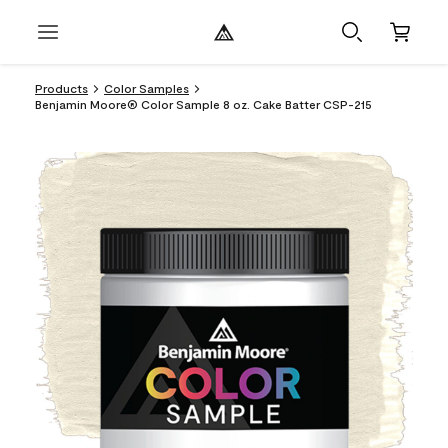
Products
Color Samples
Benjamin Moore® Color Sample 8 oz. Cake Batter CSP-215