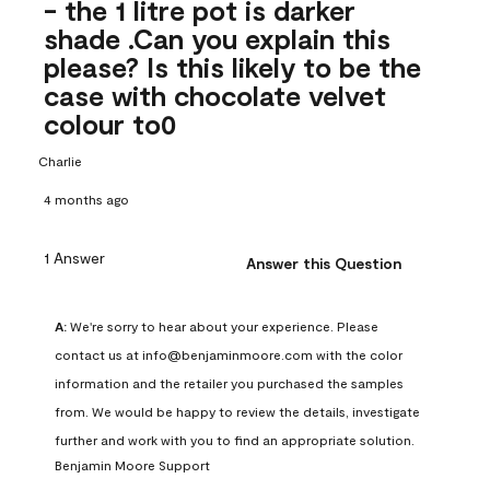
- the 1 litre pot is darker
shade .Can you explain this
please? Is this likely to be the
case with chocolate velvet
colour to0
Charlie
4 months ago
1 Answer
Answer this Question
A:
 We're sorry to hear about your experience. Please 
contact us at info@benjaminmoore.com with the color 
information and the retailer you purchased the samples 
from. We would be happy to review the details, investigate 
further and work with you to find an appropriate solution.
Benjamin Moore Support