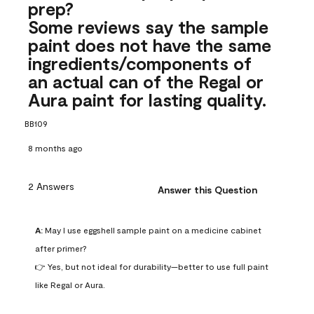
prep?
Some reviews say the sample
paint does not have the same
ingredients/components of
an actual can of the Regal or
Aura paint for lasting quality.
BB109
8 months ago
2 Answers
Answer this Question
A:
 May I use eggshell sample paint on a medicine cabinet 
after primer?

👉 Yes, but not ideal for durability—better to use full paint 
like Regal or Aura.
