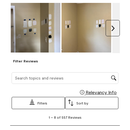
Next
Filter Reviews
Search topics and reviews search region
Relevancy Info
Display
Filters
Sort by
1
1
–
8 of 557
Reviews
to
8