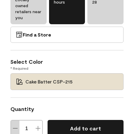
hours
28
owned
retailers near
you
Find a Store
Select Color
* Required
Cake Batter CSP-215
Quantity
Add to cart