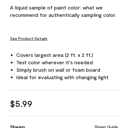
A liquid sample of paint color: what we
recommend for authentically sampling color.
See Product Details
Covers largest area (2 ft. x 2 ft.)
Test color wherever it's needed
Simply brush on wall or foam board
Ideal for evaluating with changing light
$5.99
Sheen
Sheen Guide