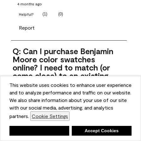
4 months ago
(
1
)
(
0
)
Helpful?
Report
Q: Can I purchase Benjamin
Moore color swatches
online? I need to match (or
come close) to an existing
color that came with the
This website uses cookies to enhance user experience
house. Liquid samples aren't
and to analyze performance and traffic on our website.
practical, and I don't want to
We also share information about your use of our site
spend $10 for the large sticky
with our social media, advertising, and analytics
sheets.
partners.
Cookie Settings
ngoldn
Deny
Accept Cookies
5 months ago