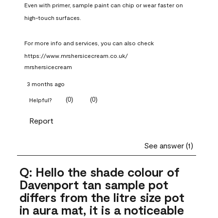
Even with primer, sample paint can chip or wear faster on 
high-touch surfaces.

For more info and services, you can also check 
https://www.mrshersicecream.co.uk/
mrshersicecream
3 months ago
(
0
)
(
0
)
Helpful?
Report
See answer (1)
Q: Hello the shade colour of
Davenport tan sample pot
differs from the litre size pot
in aura mat, it is a noticeable