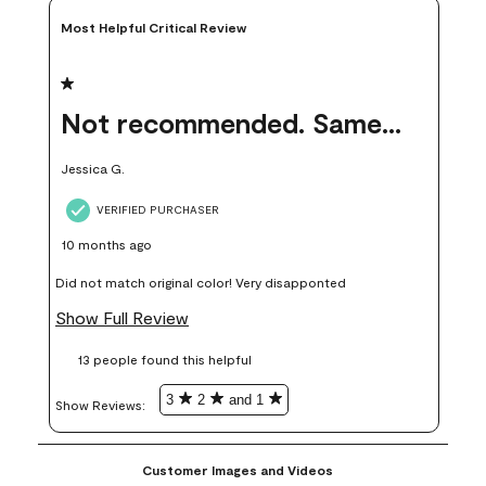
Most Helpful Critical Review
1 out of 5 stars.
Not recommended. Same color but did not match.
Jessica G.
VERIFIED PURCHASER
10 months ago
Did not match original color! Very disapponted
Show Full Review
13 people found this helpful
3
2
and 1
Show Reviews: 
Customer Images and Videos