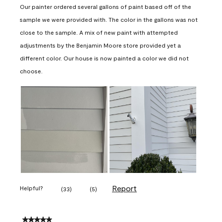
Our painter ordered several gallons of paint based off of the
sample we were provided with. The color in the gallons was not
close to the sample. A mix of new paint with attempted
adjustments by the Benjamin Moore store provided yet a
different color. Our house is now painted a color we did not
choose.
Report
Helpful?
(
33
)
(
5
)
5 out of 5 stars.