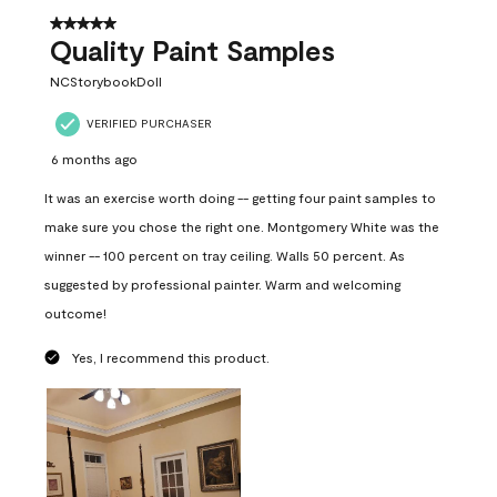
5 out of 5 stars.
Quality Paint Samples
NCStorybookDoll
VERIFIED PURCHASER
6 months ago
It was an exercise worth doing -- getting four paint samples to
make sure you chose the right one. Montgomery White was the
winner -- 100 percent on tray ceiling. Walls 50 percent. As
suggested by professional painter. Warm and welcoming
outcome!
Yes, I recommend this product.