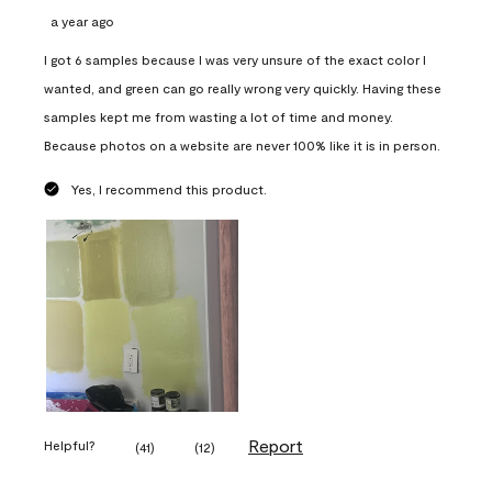
a year ago
I got 6 samples because I was very unsure of the exact color I
wanted, and green can go really wrong very quickly. Having these
samples kept me from wasting a lot of time and money.
Because photos on a website are never 100% like it is in person.
Yes, I recommend this product.
Report
Helpful?
(
41
)
(
12
)