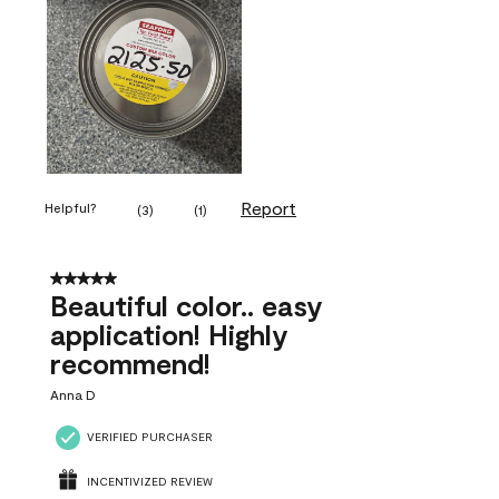
Report
Helpful?
(
3
)
(
1
)
5 out of 5 stars.
Beautiful color.. easy
application! Highly
recommend!
Anna D
VERIFIED PURCHASER
INCENTIVIZED REVIEW