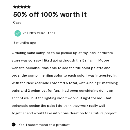
of
558
5 out of 5 stars.
Reviews
50% off 100% worth it
.
Cass
VERIFIED PURCHASER
6 months ago
Ordering paint samples to be picked up at my local hardware
store was so easy. I liked going through the Benjamin Moore
website because I was able to see the full color palette and
order the complimenting color to each color I was interested in.
With the New Year sale I ordered 6 total, with 4 being 2 matching
pairs and 2 being just for fun. I had been considering doing an
accent wall but the lighting didn’t work out right for me. That
being said seeing the pairs I do think they work really well
together and would take into consideration for a future project.
Yes, I recommend this product.