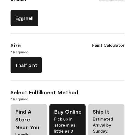
Eggshell
Size
Paint Calculator
* Required
1 half pint
Select Fulfillment Method
* Required
Find A
Buy Online
Ship It
Store
Pick up in
Estimated
store in as
Arrival by
Near You
little as 3
Sunday,
Locally