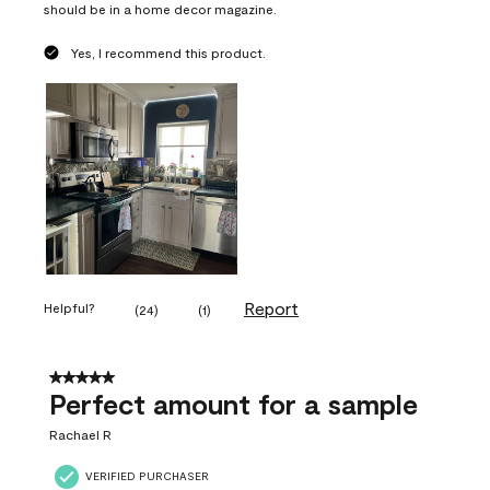
should be in a home decor magazine.
Yes, I recommend this product.
Report
Helpful?
(
24
)
(
1
)
5 out of 5 stars.
Perfect amount for a sample
Rachael R
VERIFIED PURCHASER