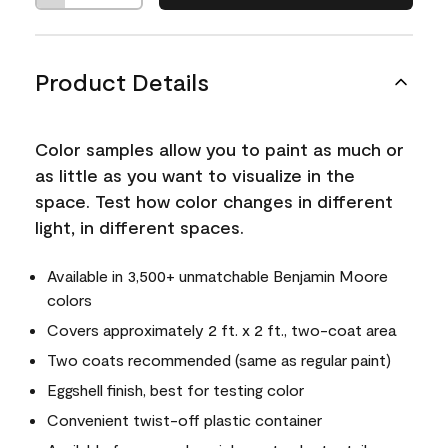
Product Details
Color samples allow you to paint as much or
as little as you want to visualize in the
space. Test how color changes in different
light, in different spaces.
Available in 3,500+ unmatchable Benjamin Moore
colors
Covers approximately 2 ft. x 2 ft., two-coat area
Two coats recommended (same as regular paint)
Eggshell finish, best for testing color
Convenient twist-off plastic container