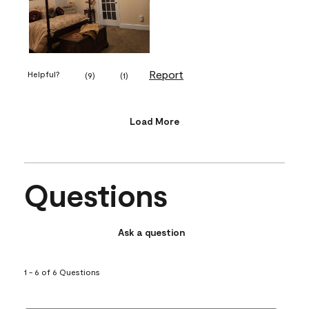
Report
Helpful?
(
9
)
(
1
)
Load More
Questions
Ask a question
1 - 6 of 6 Questions