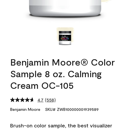
Benjamin Moore® Color
Sample 8 oz. Calming
Cream OC-105
4.7
(558)
Read
558
Benjamin Moore
SKU# ZWB100000001939589
Reviews.
Same
page
Brush-on color sample, the best visualizer
link.