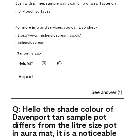
Even with primer, sample paint can chip or wear faster on 
high-touch surfaces.

For more info and services, you can also check 
https://www.mrshersicecream.co.uk/
mrshersicecream
3 months ago
(
0
)
(
0
)
Helpful?
Report
See answer (1)
Q: Hello the shade colour of
Davenport tan sample pot
differs from the litre size pot
in aura mat, it is a noticeable