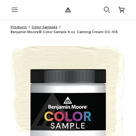
Products
Color Samples
Benjamin Moore® Color Sample 8 oz. Calming Cream OC-105