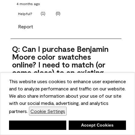
4 months ago
(
1
)
(
0
)
Helpful?
Report
Q: Can I purchase Benjamin
Moore color swatches
online? I need to match (or
come close) to an existing
color that came with the
This website uses cookies to enhance user experience
house. Liquid samples aren't
and to analyze performance and traffic on our website.
practical, and I don't want to
We also share information about your use of our site
spend $10 for the large sticky
with our social media, advertising, and analytics
sheets.
partners.
Cookie Settings
ngoldn
Deny
Accept Cookies
5 months ago