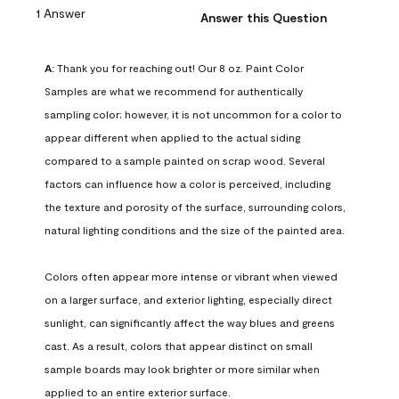
1 Answer
Answer this Question
A:
 Thank you for reaching out! Our 8 oz. Paint Color 
Samples are what we recommend for authentically 
sampling color; however, it is not uncommon for a color to 
appear different when applied to the actual siding 
compared to a sample painted on scrap wood. Several 
factors can influence how a color is perceived, including 
the texture and porosity of the surface, surrounding colors, 
natural lighting conditions and the size of the painted area.

Colors often appear more intense or vibrant when viewed 
on a larger surface, and exterior lighting, especially direct 
sunlight, can significantly affect the way blues and greens 
cast. As a result, colors that appear distinct on small 
sample boards may look brighter or more similar when 
applied to an entire exterior surface.
