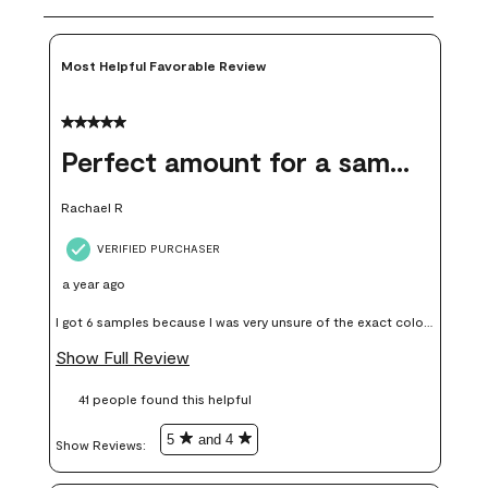
Most Helpful Favorable Review
5 out of 5 stars.
Perfect amount for a sample
Rachael R
VERIFIED PURCHASER
a year ago
I got 6 samples because I was very unsure of the exact color I
wanted, and green can go really wrong very quickly. Having
Show Full Review
these samples kept me from wasting a lot of time and
41 people found this helpful
money. Because photos on a website are never 100% like it is
in person.
5
and 4
Show Reviews: 