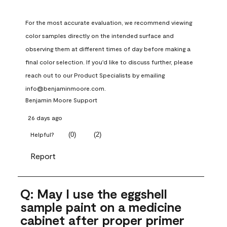
For the most accurate evaluation, we recommend viewing 
color samples directly on the intended surface and 
observing them at different times of day before making a 
final color selection. If you'd like to discuss further, please 
reach out to our Product Specialists by emailing 
info@benjaminmoore.com.
Benjamin Moore Support
26 days ago
(
0
)
(
2
)
Helpful?
Report
Q: May I use the eggshell
sample paint on a medicine
cabinet after proper primer