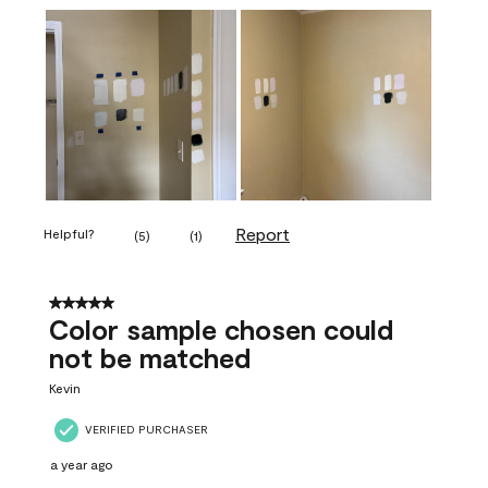
Report
Helpful?
(
5
)
(
1
)
5 out of 5 stars.
Color sample chosen could
not be matched
Kevin
VERIFIED PURCHASER
a year ago