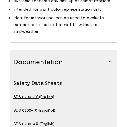
Available for same day pick up at select retailers
Intended for paint color representation only
Ideal for interior use; can be used to evaluate
exterior color, but not meant to withstand
sun/weather
Documentation
Safety Data Sheets
SDS 0200-2X (English)
SDS 0200-1X (Español)
SDS 0200-4X (English)