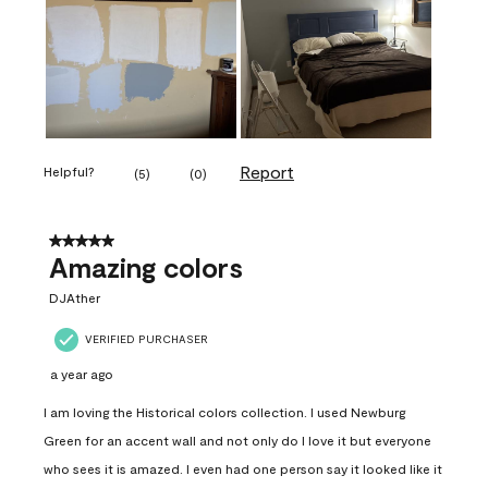
Report
Helpful?
(
5
)
(
0
)
5 out of 5 stars.
Amazing colors
DJAther
VERIFIED PURCHASER
a year ago
I am loving the Historical colors collection. I used Newburg
Green for an accent wall and not only do I love it but everyone
who sees it is amazed. I even had one person say it looked like it