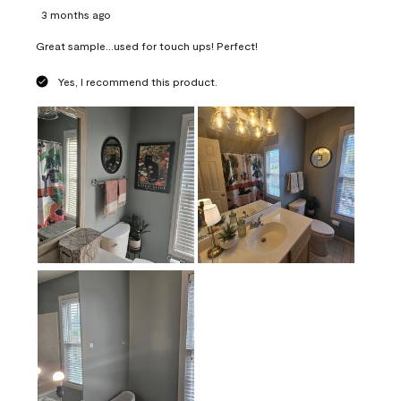
3 months ago
Great sample...used for touch ups! Perfect!
Yes, I recommend this product.