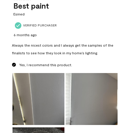
Best paint
Esined
VERIFIED PURCHASER
6 months ago
Always the nicest colors and I always get the samples of the
finalists to see how they look in my home’s lighting.
Yes, I recommend this product.