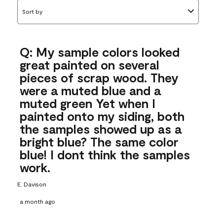
Sort by
Q: My sample colors looked
great painted on several
pieces of scrap wood. They
were a muted blue and a
muted green Yet when I
painted onto my siding, both
the samples showed up as a
bright blue? The same color
blue! I dont think the samples
work.
E. Davison
a month ago