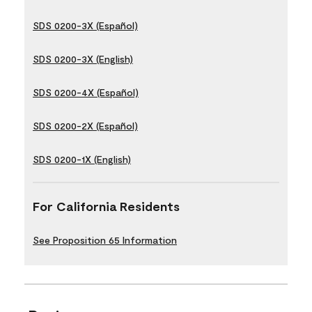
SDS 0200-3X (Español)
SDS 0200-3X (English)
SDS 0200-4X (Español)
SDS 0200-2X (Español)
SDS 0200-1X (English)
For California Residents
See Proposition 65 Information