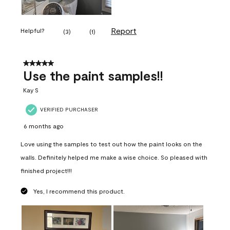
Report
Helpful?
(
3
)
(
1
)
5 out of 5 stars.
Use the paint samples!!
Kay S
VERIFIED PURCHASER
6 months ago
Love using the samples to test out how the paint looks on the
walls. Definitely helped me make a wise choice. So pleased with
finished project!!!
Yes, I recommend this product.