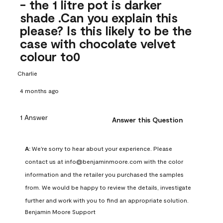
- the 1 litre pot is darker
shade .Can you explain this
please? Is this likely to be the
case with chocolate velvet
colour to0
Charlie
4 months ago
1 Answer
Answer this Question
A:
 We're sorry to hear about your experience. Please 
contact us at info@benjaminmoore.com with the color 
information and the retailer you purchased the samples 
from. We would be happy to review the details, investigate 
further and work with you to find an appropriate solution.
Benjamin Moore Support