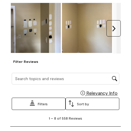
Next
Filter Reviews
Search topics and reviews search region
Relevancy Info
Display
Filters
Sort by
1
1
–
8 of 558
Reviews
to
8