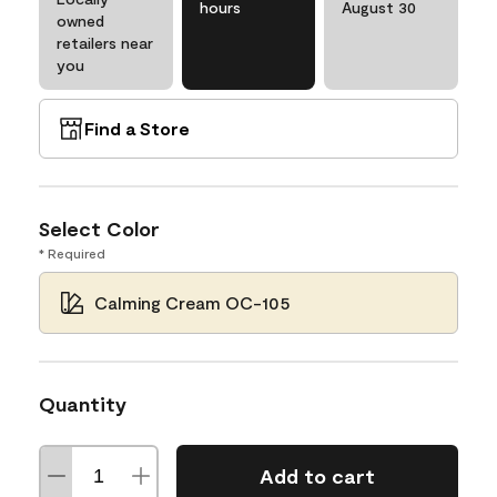
hours
August 30
owned
retailers near
you
Find a Store
Select Color
* Required
Calming Cream OC-105
Quantity
Add to cart