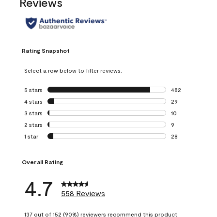
Reviews
Rating Snapshot
Select a row below to filter reviews.
5 stars
stars
482
482 reviews with 
4 stars
stars
29
29 reviews with 4
3 stars
stars
10
10 reviews with 3
2 stars
stars
9
9 reviews with 2 
1 star
stars
28
28 reviews with 1 
Overall Rating
4.7
558 Reviews
137 out of 152 (90%) reviewers recommend this product