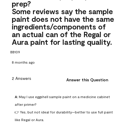
prep?
Some reviews say the sample
paint does not have the same
ingredients/components of
an actual can of the Regal or
Aura paint for lasting quality.
BB109
8 months ago
2 Answers
Answer this Question
A:
 May I use eggshell sample paint on a medicine cabinet 
after primer?

👉 Yes, but not ideal for durability—better to use full paint 
like Regal or Aura.
