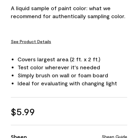
A liquid sample of paint color: what we
recommend for authentically sampling color.
See Product Details
Covers largest area (2 ft. x 2 ft.)
Test color wherever it's needed
Simply brush on wall or foam board
Ideal for evaluating with changing light
$5.99
Sheen
Sheen Guide