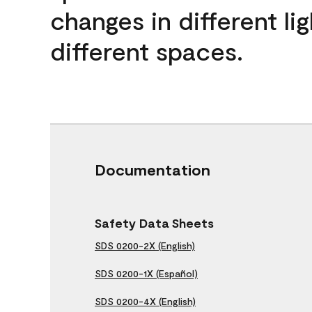
changes in different lig
different spaces.
Documentation
Safety Data Sheets
SDS 0200-2X (English)
SDS 0200-1X (Español)
SDS 0200-4X (English)