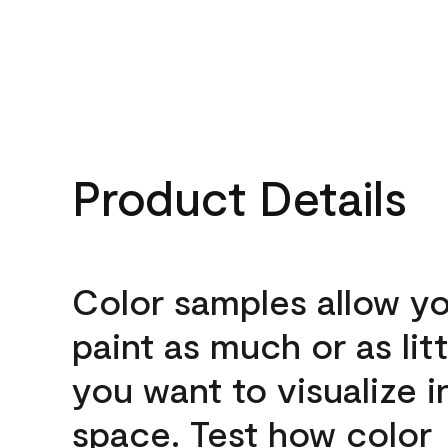
Product Details
Color samples allow yo
paint as much or as litt
you want to visualize i
space. Test how color