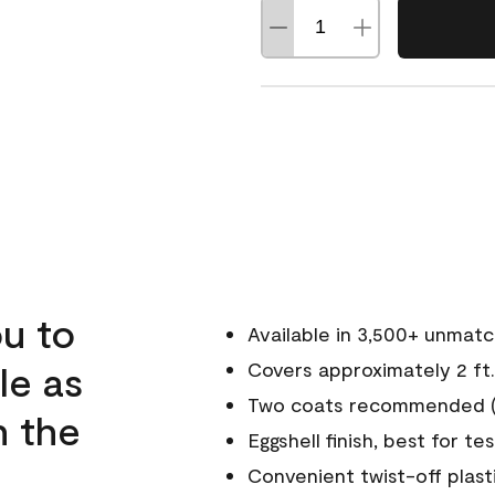
u to
Available in 3,500+ unmat
le as
Covers approximately 2 ft.
Two coats recommended (s
n the
Eggshell finish, best for te
Convenient twist-off plast