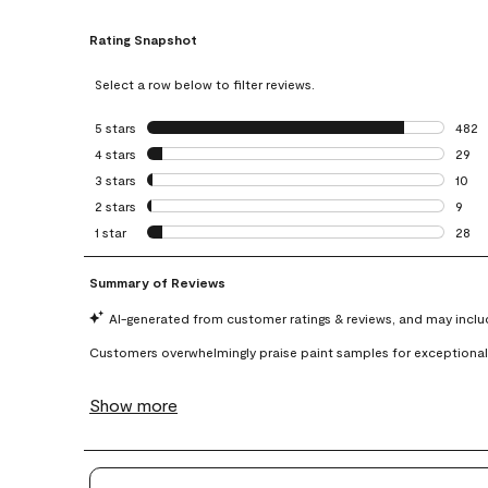
Rating Snapshot
Select a row below to filter reviews.
5 stars
stars
482
482 r
4 stars
stars
29
29 re
3 stars
stars
10
10 re
2 stars
stars
9
9 rev
1 star
stars
28
28 re