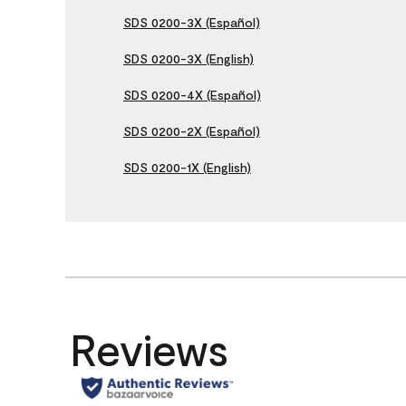
SDS 0200-3X (Español)
SDS 0200-3X (English)
SDS 0200-4X (Español)
SDS 0200-2X (Español)
SDS 0200-1X (English)
Reviews