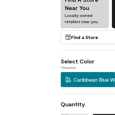
Near You
Locally owned
retailers near you
Find a Store
Select Color
* Required
Caribbean Blue W
Quantity