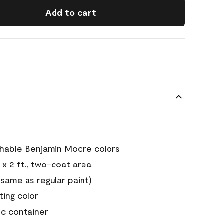
Add to cart
chable Benjamin Moore colors
 x 2 ft., two-coat area
ame as regular paint)
sting color
ic container