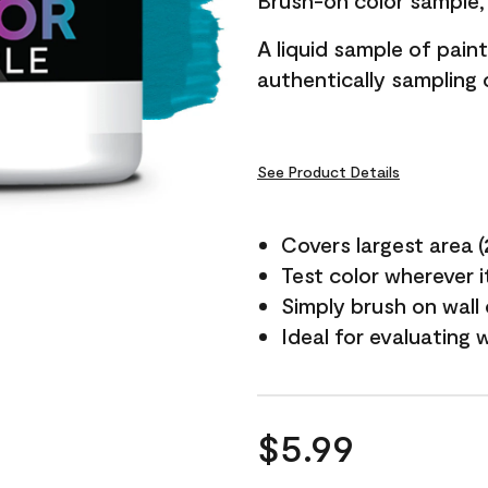
Brush-on color sample, 
A liquid sample of pai
authentically sampling c
See Product Details
Covers largest area (2 
Test color wherever 
Simply brush on wall
Ideal for evaluating 
$5.99