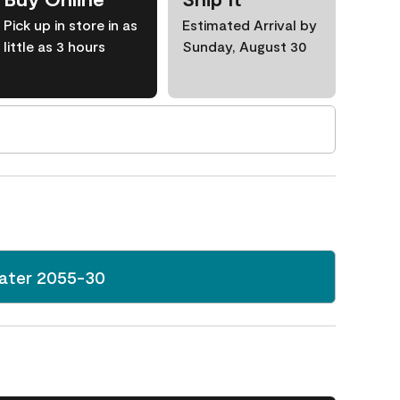
Pick up in store in as
Estimated Arrival by
little as 3 hours
Sunday, August 30
ater 2055-30