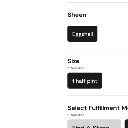
Sheen
Eggshell
Size
* Required
1 half pint
Select Fulfillment 
* Required
Find A Store