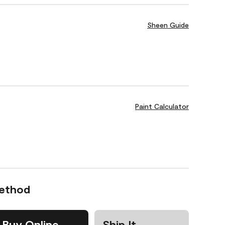
Sheen Guide
Paint Calculator
Method
Buy Online
Ship It