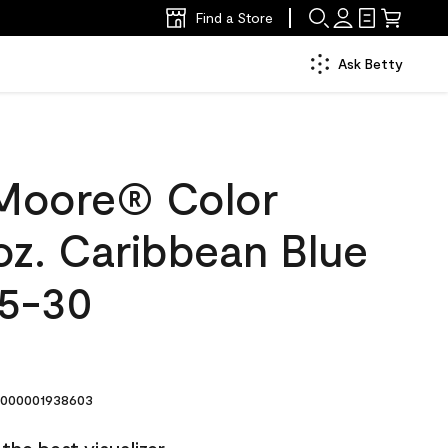
Find a Store
Ask Betty
Moore® Color
oz. Caribbean Blue
5-30
000001938603