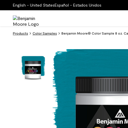
English - United States
Español - Estados Unidos
Products
Color Samples
Benjamin Moore® Color Sample 8 oz. Ca