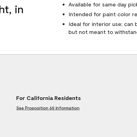
Available for same day pick
ht, in
Intended for paint color r
Ideal for interior use; can
but not meant to withsta
For California Residents
See Proposition 65 Information