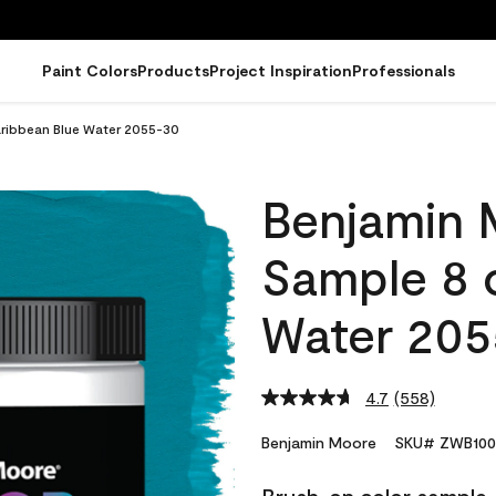
Paint Colors
Products
Project Inspiration
Professionals
ribbean Blue Water 2055-30
Benjamin 
Sample 8 
Water 205
4.7
(558)
Read
558
Reviews.
Benjamin Moore
SKU# ZWB100
Same
page
link.