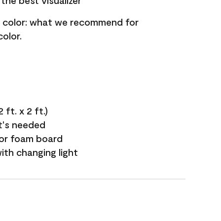
the best visualizer
nt color: what we recommend for
olor.
ft. x 2 ft.)
it's needed
 or foam board
with changing light