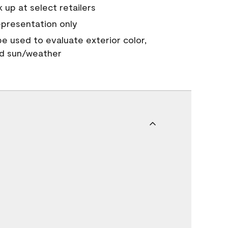
 up at select retailers
epresentation only
 be used to evaluate exterior color,
nd sun/weather