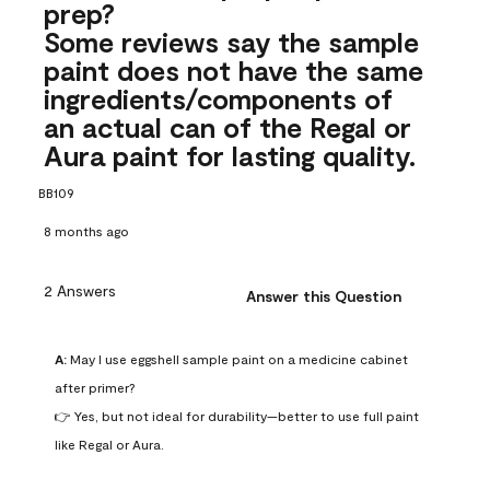
prep?
Some reviews say the sample
paint does not have the same
ingredients/components of
an actual can of the Regal or
Aura paint for lasting quality.
BB109
8 months ago
2 Answers
Answer this Question
A:
 May I use eggshell sample paint on a medicine cabinet 
after primer?

👉 Yes, but not ideal for durability—better to use full paint 
like Regal or Aura.
