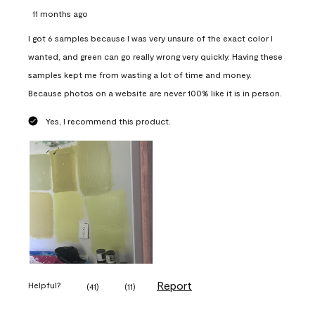
11 months ago
I got 6 samples because I was very unsure of the exact color I
wanted, and green can go really wrong very quickly. Having these
samples kept me from wasting a lot of time and money.
Because photos on a website are never 100% like it is in person.
Yes, I recommend this product.
Report
Helpful?
(
41
)
(
11
)