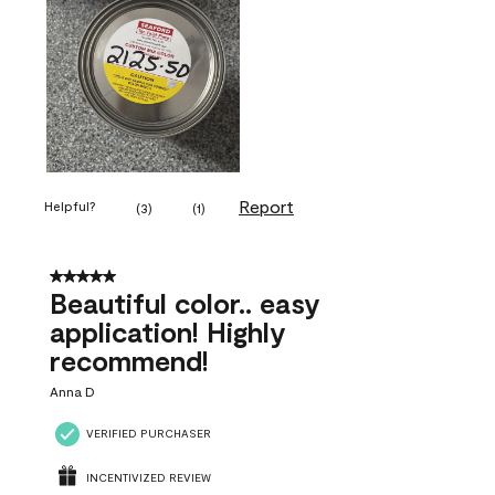
Report
Helpful?
(
3
)
(
1
)
5 out of 5 stars.
Beautiful color.. easy
application! Highly
recommend!
Anna D
VERIFIED PURCHASER
INCENTIVIZED REVIEW