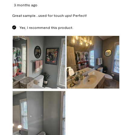
3 months ago
Great sample...used for touch ups! Perfect!
Yes, I recommend this product.