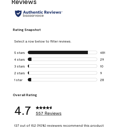
Reviews
Rating Snapshot
Select a row below to filter reviews.
5 stars
stars
481
481 reviews with 
4 stars
stars
29
29 reviews with 4
3 stars
stars
10
10 reviews with 3
2 stars
stars
9
9 reviews with 2 
1 star
stars
28
28 reviews with 1 
Overall Rating
4.7
557 Reviews
137 out of 152 (90%) reviewers recommend this product