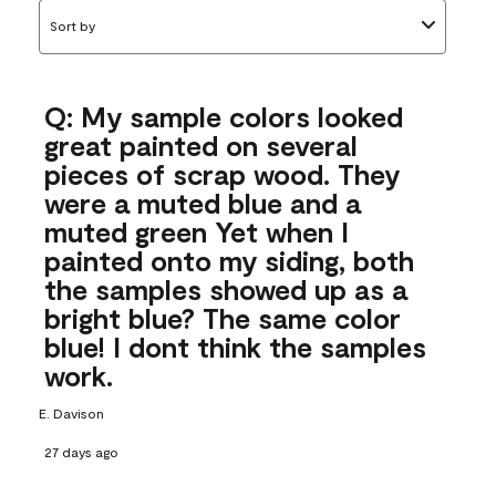
Sort by
Q: My sample colors looked
great painted on several
pieces of scrap wood. They
were a muted blue and a
muted green Yet when I
painted onto my siding, both
the samples showed up as a
bright blue? The same color
blue! I dont think the samples
work.
E. Davison
27 days ago