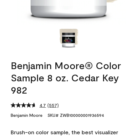
Benjamin Moore® Color
Sample 8 oz. Cedar Key
982
4.7
(557)
Read
557
Benjamin Moore
SKU# ZWB100000001936594
Reviews.
Same
page
Brush-on color sample, the best visualizer
link.