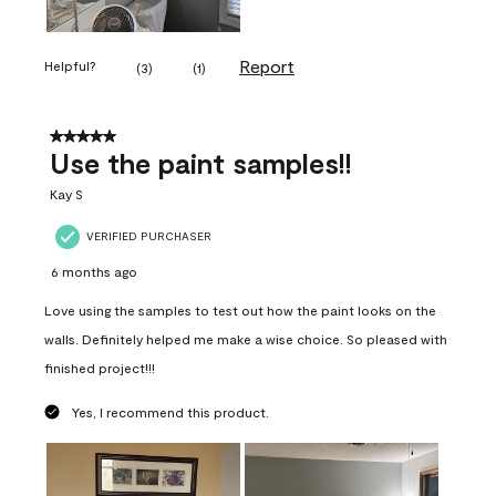
Report
Helpful?
(
3
)
(
1
)
5 out of 5 stars.
Use the paint samples!!
Kay S
VERIFIED PURCHASER
6 months ago
Love using the samples to test out how the paint looks on the
walls. Definitely helped me make a wise choice. So pleased with
finished project!!!
Yes, I recommend this product.