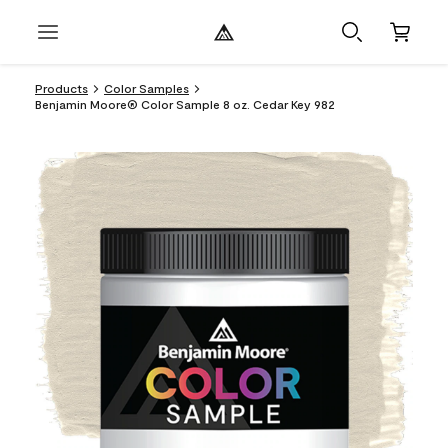
Products
Color Samples
Benjamin Moore® Color Sample 8 oz. Cedar Key 982