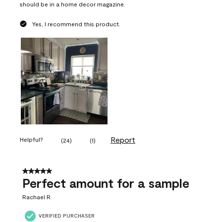
should be in a home decor magazine.
Yes, I recommend this product.
Report
Helpful?
(
24
)
(
1
)
5 out of 5 stars.
Perfect amount for a sample
Rachael R
VERIFIED PURCHASER