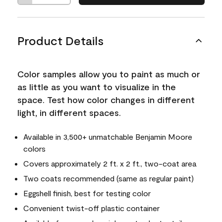
Product Details
Color samples allow you to paint as much or
as little as you want to visualize in the
space. Test how color changes in different
light, in different spaces.
Available in 3,500+ unmatchable Benjamin Moore
colors
Covers approximately 2 ft. x 2 ft., two-coat area
Two coats recommended (same as regular paint)
Eggshell finish, best for testing color
Convenient twist-off plastic container