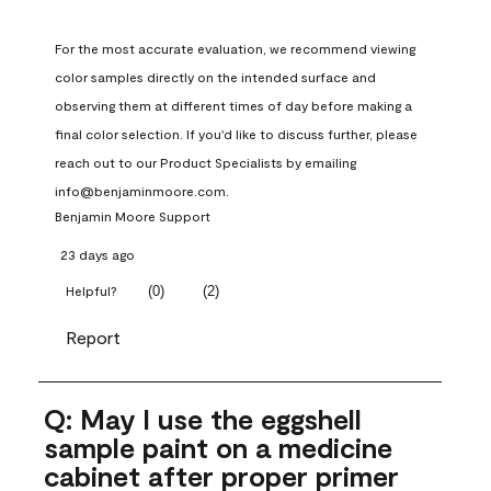
For the most accurate evaluation, we recommend viewing 
color samples directly on the intended surface and 
observing them at different times of day before making a 
final color selection. If you'd like to discuss further, please 
reach out to our Product Specialists by emailing 
info@benjaminmoore.com.
Benjamin Moore Support
23 days ago
(
0
)
(
2
)
Helpful?
Report
Q: May I use the eggshell
sample paint on a medicine
cabinet after proper primer