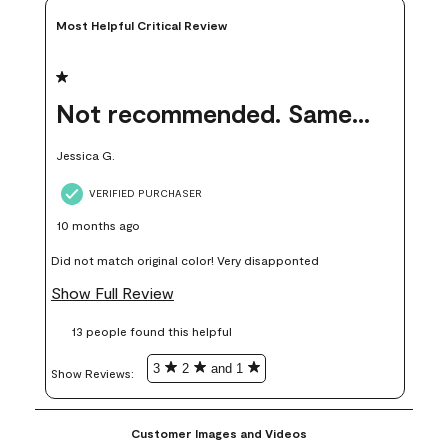
Most Helpful Critical Review
1 out of 5 stars.
Not recommended. Same color but did not match.
Jessica G.
VERIFIED PURCHASER
10 months ago
Did not match original color! Very disapponted
Show Full Review
13 people found this helpful
3
2
and 1
Show Reviews: 
Customer Images and Videos