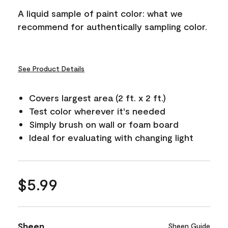
A liquid sample of paint color: what we
recommend for authentically sampling color.
See Product Details
Covers largest area (2 ft. x 2 ft.)
Test color wherever it's needed
Simply brush on wall or foam board
Ideal for evaluating with changing light
$5.99
Sheen
Sheen Guide