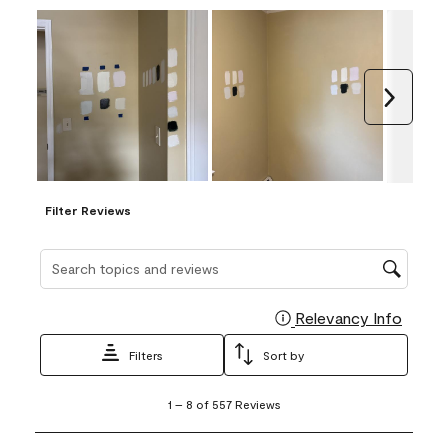
Next
Filter Reviews
Search topics and reviews search region
Relevancy Info
Display
Filters
Sort by
1
1
–
8 of 557
Reviews
to
8