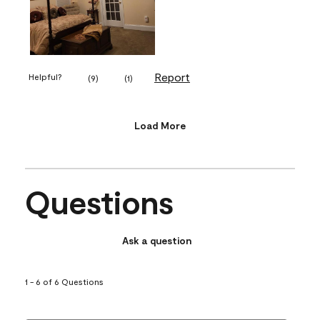
Report
Helpful?
(
9
)
(
1
)
Load More
Questions
Ask a question
1 - 6 of 6 Questions