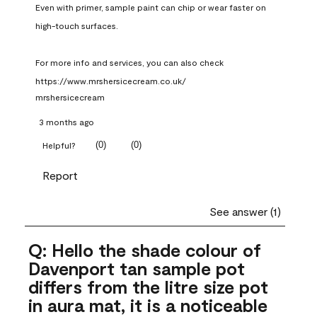
Even with primer, sample paint can chip or wear faster on 
high-touch surfaces.

For more info and services, you can also check 
https://www.mrshersicecream.co.uk/
mrshersicecream
3 months ago
(
0
)
(
0
)
Helpful?
Report
See answer (1)
Q: Hello the shade colour of
Davenport tan sample pot
differs from the litre size pot
in aura mat, it is a noticeable