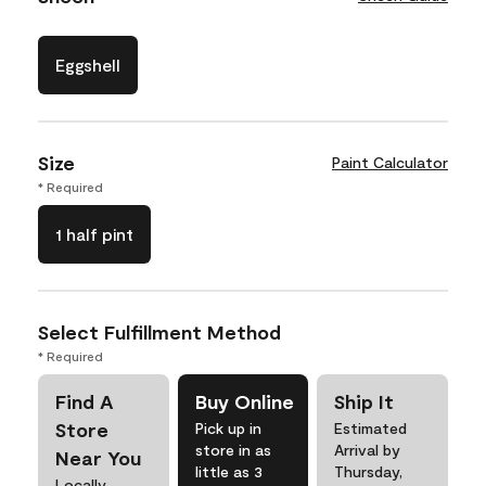
Eggshell
Size
Paint Calculator
* Required
1 half pint
Select Fulfillment Method
* Required
Find A
Buy Online
Ship It
Store
Pick up in
Estimated
store in as
Arrival by
Near You
little as 3
Thursday,
Locally