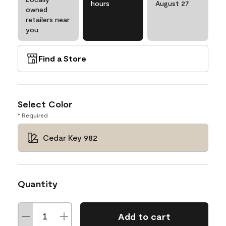
hours
August 27
owned
retailers near
you
Find a Store
Select Color
* Required
Cedar Key 982
Quantity
Add to cart