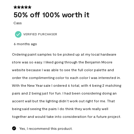
of
557
5 out of 5 stars.
Reviews
50% off 100% worth it
.
Cass
VERIFIED PURCHASER
6 months ago
Ordering paint samples to be picked up at my local hardware
store was so easy. I liked going through the Benjamin Moore
website because I was able to see the full color palette and
order the complimenting color to each color I was interested in.
With the New Year sale I ordered 6 total, with 4 being 2 matching
pairs and 2 being just for fun. I had been considering doing an
accent wall but the lighting didn’t work out right for me. That
being said seeing the pairs I do think they work really well
together and would take into consideration for a future project.
Yes, I recommend this product.