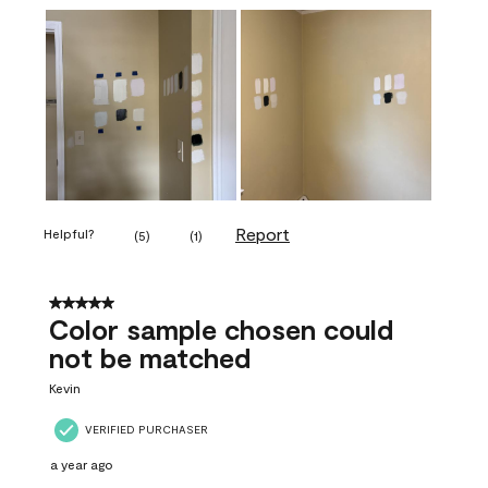
Report
Helpful?
(
5
)
(
1
)
5 out of 5 stars.
Color sample chosen could
not be matched
Kevin
VERIFIED PURCHASER
a year ago