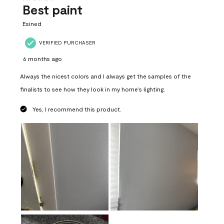
Best paint
Esined
VERIFIED PURCHASER
6 months ago
Always the nicest colors and I always get the samples of the
finalists to see how they look in my home’s lighting.
Yes, I recommend this product.