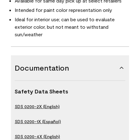
Available for same day pick up at select retailers
Intended for paint color representation only
Ideal for interior use; can be used to evaluate
exterior color, but not meant to withstand
sun/weather
Documentation
Safety Data Sheets
SDS 0200-2X (English)
SDS 0200-1X (Español)
SDS 0200-4X (English)