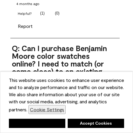
4 months ago
(
1
)
(
0
)
Helpful?
Report
Q: Can I purchase Benjamin
Moore color swatches
online? I need to match (or
come close) to an existing
color that came with the
This website uses cookies to enhance user experience
house. Liquid samples aren't
and to analyze performance and traffic on our website.
practical, and I don't want to
We also share information about your use of our site
spend $10 for the large sticky
with our social media, advertising, and analytics
sheets.
partners.
Cookie Settings
ngoldn
Deny
Accept Cookies
5 months ago