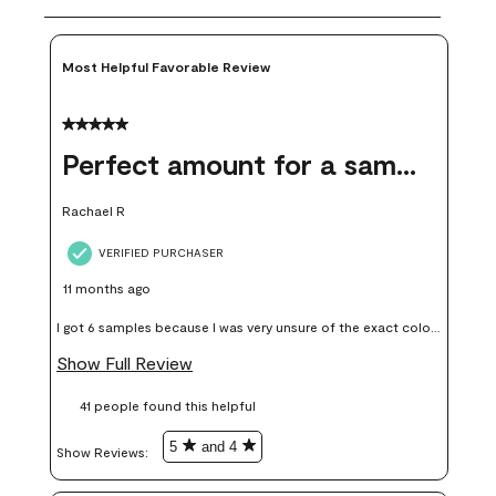
Most Helpful Favorable Review
5 out of 5 stars.
Perfect amount for a sample
Rachael R
VERIFIED PURCHASER
11 months ago
I got 6 samples because I was very unsure of the exact color I
wanted, and green can go really wrong very quickly. Having
Show Full Review
these samples kept me from wasting a lot of time and
41 people found this helpful
money. Because photos on a website are never 100% like it is
in person.
5
and 4
Show Reviews: 