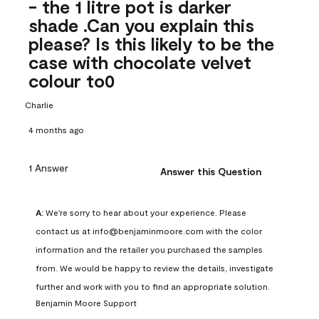
- the 1 litre pot is darker
shade .Can you explain this
please? Is this likely to be the
case with chocolate velvet
colour to0
Charlie
4 months ago
1 Answer
Answer this Question
A:
 We're sorry to hear about your experience. Please 
contact us at info@benjaminmoore.com with the color 
information and the retailer you purchased the samples 
from. We would be happy to review the details, investigate 
further and work with you to find an appropriate solution.
Benjamin Moore Support