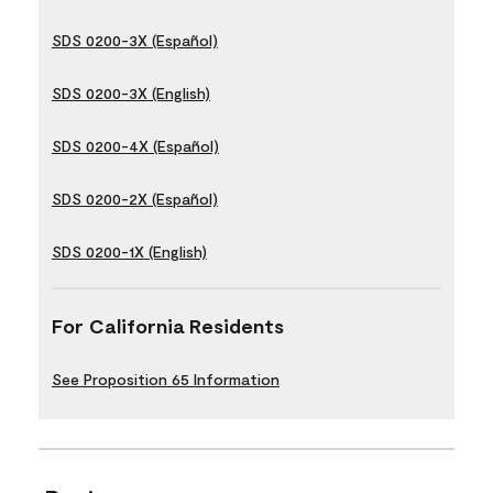
SDS 0200-3X (Español)
SDS 0200-3X (English)
SDS 0200-4X (Español)
SDS 0200-2X (Español)
SDS 0200-1X (English)
For California Residents
See Proposition 65 Information