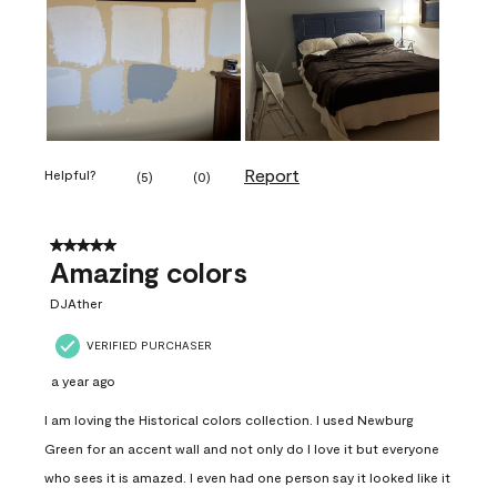
Report
Helpful?
(
5
)
(
0
)
5 out of 5 stars.
Amazing colors
DJAther
VERIFIED PURCHASER
a year ago
I am loving the Historical colors collection. I used Newburg
Green for an accent wall and not only do I love it but everyone
who sees it is amazed. I even had one person say it looked like it