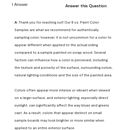
1 Answer
Answer this Question
A:
 Thank you for reaching out! Our 8 oz. Paint Color 
Samples are what we recommend for authentically 
sampling color; however, it is not uncommon for a color to 
appear different when applied to the actual siding 
compared to a sample painted on scrap wood. Several 
factors can influence how a color is perceived, including 
the texture and porosity of the surface, surrounding colors, 
natural lighting conditions and the size of the painted area.

Colors often appear more intense or vibrant when viewed 
on a larger surface, and exterior lighting, especially direct 
sunlight, can significantly affect the way blues and greens 
cast. As a result, colors that appear distinct on small 
sample boards may look brighter or more similar when 
applied to an entire exterior surface.
