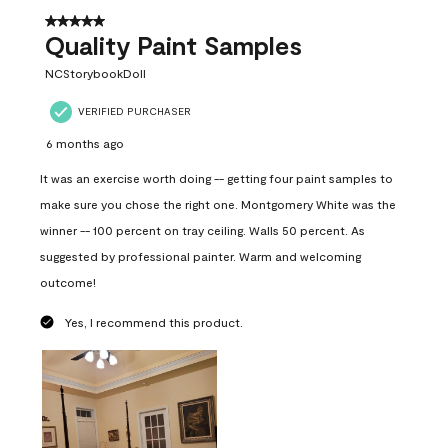
5 out of 5 stars.
Quality Paint Samples
NCStorybookDoll
VERIFIED PURCHASER
6 months ago
It was an exercise worth doing -- getting four paint samples to
make sure you chose the right one. Montgomery White was the
winner -- 100 percent on tray ceiling. Walls 50 percent. As
suggested by professional painter. Warm and welcoming
outcome!
Yes, I recommend this product.