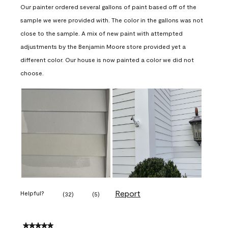
Our painter ordered several gallons of paint based off of the
sample we were provided with. The color in the gallons was not
close to the sample. A mix of new paint with attempted
adjustments by the Benjamin Moore store provided yet a
different color. Our house is now painted a color we did not
choose.
Report
Helpful?
(
32
)
(
5
)
5 out of 5 stars.