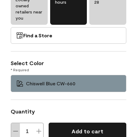
hours
28
owned
retailers near
you
Find a Store
Select Color
* Required
Chiswell Blue CW-660
Quantity
Add to cart