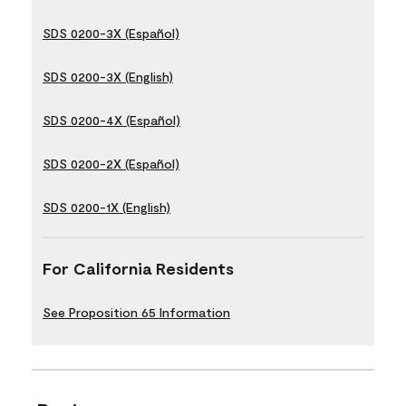
SDS 0200-3X (Español)
SDS 0200-3X (English)
SDS 0200-4X (Español)
SDS 0200-2X (Español)
SDS 0200-1X (English)
For California Residents
See Proposition 65 Information