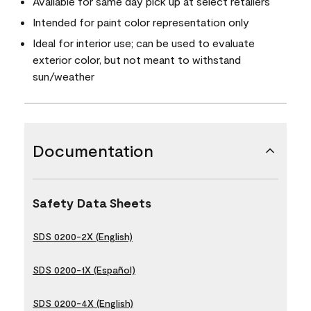
Available for same day pick up at select retailers
Intended for paint color representation only
Ideal for interior use; can be used to evaluate
exterior color, but not meant to withstand
sun/weather
Documentation
Safety Data Sheets
SDS 0200-2X (English)
SDS 0200-1X (Español)
SDS 0200-4X (English)