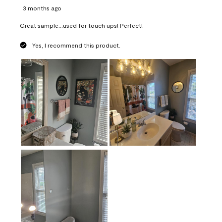
3 months ago
Great sample...used for touch ups! Perfect!
Yes, I recommend this product.