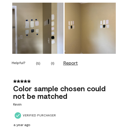
Report
Helpful?
(
5
)
(
1
)
5 out of 5 stars.
Color sample chosen could
not be matched
Kevin
VERIFIED PURCHASER
a year ago