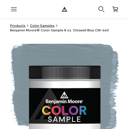
Products
Color Samples
Benjamin Moore® Color Sample 8 oz. Chiswell Blue CW-660