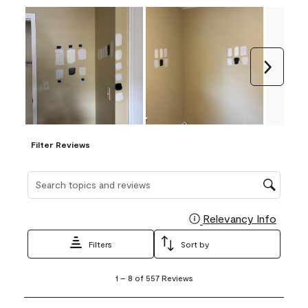
Next
Filter Reviews
Search topics and reviews search region
Relevancy Info
Display
Filters
Sort by
1
1
–
8 of 557
Reviews
to
8