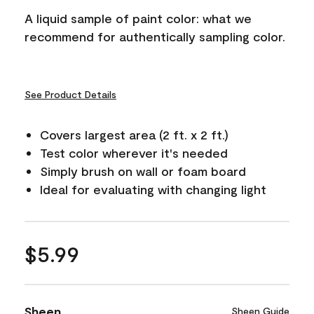
A liquid sample of paint color: what we
recommend for authentically sampling color.
See Product Details
Covers largest area (2 ft. x 2 ft.)
Test color wherever it's needed
Simply brush on wall or foam board
Ideal for evaluating with changing light
$5.99
Sheen
Sheen Guide