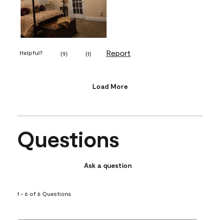
Report
Helpful?
(
9
)
(
1
)
Load More
Questions
Ask a question
1 - 6 of 6 Questions