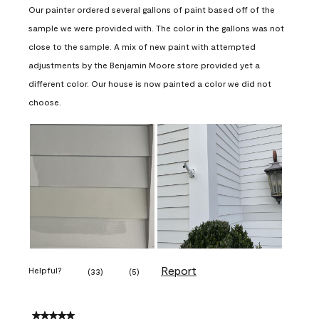
Our painter ordered several gallons of paint based off of the
sample we were provided with. The color in the gallons was not
close to the sample. A mix of new paint with attempted
adjustments by the Benjamin Moore store provided yet a
different color. Our house is now painted a color we did not
choose.
Report
Helpful?
(
33
)
(
5
)
5 out of 5 stars.