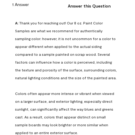
1 Answer
Answer this Question
A:
 Thank you for reaching out! Our 8 oz. Paint Color 
Samples are what we recommend for authentically 
sampling color; however, it is not uncommon for a color to 
appear different when applied to the actual siding 
compared to a sample painted on scrap wood. Several 
factors can influence how a color is perceived, including 
the texture and porosity of the surface, surrounding colors, 
natural lighting conditions and the size of the painted area.

Colors often appear more intense or vibrant when viewed 
on a larger surface, and exterior lighting, especially direct 
sunlight, can significantly affect the way blues and greens 
cast. As a result, colors that appear distinct on small 
sample boards may look brighter or more similar when 
applied to an entire exterior surface.
