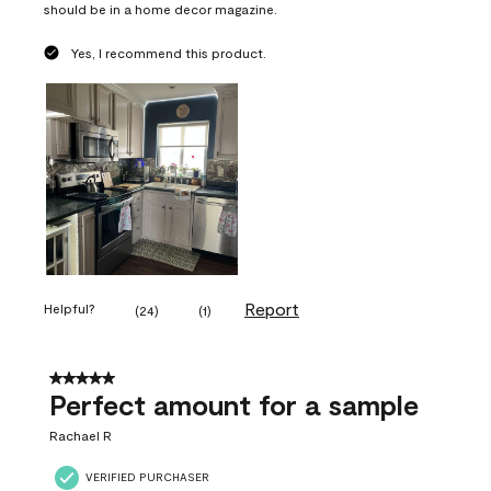
should be in a home decor magazine.
Yes, I recommend this product.
Report
Helpful?
(
24
)
(
1
)
5 out of 5 stars.
Perfect amount for a sample
Rachael R
VERIFIED PURCHASER