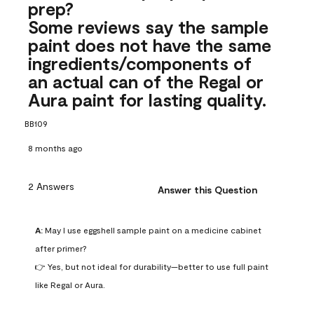
prep?
Some reviews say the sample
paint does not have the same
ingredients/components of
an actual can of the Regal or
Aura paint for lasting quality.
BB109
8 months ago
2 Answers
Answer this Question
A:
 May I use eggshell sample paint on a medicine cabinet 
after primer?

👉 Yes, but not ideal for durability—better to use full paint 
like Regal or Aura.
