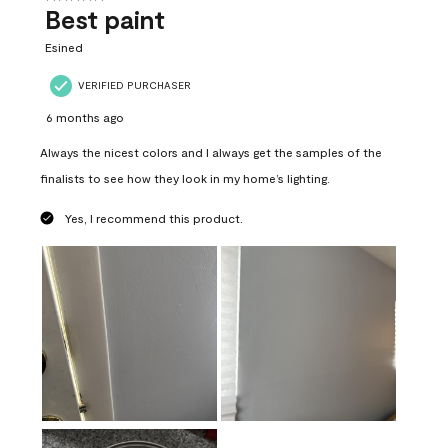
Best paint
Esined
VERIFIED PURCHASER
6 months ago
Always the nicest colors and I always get the samples of the
finalists to see how they look in my home’s lighting.
Yes, I recommend this product.