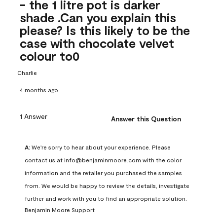
- the 1 litre pot is darker
shade .Can you explain this
please? Is this likely to be the
case with chocolate velvet
colour to0
Charlie
4 months ago
1 Answer
Answer this Question
A:
 We're sorry to hear about your experience. Please 
contact us at info@benjaminmoore.com with the color 
information and the retailer you purchased the samples 
from. We would be happy to review the details, investigate 
further and work with you to find an appropriate solution.
Benjamin Moore Support