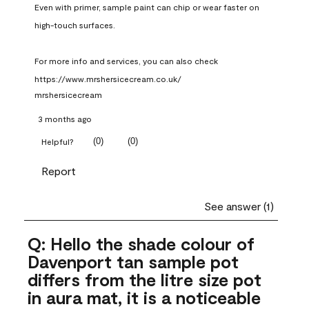
Even with primer, sample paint can chip or wear faster on 
high-touch surfaces.

For more info and services, you can also check 
https://www.mrshersicecream.co.uk/
mrshersicecream
3 months ago
(
0
)
(
0
)
Helpful?
Report
See answer (1)
Q: Hello the shade colour of
Davenport tan sample pot
differs from the litre size pot
in aura mat, it is a noticeable