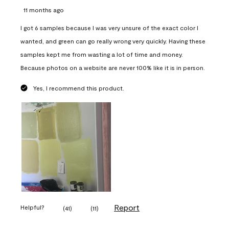
11 months ago
I got 6 samples because I was very unsure of the exact color I
wanted, and green can go really wrong very quickly. Having these
samples kept me from wasting a lot of time and money.
Because photos on a website are never 100% like it is in person.
Yes, I recommend this product.
Report
Helpful?
(
41
)
(
11
)