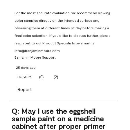
For the most accurate evaluation, we recommend viewing 
color samples directly on the intended surface and 
observing them at different times of day before making a 
final color selection. If you'd like to discuss further, please 
reach out to our Product Specialists by emailing 
info@benjaminmoore.com.
Benjamin Moore Support
25 days ago
(
0
)
(
2
)
Helpful?
Report
Q: May I use the eggshell
sample paint on a medicine
cabinet after proper primer