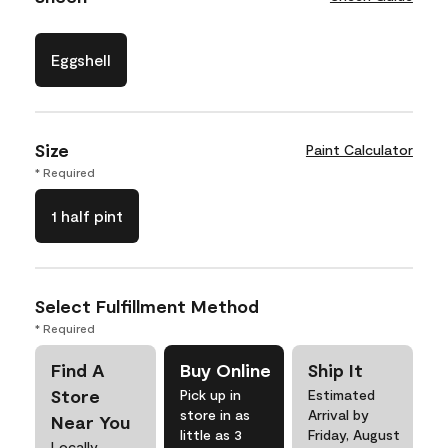
Eggshell
Size
Paint Calculator
* Required
1 half pint
Select Fulfillment Method
* Required
Find A
Buy Online
Ship It
Store
Pick up in
Estimated
store in as
Arrival by
Near You
little as 3
Friday, August
Locally