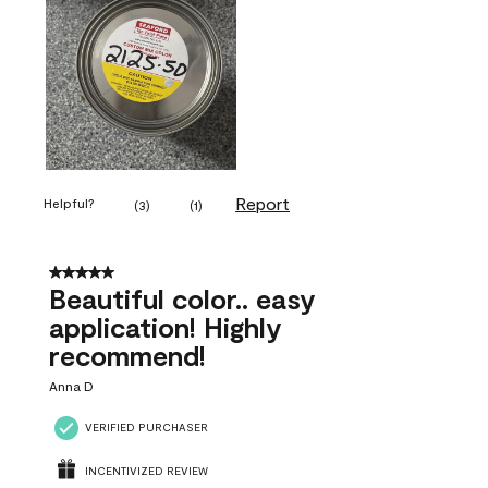
Report
Helpful?
(
3
)
(
1
)
5 out of 5 stars.
Beautiful color.. easy
application! Highly
recommend!
Anna D
VERIFIED PURCHASER
INCENTIVIZED REVIEW