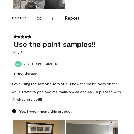
Report
Helpful?
(
3
)
(
1
)
5 out of 5 stars.
Use the paint samples!!
Kay S
VERIFIED PURCHASER
6 months ago
Love using the samples to test out how the paint looks on the
walls. Definitely helped me make a wise choice. So pleased with
finished project!!!
Yes, I recommend this product.