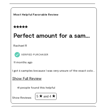
Most Helpful Favorable Review
5 out of 5 stars.
Perfect amount for a sample
Rachael R
VERIFIED PURCHASER
11 months ago
I got 6 samples because I was very unsure of the exact color I
wanted, and green can go really wrong very quickly. Having
Show Full Review
these samples kept me from wasting a lot of time and
41 people found this helpful
money. Because photos on a website are never 100% like it is
in person.
5
and 4
Show Reviews: 