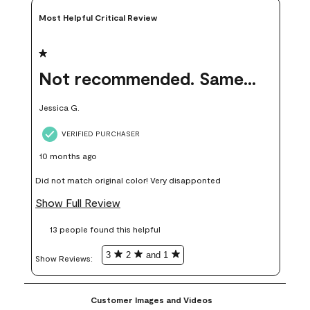
Most Helpful Critical Review
1 out of 5 stars.
Not recommended. Same color but did not match.
Jessica G.
VERIFIED PURCHASER
10 months ago
Did not match original color! Very disapponted
Show Full Review
13 people found this helpful
3
2
and 1
Show Reviews: 
Customer Images and Videos