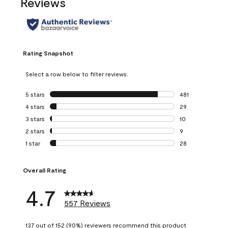
Reviews
Rating Snapshot
Select a row below to filter reviews.
5 stars
stars
481
481 reviews with 
4 stars
stars
29
29 reviews with 4
3 stars
stars
10
10 reviews with 3
2 stars
stars
9
9 reviews with 2 
1 star
stars
28
28 reviews with 1 
Overall Rating
4.7
557 Reviews
137 out of 152 (90%) reviewers recommend this product