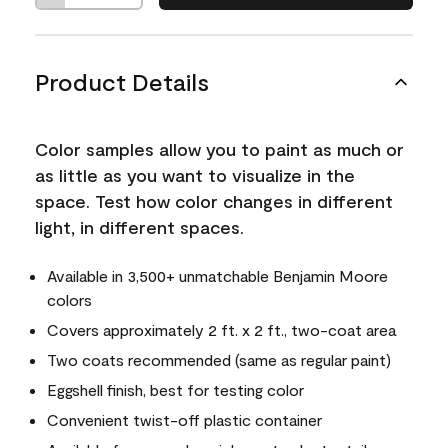
Product Details
Color samples allow you to paint as much or
as little as you want to visualize in the
space. Test how color changes in different
light, in different spaces.
Available in 3,500+ unmatchable Benjamin Moore
colors
Covers approximately 2 ft. x 2 ft., two-coat area
Two coats recommended (same as regular paint)
Eggshell finish, best for testing color
Convenient twist-off plastic container