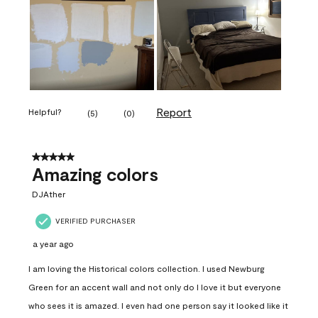
Report
Helpful?
(
5
)
(
0
)
5 out of 5 stars.
Amazing colors
DJAther
VERIFIED PURCHASER
a year ago
I am loving the Historical colors collection. I used Newburg
Green for an accent wall and not only do I love it but everyone
who sees it is amazed. I even had one person say it looked like it