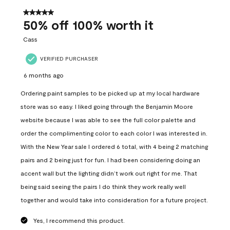
of
557
5 out of 5 stars.
Reviews
50% off 100% worth it
.
Cass
VERIFIED PURCHASER
6 months ago
Ordering paint samples to be picked up at my local hardware
store was so easy. I liked going through the Benjamin Moore
website because I was able to see the full color palette and
order the complimenting color to each color I was interested in.
With the New Year sale I ordered 6 total, with 4 being 2 matching
pairs and 2 being just for fun. I had been considering doing an
accent wall but the lighting didn’t work out right for me. That
being said seeing the pairs I do think they work really well
together and would take into consideration for a future project.
Yes, I recommend this product.