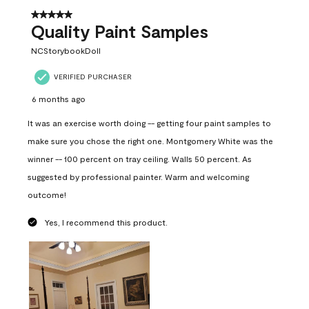
5 out of 5 stars.
Quality Paint Samples
NCStorybookDoll
VERIFIED PURCHASER
6 months ago
It was an exercise worth doing -- getting four paint samples to
make sure you chose the right one. Montgomery White was the
winner -- 100 percent on tray ceiling. Walls 50 percent. As
suggested by professional painter. Warm and welcoming
outcome!
Yes, I recommend this product.