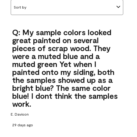
Sort by
Q: My sample colors looked
great painted on several
pieces of scrap wood. They
were a muted blue and a
muted green Yet when I
painted onto my siding, both
the samples showed up as a
bright blue? The same color
blue! I dont think the samples
work.
E. Davison
29 days ago