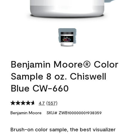
Benjamin Moore® Color
Sample 8 oz. Chiswell
Blue CW-660
4.7
(557)
Read
557
Benjamin Moore
SKU# ZWB100000001938359
Reviews.
Same
page
Brush-on color sample, the best visualizer
link.