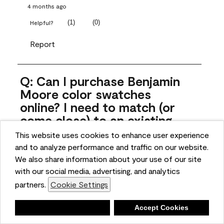
4 months ago
(
1
)
(
0
)
Helpful?
Report
Q: Can I purchase Benjamin
Moore color swatches
online? I need to match (or
come close) to an existing
color that came with the
This website uses cookies to enhance user experience
house. Liquid samples aren't
and to analyze performance and traffic on our website.
practical, and I don't want to
We also share information about your use of our site
spend $10 for the large sticky
with our social media, advertising, and analytics
sheets.
partners.
Cookie Settings
ngoldn
Deny
Accept Cookies
5 months ago