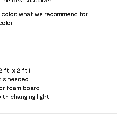
the best visualizer
nt color: what we recommend for
olor.
ft. x 2 ft.)
it's needed
 or foam board
with changing light