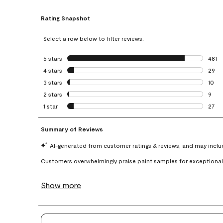
Rating Snapshot
Select a row below to filter reviews.
5 stars
stars
481
481 r
4 stars
stars
29
29 re
3 stars
stars
10
10 re
2 stars
stars
9
9 rev
1 star
stars
27
27 re