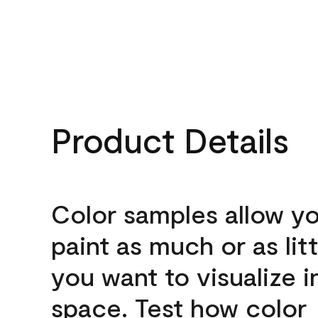
Product Details
Color samples allow yo
paint as much or as litt
you want to visualize i
space. Test how color