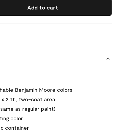
Add to cart
chable Benjamin Moore colors
 x 2 ft., two-coat area
ame as regular paint)
sting color
ic container