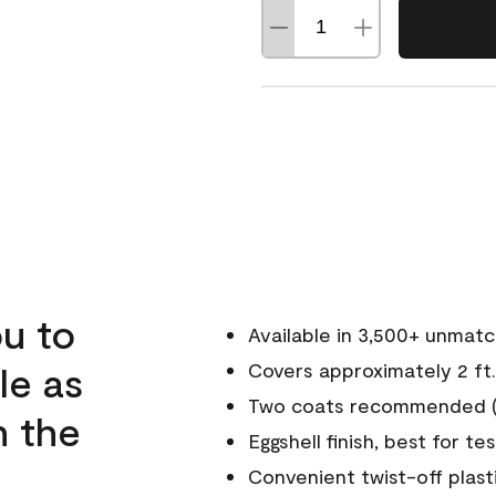
u to
Available in 3,500+ unmat
le as
Covers approximately 2 ft.
Two coats recommended (s
n the
Eggshell finish, best for te
Convenient twist-off plast