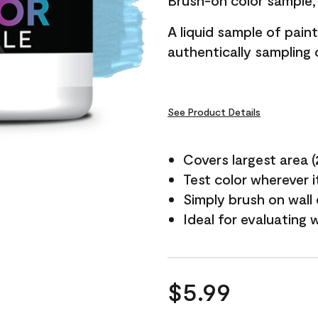
Brush-on color sample, 
A liquid sample of pai
authentically sampling c
See Product Details
Covers largest area (2 
Test color wherever 
Simply brush on wall
Ideal for evaluating 
$5.99