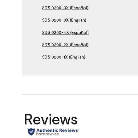
SDS 0200-3X (Español)
SDS 0200-3X (English)
SDS 0200-4X (Español)
SDS 0200-2X (Español)
SDS 0200-1X (English)
Reviews