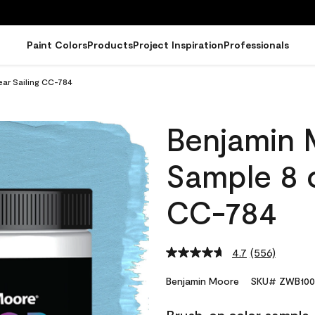
Paint Colors
Products
Project Inspiration
Professionals
ar Sailing CC-784
Benjamin 
Sample 8 o
CC-784
4.7
(556)
Read
556
Reviews.
Benjamin Moore
SKU# ZWB100
Same
page
link.