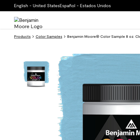
English - United States
Español - Estados Unidos
Products
Color Samples
Benjamin Moore® Color Sample 8 oz. Cle