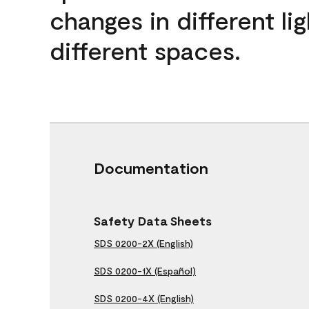
changes in different lig
different spaces.
Documentation
Safety Data Sheets
SDS 0200-2X (English)
SDS 0200-1X (Español)
SDS 0200-4X (English)