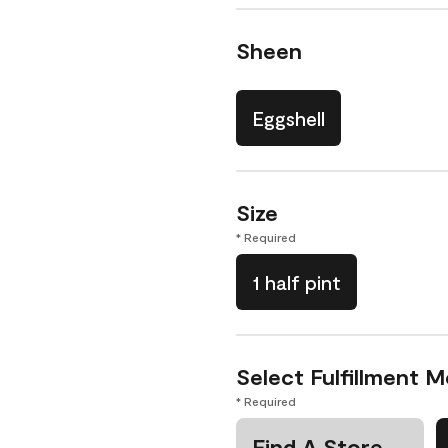
Sheen
Eggshell
Size
* Required
1 half pint
Select Fulfillment 
* Required
Find A Store