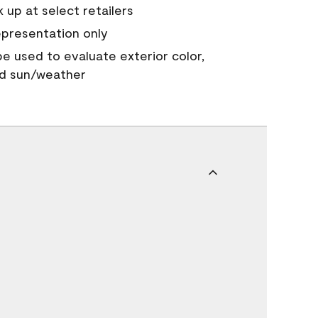
 up at select retailers
epresentation only
 be used to evaluate exterior color,
nd sun/weather