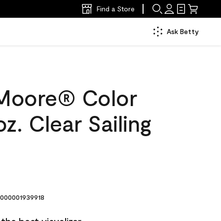
Find a Store
Ask Betty
Moore® Color
z. Clear Sailing
000001939918