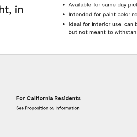
Available for same day pick
ht, in
Intended for paint color r
Ideal for interior use; can
but not meant to withsta
For California Residents
See Proposition 65 Information