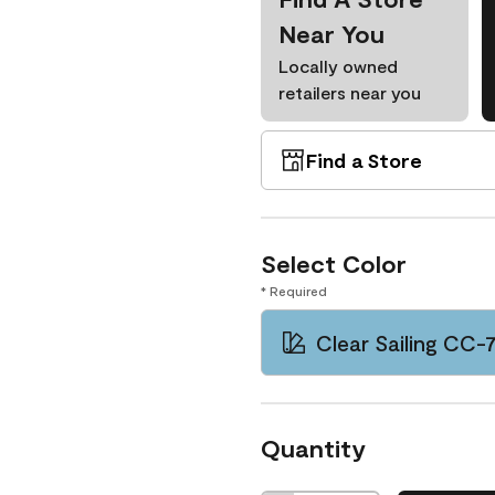
Near You
Locally owned
retailers near you
Find a Store
Select Color
* Required
Clear Sailing CC-
Quantity