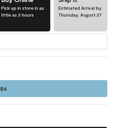
Pick up in store in as
Estimated Arrival by
little as 3 hours
Thursday, August 27
784