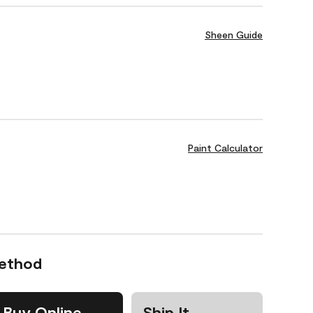
Sheen Guide
Paint Calculator
Method
Buy Online
Ship It