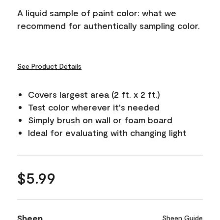
A liquid sample of paint color: what we
recommend for authentically sampling color.
See Product Details
Covers largest area (2 ft. x 2 ft.)
Test color wherever it's needed
Simply brush on wall or foam board
Ideal for evaluating with changing light
$5.99
Sheen
Sheen Guide