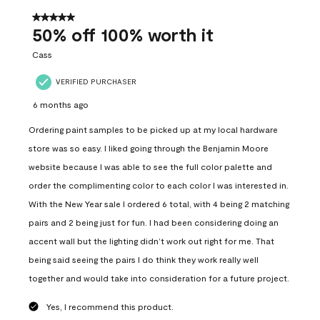
of
557
5 out of 5 stars.
Reviews
50% off 100% worth it
.
Cass
VERIFIED PURCHASER
6 months ago
Ordering paint samples to be picked up at my local hardware
store was so easy. I liked going through the Benjamin Moore
website because I was able to see the full color palette and
order the complimenting color to each color I was interested in.
With the New Year sale I ordered 6 total, with 4 being 2 matching
pairs and 2 being just for fun. I had been considering doing an
accent wall but the lighting didn’t work out right for me. That
being said seeing the pairs I do think they work really well
together and would take into consideration for a future project.
Yes, I recommend this product.