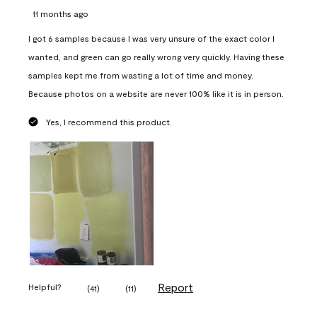
11 months ago
I got 6 samples because I was very unsure of the exact color I
wanted, and green can go really wrong very quickly. Having these
samples kept me from wasting a lot of time and money.
Because photos on a website are never 100% like it is in person.
Yes, I recommend this product.
Report
Helpful?
(
41
)
(
11
)