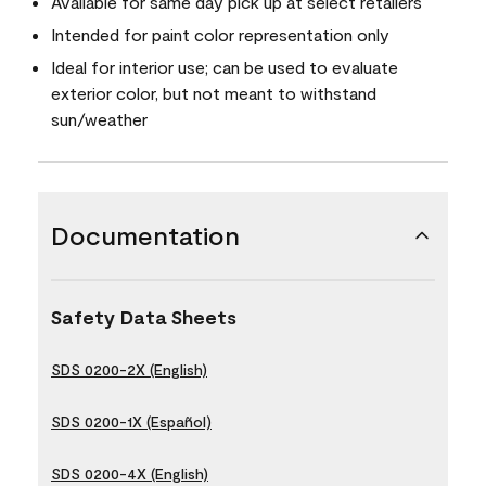
Available for same day pick up at select retailers
Intended for paint color representation only
Ideal for interior use; can be used to evaluate
exterior color, but not meant to withstand
sun/weather
Documentation
Safety Data Sheets
SDS 0200-2X (English)
SDS 0200-1X (Español)
SDS 0200-4X (English)