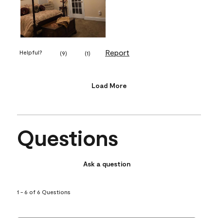
Report
Helpful?
(
9
)
(
1
)
Load More
Questions
Ask a question
1 - 6 of 6 Questions