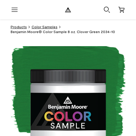
Products
Color Samples
Benjamin Moore® Color Sample 8 oz. Clover Green 2034-10