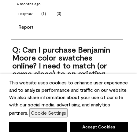
4 months ago
(
1
)
(
0
)
Helpful?
Report
Q: Can I purchase Benjamin
Moore color swatches
online? I need to match (or
come close) to an existing
color that came with the
This website uses cookies to enhance user experience
house. Liquid samples aren't
and to analyze performance and traffic on our website.
practical, and I don't want to
We also share information about your use of our site
spend $10 for the large sticky
with our social media, advertising, and analytics
sheets.
partners.
Cookie Settings
ngoldn
Deny
Accept Cookies
5 months ago