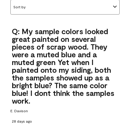
Sort by
Q: My sample colors looked
great painted on several
pieces of scrap wood. They
were a muted blue and a
muted green Yet when I
painted onto my siding, both
the samples showed up as a
bright blue? The same color
blue! I dont think the samples
work.
E. Davison
28 days ago