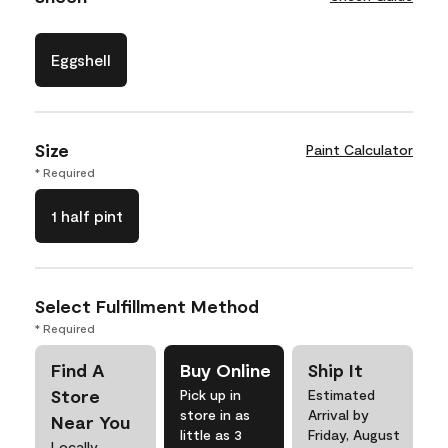
Eggshell
Size
Paint Calculator
* Required
1 half pint
Select Fulfillment Method
* Required
Find A
Buy Online
Ship It
Store
Pick up in
Estimated
store in as
Arrival by
Near You
little as 3
Friday, August
Locally