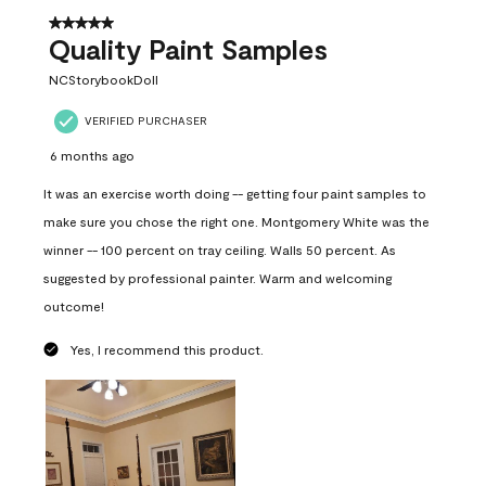
5 out of 5 stars.
Quality Paint Samples
NCStorybookDoll
VERIFIED PURCHASER
6 months ago
It was an exercise worth doing -- getting four paint samples to
make sure you chose the right one. Montgomery White was the
winner -- 100 percent on tray ceiling. Walls 50 percent. As
suggested by professional painter. Warm and welcoming
outcome!
Yes, I recommend this product.