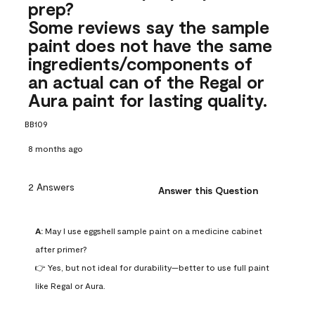
prep?
Some reviews say the sample
paint does not have the same
ingredients/components of
an actual can of the Regal or
Aura paint for lasting quality.
BB109
8 months ago
2 Answers
Answer this Question
A:
 May I use eggshell sample paint on a medicine cabinet 
after primer?

👉 Yes, but not ideal for durability—better to use full paint 
like Regal or Aura.
