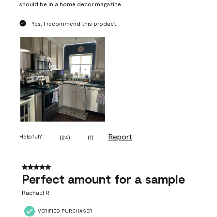
should be in a home decor magazine.
Yes, I recommend this product.
Report
Helpful?
(
24
)
(
1
)
5 out of 5 stars.
Perfect amount for a sample
Rachael R
VERIFIED PURCHASER