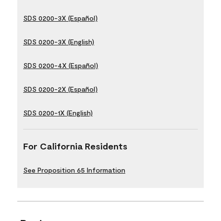
SDS 0200-3X (Español)
SDS 0200-3X (English)
SDS 0200-4X (Español)
SDS 0200-2X (Español)
SDS 0200-1X (English)
For California Residents
See Proposition 65 Information