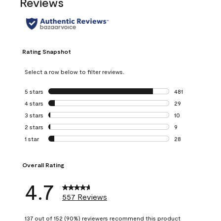
Reviews
Rating Snapshot
Select a row below to filter reviews.
5 stars
stars
481
481 reviews with 
4 stars
stars
29
29 reviews with 4
3 stars
stars
10
10 reviews with 3
2 stars
stars
9
9 reviews with 2 
1 star
stars
28
28 reviews with 1 
Overall Rating
4.7
557 Reviews
137 out of 152 (90%) reviewers recommend this product