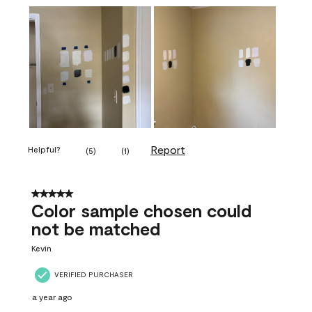
Report
Helpful?
(
5
)
(
1
)
5 out of 5 stars.
Color sample chosen could
not be matched
Kevin
VERIFIED PURCHASER
a year ago