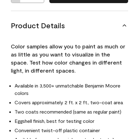
Product Details
Color samples allow you to paint as much or
as little as you want to visualize in the
space. Test how color changes in different
light, in different spaces.
Available in 3,500+ unmatchable Benjamin Moore
colors
Covers approximately 2 ft. x 2 ft., two-coat area
Two coats recommended (same as regular paint)
Eggshell finish, best for testing color
Convenient twist-off plastic container