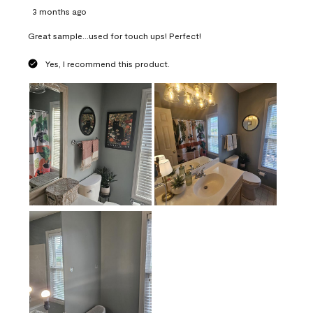
3 months ago
Great sample...used for touch ups! Perfect!
Yes, I recommend this product.