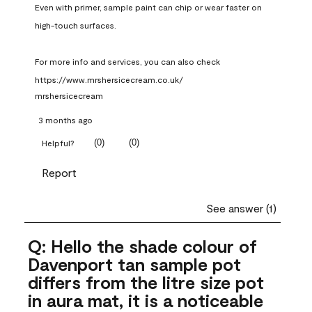
Even with primer, sample paint can chip or wear faster on 
high-touch surfaces.

For more info and services, you can also check 
https://www.mrshersicecream.co.uk/
mrshersicecream
3 months ago
(
0
)
(
0
)
Helpful?
Report
See answer (1)
Q: Hello the shade colour of
Davenport tan sample pot
differs from the litre size pot
in aura mat, it is a noticeable