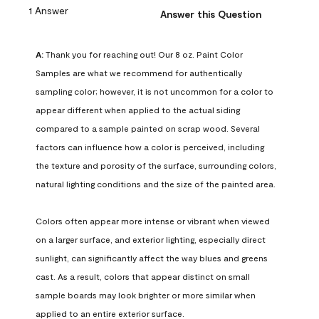
1 Answer
Answer this Question
A:
 Thank you for reaching out! Our 8 oz. Paint Color 
Samples are what we recommend for authentically 
sampling color; however, it is not uncommon for a color to 
appear different when applied to the actual siding 
compared to a sample painted on scrap wood. Several 
factors can influence how a color is perceived, including 
the texture and porosity of the surface, surrounding colors, 
natural lighting conditions and the size of the painted area.

Colors often appear more intense or vibrant when viewed 
on a larger surface, and exterior lighting, especially direct 
sunlight, can significantly affect the way blues and greens 
cast. As a result, colors that appear distinct on small 
sample boards may look brighter or more similar when 
applied to an entire exterior surface.
