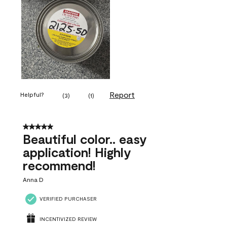
Report
Helpful?
(
3
)
(
1
)
5 out of 5 stars.
Beautiful color.. easy
application! Highly
recommend!
Anna D
VERIFIED PURCHASER
INCENTIVIZED REVIEW