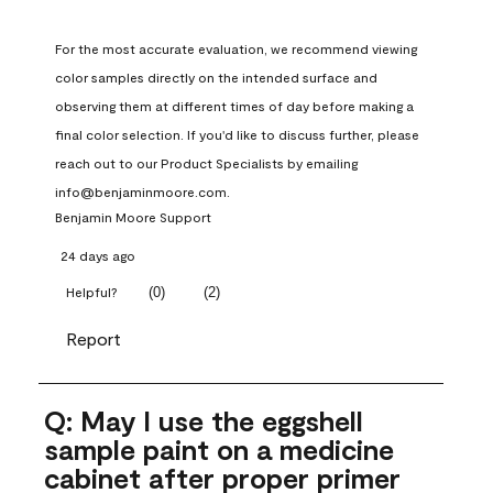
For the most accurate evaluation, we recommend viewing 
color samples directly on the intended surface and 
observing them at different times of day before making a 
final color selection. If you'd like to discuss further, please 
reach out to our Product Specialists by emailing 
info@benjaminmoore.com.
Benjamin Moore Support
24 days ago
(
0
)
(
2
)
Helpful?
Report
Q: May I use the eggshell
sample paint on a medicine
cabinet after proper primer