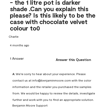
- the 1 litre pot is darker
shade .Can you explain this
please? Is this likely to be the
case with chocolate velvet
colour to0
Charlie
4 months ago
1 Answer
Answer this Question
A:
 We're sorry to hear about your experience. Please 
contact us at info@benjaminmoore.com with the color 
information and the retailer you purchased the samples 
from. We would be happy to review the details, investigate 
further and work with you to find an appropriate solution.
Benjamin Moore Support