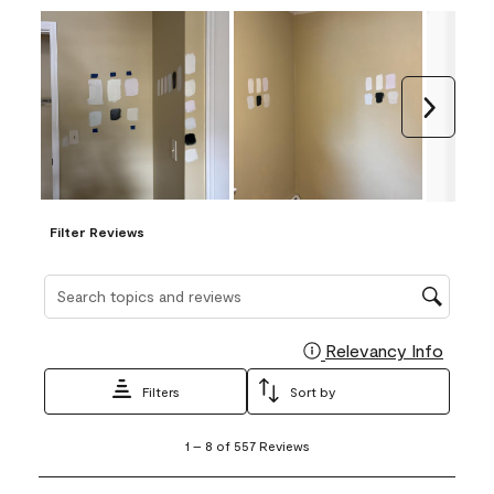
Next
Filter Reviews
Search topics and reviews search region
Relevancy Info
Display
Filters
Sort by
1
1
–
8 of 557
Reviews
to
8