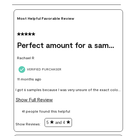
Most Helpful Favorable Review
5 out of 5 stars.
Perfect amount for a sample
Rachael R
VERIFIED PURCHASER
11 months ago
I got 6 samples because I was very unsure of the exact color I
wanted, and green can go really wrong very quickly. Having
Show Full Review
these samples kept me from wasting a lot of time and
41 people found this helpful
money. Because photos on a website are never 100% like it is
in person.
5
and 4
Show Reviews: 