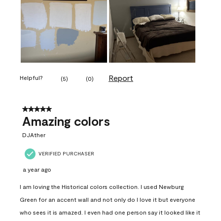
Report
Helpful?
(
5
)
(
0
)
5 out of 5 stars.
Amazing colors
DJAther
VERIFIED PURCHASER
a year ago
I am loving the Historical colors collection. I used Newburg
Green for an accent wall and not only do I love it but everyone
who sees it is amazed. I even had one person say it looked like it