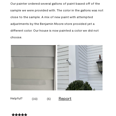
Our painter ordered several gallons of paint based off of the
sample we were provided with. The color in the gallons was not
close to the sample. A mix of new paint with attempted
adjustments by the Benjamin Moore store provided yet a
different color. Our house is now painted a color we did not
choose.
Report
Helpful?
(
33
)
(
5
)
5 out of 5 stars.