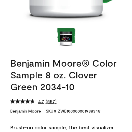
Benjamin Moore® Color
Sample 8 oz. Clover
Green 2034-10
4.7
(557)
Read
557
Benjamin Moore
SKU# ZWB100000001938348
Reviews.
Same
page
Brush-on color sample, the best visualizer
link.