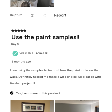
Report
Helpful?
(
3
)
(
1
)
5 out of 5 stars.
Use the paint samples!!
Kay S
VERIFIED PURCHASER
6 months ago
Love using the samples to test out how the paint looks on the
walls. Definitely helped me make a wise choice. So pleased with
finished project!!!
Yes, I recommend this product.