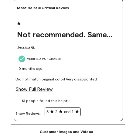
Most Helpful Critical Review
1 out of 5 stars.
Not recommended. Same color but did not match.
Jessica G.
VERIFIED PURCHASER
10 months ago
Did not match original color! Very disapponted
Show Full Review
13 people found this helpful
3
2
and 1
Show Reviews: 
Customer Images and Videos