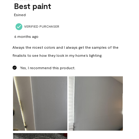
Best paint
Esined
VERIFIED PURCHASER
6 months ago
Always the nicest colors and I always get the samples of the
finalists to see how they look in my home’s lighting.
Yes, I recommend this product.