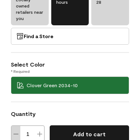
hours
28
owned
retailers near
you
Find a Store
Select Color
* Required
Clover Green 2034-10
Quantity
Add to cart