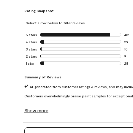
Rating Snapshot
Select a row below to filter reviews.
5 stars
stars
481
481 r
4 stars
stars
29
29 re
3 stars
stars
10
10 re
2 stars
stars
9
9 rev
1 star
stars
28
28 re