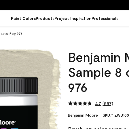
Paint Colors
Products
Project Inspiration
Professionals
astal Fog 976
Benjamin 
Sample 8 
976
4.7
(557)
Read
557
Reviews.
Benjamin Moore
SKU# ZWB100
Same
page
link.