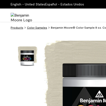
English - United States
Español - Estados Unidos
Products
Color Samples
Benjamin Moore® Color Sample 8 oz. Co