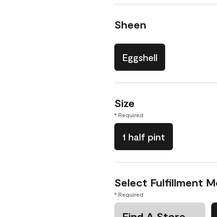
Sheen
Eggshell
Size
* Required
1 half pint
Select Fulfillment 
* Required
Find A Store