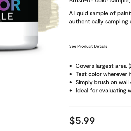
Brush-on color sample, 
A liquid sample of pai
authentically sampling c
See Product Details
Covers largest area (2 
Test color wherever 
Simply brush on wall
Ideal for evaluating 
$5.99