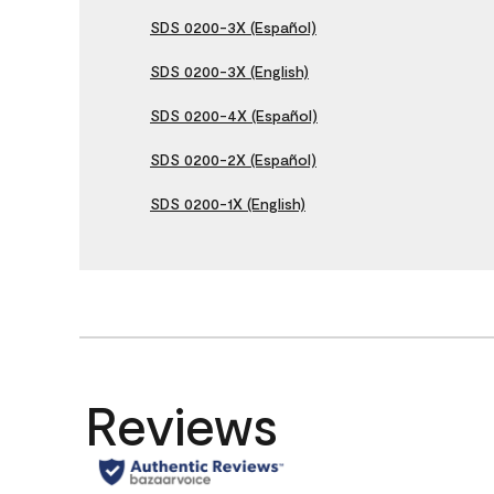
SDS 0200-3X (Español)
SDS 0200-3X (English)
SDS 0200-4X (Español)
SDS 0200-2X (Español)
SDS 0200-1X (English)
Reviews