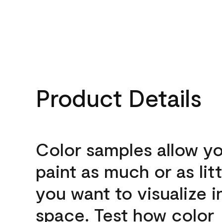
Product Details
Color samples allow yo
paint as much or as litt
you want to visualize i
space. Test how color