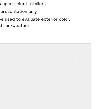
 up at select retailers
epresentation only
 be used to evaluate exterior color,
nd sun/weather