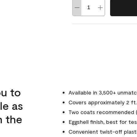
u to
Available in 3,500+ unmat
le as
Covers approximately 2 ft.
Two coats recommended (s
n the
Eggshell finish, best for te
Convenient twist-off plast