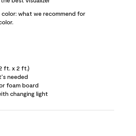
the best visualizer
nt color: what we recommend for
olor.
ft. x 2 ft.)
it's needed
 or foam board
with changing light