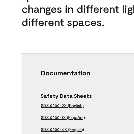
changes in different lig
different spaces.
Documentation
Safety Data Sheets
SDS 0200-2X (English)
SDS 0200-1X (Español)
SDS 0200-4X (English)