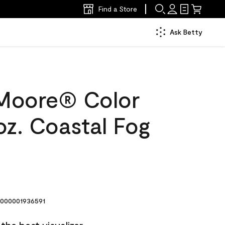
Find a Store
Ask Betty
Moore® Color
oz. Coastal Fog
000001936591