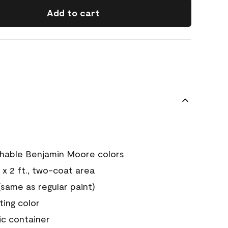
Add to cart
chable Benjamin Moore colors
 x 2 ft., two-coat area
ame as regular paint)
sting color
ic container