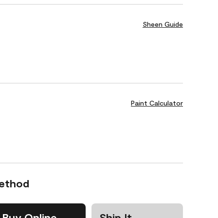
Sheen Guide
Paint Calculator
Method
Buy Online
Ship It