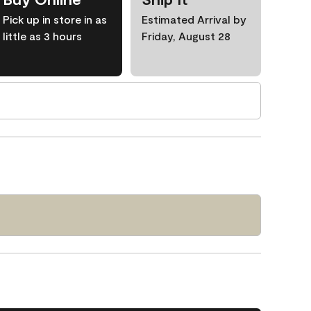
Pick up in store in as
Estimated Arrival by
little as 3 hours
Friday, August 28