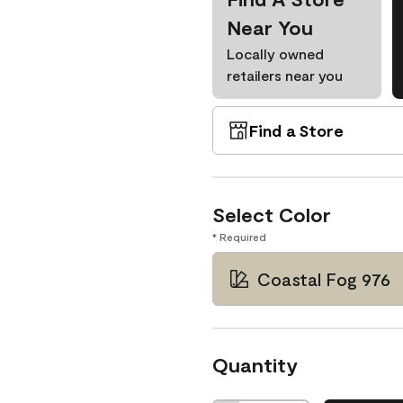
Near You
Locally owned
retailers near you
Find a Store
Select Color
* Required
Coastal Fog 976
Quantity