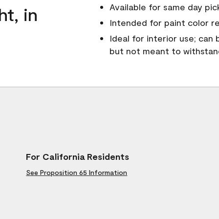
Available for same day pick
ht, in
Intended for paint color r
Ideal for interior use; can
but not meant to withsta
For California Residents
See Proposition 65 Information