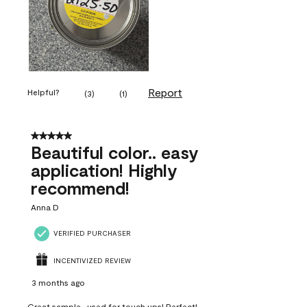
Report
Helpful?
(
3
)
(
1
)
5 out of 5 stars.
Beautiful color.. easy
application! Highly
recommend!
Anna D
VERIFIED PURCHASER
INCENTIVIZED REVIEW
3 months ago
Great sample...used for touch ups! Perfect!