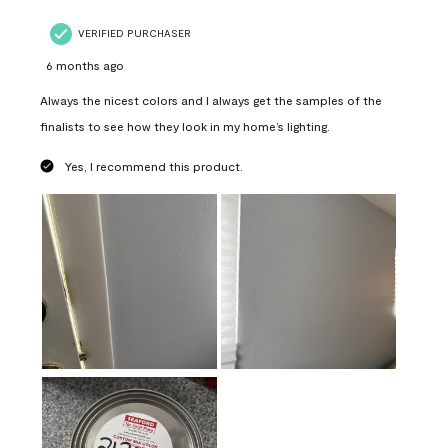
VERIFIED PURCHASER
6 months ago
Always the nicest colors and I always get the samples of the
finalists to see how they look in my home’s lighting.
Yes, I recommend this product.