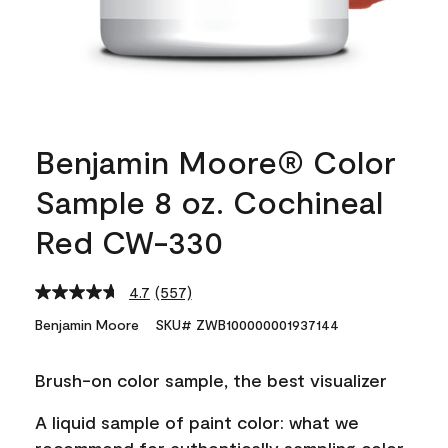
Benjamin Moore® Color
Sample 8 oz. Cochineal
Red CW-330
4.7
(557)
Read
557
Benjamin Moore
SKU# ZWB100000001937144
Reviews.
Same
page
Brush-on color sample, the best visualizer
link.
A liquid sample of paint color: what we
recommend for authentically sampling color.