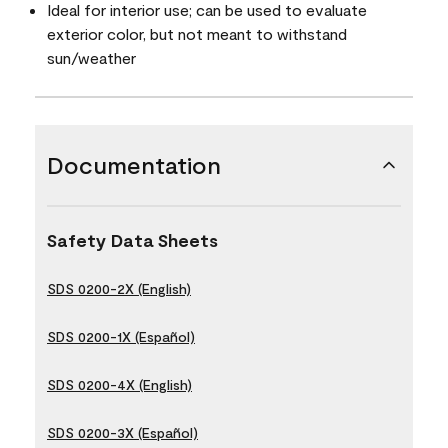
Ideal for interior use; can be used to evaluate
exterior color, but not meant to withstand
sun/weather
Documentation
Safety Data Sheets
SDS 0200-2X (English)
SDS 0200-1X (Español)
SDS 0200-4X (English)
SDS 0200-3X (Español)