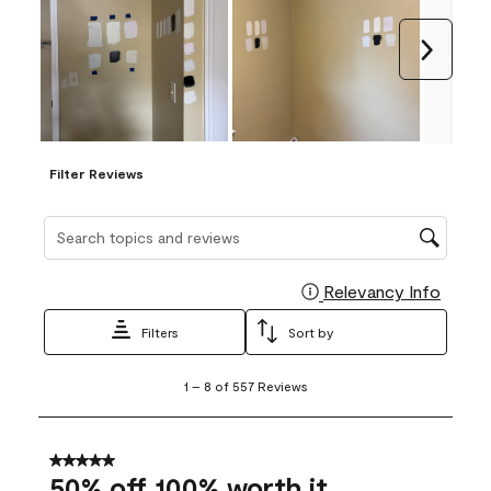
Next
Filter Reviews
Search topics and reviews search region
Relevancy Info
Display
Filters
Sort by
1
1
–
8 of 557
Reviews
to
8
of
557
5 out of 5 stars.
Reviews
50% off 100% worth it