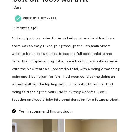
.
Cass
VERIFIED PURCHASER
6 months ago
Ordering paint samples to be picked up at my local hardware
store was so easy. I liked going through the Benjamin Moore
website because I was able to see the full color palette and
order the complimenting color to each color I was interested in.
With the New Year sale I ordered 6 total, with 4 being 2 matching
pairs and 2 being just for fun. I had been considering doing an
accent wall but the lighting didn’t work out right for me. That
being said seeing the pairs I do think they work really well
together and would take into consideration for a future project.
Yes, I recommend this product.