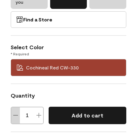
you
Find a Store
Select Color
* Required
Cochineal Red CW-330
Quantity
Add to cart