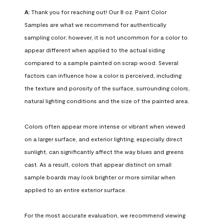
A:
 Thank you for reaching out! Our 8 oz. Paint Color 
Samples are what we recommend for authentically 
sampling color; however, it is not uncommon for a color to 
appear different when applied to the actual siding 
compared to a sample painted on scrap wood. Several 
factors can influence how a color is perceived, including 
the texture and porosity of the surface, surrounding colors, 
natural lighting conditions and the size of the painted area.

Colors often appear more intense or vibrant when viewed 
on a larger surface, and exterior lighting, especially direct 
sunlight, can significantly affect the way blues and greens 
cast. As a result, colors that appear distinct on small 
sample boards may look brighter or more similar when 
applied to an entire exterior surface.

For the most accurate evaluation, we recommend viewing 