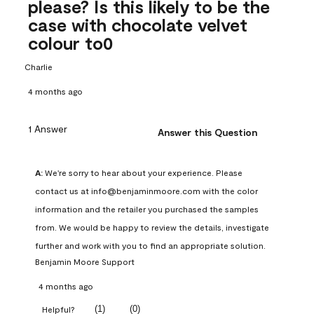
please? Is this likely to be the
case with chocolate velvet
colour to0
Charlie
4 months ago
1 Answer
Answer this Question
A:
 We're sorry to hear about your experience. Please 
contact us at info@benjaminmoore.com with the color 
information and the retailer you purchased the samples 
from. We would be happy to review the details, investigate 
further and work with you to find an appropriate solution.
Benjamin Moore Support
4 months ago
(
1
)
(
0
)
Helpful?