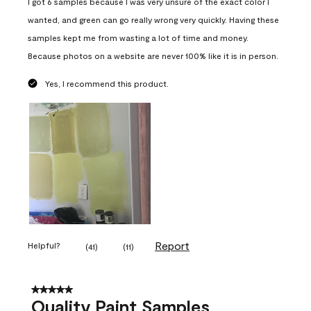
I got 6 samples because I was very unsure of the exact color I
wanted, and green can go really wrong very quickly. Having these
samples kept me from wasting a lot of time and money.
Because photos on a website are never 100% like it is in person.
Yes, I recommend this product.
Report
Helpful?
(
41
)
(
11
)
5 out of 5 stars.
Quality Paint Samples