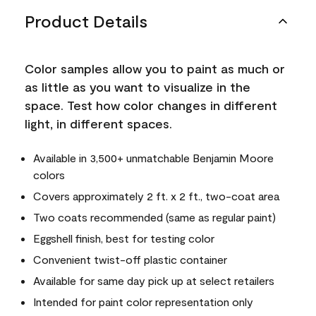
Product Details
Color samples allow you to paint as much or
as little as you want to visualize in the
space. Test how color changes in different
light, in different spaces.
Available in 3,500+ unmatchable Benjamin Moore
colors
Covers approximately 2 ft. x 2 ft., two-coat area
Two coats recommended (same as regular paint)
Eggshell finish, best for testing color
Convenient twist-off plastic container
Available for same day pick up at select retailers
Intended for paint color representation only