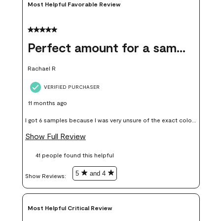
Most Helpful Favorable Review
5 out of 5 stars.
Perfect amount for a sample
Rachael R
VERIFIED PURCHASER
11 months ago
I got 6 samples because I was very unsure of the exact color I
wanted, and green can go really wrong very quickly. Having
Show Full Review
these samples kept me from wasting a lot of time and
41 people found this helpful
money. Because photos on a website are never 100% like it is
in person.
5
and 4
Show Reviews: 
Most Helpful Critical Review