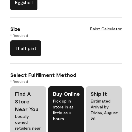
Eggshell
Size
Paint Calculator
* Required
1 half pint
Select Fulfillment Method
* Required
Find A
Buy Online
Ship It
Store
Pick up in
Estimated
store in as
Arrival by
Near You
little as 3
Friday, August
Locally
hours
28
owned
retailers near