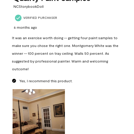
NCStorybookDoll
VERIFIED PURCHASER
6 months ago
It was an exercise worth doing -- getting four paint samples to
make sure you chose the right one. Montgomery White was the
winner -- 100 percent on tray ceiling. Walls 50 percent. As
suggested by professional painter. Warm and welcoming
outcome!
Yes, I recommend this product.