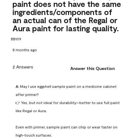
paint does not have the same
ingredients/components of
an actual can of the Regal or
Aura paint for lasting quality.
BB109
8 months ago
2 Answers
Answer this Question
A:
 May I use eggshell sample paint on a medicine cabinet 
after primer?

👉 Yes, but not ideal for durability—better to use full paint 
like Regal or Aura.

Even with primer, sample paint can chip or wear faster on 
high-touch surfaces.
