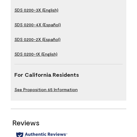
SDS 0200-3X (English)
SDS 0200-4X (Español)
SDS 0200-2X (Español)
SDS 0200-1X (English)
For California Residents
See Proposition 65 Information
Reviews