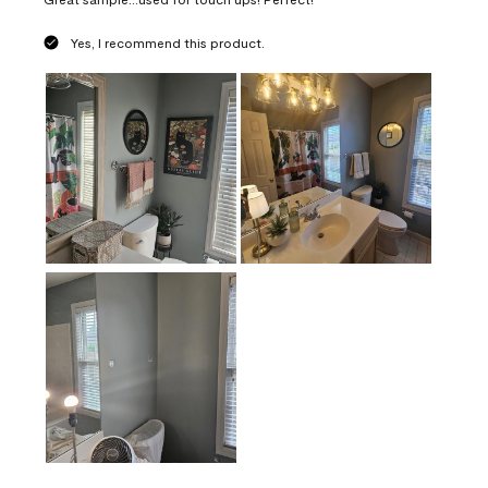
Yes, I recommend this product.