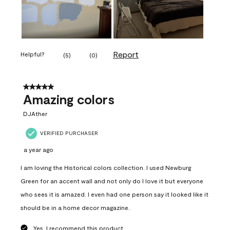
Report
Helpful?
(
5
)
(
0
)
5 out of 5 stars.
Amazing colors
DJAther
VERIFIED PURCHASER
a year ago
I am loving the Historical colors collection. I used Newburg
Green for an accent wall and not only do I love it but everyone
who sees it is amazed. I even had one person say it looked like it
should be in a home decor magazine.
Yes, I recommend this product.