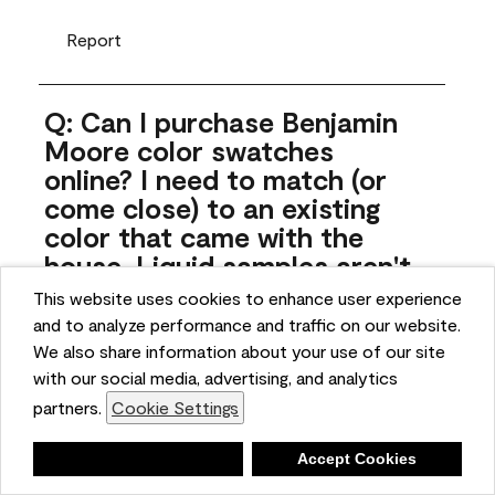
Report
Q: Can I purchase Benjamin
Moore color swatches
online? I need to match (or
come close) to an existing
color that came with the
house. Liquid samples aren't
practical, and I don't want to
This website uses cookies to enhance user experience
spend $10 for the large sticky
and to analyze performance and traffic on our website.
sheets.
We also share information about your use of our site
with our social media, advertising, and analytics
ngoldn
partners.
Cookie Settings
5 months ago
Deny
Accept Cookies
1 Answer
Answer this Question