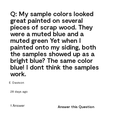
Q: My sample colors looked
great painted on several
pieces of scrap wood. They
were a muted blue and a
muted green Yet when I
painted onto my siding, both
the samples showed up as a
bright blue? The same color
blue! I dont think the samples
work.
E. Davison
28 days ago
1 Answer
Answer this Question