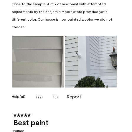
close to the sample. A mix of new paint with attempted
adjustments by the Benjamin Moore store provided yet a
different color. Our house is now painted a color we did not
choose.
Report
Helpful?
(
33
)
(
5
)
5 out of 5 stars.
Best paint
Esined