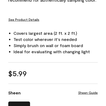
See Product Details
Covers largest area (2 ft. x 2 ft.)
Test color wherever it's needed
Simply brush on wall or foam board
Ideal for evaluating with changing light
$5.99
Sheen
Sheen Guide