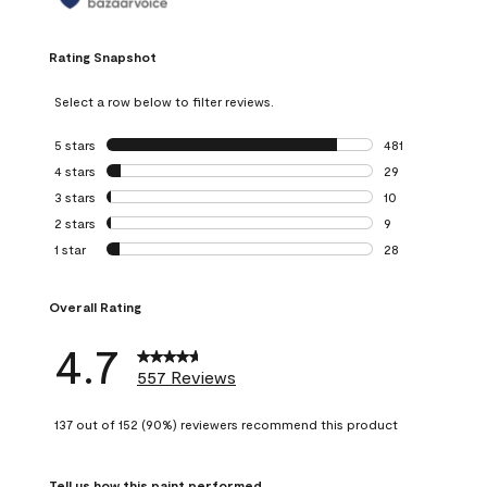
Rating Snapshot
Select a row below to filter reviews.
5 stars
stars
481
481 reviews with 
4 stars
stars
29
29 reviews with 4
3 stars
stars
10
10 reviews with 3
2 stars
stars
9
9 reviews with 2 
1 star
stars
28
28 reviews with 1 
Overall Rating
4.7
557 Reviews
137 out of 152 (90%) reviewers recommend this product
Tell us how this paint performed.