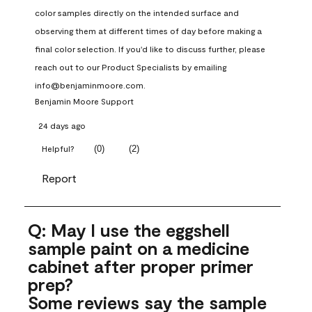
color samples directly on the intended surface and 
observing them at different times of day before making a 
final color selection. If you'd like to discuss further, please 
reach out to our Product Specialists by emailing 
info@benjaminmoore.com.
Benjamin Moore Support
24 days ago
(
0
)
(
2
)
Helpful?
Report
Q: May I use the eggshell
sample paint on a medicine
cabinet after proper primer
prep?
Some reviews say the sample