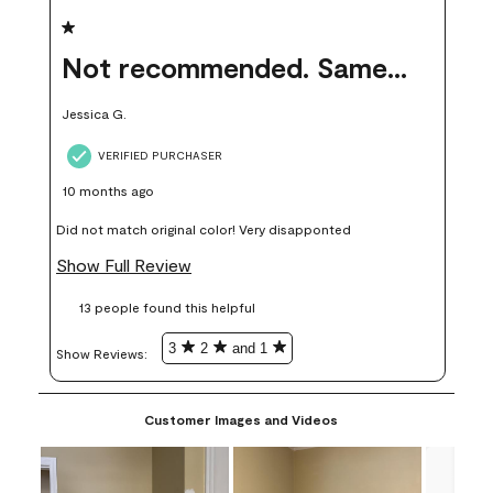
1 out of 5 stars.
Not recommended. Same color but did not match.
Jessica G.
VERIFIED PURCHASER
10 months ago
Did not match original color! Very disapponted
Show Full Review
13 people found this helpful
3
2
and 1
Show Reviews: 
Customer Images and Videos