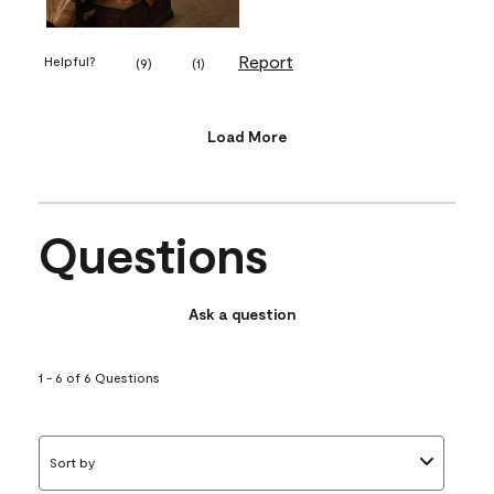
Report
Helpful?
(
9
)
(
1
)
Load More
Questions
Ask a question
1 - 6 of 6 Questions
Sort by