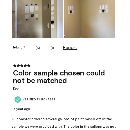
Report
Helpful?
(
5
)
(
1
)
5 out of 5 stars.
Color sample chosen could
not be matched
Kevin
VERIFIED PURCHASER
a year ago
Our painter ordered several gallons of paint based off of the
sample we were provided with. The color in the gallons was not