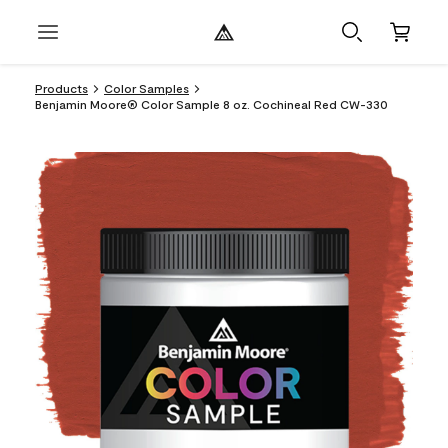
Products
Color Samples
Benjamin Moore® Color Sample 8 oz. Cochineal Red CW-330