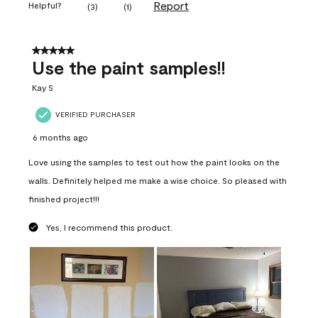
Report
Helpful?
(
3
)
(
1
)
5 out of 5 stars.
Use the paint samples!!
Kay S
VERIFIED PURCHASER
6 months ago
Love using the samples to test out how the paint looks on the
walls. Definitely helped me make a wise choice. So pleased with
finished project!!!
Yes, I recommend this product.