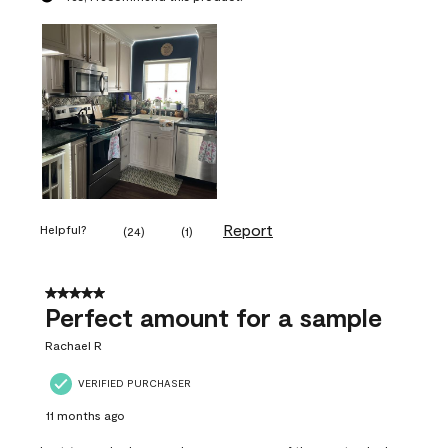
Report
Helpful?
(
24
)
(
1
)
5 out of 5 stars.
Perfect amount for a sample
Rachael R
VERIFIED PURCHASER
11 months ago