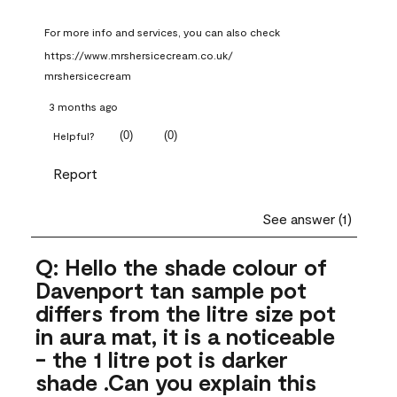
For more info and services, you can also check 
https://www.mrshersicecream.co.uk/
mrshersicecream
3 months ago
(
0
)
(
0
)
Helpful?
Report
See answer (1)
Q: Hello the shade colour of
Davenport tan sample pot
differs from the litre size pot
in aura mat, it is a noticeable
- the 1 litre pot is darker
shade .Can you explain this