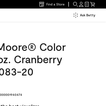
Find a Store
Ask Betty
Moore® Color
oz. Cranberry
2083-20
000001940474