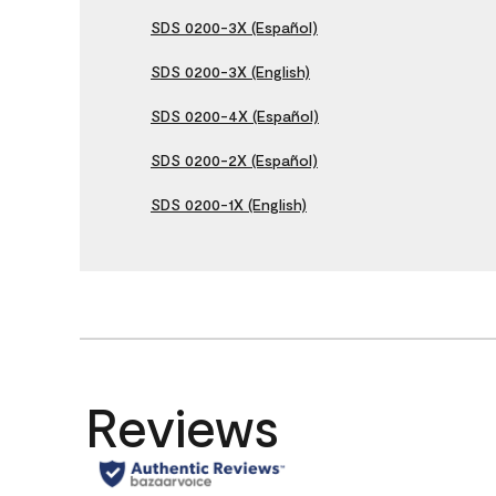
SDS 0200-3X (Español)
SDS 0200-3X (English)
SDS 0200-4X (Español)
SDS 0200-2X (Español)
SDS 0200-1X (English)
Reviews