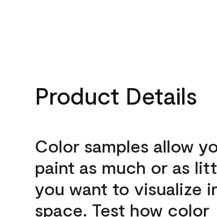
Product Details
Color samples allow yo
paint as much or as litt
you want to visualize i
space. Test how color