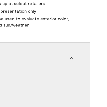
 up at select retailers
epresentation only
 be used to evaluate exterior color,
nd sun/weather