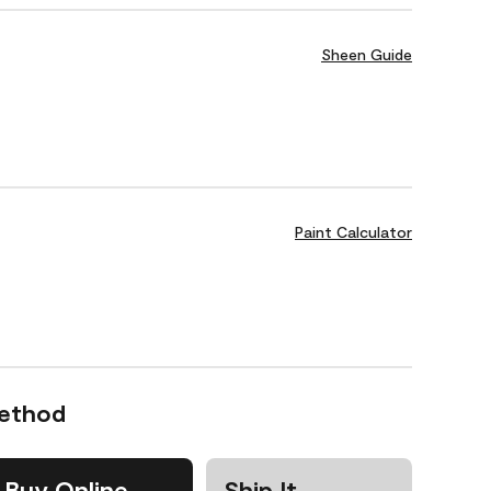
Sheen Guide
Paint Calculator
Method
Buy Online
Ship It