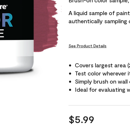
Brush-on color sample, 
A liquid sample of pai
authentically sampling c
See Product Details
Covers largest area (2 
Test color wherever 
Simply brush on wall
Ideal for evaluating 
$5.99