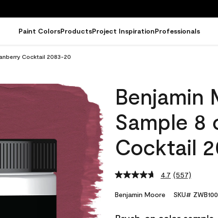
Paint Colors
Products
Project Inspiration
Professionals
anberry Cocktail 2083-20
Benjamin 
Sample 8 
Cocktail 
4.7
(557)
Read
557
Reviews.
Benjamin Moore
SKU# ZWB100
Same
page
link.