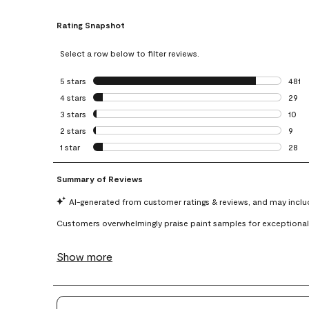
Rating Snapshot
Select a row below to filter reviews.
5 stars
stars
481
481 r
4 stars
stars
29
29 re
3 stars
stars
10
10 re
2 stars
stars
9
9 rev
1 star
stars
28
28 re