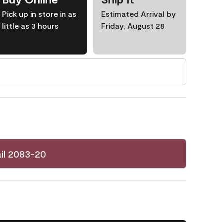
Pick up in store in as
Estimated Arrival by
little as 3 hours
Friday, August 28
il 2083-20