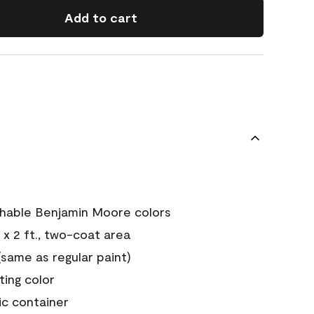
Add to cart
chable Benjamin Moore colors
 x 2 ft., two-coat area
ame as regular paint)
sting color
ic container