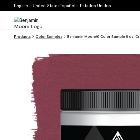
English - United States
Español - Estados Unidos
Products
Color Samples
Benjamin Moore® Color Sample 8 oz. Cr