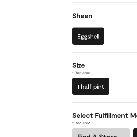
Sheen
Eggshell
Size
* Required
1 half pint
Select Fulfillment 
* Required
Find A Store