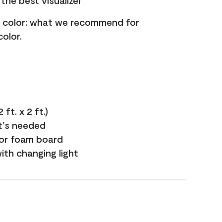
the best visualizer
nt color: what we recommend for
olor.
ft. x 2 ft.)
it's needed
 or foam board
with changing light