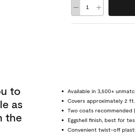
u to
Available in 3,500+ unmat
le as
Covers approximately 2 ft.
Two coats recommended (s
n the
Eggshell finish, best for te
Convenient twist-off plast