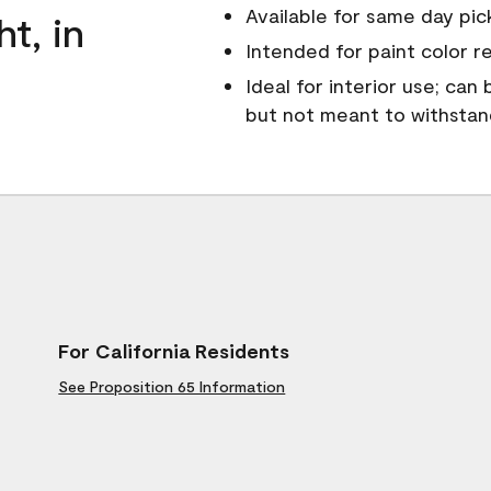
Available for same day pick
ht, in
Intended for paint color r
Ideal for interior use; can
but not meant to withsta
For California Residents
See Proposition 65 Information