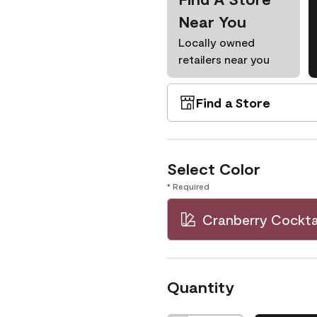
Near You
Locally owned
retailers near you
Find a Store
Select Color
* Required
Cranberry Cockta
Quantity