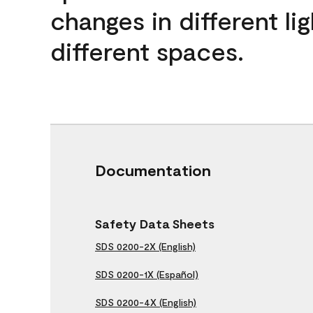
changes in different lig
different spaces.
Documentation
Safety Data Sheets
SDS 0200-2X (English)
SDS 0200-1X (Español)
SDS 0200-4X (English)