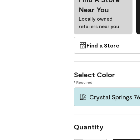
Near You
Locally owned
retailers near you
Find a Store
Select Color
* Required
Crystal Springs 7
Quantity