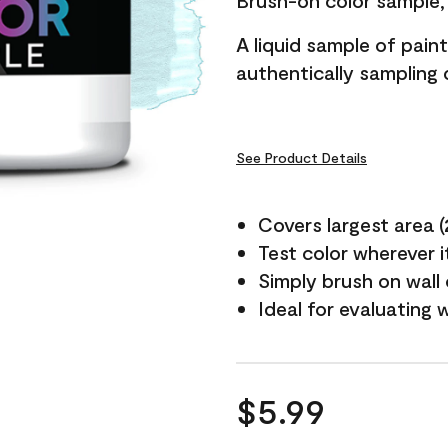
Brush-on color sample, 
A liquid sample of pai
authentically sampling c
See Product Details
Covers largest area (2 
Test color wherever 
Simply brush on wall
Ideal for evaluating 
$5.99