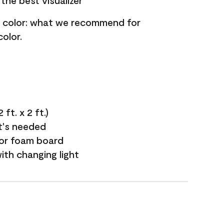
the best visualizer
nt color: what we recommend for
olor.
ft. x 2 ft.)
it's needed
 or foam board
with changing light