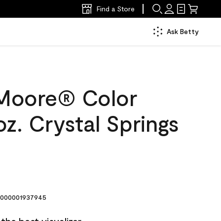
Find a Store
Ask Betty
Moore® Color
z. Crystal Springs
000001937945