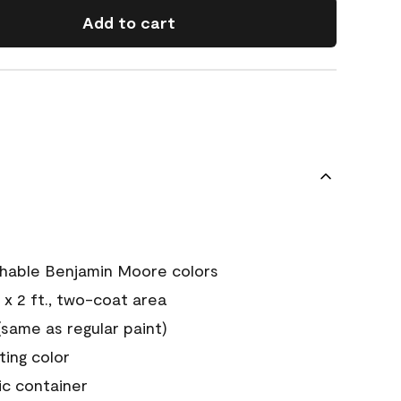
Add to cart
chable Benjamin Moore colors
 x 2 ft., two-coat area
ame as regular paint)
sting color
ic container