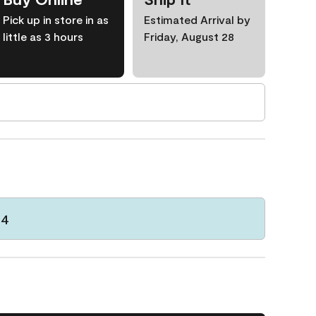
Pick up in store in as
Estimated Arrival by
little as 3 hours
Friday, August 28
64