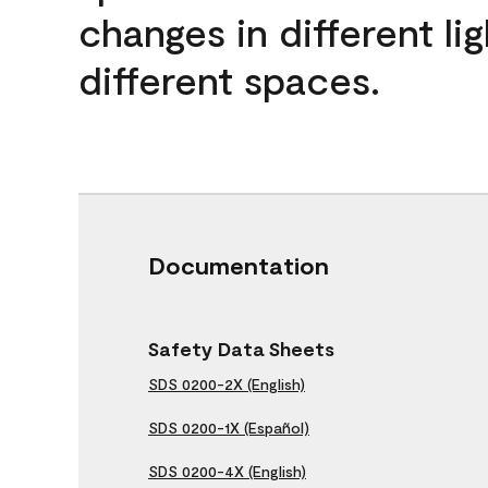
changes in different lig
different spaces.
Documentation
Safety Data Sheets
SDS 0200-2X (English)
SDS 0200-1X (Español)
SDS 0200-4X (English)