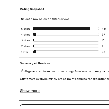
Rating Snapshot
Select a row below to filter reviews.
5 stars
stars
481
481 r
4 stars
stars
29
29 re
3 stars
stars
10
10 re
2 stars
stars
9
9 rev
1 star
stars
28
28 re