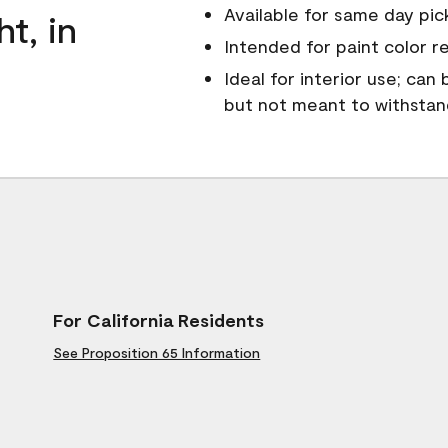
Available for same day pick
ht, in
Intended for paint color r
Ideal for interior use; can
but not meant to withsta
For California Residents
See Proposition 65 Information