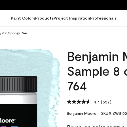
Paint Colors
Products
Project Inspiration
Professionals
stal Springs 764
Benjamin 
Sample 8 o
764
4.7
(557)
Read
557
Reviews.
Benjamin Moore
SKU# ZWB100
Same
page
link.