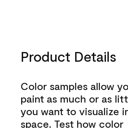
Product Details
Color samples allow yo
paint as much or as litt
you want to visualize i
space. Test how color