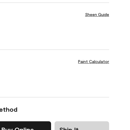
Sheen Guide
Paint Calculator
Method
Buy Online
Ship It