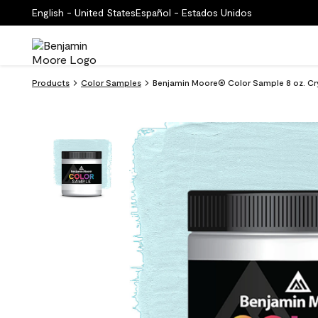
English - United States
Español - Estados Unidos
Products
Color Samples
Benjamin Moore® Color Sample 8 oz. Cry