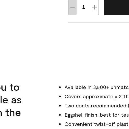
u to
Available in 3,500+ unmat
le as
Covers approximately 2 ft.
Two coats recommended (s
n the
Eggshell finish, best for te
Convenient twist-off plast