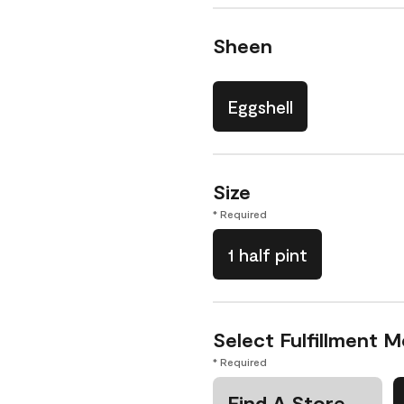
Sheen
Eggshell
Size
* Required
1 half pint
Select Fulfillment 
* Required
Find A Store