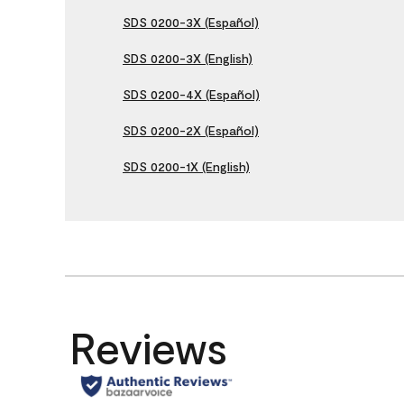
SDS 0200-3X (Español)
SDS 0200-3X (English)
SDS 0200-4X (Español)
SDS 0200-2X (Español)
SDS 0200-1X (English)
Reviews