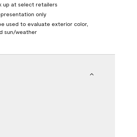
 up at select retailers
epresentation only
 be used to evaluate exterior color,
nd sun/weather