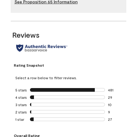
See Proposition 65 Information
Reviews
Rating Snapshot
Select a row below to filter reviews.
5 stars
stars
481
481 reviews with 
4 stars
stars
29
29 reviews with 4
3 stars
stars
10
10 reviews with 3
2 stars
stars
9
9 reviews with 2 
1 star
stars
27
27 reviews with 1 
Overall Rating