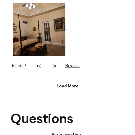
Report
Helpful?
(
9
)
(
1
)
Load More
Questions
Ask a question