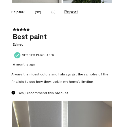
Report
Helpful?
(
32
)
(
5
)
5 out of 5 stars.
Best paint
Esined
VERIFIED PURCHASER
6 months ago
Always the nicest colors and I always get the samples of the
finalists to see how they look in my home’s lighting.
Yes, I recommend this product.