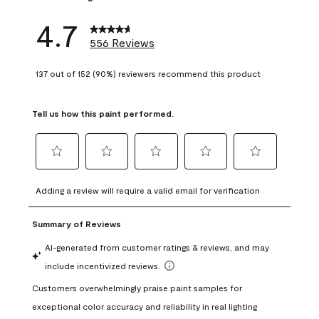
4.7
556 Reviews
137 out of 152 (90%) reviewers recommend this product
Tell us how this paint performed.
Select
Select
Select
Select
Select
to
to
to
to
to
Adding a review will require a valid email for verification
rate
rate
rate
rate
rate
the
the
the
the
the
item
item
item
item
item
with
with
with
with
with
1
2
3
4
5
star.
stars.
stars.
stars.
stars.
This
This
This
This
This
action
action
action
action
action
will
will
will
will
will