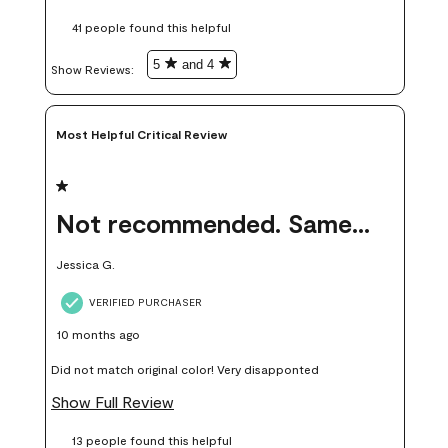
these samples kept me from wasting a lot of time and
41 people found this helpful
money. Because photos on a website are never 100% like it is
in person.
5
and 4
Show Reviews: 
Most Helpful Critical Review
1 out of 5 stars.
Not recommended. Same color but did not match.
Jessica G.
VERIFIED PURCHASER
10 months ago
Did not match original color! Very disapponted
Show Full Review
13 people found this helpful