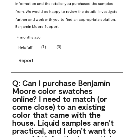
information and the retailer you purchased the samples 
from. We would be happy to review the details, investigate 
further and work with you to find an appropriate solution.
Benjamin Moore Support
4 months ago
(
1
)
(
0
)
Helpful?
Report
Q: Can I purchase Benjamin
Moore color swatches
online? I need to match (or
come close) to an existing
color that came with the
house. Liquid samples aren't
practical, and I don't want to