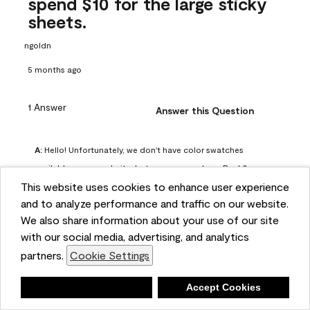
spend $10 for the large sticky
sheets.
ngoldn
5 months ago
1 Answer
Answer this Question
A:
 Hello! Unfortunately, we don't have color swatches 
available on our website, but you can purchase Peel & 
This website uses cookies to enhance user experience
Stick paint samples for $6.95 here: 
and to analyze performance and traffic on our website.
https://www.benjaminmoore.com/en-us/product/peel-
We also share information about your use of our site
and-stick-paint-sample-eggshell-1-sheet/PLST12. You can 
with our social media, advertising, and analytics
also visit your local Benjamin Moore store for free color 
partners.
Cookie Settings
chips.
Benjamin Moore Support
Deny
Accept Cookies
4 months ago