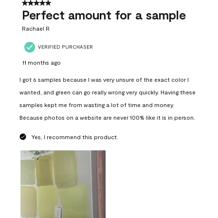
5 out of 5 stars.
Perfect amount for a sample
Rachael R
VERIFIED PURCHASER
11 months ago
I got 6 samples because I was very unsure of the exact color I
wanted, and green can go really wrong very quickly. Having these
samples kept me from wasting a lot of time and money.
Because photos on a website are never 100% like it is in person.
Yes, I recommend this product.