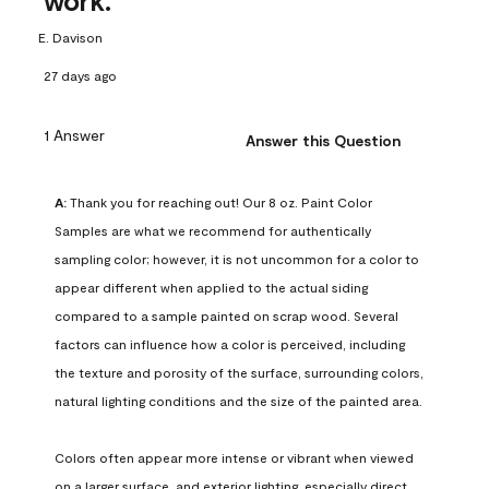
work.
E. Davison
27 days ago
1 Answer
Answer this Question
A:
 Thank you for reaching out! Our 8 oz. Paint Color 
Samples are what we recommend for authentically 
sampling color; however, it is not uncommon for a color to 
appear different when applied to the actual siding 
compared to a sample painted on scrap wood. Several 
factors can influence how a color is perceived, including 
the texture and porosity of the surface, surrounding colors, 
natural lighting conditions and the size of the painted area.

Colors often appear more intense or vibrant when viewed 
on a larger surface, and exterior lighting, especially direct 