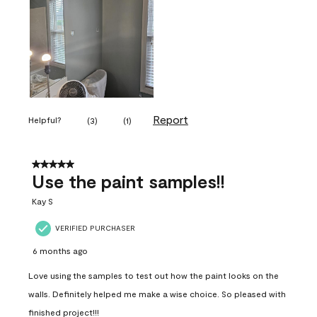
Report
Helpful?
(
3
)
(
1
)
5 out of 5 stars.
Use the paint samples!!
Kay S
VERIFIED PURCHASER
6 months ago
Love using the samples to test out how the paint looks on the
walls. Definitely helped me make a wise choice. So pleased with
finished project!!!