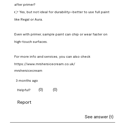
after primer?

👉 Yes, but not ideal for durability—better to use full paint 
like Regal or Aura.

Even with primer, sample paint can chip or wear faster on 
high-touch surfaces.

For more info and services, you can also check 
https://www.mrshersicecream.co.uk/
mrshersicecream
3 months ago
(
0
)
(
0
)
Helpful?
Report
See answer (1)