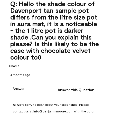
Q: Hello the shade colour of
Davenport tan sample pot
differs from the litre size pot
in aura mat, it is a noticeable
- the 1 litre pot is darker
shade .Can you explain this
please? Is this likely to be the
case with chocolate velvet
colour to0
Charlie
4 months ago
1 Answer
Answer this Question
A:
 We're sorry to hear about your experience. Please 
contact us at info@benjaminmoore.com with the color 