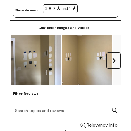
3
2
and 1
Show Reviews: 
Customer Images and Videos
Next
Filter Reviews
Search topics and reviews search region
Relevancy Info
Display