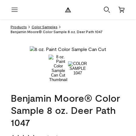
Products
Color Samples
Benjamin Moore® Color Sample 8 oz. Deer Path 1047
Benjamin Moore® Color
Sample 8 oz. Deer Path
1047