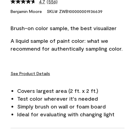
4.7
(556)
Read
556
Benjamin Moore
SKU# ZWB100000001936639
Reviews.
Same
page
Brush-on color sample, the best visualizer
link.
A liquid sample of paint color: what we
recommend for authentically sampling color.
See Product Details
Covers largest area (2 ft. x 2 ft.)
Test color wherever it's needed
Simply brush on wall or foam board
Ideal for evaluating with changing light