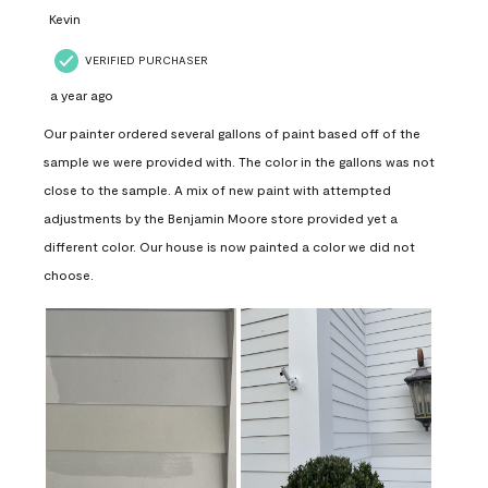
Kevin
VERIFIED PURCHASER
a year ago
Our painter ordered several gallons of paint based off of the
sample we were provided with. The color in the gallons was not
close to the sample. A mix of new paint with attempted
adjustments by the Benjamin Moore store provided yet a
different color. Our house is now painted a color we did not
choose.