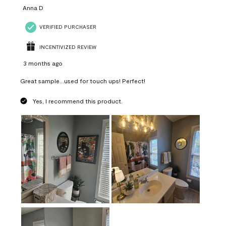
Anna D
VERIFIED PURCHASER
INCENTIVIZED REVIEW
3 months ago
Great sample...used for touch ups! Perfect!
Yes, I recommend this product.