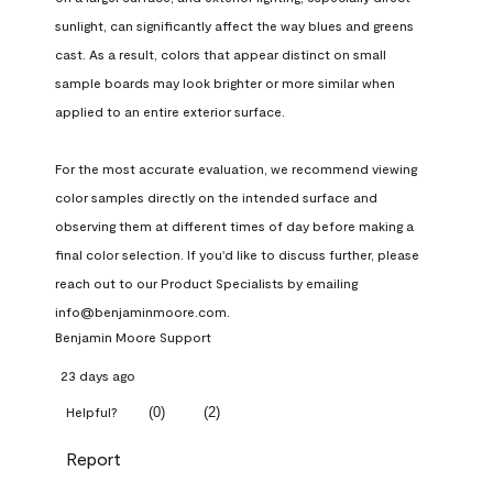
sunlight, can significantly affect the way blues and greens 
cast. As a result, colors that appear distinct on small 
sample boards may look brighter or more similar when 
applied to an entire exterior surface.

For the most accurate evaluation, we recommend viewing 
color samples directly on the intended surface and 
observing them at different times of day before making a 
final color selection. If you'd like to discuss further, please 
reach out to our Product Specialists by emailing 
info@benjaminmoore.com.
Benjamin Moore Support
23 days ago
(
0
)
(
2
)
Helpful?
Report