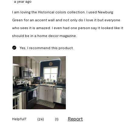
a year ago
I am loving the Historical colors collection. I used Newburg
Green for an accent wall and not only do I love it but everyone
who sees it is amazed. I even had one person say it looked like it
should be in a home decor magazine.
Yes, I recommend this product.
Report
Helpful?
(
24
)
(
1
)