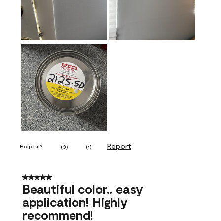
Report
Helpful?
(
3
)
(
1
)
5 out of 5 stars.
Beautiful color.. easy
application! Highly
recommend!