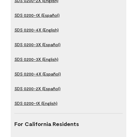
SDS 0200-2X (English)
SDS 0200-1X (Español)
SDS 0200-4X (English)
SDS 0200-3X (Español)
SDS 0200-3X (English)
SDS 0200-4X (Español)
SDS 0200-2X (Español)
SDS 0200-1X (English)
For California Residents