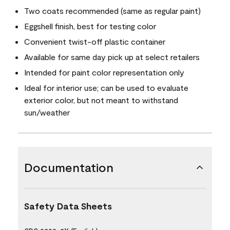
Two coats recommended (same as regular paint)
Eggshell finish, best for testing color
Convenient twist-off plastic container
Available for same day pick up at select retailers
Intended for paint color representation only
Ideal for interior use; can be used to evaluate
exterior color, but not meant to withstand
sun/weather
Documentation
Safety Data Sheets