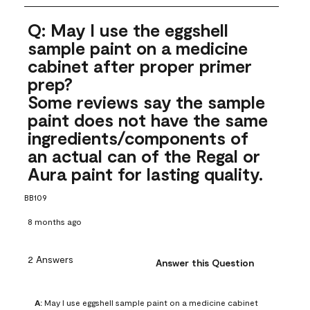
Q: May I use the eggshell
sample paint on a medicine
cabinet after proper primer
prep?
Some reviews say the sample
paint does not have the same
ingredients/components of
an actual can of the Regal or
Aura paint for lasting quality.
BB109
8 months ago
2 Answers
Answer this Question
A:
 May I use eggshell sample paint on a medicine cabinet 