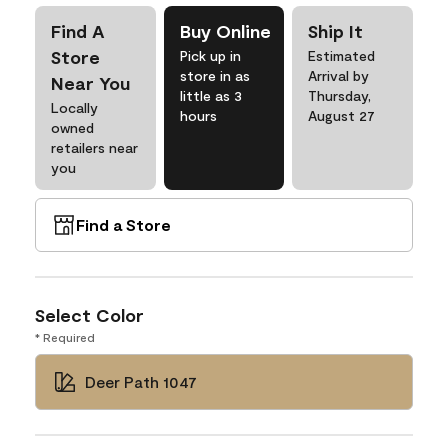
Find A
Buy Online
Ship It
Store
Pick up in
Estimated
store in as
Arrival by
Near You
little as 3
Thursday,
Locally
hours
August 27
owned
retailers near
you
Find a Store
Select Color
* Required
Deer Path 1047