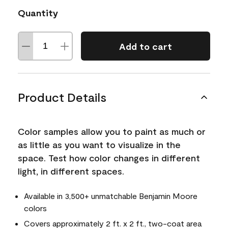
Quantity
Add to cart
Product Details
Color samples allow you to paint as much or
as little as you want to visualize in the
space. Test how color changes in different
light, in different spaces.
Available in 3,500+ unmatchable Benjamin Moore
colors
Covers approximately 2 ft. x 2 ft., two-coat area