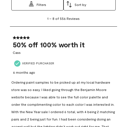
Filters
Sort by
1
1
–
8 of 556
Reviews
to
8
of
556
5 out of 5 stars.
Reviews
50% off 100% worth it
.
Cass
VERIFIED PURCHASER
6 months ago
Ordering paint samples to be picked up at my local hardware
store was so easy. I liked going through the Benjamin Moore
website because I was able to see the full color palette and
order the complimenting color to each color I was interested in.
With the New Year sale I ordered 6 total, with 4 being 2 matching
pairs and 2 being just for fun. I had been considering doing an
accent wall but the lighting didn’t work out right for me. That