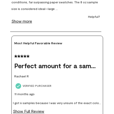
open
open
open
open
open
submission
submission
submission
submission
submission
form.
form.
form.
form.
form.
Most Helpful Favorable Review
5 out of 5 stars.
Perfect amount for a sample
Rachael R
VERIFIED PURCHASER
11 months ago
I got 6 samples because I was very unsure of the exact color I
wanted, and green can go really wrong very quickly. Having
Show Full Review