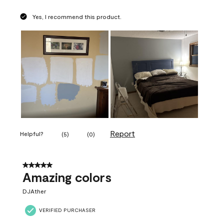
Yes, I recommend this product.
Report
Helpful?
(
5
)
(
0
)
5 out of 5 stars.
Amazing colors
DJAther
VERIFIED PURCHASER