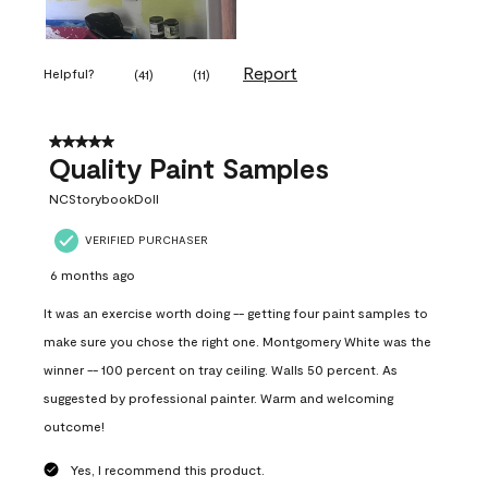
Report
Helpful?
(
41
)
(
11
)
5 out of 5 stars.
Quality Paint Samples
NCStorybookDoll
VERIFIED PURCHASER
6 months ago
It was an exercise worth doing -- getting four paint samples to
make sure you chose the right one. Montgomery White was the
winner -- 100 percent on tray ceiling. Walls 50 percent. As
suggested by professional painter. Warm and welcoming
outcome!
Yes, I recommend this product.