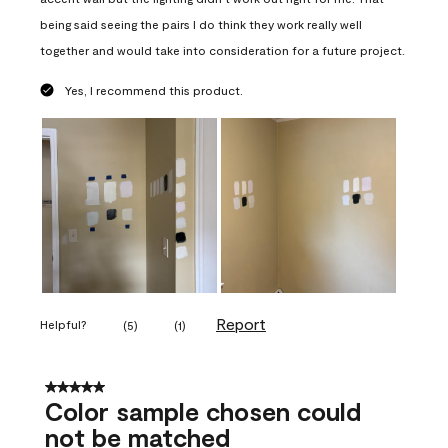
being said seeing the pairs I do think they work really well
together and would take into consideration for a future project.
Yes, I recommend this product.
Report
Helpful?
(
5
)
(
1
)
5 out of 5 stars.
Color sample chosen could
not be matched