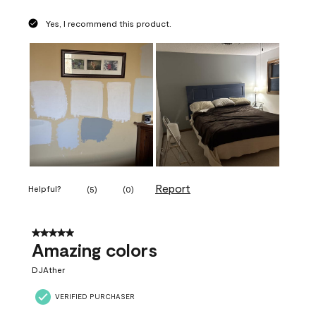
Yes, I recommend this product.
Report
Helpful?
(
5
)
(
0
)
5 out of 5 stars.
Amazing colors
DJAther
VERIFIED PURCHASER