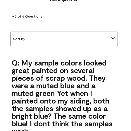
1 - 6 of 6 Questions
Sort by
Q: My sample colors looked
great painted on several
pieces of scrap wood. They
were a muted blue and a
muted green Yet when I
painted onto my siding, both
the samples showed up as a
bright blue? The same color
blue! I dont think the samples