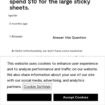
spend $10 for the large sticky
sheets.
ngoldn
5 months ago
1 Answer
Answer this Question
A:
 Hello! Unfortunately, we don't have color swatches 
available on our website, but you can purchase Peel & 
This website uses cookies to enhance user experience
Stick paint samples for $6.95 here: 
and to analyze performance and traffic on our website.
https://www.benjaminmoore.com/en-us/product/peel-
We also share information about your use of our site
and-stick-paint-sample-eggshell-1-sheet/PLST12. You can 
with our social media, advertising, and analytics
also visit your local Benjamin Moore store for free color 
partners.
Cookie Settings
chips.
Benjamin Moore Support
Deny
Accept Cookies
4 months ago