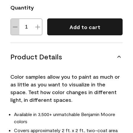
Quantity
Add to cart
Product Details
Color samples allow you to paint as much or
as little as you want to visualize in the
space. Test how color changes in different
light, in different spaces.
Available in 3,500+ unmatchable Benjamin Moore
colors
Covers approximately 2 ft. x 2 ft., two-coat area