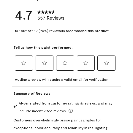
4.7
557 Reviews
137 out of 152 (90%) reviewers recommend this product
Tell us how this paint performed.
Select
Select
Select
Select
Select
to
to
to
to
to
Adding a review will require a valid email for verification
rate
rate
rate
rate
rate
the
the
the
the
the
item
item
item
item
item
with
with
with
with
with
1
2
3
4
5
star.
stars.
stars.
stars.
stars.
This
This
This
This
This
action
action
action
action
action
will
will
will
will
will