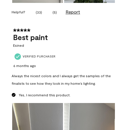
Report
Helpful?
(
33
)
(
5
)
5 out of 5 stars.
Best paint
Esined
VERIFIED PURCHASER
6 months ago
Always the nicest colors and I always get the samples of the
finalists to see how they look in my home’s lighting.
Yes, I recommend this product.