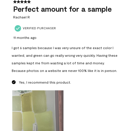
5 out of 5 stars.
Perfect amount for a sample
Rachael R
VERIFIED PURCHASER
11 months ago
I got 6 samples because I was very unsure of the exact color I
wanted, and green can go really wrong very quickly. Having these
samples kept me from wasting a lot of time and money.
Because photos on a website are never 100% like it is in person.
Yes, I recommend this product.