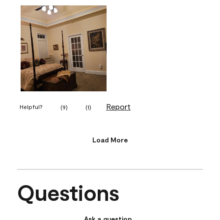
Report
Helpful?
(
9
)
(
1
)
Load More
Questions
Ask a question