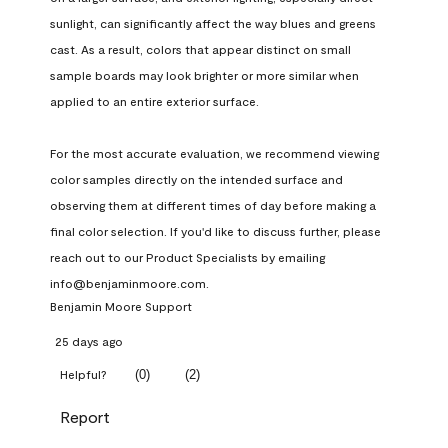
sunlight, can significantly affect the way blues and greens 
cast. As a result, colors that appear distinct on small 
sample boards may look brighter or more similar when 
applied to an entire exterior surface.

For the most accurate evaluation, we recommend viewing 
color samples directly on the intended surface and 
observing them at different times of day before making a 
final color selection. If you'd like to discuss further, please 
reach out to our Product Specialists by emailing 
info@benjaminmoore.com.
Benjamin Moore Support
25 days ago
(
0
)
(
2
)
Helpful?
Report