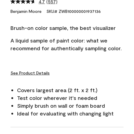
4.7
(557)
Read
557
Benjamin Moore
SKU# ZWB100000001937136
Reviews.
Same
page
Brush-on color sample, the best visualizer
link.
A liquid sample of paint color: what we
recommend for authentically sampling color.
See Product Details
Covers largest area (2 ft. x 2 ft.)
Test color wherever it's needed
Simply brush on wall or foam board
Ideal for evaluating with changing light