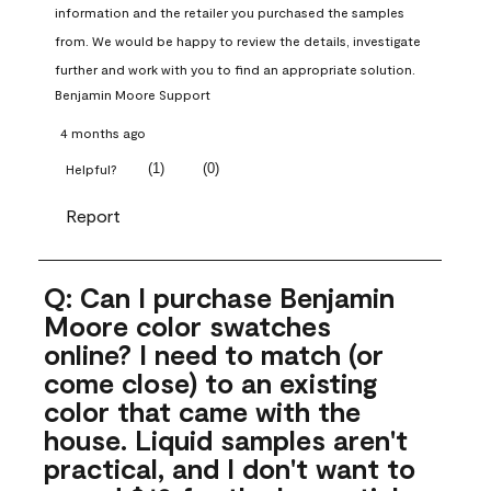
information and the retailer you purchased the samples 
from. We would be happy to review the details, investigate 
further and work with you to find an appropriate solution.
Benjamin Moore Support
4 months ago
(
1
)
(
0
)
Helpful?
Report
Q: Can I purchase Benjamin
Moore color swatches
online? I need to match (or
come close) to an existing
color that came with the
house. Liquid samples aren't
practical, and I don't want to