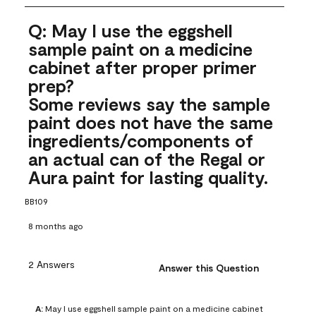
Q: May I use the eggshell
sample paint on a medicine
cabinet after proper primer
prep?
Some reviews say the sample
paint does not have the same
ingredients/components of
an actual can of the Regal or
Aura paint for lasting quality.
BB109
8 months ago
2 Answers
Answer this Question
A:
 May I use eggshell sample paint on a medicine cabinet 