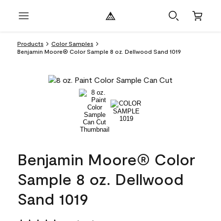
Products
Color Samples
Benjamin Moore® Color Sample 8 oz. Dellwood Sand 1019
Benjamin Moore® Color
Sample 8 oz. Dellwood
Sand 1019