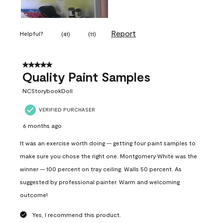
Report
Helpful?
(
41
)
(
11
)
5 out of 5 stars.
Quality Paint Samples
NCStorybookDoll
VERIFIED PURCHASER
6 months ago
It was an exercise worth doing -- getting four paint samples to
make sure you chose the right one. Montgomery White was the
winner -- 100 percent on tray ceiling. Walls 50 percent. As
suggested by professional painter. Warm and welcoming
outcome!
Yes, I recommend this product.