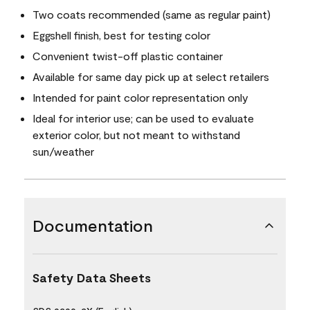
Two coats recommended (same as regular paint)
Eggshell finish, best for testing color
Convenient twist-off plastic container
Available for same day pick up at select retailers
Intended for paint color representation only
Ideal for interior use; can be used to evaluate
exterior color, but not meant to withstand
sun/weather
Documentation
Safety Data Sheets