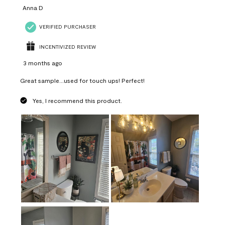
Anna D
VERIFIED PURCHASER
INCENTIVIZED REVIEW
3 months ago
Great sample...used for touch ups! Perfect!
Yes, I recommend this product.