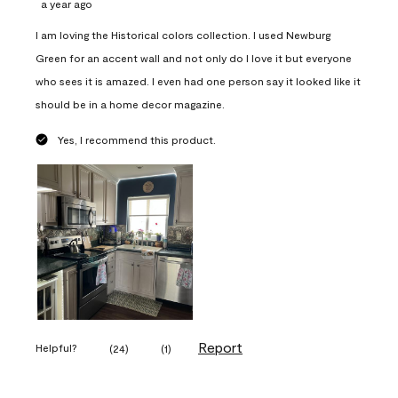
a year ago
I am loving the Historical colors collection. I used Newburg
Green for an accent wall and not only do I love it but everyone
who sees it is amazed. I even had one person say it looked like it
should be in a home decor magazine.
Yes, I recommend this product.
Report
Helpful?
(
24
)
(
1
)