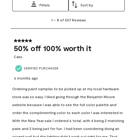
Filters
Sort by
1
1
–
8 of 557
Reviews
to
8
of
557
5 out of 5 stars.
Reviews
50% off 100% worth it
.
Cass
VERIFIED PURCHASER
6 months ago
Ordering paint samples to be picked up at my local hardware
store was so easy. I liked going through the Benjamin Moore
website because I was able to see the full color palette and
order the complimenting color to each color I was interested in.
With the New Year sale I ordered 6 total, with 4 being 2 matching
pairs and 2 being just for fun. I had been considering doing an
accent wall but the lighting didn’t work out right for me. That