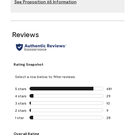
See Proposition 65 Information
Reviews
Rating Snapshot
Select a row below to filter reviews.
5 stars
stars
481
481 reviews with 
4 stars
stars
29
29 reviews with 4
3 stars
stars
10
10 reviews with 3
2 stars
stars
9
9 reviews with 2 
1 star
stars
28
28 reviews with 1 
Overall Rating