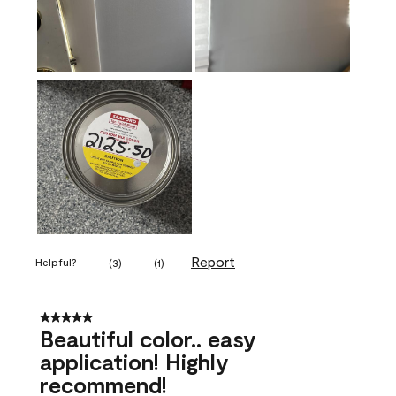
Report
Helpful?
(
3
)
(
1
)
5 out of 5 stars.
Beautiful color.. easy
application! Highly
recommend!