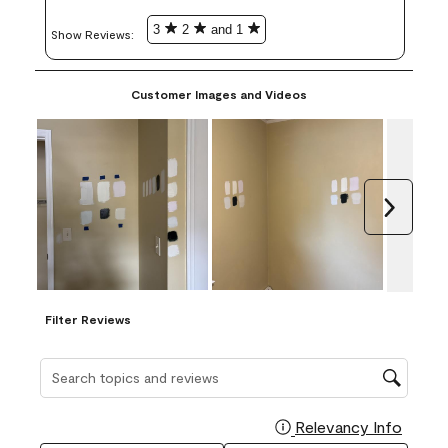
3
2
and 1
Show Reviews: 
Customer Images and Videos
Next
Filter Reviews
Search topics and reviews search region
Relevancy Info
Display