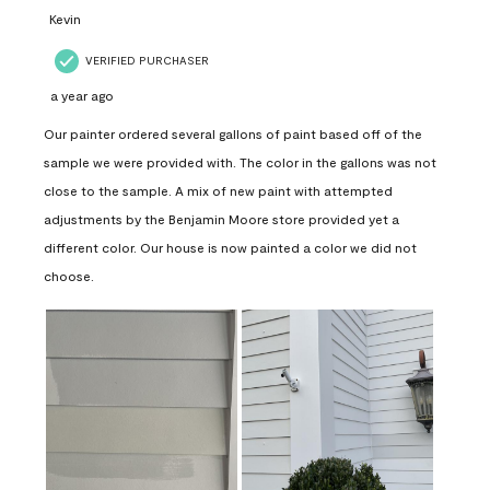
Kevin
VERIFIED PURCHASER
a year ago
Our painter ordered several gallons of paint based off of the
sample we were provided with. The color in the gallons was not
close to the sample. A mix of new paint with attempted
adjustments by the Benjamin Moore store provided yet a
different color. Our house is now painted a color we did not
choose.