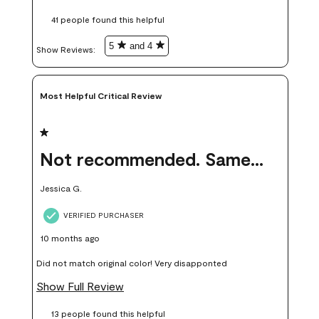
these samples kept me from wasting a lot of time and
41 people found this helpful
money. Because photos on a website are never 100% like it is
in person.
5
and 4
Show Reviews: 
Most Helpful Critical Review
1 out of 5 stars.
Not recommended. Same color but did not match.
Jessica G.
VERIFIED PURCHASER
10 months ago
Did not match original color! Very disapponted
Show Full Review
13 people found this helpful