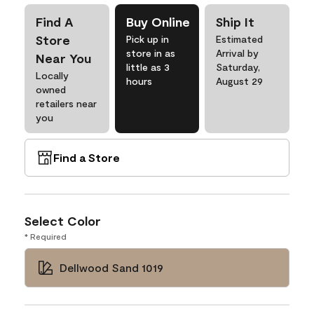
Find A
Buy Online
Ship It
Store
Pick up in
Estimated
store in as
Arrival by
Near You
little as 3
Saturday,
Locally
hours
August 29
owned
retailers near
you
Find a Store
Select Color
* Required
Dellwood Sand 1019