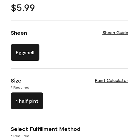
$5.99
Sheen
Sheen Guide
Eggshell
Size
Paint Calculator
* Required
1 half pint
Select Fulfillment Method
* Required