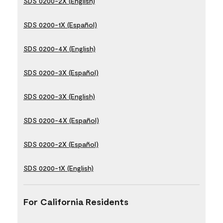
SDS 0200-2X (English)
SDS 0200-1X (Español)
SDS 0200-4X (English)
SDS 0200-3X (Español)
SDS 0200-3X (English)
SDS 0200-4X (Español)
SDS 0200-2X (Español)
SDS 0200-1X (English)
For California Residents