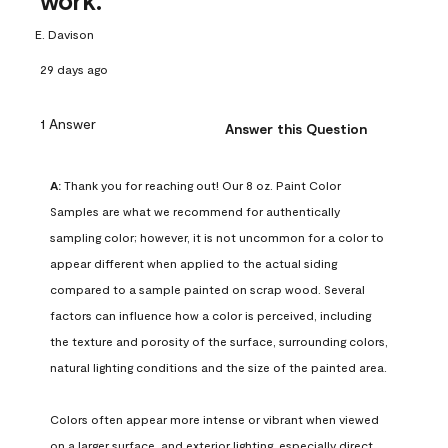
work.
E. Davison
29 days ago
1 Answer
Answer this Question
A:
 Thank you for reaching out! Our 8 oz. Paint Color 
Samples are what we recommend for authentically 
sampling color; however, it is not uncommon for a color to 
appear different when applied to the actual siding 
compared to a sample painted on scrap wood. Several 
factors can influence how a color is perceived, including 
the texture and porosity of the surface, surrounding colors, 
natural lighting conditions and the size of the painted area.

Colors often appear more intense or vibrant when viewed 
on a larger surface, and exterior lighting, especially direct 