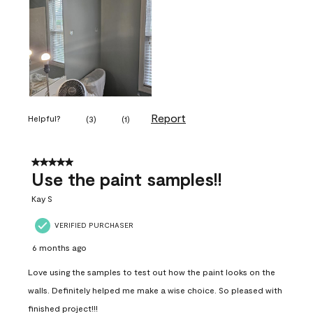
Report
Helpful?
(
3
)
(
1
)
5 out of 5 stars.
Use the paint samples!!
Kay S
VERIFIED PURCHASER
6 months ago
Love using the samples to test out how the paint looks on the
walls. Definitely helped me make a wise choice. So pleased with
finished project!!!