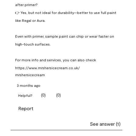
after primer?

👉 Yes, but not ideal for durability—better to use full paint 
like Regal or Aura.

Even with primer, sample paint can chip or wear faster on 
high-touch surfaces.

For more info and services, you can also check 
https://www.mrshersicecream.co.uk/
mrshersicecream
3 months ago
(
0
)
(
0
)
Helpful?
Report
See answer (1)