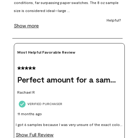
open
open
open
open
open
submission
submission
submission
submission
submission
form.
form.
form.
form.
form.
Most Helpful Favorable Review
5 out of 5 stars.
Perfect amount for a sample
Rachael R
VERIFIED PURCHASER
11 months ago
I got 6 samples because I was very unsure of the exact color I
wanted, and green can go really wrong very quickly. Having
Show Full Review