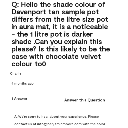
Q: Hello the shade colour of
Davenport tan sample pot
differs from the litre size pot
in aura mat, it is a noticeable
- the 1 litre pot is darker
shade .Can you explain this
please? Is this likely to be the
case with chocolate velvet
colour to0
Charlie
4 months ago
1 Answer
Answer this Question
A:
 We're sorry to hear about your experience. Please 
contact us at info@benjaminmoore.com with the color 