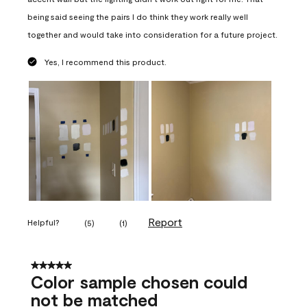
being said seeing the pairs I do think they work really well
together and would take into consideration for a future project.
Yes, I recommend this product.
Report
Helpful?
(
5
)
(
1
)
5 out of 5 stars.
Color sample chosen could
not be matched