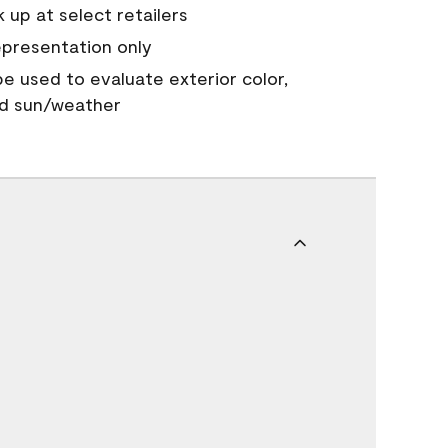
 up at select retailers
epresentation only
 be used to evaluate exterior color,
nd sun/weather