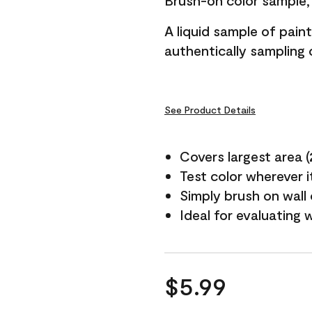
Brush-on color sample, 
A liquid sample of pai
authentically sampling c
See Product Details
Covers largest area (2 
Test color wherever 
Simply brush on wall
Ideal for evaluating 
$5.99