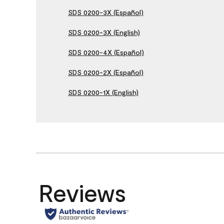
SDS 0200-3X (Español)
SDS 0200-3X (English)
SDS 0200-4X (Español)
SDS 0200-2X (Español)
SDS 0200-1X (English)
Reviews