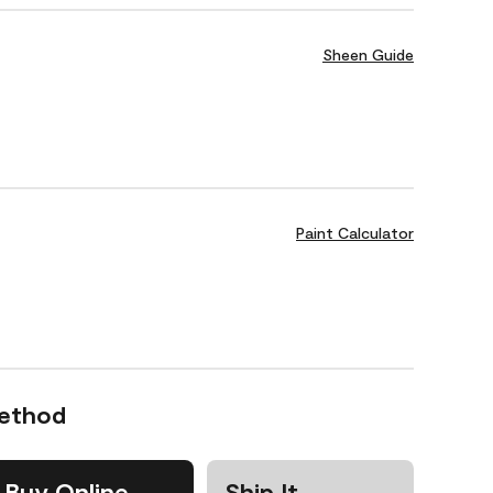
Sheen Guide
Paint Calculator
Method
Buy Online
Ship It