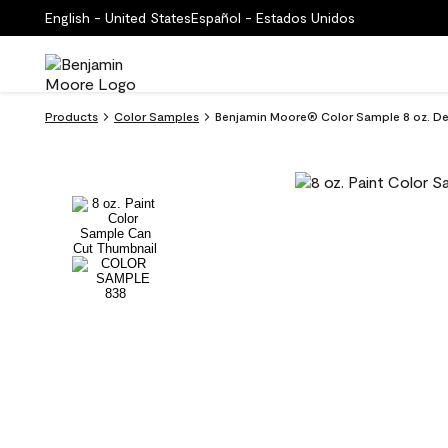
English - United States
Español - Estados Unidos
Products
Color Samples
Benjamin Moore® Color Sample 8 oz. D