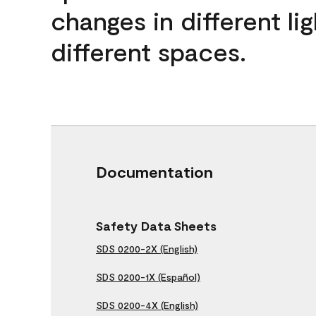
changes in different lig
different spaces.
Documentation
Safety Data Sheets
SDS 0200-2X (English)
SDS 0200-1X (Español)
SDS 0200-4X (English)