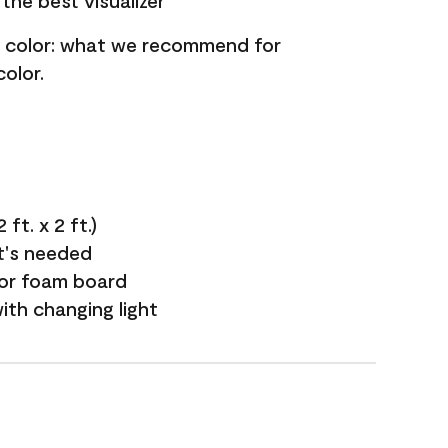
the best visualizer
nt color: what we recommend for
olor.
ft. x 2 ft.)
it's needed
 or foam board
with changing light