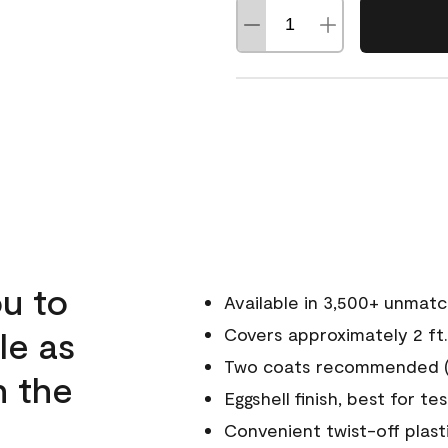
u to
Available in 3,500+ unmat
le as
Covers approximately 2 ft.
Two coats recommended (s
n the
Eggshell finish, best for te
Convenient twist-off plast