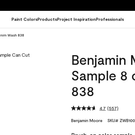
Paint Colors
Products
Project Inspiration
Professionals
enim Wash 838
Benjamin 
Sample 8 
838
4.7
(557)
Read
557
Reviews.
Benjamin Moore
SKU# ZWB100
Same
page
link.