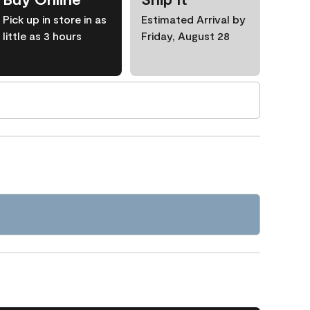
Pick up in store in as
Estimated Arrival by
little as 3 hours
Friday, August 28