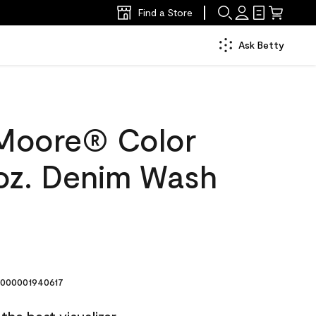
Find a Store
Ask Betty
Moore® Color
oz. Denim Wash
000001940617