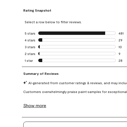
Rating Snapshot
Select a row below to filter reviews.
5 stars
stars
481
481 r
4 stars
stars
29
29 re
3 stars
stars
10
10 re
2 stars
stars
9
9 rev
1 star
stars
28
28 re