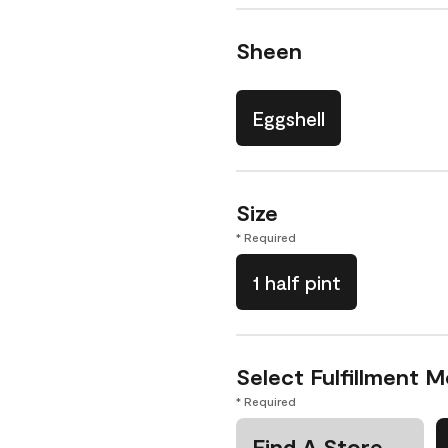
Sheen
Eggshell
Size
* Required
1 half pint
Select Fulfillment 
* Required
Find A Store