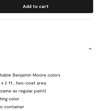
Add to cart
chable Benjamin Moore colors
 x 2 ft., two-coat area
ame as regular paint)
sting color
ic container