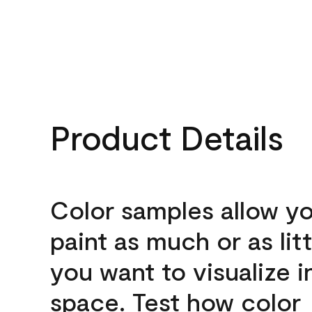
Product Details
Color samples allow yo
paint as much or as litt
you want to visualize i
space. Test how color