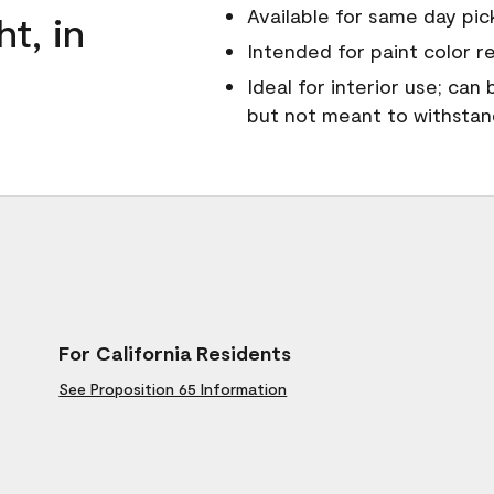
Available for same day pick
ht, in
Intended for paint color r
Ideal for interior use; can
but not meant to withsta
For California Residents
See Proposition 65 Information