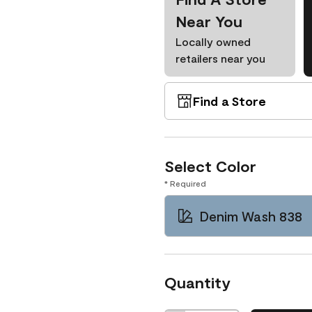
Near You
Locally owned
retailers near you
Find a Store
Select Color
* Required
Denim Wash 838
Quantity