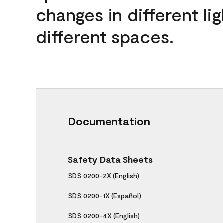
changes in different lig
different spaces.
Documentation
Safety Data Sheets
SDS 0200-2X (English)
SDS 0200-1X (Español)
SDS 0200-4X (English)