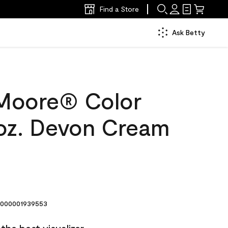
Find a Store
Ask Betty
Moore® Color
oz. Devon Cream
000001939553