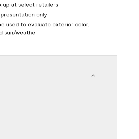
 up at select retailers
epresentation only
 be used to evaluate exterior color,
nd sun/weather