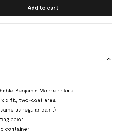
Add to cart
chable Benjamin Moore colors
 x 2 ft., two-coat area
ame as regular paint)
sting color
ic container