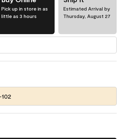
Pick up in store in as
Estimated Arrival by
little as 3 hours
Thursday, August 27
-102