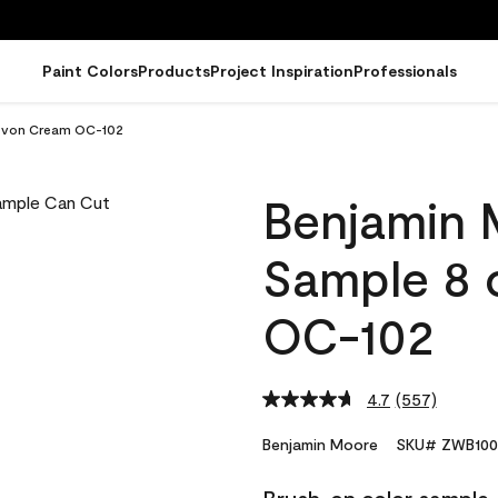
Paint Colors
Products
Project Inspiration
Professionals
Devon Cream OC-102
Benjamin 
Sample 8 
OC-102
4.7
(557)
Read
557
Reviews.
Benjamin Moore
SKU# ZWB100
Same
page
link.