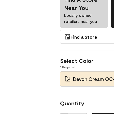
Near You
Locally owned
retailers near you
Find a Store
Select Color
* Required
Devon Cream OC
Quantity