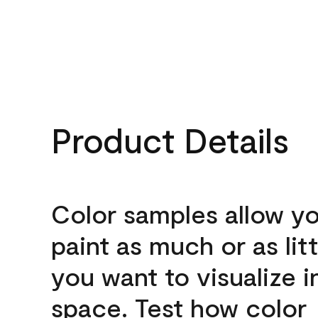
Product Details
Color samples allow yo
paint as much or as litt
you want to visualize i
space. Test how color