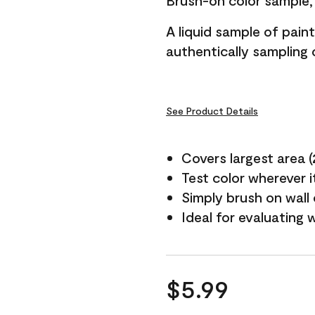
Brush-on color sample, 
A liquid sample of pai
authentically sampling c
See Product Details
Covers largest area (2 
Test color wherever 
Simply brush on wall
Ideal for evaluating 
$5.99