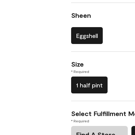
Sheen
Eggshell
Size
* Required
1 half pint
Select Fulfillment 
* Required
Find A Store