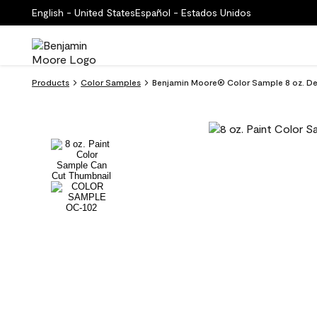
English - United States
Español - Estados Unidos
Products
Color Samples
Benjamin Moore® Color Sample 8 oz. 