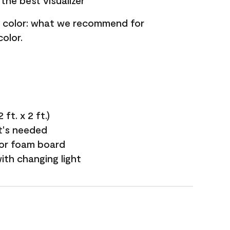
the best visualizer
nt color: what we recommend for
olor.
ft. x 2 ft.)
it's needed
 or foam board
with changing light