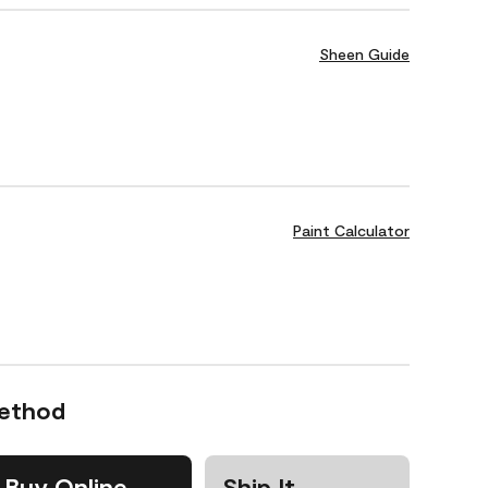
Sheen Guide
Paint Calculator
Method
Buy Online
Ship It