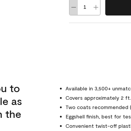
u to
Available in 3,500+ unmat
le as
Covers approximately 2 ft.
Two coats recommended (s
n the
Eggshell finish, best for te
Convenient twist-off plast