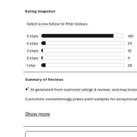
Rating Snapshot
Select a row below to filter reviews.
5 stars
stars
481
481 r
4 stars
stars
29
29 re
3 stars
stars
10
10 re
2 stars
stars
9
9 rev
1 star
stars
28
28 re