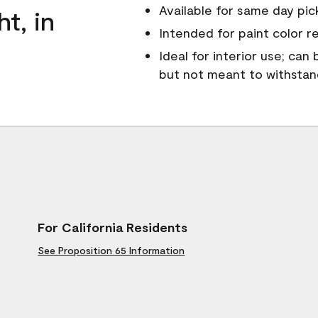
Available for same day pick
ht, in
Intended for paint color r
Ideal for interior use; can
but not meant to withsta
For California Residents
See Proposition 65 Information