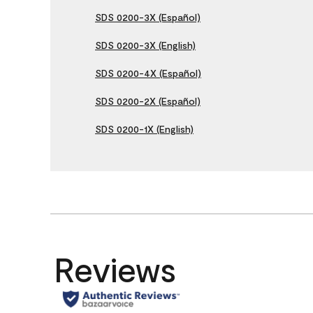
SDS 0200-3X (Español)
SDS 0200-3X (English)
SDS 0200-4X (Español)
SDS 0200-2X (Español)
SDS 0200-1X (English)
Reviews