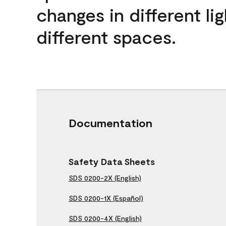
changes in different lig
different spaces.
Documentation
Safety Data Sheets
SDS 0200-2X (English)
SDS 0200-1X (Español)
SDS 0200-4X (English)