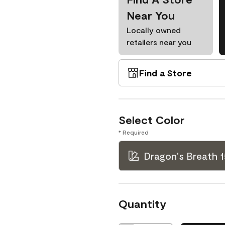
Near You
Locally owned
retailers near you
Find a Store
Select Color
* Required
Dragon's Breath 
Quantity