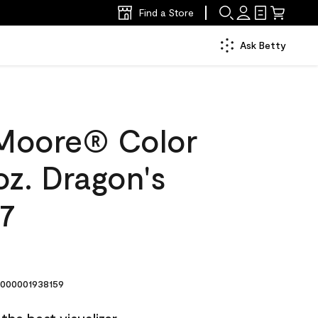
Find a Store
Ask Betty
Moore® Color
oz. Dragon's
47
000001938159