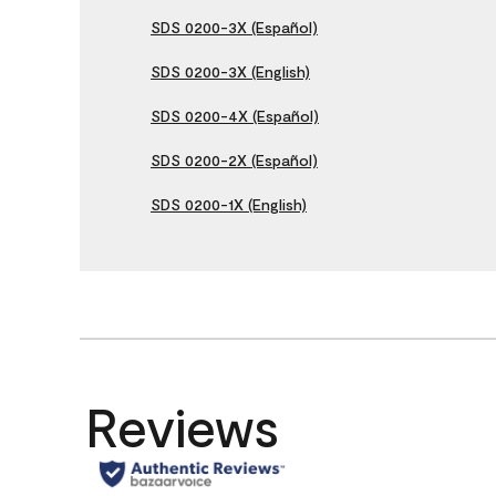
SDS 0200-3X (Español)
SDS 0200-3X (English)
SDS 0200-4X (Español)
SDS 0200-2X (Español)
SDS 0200-1X (English)
Reviews