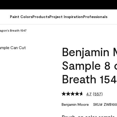
Paint Colors
Products
Project Inspiration
Professionals
gon's Breath 1547
Benjamin 
Sample 8 
Breath 15
4.7
(557)
Read
557
Reviews.
Benjamin Moore
SKU# ZWB100
Same
page
link.