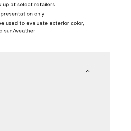
 up at select retailers
epresentation only
 be used to evaluate exterior color,
nd sun/weather