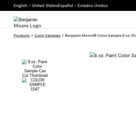
English - United States
Español - Estados Unidos
Products
Color Samples
Benjamin Moore® Color Sample 8 oz. Dra