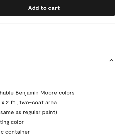
Add to cart
chable Benjamin Moore colors
 x 2 ft., two-coat area
ame as regular paint)
sting color
ic container