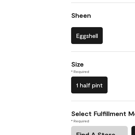
Sheen
Eggshell
Size
* Required
1 half pint
Select Fulfillment 
* Required
Find A Store