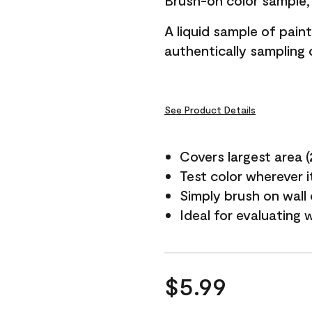
Brush-on color sample, 
A liquid sample of pai
authentically sampling c
See Product Details
Covers largest area (2 
Test color wherever 
Simply brush on wall
Ideal for evaluating 
$5.99