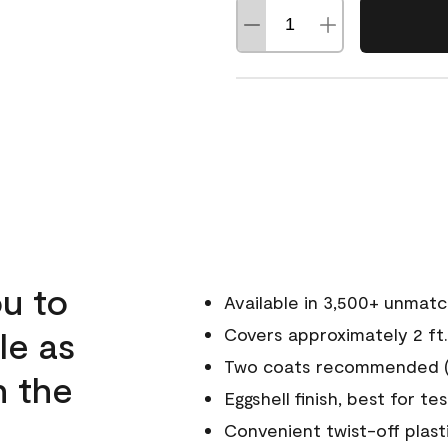
u to
Available in 3,500+ unmat
le as
Covers approximately 2 ft.
Two coats recommended (s
n the
Eggshell finish, best for te
Convenient twist-off plast