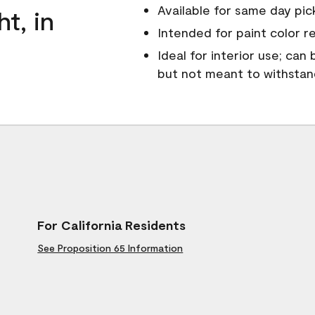
Available for same day pick
ht, in
Intended for paint color r
Ideal for interior use; can
but not meant to withsta
For California Residents
See Proposition 65 Information