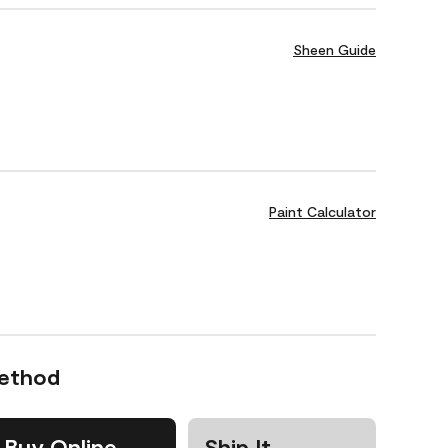
Sheen Guide
Paint Calculator
Method
Buy Online
Ship It