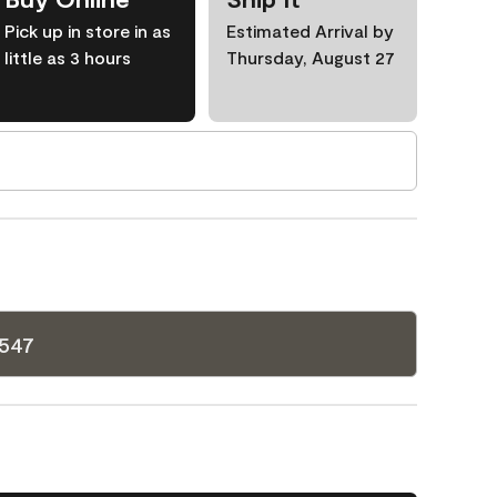
Pick up in store in as
Estimated Arrival by
little as 3 hours
Thursday, August 27
1547