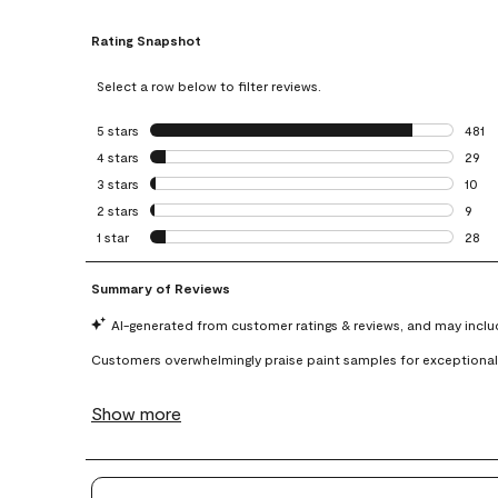
Rating Snapshot
Select a row below to filter reviews.
5 stars
stars
481
481 r
4 stars
stars
29
29 re
3 stars
stars
10
10 re
2 stars
stars
9
9 rev
1 star
stars
28
28 re