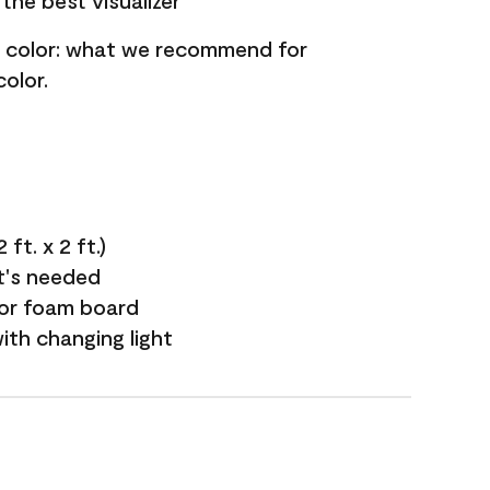
the best visualizer
nt color: what we recommend for
olor.
ft. x 2 ft.)
it's needed
 or foam board
with changing light