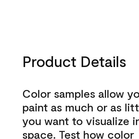
Product Details
Color samples allow yo
paint as much or as litt
you want to visualize i
space. Test how color