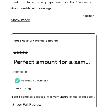
open
open
open
open
open
submission
submission
submission
submission
submission
form.
form.
form.
form.
form.
Most Helpful Favorable Review
5 out of 5 stars.
Perfect amount for a sample
Rachael R
VERIFIED PURCHASER
11 months ago
I got 6 samples because I was very unsure of the exact color I
wanted, and green can go really wrong very quickly. Having
Show Full Review