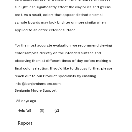
sunlight, can significantly affect the way blues and greens 
cast. As a result, colors that appear distinct on small 
sample boards may look brighter or more similar when 
applied to an entire exterior surface.

For the most accurate evaluation, we recommend viewing 
color samples directly on the intended surface and 
observing them at different times of day before making a 
final color selection. If you'd like to discuss further, please 
reach out to our Product Specialists by emailing 
info@benjaminmoore.com.
Benjamin Moore Support
25 days ago
(
0
)
(
2
)
Helpful?
Report