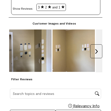
3
2
and 1
Show Reviews: 
Customer Images and Videos
Next
Filter Reviews
Search topics and reviews search region
Relevancy Info
Display