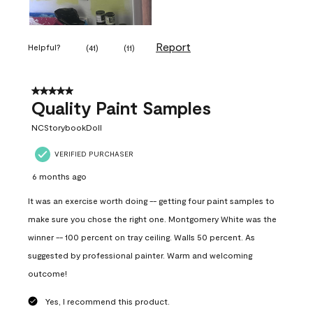
Report
Helpful?
(
41
)
(
11
)
5 out of 5 stars.
Quality Paint Samples
NCStorybookDoll
VERIFIED PURCHASER
6 months ago
It was an exercise worth doing -- getting four paint samples to
make sure you chose the right one. Montgomery White was the
winner -- 100 percent on tray ceiling. Walls 50 percent. As
suggested by professional painter. Warm and welcoming
outcome!
Yes, I recommend this product.