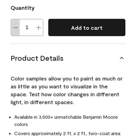
Quantity
Add to cart
Product Details
Color samples allow you to paint as much or
as little as you want to visualize in the
space. Test how color changes in different
light, in different spaces.
Available in 3,500+ unmatchable Benjamin Moore
colors
Covers approximately 2 ft. x 2 ft., two-coat area