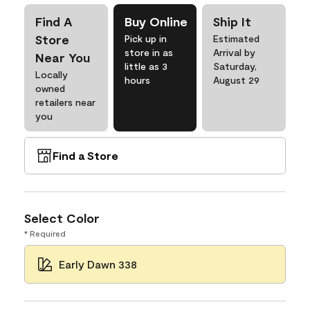
Find A
Buy Online
Ship It
Store
Pick up in
Estimated
store in as
Arrival by
Near You
little as 3
Saturday,
Locally
hours
August 29
owned
retailers near
you
Find a Store
Select Color
* Required
Early Dawn 338