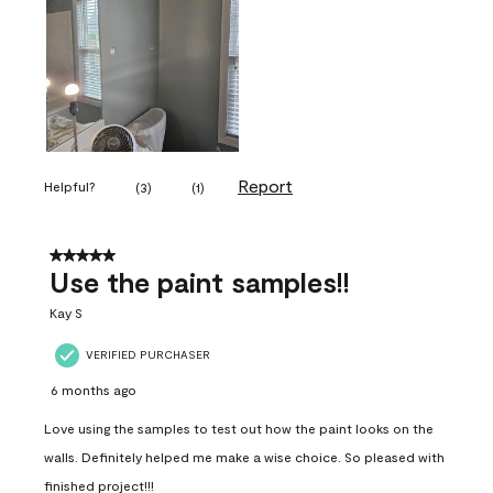
Report
Helpful?
(
3
)
(
1
)
5 out of 5 stars.
Use the paint samples!!
Kay S
VERIFIED PURCHASER
6 months ago
Love using the samples to test out how the paint looks on the
walls. Definitely helped me make a wise choice. So pleased with
finished project!!!