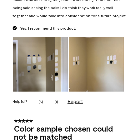
being said seeing the pairs I do think they work really well
together and would take into consideration for a future project.
Yes, I recommend this product.
Report
Helpful?
(
5
)
(
1
)
5 out of 5 stars.
Color sample chosen could
not be matched