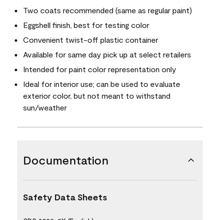
Two coats recommended (same as regular paint)
Eggshell finish, best for testing color
Convenient twist-off plastic container
Available for same day pick up at select retailers
Intended for paint color representation only
Ideal for interior use; can be used to evaluate
exterior color, but not meant to withstand
sun/weather
Documentation
Safety Data Sheets