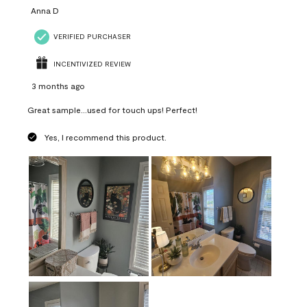
Anna D
VERIFIED PURCHASER
INCENTIVIZED REVIEW
3 months ago
Great sample...used for touch ups! Perfect!
Yes, I recommend this product.