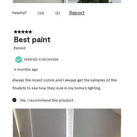
Report
Helpful?
(
33
)
(
5
)
5 out of 5 stars.
Best paint
Esined
VERIFIED PURCHASER
6 months ago
Always the nicest colors and I always get the samples of the
finalists to see how they look in my home’s lighting.
Yes, I recommend this product.