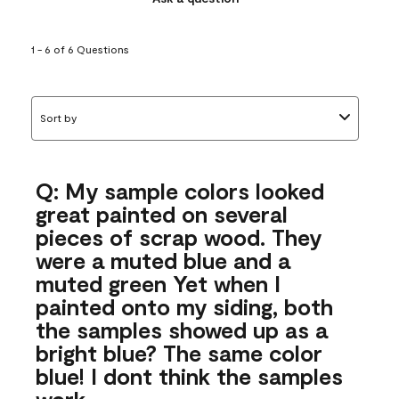
1 - 6 of 6 Questions
Sort by
Q: My sample colors looked
great painted on several
pieces of scrap wood. They
were a muted blue and a
muted green Yet when I
painted onto my siding, both
the samples showed up as a
bright blue? The same color
blue! I dont think the samples