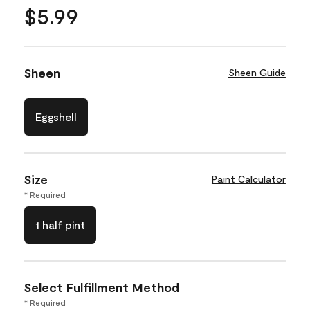
$5.99
Sheen
Sheen Guide
Eggshell
Size
Paint Calculator
* Required
1 half pint
Select Fulfillment Method
* Required