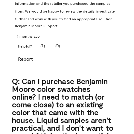
information and the retailer you purchased the samples 
from. We would be happy to review the details, investigate 
further and work with you to find an appropriate solution.
Benjamin Moore Support
4 months ago
(
1
)
(
0
)
Helpful?
Report
Q: Can I purchase Benjamin
Moore color swatches
online? I need to match (or
come close) to an existing
color that came with the
house. Liquid samples aren't
practical, and I don't want to