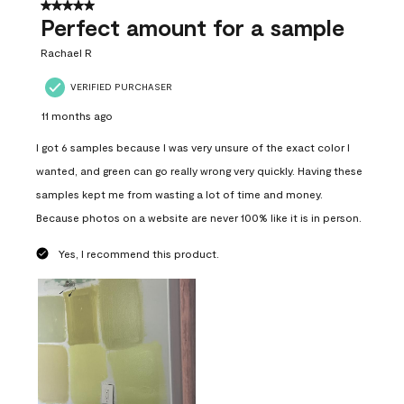
5 out of 5 stars.
Perfect amount for a sample
Rachael R
VERIFIED PURCHASER
11 months ago
I got 6 samples because I was very unsure of the exact color I
wanted, and green can go really wrong very quickly. Having these
samples kept me from wasting a lot of time and money.
Because photos on a website are never 100% like it is in person.
Yes, I recommend this product.