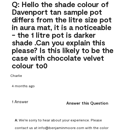
Q: Hello the shade colour of
Davenport tan sample pot
differs from the litre size pot
in aura mat, it is a noticeable
- the 1 litre pot is darker
shade .Can you explain this
please? Is this likely to be the
case with chocolate velvet
colour to0
Charlie
4 months ago
1 Answer
Answer this Question
A:
 We're sorry to hear about your experience. Please 
contact us at info@benjaminmoore.com with the color 