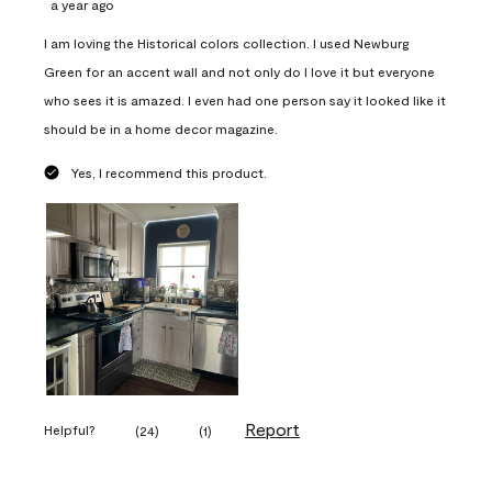
a year ago
I am loving the Historical colors collection. I used Newburg
Green for an accent wall and not only do I love it but everyone
who sees it is amazed. I even had one person say it looked like it
should be in a home decor magazine.
Yes, I recommend this product.
Report
Helpful?
(
24
)
(
1
)