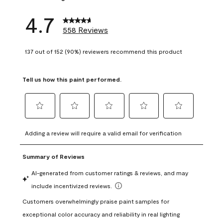
4.7
558 Reviews
137 out of 152 (90%) reviewers recommend this product
Tell us how this paint performed.
Select
Select
Select
Select
Select
to
to
to
to
to
Adding a review will require a valid email for verification
rate
rate
rate
rate
rate
the
the
the
the
the
item
item
item
item
item
with
with
with
with
with
1
2
3
4
5
star.
stars.
stars.
stars.
stars.
This
This
This
This
This
action
action
action
action
action
will
will
will
will
will