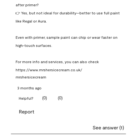
after primer?

👉 Yes, but not ideal for durability—better to use full paint 
like Regal or Aura.

Even with primer, sample paint can chip or wear faster on 
high-touch surfaces.

For more info and services, you can also check 
https://www.mrshersicecream.co.uk/
mrshersicecream
3 months ago
(
0
)
(
0
)
Helpful?
Report
See answer (1)