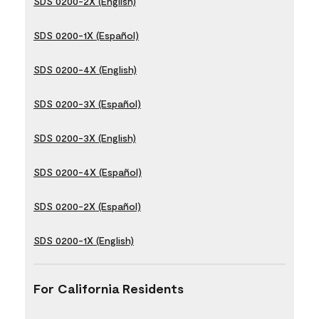
SDS 0200-2X (English)
SDS 0200-1X (Español)
SDS 0200-4X (English)
SDS 0200-3X (Español)
SDS 0200-3X (English)
SDS 0200-4X (Español)
SDS 0200-2X (Español)
SDS 0200-1X (English)
For California Residents