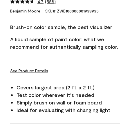
4.7
(558)
Read
558
Benjamin Moore
SKU# ZWB100000001938935
Reviews.
Same
page
Brush-on color sample, the best visualizer
link.
A liquid sample of paint color: what we
recommend for authentically sampling color.
See Product Details
Covers largest area (2 ft. x 2 ft.)
Test color wherever it's needed
Simply brush on wall or foam board
Ideal for evaluating with changing light