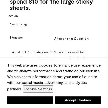
spend $10 for the large sticky
sheets.
ngoldn
5 months ago
1 Answer
Answer this Question
A:
 Hello! Unfortunately, we don't have color swatches 
available on our website, but you can purchase Peel & 
This website uses cookies to enhance user experience
Stick paint samples for $6.95 here: 
and to analyze performance and traffic on our website.
https://www.benjaminmoore.com/en-us/product/peel-
We also share information about your use of our site
and-stick-paint-sample-eggshell-1-sheet/PLST12. You can 
with our social media, advertising, and analytics
also visit your local Benjamin Moore store for free color 
partners.
Cookie Settings
chips.
Benjamin Moore Support
Deny
Accept Cookies
4 months ago