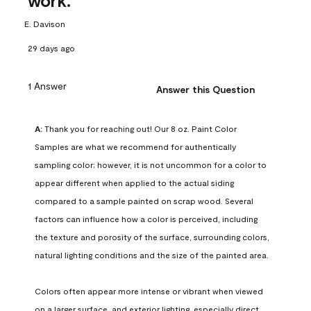
work.
E. Davison
29 days ago
1 Answer
Answer this Question
A:
 Thank you for reaching out! Our 8 oz. Paint Color 
Samples are what we recommend for authentically 
sampling color; however, it is not uncommon for a color to 
appear different when applied to the actual siding 
compared to a sample painted on scrap wood. Several 
factors can influence how a color is perceived, including 
the texture and porosity of the surface, surrounding colors, 
natural lighting conditions and the size of the painted area.

Colors often appear more intense or vibrant when viewed 
on a larger surface, and exterior lighting, especially direct 