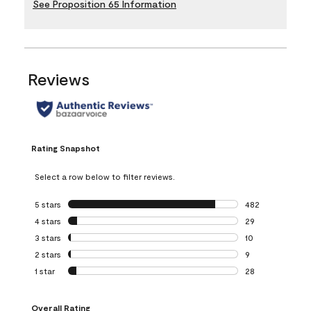
See Proposition 65 Information
Reviews
Rating Snapshot
Select a row below to filter reviews.
5 stars
stars
482
482 reviews with 
4 stars
stars
29
29 reviews with 4
3 stars
stars
10
10 reviews with 3
2 stars
stars
9
9 reviews with 2 
1 star
stars
28
28 reviews with 1 
Overall Rating