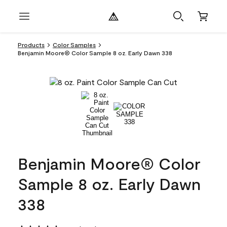
Products
Color Samples
Benjamin Moore® Color Sample 8 oz. Early Dawn 338
Benjamin Moore® Color
Sample 8 oz. Early Dawn
338