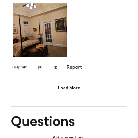
Report
Helpful?
(
9
)
(
1
)
Load More
Questions
Ask a question