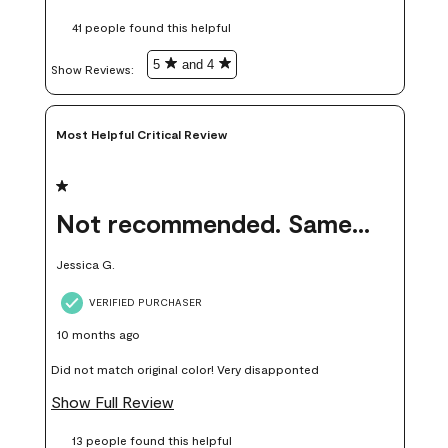
these samples kept me from wasting a lot of time and
41 people found this helpful
money. Because photos on a website are never 100% like it is
in person.
5
and 4
Show Reviews: 
Most Helpful Critical Review
1 out of 5 stars.
Not recommended. Same color but did not match.
Jessica G.
VERIFIED PURCHASER
10 months ago
Did not match original color! Very disapponted
Show Full Review
13 people found this helpful