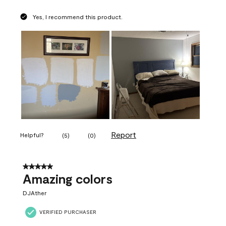
Yes, I recommend this product.
Report
Helpful?
(
5
)
(
0
)
5 out of 5 stars.
Amazing colors
DJAther
VERIFIED PURCHASER