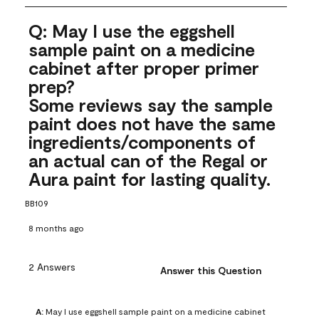
Q: May I use the eggshell
sample paint on a medicine
cabinet after proper primer
prep?
Some reviews say the sample
paint does not have the same
ingredients/components of
an actual can of the Regal or
Aura paint for lasting quality.
BB109
8 months ago
2 Answers
Answer this Question
A:
 May I use eggshell sample paint on a medicine cabinet 