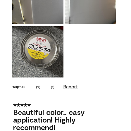
Report
Helpful?
(
3
)
(
1
)
5 out of 5 stars.
Beautiful color.. easy
application! Highly
recommend!