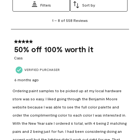
Filters
Sort by
1
1
–
8 of 558
Reviews
to
8
of
558
5 out of 5 stars.
Reviews
50% off 100% worth it
.
Cass
VERIFIED PURCHASER
6 months ago
Ordering paint samples to be picked up at my local hardware
store was so easy. I liked going through the Benjamin Moore
website because I was able to see the full color palette and
order the complimenting color to each color I was interested in.
With the New Year sale I ordered 6 total, with 4 being 2 matching
pairs and 2 being just for fun. I had been considering doing an
accent wall but the lighting didn’t work out right for me. That