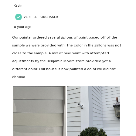
Kevin
VERIFIED PURCHASER
a year ago
Our painter ordered several gallons of paint based off of the
sample we were provided with. The color in the gallons was not
close to the sample. A mix of new paint with attempted
adjustments by the Benjamin Moore store provided yet a
different color. Our house is now painted a color we did not
choose.