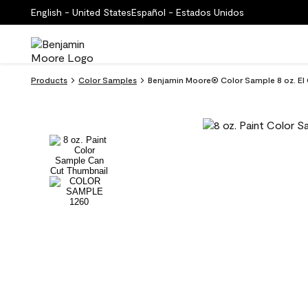
English - United States
Español - Estados Unidos
Products
Color Samples
Benjamin Moore® Color Sample 8 oz. El 