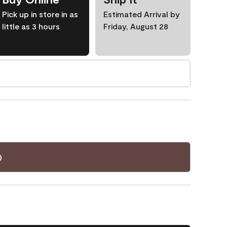
Pick up in store in as
Estimated Arrival by
little as 3 hours
Friday, August 28
0