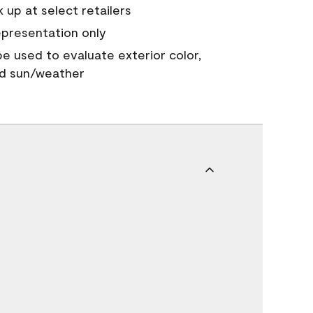
 up at select retailers
epresentation only
 be used to evaluate exterior color,
nd sun/weather