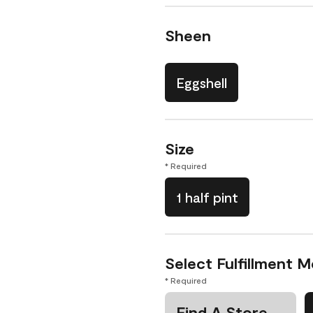
Sheen
Eggshell
Size
* Required
1 half pint
Select Fulfillment 
* Required
Find A Store