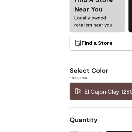
Near You
Locally owned
retailers near you
Find a Store
Select Color
* Required
El Cajon Clay 126
Quantity