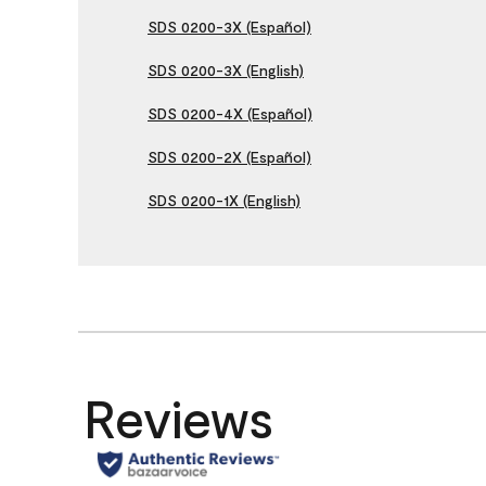
SDS 0200-3X (Español)
SDS 0200-3X (English)
SDS 0200-4X (Español)
SDS 0200-2X (Español)
SDS 0200-1X (English)
Reviews