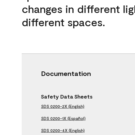
changes in different lig
different spaces.
Documentation
Safety Data Sheets
SDS 0200-2X (English)
SDS 0200-1X (Español)
SDS 0200-4X (English)