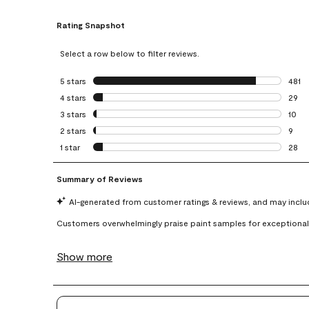
Rating Snapshot
Select a row below to filter reviews.
5 stars
stars
481
481 r
4 stars
stars
29
29 re
3 stars
stars
10
10 re
2 stars
stars
9
9 rev
1 star
stars
28
28 re