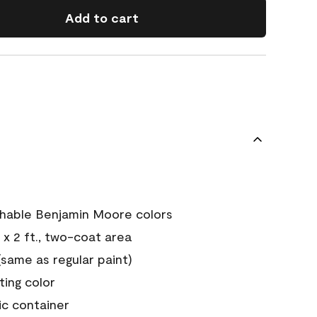
Add to cart
chable Benjamin Moore colors
 x 2 ft., two-coat area
ame as regular paint)
sting color
ic container