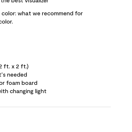
the best visualizer
nt color: what we recommend for
olor.
ft. x 2 ft.)
it's needed
 or foam board
with changing light