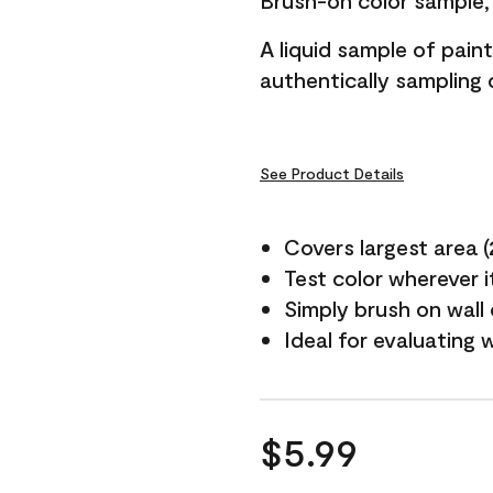
Brush-on color sample, 
A liquid sample of pai
authentically sampling c
See Product Details
Covers largest area (2 
Test color wherever 
Simply brush on wall
Ideal for evaluating 
$5.99