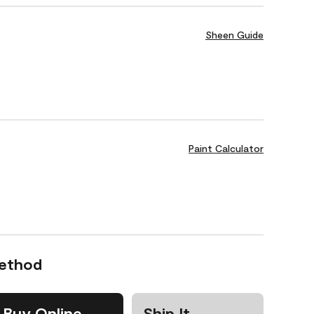
Sheen Guide
Paint Calculator
Method
Buy Online
Ship It