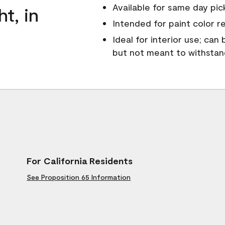
Available for same day pick
ht, in
Intended for paint color r
Ideal for interior use; can
but not meant to withsta
For California Residents
See Proposition 65 Information