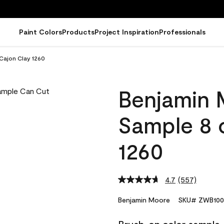
Paint Colors
Products
Project Inspiration
Professionals
Cajon Clay 1260
Benjamin 
Sample 8 o
1260
4.7
(557)
Read
557
Reviews.
Benjamin Moore
SKU# ZWB100
Same
page
link.