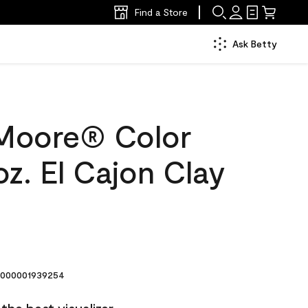
Find a Store
Ask Betty
Moore® Color
z. El Cajon Clay
000001939254