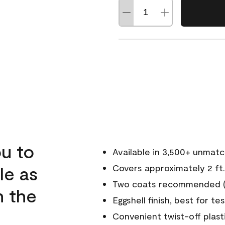
u to
Available in 3,500+ unmat
le as
Covers approximately 2 ft.
Two coats recommended (s
n the
Eggshell finish, best for te
Convenient twist-off plast