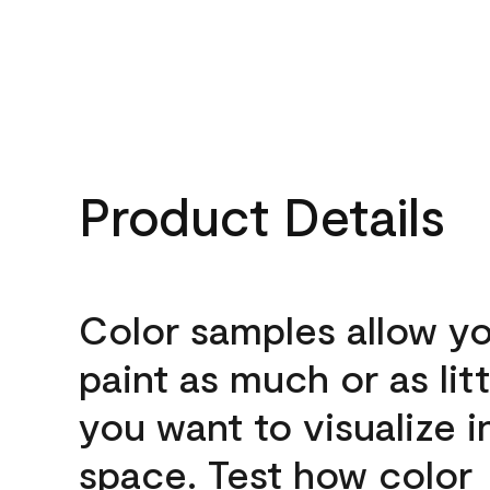
Product Details
Color samples allow yo
paint as much or as litt
you want to visualize i
space. Test how color