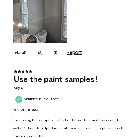
Report
Helpful?
(
3
)
(
1
)
5 out of 5 stars.
Use the paint samples!!
Kay S
VERIFIED PURCHASER
6 months ago
Love using the samples to test out how the paint looks on the
walls. Definitely helped me make a wise choice. So pleased with
finished project!!!