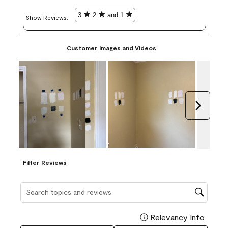
3
2
and 1
Show Reviews: 
Customer Images and Videos
Next
Filter Reviews
Search topics and reviews search region
Relevancy Info
Display