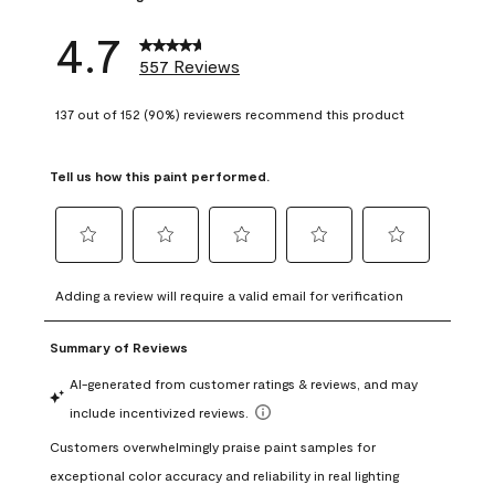
4.7
557 Reviews
137 out of 152 (90%) reviewers recommend this product
Tell us how this paint performed.
Select
Select
Select
Select
Select
to
to
to
to
to
Adding a review will require a valid email for verification
rate
rate
rate
rate
rate
the
the
the
the
the
item
item
item
item
item
with
with
with
with
with
1
2
3
4
5
star.
stars.
stars.
stars.
stars.
This
This
This
This
This
action
action
action
action
action
will
will
will
will
will