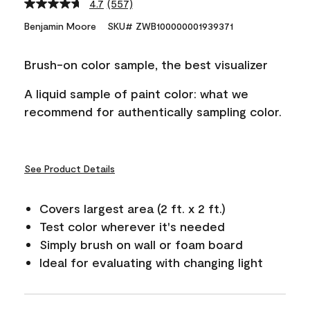
4.7
(557)
Read
557
Benjamin Moore
SKU# ZWB100000001939371
Reviews.
Same
page
Brush-on color sample, the best visualizer
link.
A liquid sample of paint color: what we
recommend for authentically sampling color.
See Product Details
Covers largest area (2 ft. x 2 ft.)
Test color wherever it's needed
Simply brush on wall or foam board
Ideal for evaluating with changing light