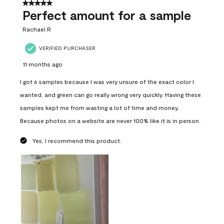
5 out of 5 stars.
Perfect amount for a sample
Rachael R
VERIFIED PURCHASER
11 months ago
I got 6 samples because I was very unsure of the exact color I
wanted, and green can go really wrong very quickly. Having these
samples kept me from wasting a lot of time and money.
Because photos on a website are never 100% like it is in person.
Yes, I recommend this product.