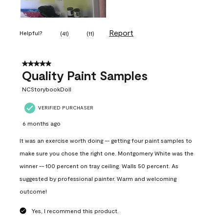
Report
Helpful?
(
41
)
(
11
)
5 out of 5 stars.
Quality Paint Samples
NCStorybookDoll
VERIFIED PURCHASER
6 months ago
It was an exercise worth doing -- getting four paint samples to
make sure you chose the right one. Montgomery White was the
winner -- 100 percent on tray ceiling. Walls 50 percent. As
suggested by professional painter. Warm and welcoming
outcome!
Yes, I recommend this product.