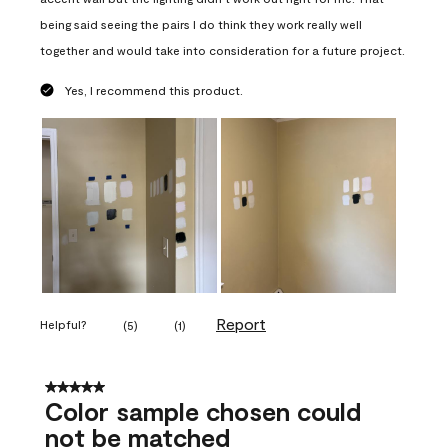
being said seeing the pairs I do think they work really well
together and would take into consideration for a future project.
Yes, I recommend this product.
Report
Helpful?
(
5
)
(
1
)
5 out of 5 stars.
Color sample chosen could
not be matched