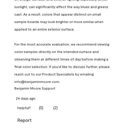
sunlight, can significantly affect the way blues and greens 
cast. As a result, colors that appear distinct on small 
sample boards may look brighter or more similar when 
applied to an entire exterior surface.

For the most accurate evaluation, we recommend viewing 
color samples directly on the intended surface and 
observing them at different times of day before making a 
final color selection. If you'd like to discuss further, please 
reach out to our Product Specialists by emailing 
info@benjaminmoore.com.
Benjamin Moore Support
24 days ago
(
0
)
(
2
)
Helpful?
Report