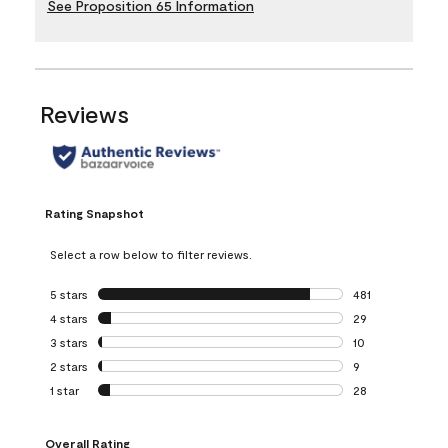
See Proposition 65 Information
Reviews
Rating Snapshot
Select a row below to filter reviews.
5 stars
stars
481
481 reviews with 
4 stars
stars
29
29 reviews with 4
3 stars
stars
10
10 reviews with 3
2 stars
stars
9
9 reviews with 2 
1 star
stars
28
28 reviews with 1 
Overall Rating