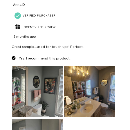
Anna D
VERIFIED PURCHASER
INCENTIVIZED REVIEW
3 months ago
Great sample...used for touch ups! Perfect!
Yes, I recommend this product.