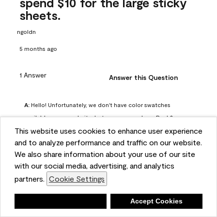
spend $10 for the large sticky
sheets.
ngoldn
5 months ago
1 Answer
Answer this Question
A:
 Hello! Unfortunately, we don't have color swatches 
available on our website, but you can purchase Peel & 
This website uses cookies to enhance user experience
Stick paint samples for $6.95 here: 
and to analyze performance and traffic on our website.
https://www.benjaminmoore.com/en-us/product/peel-
We also share information about your use of our site
and-stick-paint-sample-eggshell-1-sheet/PLST12. You can 
with our social media, advertising, and analytics
also visit your local Benjamin Moore store for free color 
partners.
Cookie Settings
chips.
Benjamin Moore Support
Deny
Accept Cookies
4 months ago