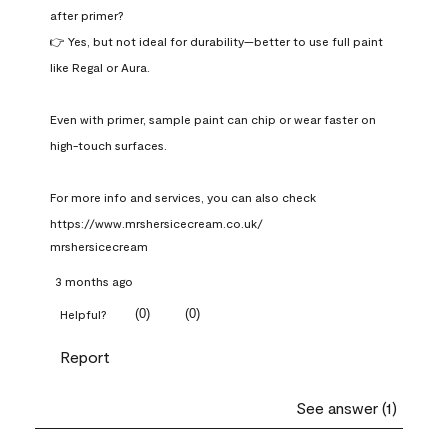
after primer?

👉 Yes, but not ideal for durability—better to use full paint 
like Regal or Aura.

Even with primer, sample paint can chip or wear faster on 
high-touch surfaces.

For more info and services, you can also check 
https://www.mrshersicecream.co.uk/
mrshersicecream
3 months ago
(
0
)
(
0
)
Helpful?
Report
See answer (1)