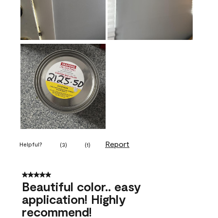
Report
Helpful?
(
3
)
(
1
)
5 out of 5 stars.
Beautiful color.. easy
application! Highly
recommend!