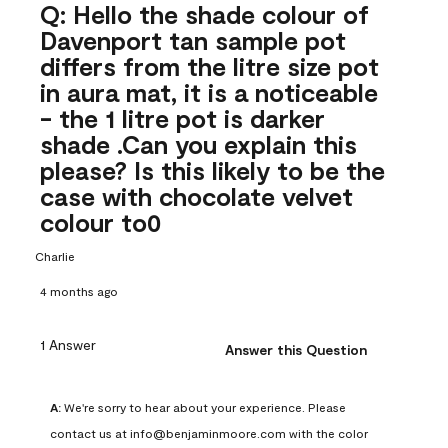
Q: Hello the shade colour of
Davenport tan sample pot
differs from the litre size pot
in aura mat, it is a noticeable
- the 1 litre pot is darker
shade .Can you explain this
please? Is this likely to be the
case with chocolate velvet
colour to0
Charlie
4 months ago
1 Answer
Answer this Question
A:
 We're sorry to hear about your experience. Please 
contact us at info@benjaminmoore.com with the color 