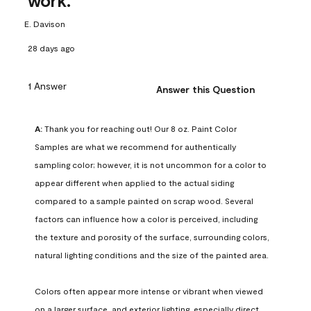
work.
E. Davison
28 days ago
1 Answer
Answer this Question
A:
 Thank you for reaching out! Our 8 oz. Paint Color 
Samples are what we recommend for authentically 
sampling color; however, it is not uncommon for a color to 
appear different when applied to the actual siding 
compared to a sample painted on scrap wood. Several 
factors can influence how a color is perceived, including 
the texture and porosity of the surface, surrounding colors, 
natural lighting conditions and the size of the painted area.

Colors often appear more intense or vibrant when viewed 
on a larger surface, and exterior lighting, especially direct 