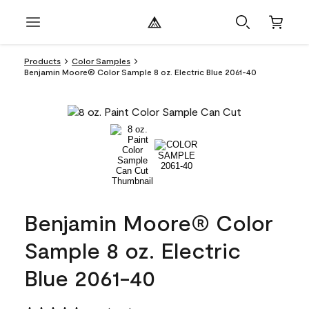
Products
Color Samples
Benjamin Moore® Color Sample 8 oz. Electric Blue 2061-40
Benjamin Moore® Color
Sample 8 oz. Electric
Blue 2061-40