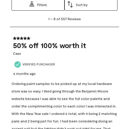
Filters
Sort by
1
1
–
8 of 557
Reviews
to
8
of
557
5 out of 5 stars.
Reviews
50% off 100% worth it
.
Cass
VERIFIED PURCHASER
6 months ago
Ordering paint samples to be picked up at my local hardware
store was so easy. I liked going through the Benjamin Moore
website because I was able to see the full color palette and
order the complimenting color to each color I was interested in.
With the New Year sale I ordered 6 total, with 4 being 2 matching
pairs and 2 being just for fun. I had been considering doing an
accent wall but the lighting didn’t work out right for me. That