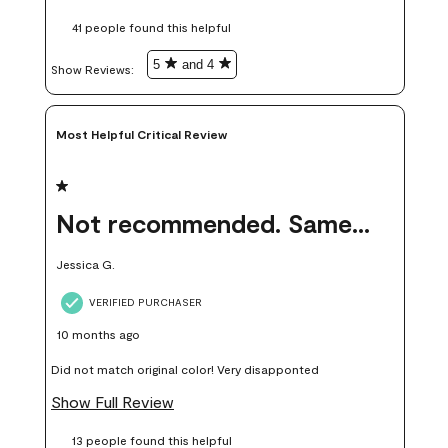
these samples kept me from wasting a lot of time and
41 people found this helpful
money. Because photos on a website are never 100% like it is
in person.
5
and 4
Show Reviews: 
Most Helpful Critical Review
1 out of 5 stars.
Not recommended. Same color but did not match.
Jessica G.
VERIFIED PURCHASER
10 months ago
Did not match original color! Very disapponted
Show Full Review
13 people found this helpful