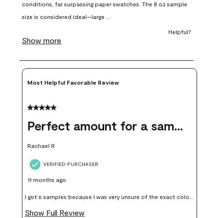
open
open
open
open
open
submission
submission
submission
submission
submission
form.
form.
form.
form.
form.
Most Helpful Favorable Review
5 out of 5 stars.
Perfect amount for a sample
Rachael R
VERIFIED PURCHASER
11 months ago
I got 6 samples because I was very unsure of the exact color I
wanted, and green can go really wrong very quickly. Having
Show Full Review