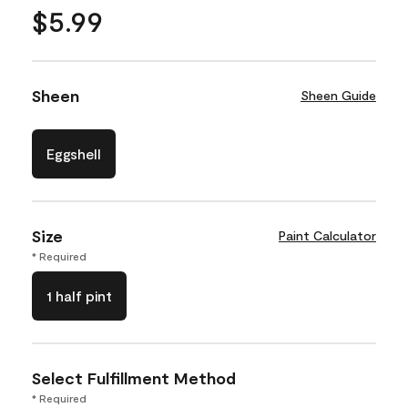
$5.99
Sheen
Sheen Guide
Eggshell
Size
Paint Calculator
* Required
1 half pint
Select Fulfillment Method
* Required