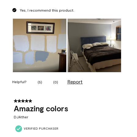
Yes, I recommend this product.
Report
Helpful?
(
5
)
(
0
)
5 out of 5 stars.
Amazing colors
DJAther
VERIFIED PURCHASER