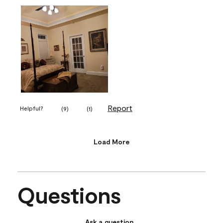
Report
Helpful?
(
9
)
(
1
)
Load More
Questions
Ask a question