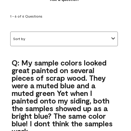
1 - 6 of 6 Questions
Sort by
Q: My sample colors looked
great painted on several
pieces of scrap wood. They
were a muted blue and a
muted green Yet when I
painted onto my siding, both
the samples showed up as a
bright blue? The same color
blue! I dont think the samples