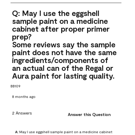
Q: May I use the eggshell
sample paint on a medicine
cabinet after proper primer
prep?
Some reviews say the sample
paint does not have the same
ingredients/components of
an actual can of the Regal or
Aura paint for lasting quality.
BB109
8 months ago
2 Answers
Answer this Question
A:
 May I use eggshell sample paint on a medicine cabinet 