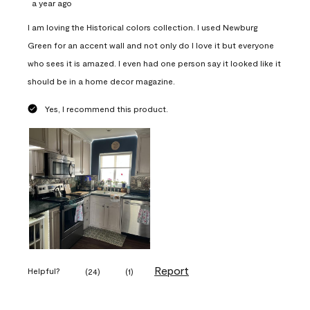
a year ago
I am loving the Historical colors collection. I used Newburg
Green for an accent wall and not only do I love it but everyone
who sees it is amazed. I even had one person say it looked like it
should be in a home decor magazine.
Yes, I recommend this product.
Report
Helpful?
(
24
)
(
1
)