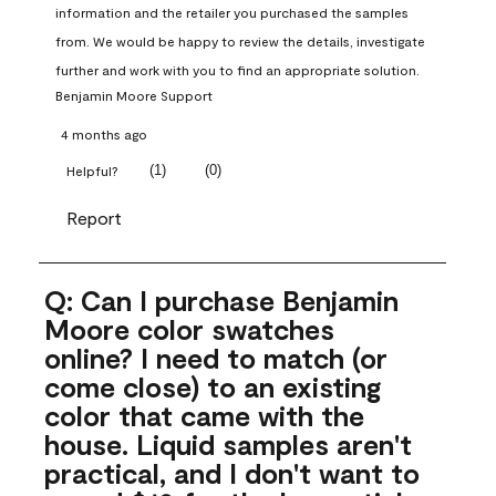
information and the retailer you purchased the samples 
from. We would be happy to review the details, investigate 
further and work with you to find an appropriate solution.
Benjamin Moore Support
4 months ago
(
1
)
(
0
)
Helpful?
Report
Q: Can I purchase Benjamin
Moore color swatches
online? I need to match (or
come close) to an existing
color that came with the
house. Liquid samples aren't
practical, and I don't want to