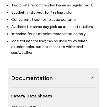
Two coats recommended (same as regular paint)
Eggshell finish, best for testing color
Convenient twist-off plastic container
Available for same day pick up at select retailers
Intended for paint color representation only
Ideal for interior use; can be used to evaluate
exterior color, but not meant to withstand
sun/weather
Documentation
Safety Data Sheets