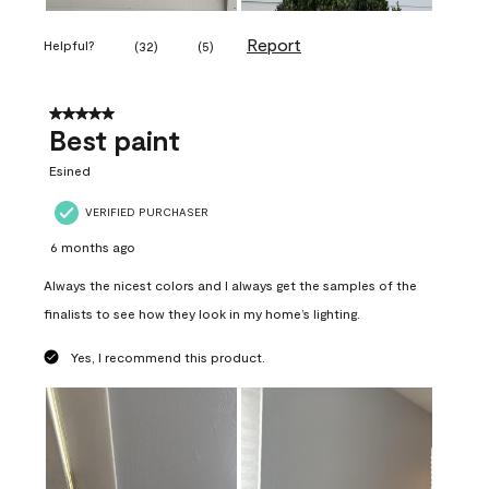
Report
Helpful?
(
32
)
(
5
)
5 out of 5 stars.
Best paint
Esined
VERIFIED PURCHASER
6 months ago
Always the nicest colors and I always get the samples of the
finalists to see how they look in my home’s lighting.
Yes, I recommend this product.