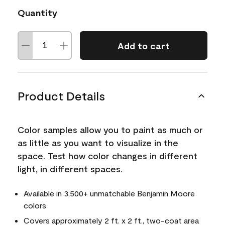
Quantity
Add to cart
Product Details
Color samples allow you to paint as much or
as little as you want to visualize in the
space. Test how color changes in different
light, in different spaces.
Available in 3,500+ unmatchable Benjamin Moore
colors
Covers approximately 2 ft. x 2 ft., two-coat area