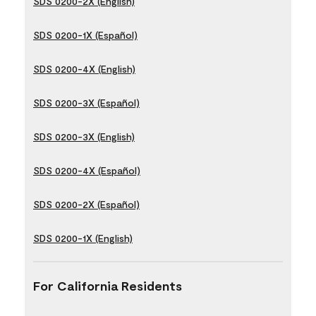
SDS 0200-2X (English)
SDS 0200-1X (Español)
SDS 0200-4X (English)
SDS 0200-3X (Español)
SDS 0200-3X (English)
SDS 0200-4X (Español)
SDS 0200-2X (Español)
SDS 0200-1X (English)
For California Residents