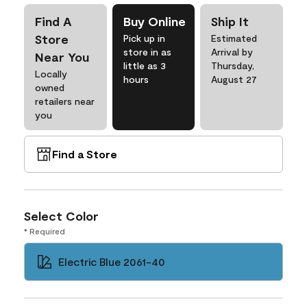
Find A
Buy Online
Ship It
Store
Pick up in
Estimated
store in as
Arrival by
Near You
little as 3
Thursday,
Locally
hours
August 27
owned
retailers near
you
Find a Store
Select Color
* Required
Electric Blue 2061-40