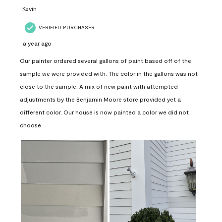
Kevin
VERIFIED PURCHASER
a year ago
Our painter ordered several gallons of paint based off of the
sample we were provided with. The color in the gallons was not
close to the sample. A mix of new paint with attempted
adjustments by the Benjamin Moore store provided yet a
different color. Our house is now painted a color we did not
choose.