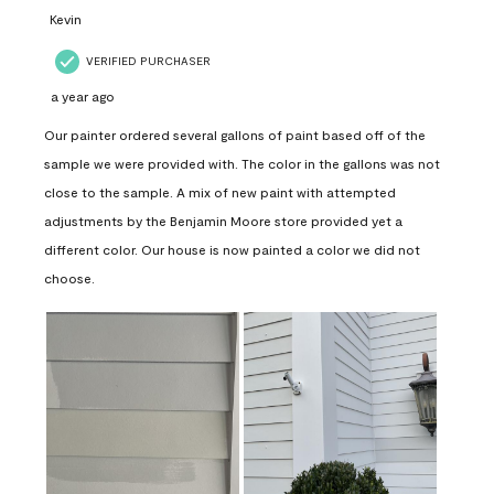
Kevin
VERIFIED PURCHASER
a year ago
Our painter ordered several gallons of paint based off of the
sample we were provided with. The color in the gallons was not
close to the sample. A mix of new paint with attempted
adjustments by the Benjamin Moore store provided yet a
different color. Our house is now painted a color we did not
choose.