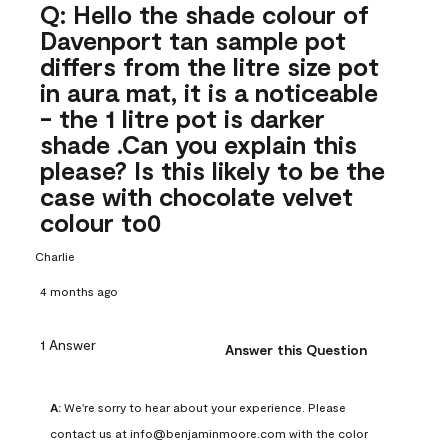
Q: Hello the shade colour of
Davenport tan sample pot
differs from the litre size pot
in aura mat, it is a noticeable
- the 1 litre pot is darker
shade .Can you explain this
please? Is this likely to be the
case with chocolate velvet
colour to0
Charlie
4 months ago
1 Answer
Answer this Question
A:
 We're sorry to hear about your experience. Please 
contact us at info@benjaminmoore.com with the color 