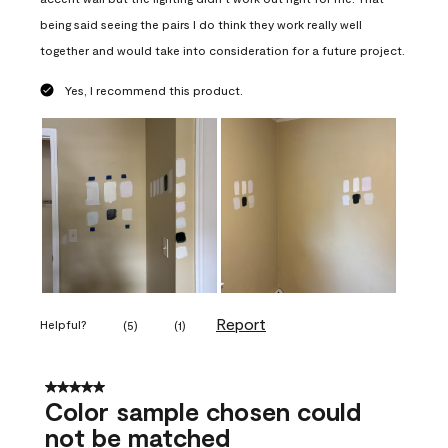
being said seeing the pairs I do think they work really well
together and would take into consideration for a future project.
Yes, I recommend this product.
Report
Helpful?
(
5
)
(
1
)
5 out of 5 stars.
Color sample chosen could
not be matched