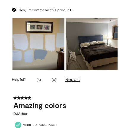
Yes, I recommend this product.
Report
Helpful?
(
5
)
(
0
)
5 out of 5 stars.
Amazing colors
DJAther
VERIFIED PURCHASER