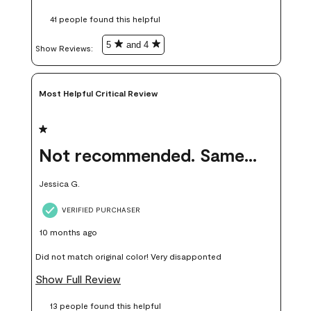
these samples kept me from wasting a lot of time and
41 people found this helpful
money. Because photos on a website are never 100% like it is
in person.
5
and 4
Show Reviews: 
Most Helpful Critical Review
1 out of 5 stars.
Not recommended. Same color but did not match.
Jessica G.
VERIFIED PURCHASER
10 months ago
Did not match original color! Very disapponted
Show Full Review
13 people found this helpful