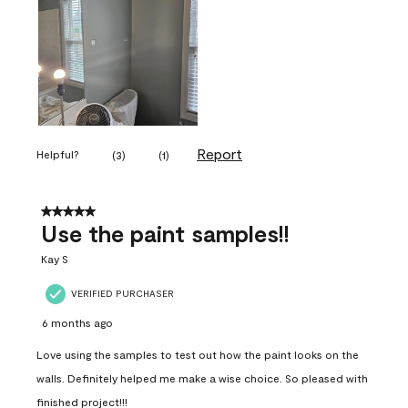
Report
Helpful?
(
3
)
(
1
)
5 out of 5 stars.
Use the paint samples!!
Kay S
VERIFIED PURCHASER
6 months ago
Love using the samples to test out how the paint looks on the
walls. Definitely helped me make a wise choice. So pleased with
finished project!!!