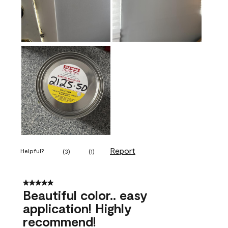
Report
Helpful?
(
3
)
(
1
)
5 out of 5 stars.
Beautiful color.. easy
application! Highly
recommend!