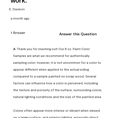
work.
E. Davison
a month ago
1 Answer
Answer this Question
A:
 Thank you for reaching out! Our 8 oz. Paint Color 
Samples are what we recommend for authentically 
sampling color; however, it is not uncommon for a color to 
appear different when applied to the actual siding 
compared to a sample painted on scrap wood. Several 
factors can influence how a color is perceived, including 
the texture and porosity of the surface, surrounding colors, 
natural lighting conditions and the size of the painted area.

Colors often appear more intense or vibrant when viewed 
on a larger surface, and exterior lighting, especially direct 