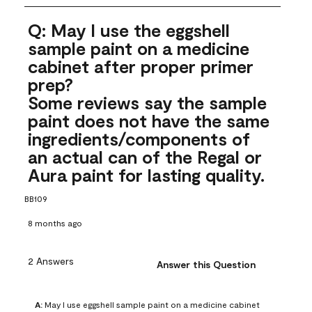
Q: May I use the eggshell
sample paint on a medicine
cabinet after proper primer
prep?
Some reviews say the sample
paint does not have the same
ingredients/components of
an actual can of the Regal or
Aura paint for lasting quality.
BB109
8 months ago
2 Answers
Answer this Question
A:
 May I use eggshell sample paint on a medicine cabinet 