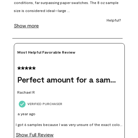
open
open
open
open
open
submission
submission
submission
submission
submission
form.
form.
form.
form.
form.
Most Helpful Favorable Review
5 out of 5 stars.
Perfect amount for a sample
Rachael R
VERIFIED PURCHASER
a year ago
I got 6 samples because I was very unsure of the exact color I
wanted, and green can go really wrong very quickly. Having
Show Full Review