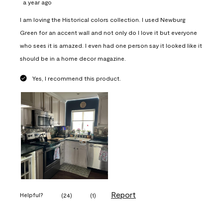
a year ago
I am loving the Historical colors collection. I used Newburg
Green for an accent wall and not only do I love it but everyone
who sees it is amazed. I even had one person say it looked like it
should be in a home decor magazine.
Yes, I recommend this product.
Report
Helpful?
(
24
)
(
1
)