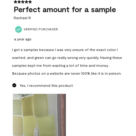
5 out of 5 stars.
Perfect amount for a sample
Rachael R
VERIFIED PURCHASER
a year ago
I got 6 samples because I was very unsure of the exact color I
wanted, and green can go really wrong very quickly. Having these
samples kept me from wasting a lot of time and money.
Because photos on a website are never 100% like it is in person.
Yes, I recommend this product.