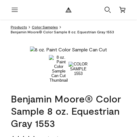
Products
Color Samples
Benjamin Moore® Color Sample 8 oz. Equestrian Gray 1553
Benjamin Moore® Color
Sample 8 oz. Equestrian
Gray 1553