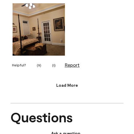
Report
Helpful?
(
9
)
(
1
)
Load More
Questions
Ask a question