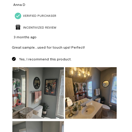
Anna D
VERIFIED PURCHASER
INCENTIVIZED REVIEW
3 months ago
Great sample...used for touch ups! Perfect!
Yes, I recommend this product.