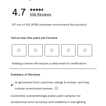
4.7
558 Reviews
137 out of 152 (90%) reviewers recommend this product
Tell us how this paint performed.
Select
Select
Select
Select
Select
to
to
to
to
to
Adding a review will require a valid email for verification
rate
rate
rate
rate
rate
the
the
the
the
the
item
item
item
item
item
with
with
with
with
with
1
2
3
4
5
star.
stars.
stars.
stars.
stars.
This
This
This
This
This
action
action
action
action
action
will
will
will
will
will