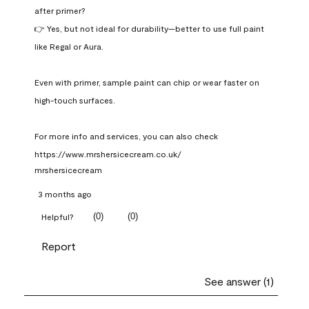
after primer?

👉 Yes, but not ideal for durability—better to use full paint 
like Regal or Aura.

Even with primer, sample paint can chip or wear faster on 
high-touch surfaces.

For more info and services, you can also check 
https://www.mrshersicecream.co.uk/
mrshersicecream
3 months ago
(
0
)
(
0
)
Helpful?
Report
See answer (1)