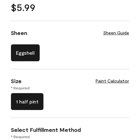
$5.99
Sheen
Sheen Guide
Eggshell
Size
Paint Calculator
* Required
1 half pint
Select Fulfillment Method
* Required