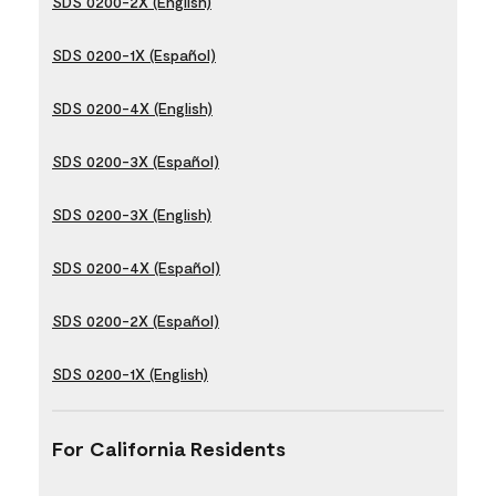
SDS 0200-2X (English)
SDS 0200-1X (Español)
SDS 0200-4X (English)
SDS 0200-3X (Español)
SDS 0200-3X (English)
SDS 0200-4X (Español)
SDS 0200-2X (Español)
SDS 0200-1X (English)
For California Residents