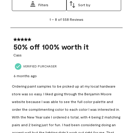
Filters
Sort by
1
1
–
8 of 558
Reviews
to
8
of
558
5 out of 5 stars.
Reviews
50% off 100% worth it
.
Cass
VERIFIED PURCHASER
6 months ago
Ordering paint samples to be picked up at my local hardware
store was so easy. I liked going through the Benjamin Moore
website because I was able to see the full color palette and
order the complimenting color to each color I was interested in.
With the New Year sale I ordered 6 total, with 4 being 2 matching
pairs and 2 being just for fun. I had been considering doing an
accent wall but the lighting didn’t work out right for me. That