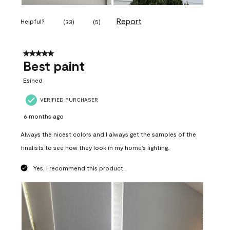
Report
Helpful?
(
33
)
(
5
)
5 out of 5 stars.
Best paint
Esined
VERIFIED PURCHASER
6 months ago
Always the nicest colors and I always get the samples of the
finalists to see how they look in my home’s lighting.
Yes, I recommend this product.