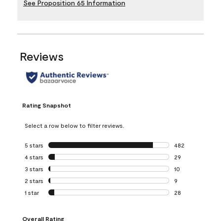
See Proposition 65 Information
Reviews
Rating Snapshot
Select a row below to filter reviews.
5 stars
stars
482
482 reviews with 
4 stars
stars
29
29 reviews with 4
3 stars
stars
10
10 reviews with 3
2 stars
stars
9
9 reviews with 2 
1 star
stars
28
28 reviews with 1 
Overall Rating