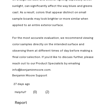
sunlight, can significantly affect the way blues and greens 
cast. As a result, colors that appear distinct on small 
sample boards may look brighter or more similar when 
applied to an entire exterior surface.

For the most accurate evaluation, we recommend viewing 
color samples directly on the intended surface and 
observing them at different times of day before making a 
final color selection. If you'd like to discuss further, please 
reach out to our Product Specialists by emailing 
info@benjaminmoore.com.
Benjamin Moore Support
27 days ago
(
0
)
(
2
)
Helpful?
Report