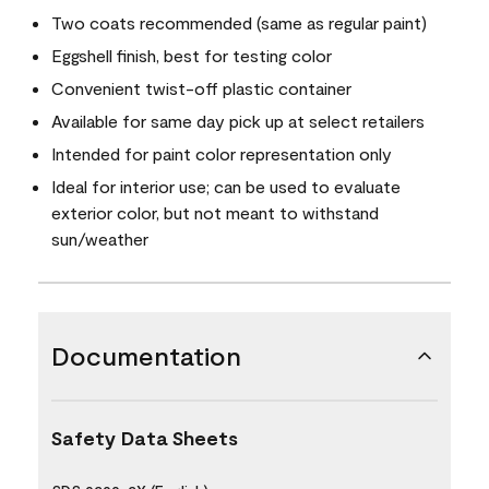
Two coats recommended (same as regular paint)
Eggshell finish, best for testing color
Convenient twist-off plastic container
Available for same day pick up at select retailers
Intended for paint color representation only
Ideal for interior use; can be used to evaluate
exterior color, but not meant to withstand
sun/weather
Documentation
Safety Data Sheets