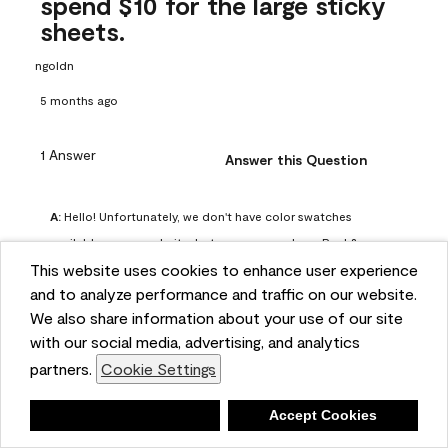
spend $10 for the large sticky
sheets.
ngoldn
5 months ago
1 Answer
Answer this Question
A:
 Hello! Unfortunately, we don't have color swatches 
available on our website, but you can purchase Peel & 
This website uses cookies to enhance user experience
Stick paint samples for $6.95 here: 
and to analyze performance and traffic on our website.
https://www.benjaminmoore.com/en-us/product/peel-
We also share information about your use of our site
and-stick-paint-sample-eggshell-1-sheet/PLST12. You can 
with our social media, advertising, and analytics
also visit your local Benjamin Moore store for free color 
partners.
Cookie Settings
chips.
Benjamin Moore Support
Deny
Accept Cookies
5 months ago