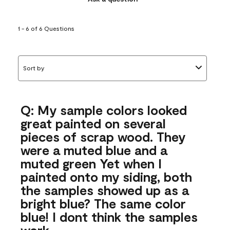
1 - 6 of 6 Questions
Sort by
Q: My sample colors looked
great painted on several
pieces of scrap wood. They
were a muted blue and a
muted green Yet when I
painted onto my siding, both
the samples showed up as a
bright blue? The same color
blue! I dont think the samples