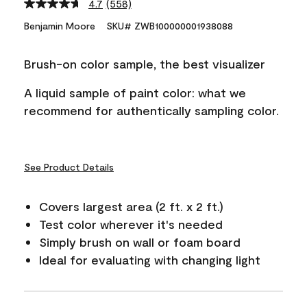
4.7
(558)
Read
558
Benjamin Moore
SKU# ZWB100000001938088
Reviews.
Same
page
Brush-on color sample, the best visualizer
link.
A liquid sample of paint color: what we
recommend for authentically sampling color.
See Product Details
Covers largest area (2 ft. x 2 ft.)
Test color wherever it's needed
Simply brush on wall or foam board
Ideal for evaluating with changing light