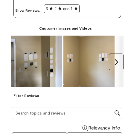
3
2
and 1
Show Reviews: 
Customer Images and Videos
Next
Filter Reviews
Search topics and reviews search region
Relevancy Info
Display