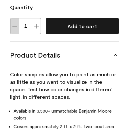
Quantity
Add to cart
Product Details
Color samples allow you to paint as much or
as little as you want to visualize in the
space. Test how color changes in different
light, in different spaces.
Available in 3,500+ unmatchable Benjamin Moore
colors
Covers approximately 2 ft. x 2 ft., two-coat area