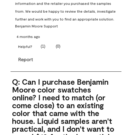
information and the retailer you purchased the samples 
from. We would be happy to review the details, investigate 
further and work with you to find an appropriate solution.
Benjamin Moore Support
4 months ago
(
1
)
(
0
)
Helpful?
Report
Q: Can I purchase Benjamin
Moore color swatches
online? I need to match (or
come close) to an existing
color that came with the
house. Liquid samples aren't
practical, and I don't want to