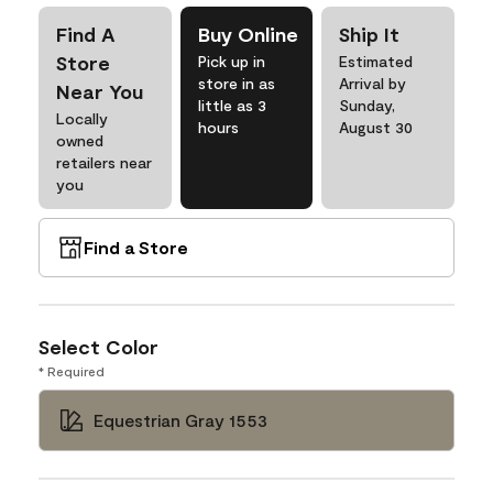
Find A
Buy Online
Ship It
Store
Pick up in
Estimated
store in as
Arrival by
Near You
little as 3
Sunday,
Locally
hours
August 30
owned
retailers near
you
Find a Store
Select Color
* Required
Equestrian Gray 1553