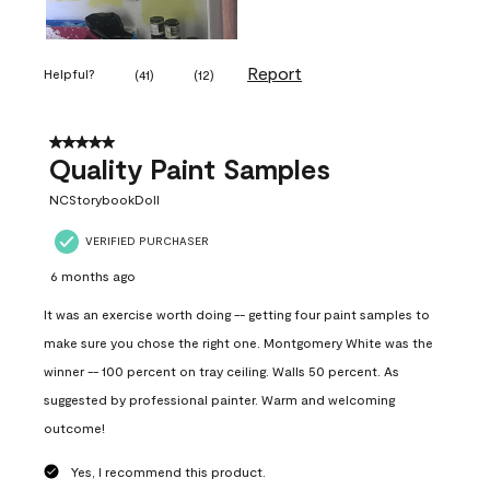
Report
Helpful?
(
41
)
(
12
)
5 out of 5 stars.
Quality Paint Samples
NCStorybookDoll
VERIFIED PURCHASER
6 months ago
It was an exercise worth doing -- getting four paint samples to
make sure you chose the right one. Montgomery White was the
winner -- 100 percent on tray ceiling. Walls 50 percent. As
suggested by professional painter. Warm and welcoming
outcome!
Yes, I recommend this product.