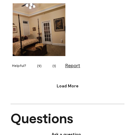
Report
Helpful?
(
9
)
(
1
)
Load More
Questions
Ask a question