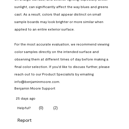
sunlight, can significantly affect the way blues and greens 
cast. As a result, colors that appear distinct on small 
sample boards may look brighter or more similar when 
applied to an entire exterior surface.

For the most accurate evaluation, we recommend viewing 
color samples directly on the intended surface and 
observing them at different times of day before making a 
final color selection. If you'd like to discuss further, please 
reach out to our Product Specialists by emailing 
info@benjaminmoore.com.
Benjamin Moore Support
25 days ago
(
0
)
(
2
)
Helpful?
Report