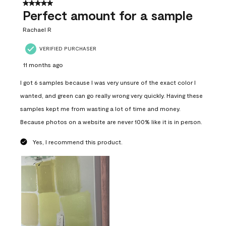
5 out of 5 stars.
Perfect amount for a sample
Rachael R
VERIFIED PURCHASER
11 months ago
I got 6 samples because I was very unsure of the exact color I
wanted, and green can go really wrong very quickly. Having these
samples kept me from wasting a lot of time and money.
Because photos on a website are never 100% like it is in person.
Yes, I recommend this product.