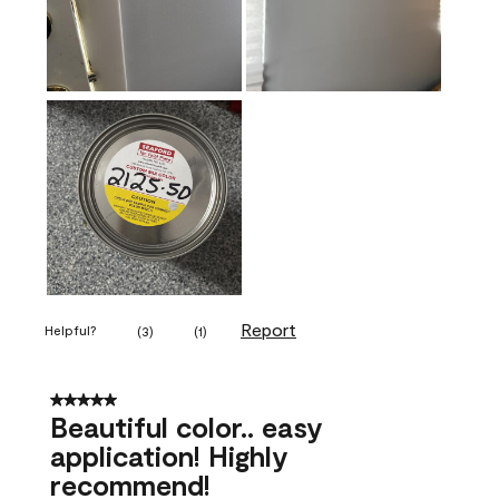
Report
Helpful?
(
3
)
(
1
)
5 out of 5 stars.
Beautiful color.. easy
application! Highly
recommend!