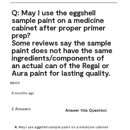
Q: May I use the eggshell
sample paint on a medicine
cabinet after proper primer
prep?
Some reviews say the sample
paint does not have the same
ingredients/components of
an actual can of the Regal or
Aura paint for lasting quality.
BB109
8 months ago
2 Answers
Answer this Question
A:
 May I use eggshell sample paint on a medicine cabinet 