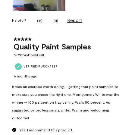
Report
Helpful?
(
41
)
(
11
)
5 out of 5 stars.
Quality Paint Samples
NCStorybookDoll
VERIFIED PURCHASER
6 months ago
It was an exercise worth doing -- getting four paint samples to
make sure you chose the right one. Montgomery White was the
winner -- 100 percent on tray ceiling. Walls 50 percent. As
suggested by professional painter. Warm and welcoming
outcome!
Yes, I recommend this product.