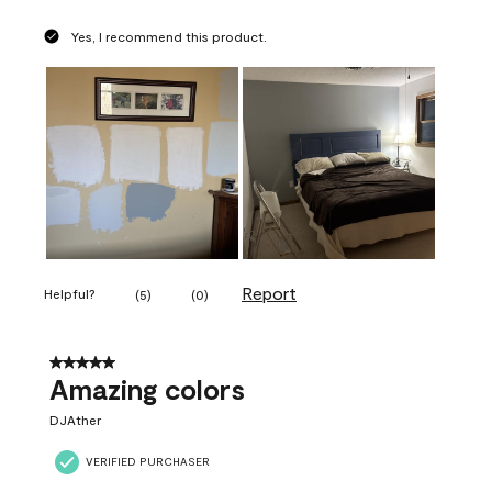
Yes, I recommend this product.
Report
Helpful?
(
5
)
(
0
)
5 out of 5 stars.
Amazing colors
DJAther
VERIFIED PURCHASER