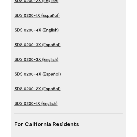
SDS 0200-2X (English)
SDS 0200-1X (Español)
SDS 0200-4X (English)
SDS 0200-3X (Español)
SDS 0200-3X (English)
SDS 0200-4X (Español)
SDS 0200-2X (Español)
SDS 0200-1X (English)
For California Residents