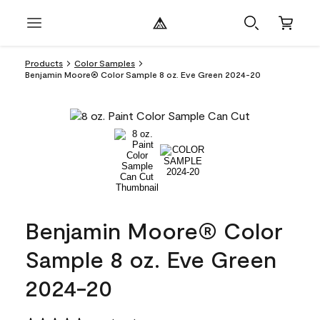
Products
Color Samples
Benjamin Moore® Color Sample 8 oz. Eve Green 2024-20
Benjamin Moore® Color
Sample 8 oz. Eve Green
2024-20