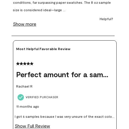
open
open
open
open
open
submission
submission
submission
submission
submission
form.
form.
form.
form.
form.
Most Helpful Favorable Review
5 out of 5 stars.
Perfect amount for a sample
Rachael R
VERIFIED PURCHASER
11 months ago
I got 6 samples because I was very unsure of the exact color I
wanted, and green can go really wrong very quickly. Having
Show Full Review