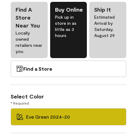
Find A
Buy Online
Ship It
Store
Pick up in
Estimated
store in as
Arrival by
Near You
little as 3
Saturday,
Locally
hours
August 29
owned
retailers near
you
Find a Store
Select Color
* Required
Eve Green 2024-20