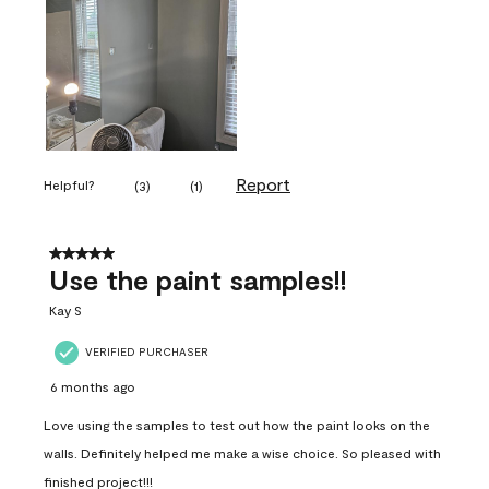
Report
Helpful?
(
3
)
(
1
)
5 out of 5 stars.
Use the paint samples!!
Kay S
VERIFIED PURCHASER
6 months ago
Love using the samples to test out how the paint looks on the
walls. Definitely helped me make a wise choice. So pleased with
finished project!!!