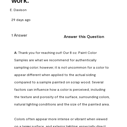
work.
E. Davison
29 days ago
1 Answer
Answer this Question
A:
 Thank you for reaching out! Our 8 oz. Paint Color 
Samples are what we recommend for authentically 
sampling color; however, it is not uncommon for a color to 
appear different when applied to the actual siding 
compared to a sample painted on scrap wood. Several 
factors can influence how a color is perceived, including 
the texture and porosity of the surface, surrounding colors, 
natural lighting conditions and the size of the painted area.

Colors often appear more intense or vibrant when viewed 
on a larger surface, and exterior lighting, especially direct 