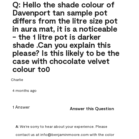
Q: Hello the shade colour of
Davenport tan sample pot
differs from the litre size pot
in aura mat, it is a noticeable
- the 1 litre pot is darker
shade .Can you explain this
please? Is this likely to be the
case with chocolate velvet
colour to0
Charlie
4 months ago
1 Answer
Answer this Question
A:
 We're sorry to hear about your experience. Please 
contact us at info@benjaminmoore.com with the color 