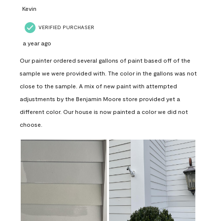
Kevin
VERIFIED PURCHASER
a year ago
Our painter ordered several gallons of paint based off of the
sample we were provided with. The color in the gallons was not
close to the sample. A mix of new paint with attempted
adjustments by the Benjamin Moore store provided yet a
different color. Our house is now painted a color we did not
choose.