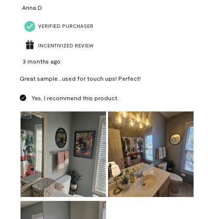
Anna D
VERIFIED PURCHASER
INCENTIVIZED REVIEW
3 months ago
Great sample...used for touch ups! Perfect!
Yes, I recommend this product.