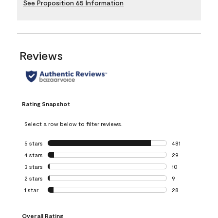
See Proposition 65 Information
Reviews
Rating Snapshot
Select a row below to filter reviews.
5 stars
stars
481
481 reviews with 
4 stars
stars
29
29 reviews with 4
3 stars
stars
10
10 reviews with 3
2 stars
stars
9
9 reviews with 2 
1 star
stars
28
28 reviews with 1 
Overall Rating