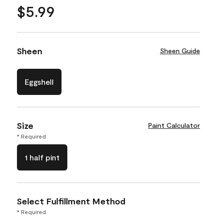
$5.99
Sheen
Sheen Guide
Eggshell
Size
Paint Calculator
* Required
1 half pint
Select Fulfillment Method
* Required