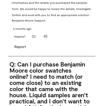
information and the retailer you purchased the samples 
from. We would be happy to review the details, investigate 
further and work with you to find an appropriate solution.
Benjamin Moore Support
4 months ago
(
1
)
(
0
)
Helpful?
Report
Q: Can I purchase Benjamin
Moore color swatches
online? I need to match (or
come close) to an existing
color that came with the
house. Liquid samples aren't
practical, and I don't want to