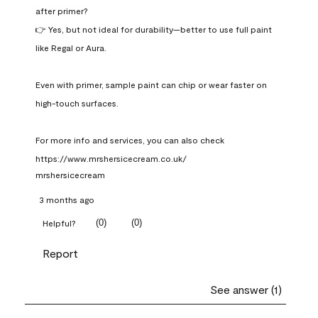
after primer?

👉 Yes, but not ideal for durability—better to use full paint 
like Regal or Aura.

Even with primer, sample paint can chip or wear faster on 
high-touch surfaces.

For more info and services, you can also check 
https://www.mrshersicecream.co.uk/
mrshersicecream
3 months ago
(
0
)
(
0
)
Helpful?
Report
See answer (1)