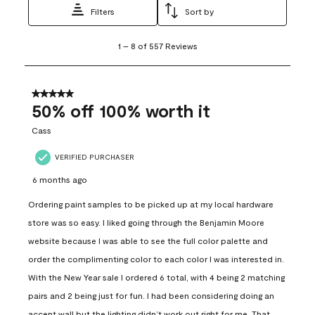
Filters
Sort by
1
1
–
8 of 557
Reviews
to
8
of
557
5 out of 5 stars.
Reviews
50% off 100% worth it
.
Cass
VERIFIED PURCHASER
6 months ago
Ordering paint samples to be picked up at my local hardware
store was so easy. I liked going through the Benjamin Moore
website because I was able to see the full color palette and
order the complimenting color to each color I was interested in.
With the New Year sale I ordered 6 total, with 4 being 2 matching
pairs and 2 being just for fun. I had been considering doing an
accent wall but the lighting didn’t work out right for me. That