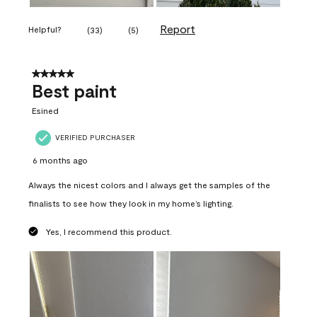
Report
Helpful?
(
33
)
(
5
)
5 out of 5 stars.
Best paint
Esined
VERIFIED PURCHASER
6 months ago
Always the nicest colors and I always get the samples of the
finalists to see how they look in my home’s lighting.
Yes, I recommend this product.