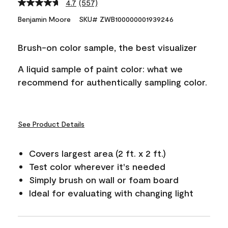
4.7
(557)
Read
557
Benjamin Moore
SKU# ZWB100000001939246
Reviews.
Same
page
Brush-on color sample, the best visualizer
link.
A liquid sample of paint color: what we
recommend for authentically sampling color.
See Product Details
Covers largest area (2 ft. x 2 ft.)
Test color wherever it's needed
Simply brush on wall or foam board
Ideal for evaluating with changing light