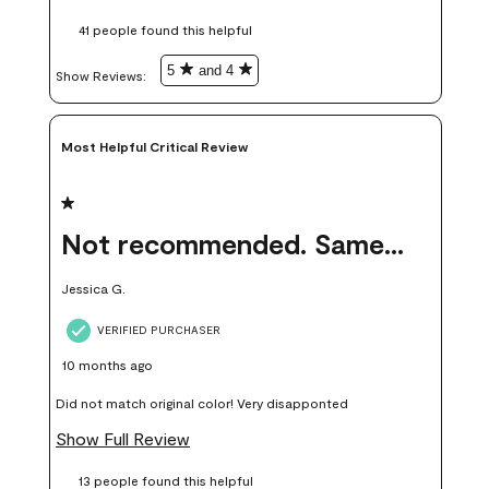
these samples kept me from wasting a lot of time and
41 people found this helpful
money. Because photos on a website are never 100% like it is
in person.
5
and 4
Show Reviews: 
Most Helpful Critical Review
1 out of 5 stars.
Not recommended. Same color but did not match.
Jessica G.
VERIFIED PURCHASER
10 months ago
Did not match original color! Very disapponted
Show Full Review
13 people found this helpful