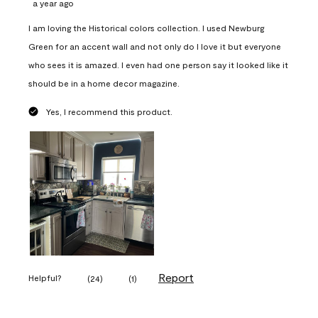
a year ago
I am loving the Historical colors collection. I used Newburg
Green for an accent wall and not only do I love it but everyone
who sees it is amazed. I even had one person say it looked like it
should be in a home decor magazine.
Yes, I recommend this product.
Report
Helpful?
(
24
)
(
1
)