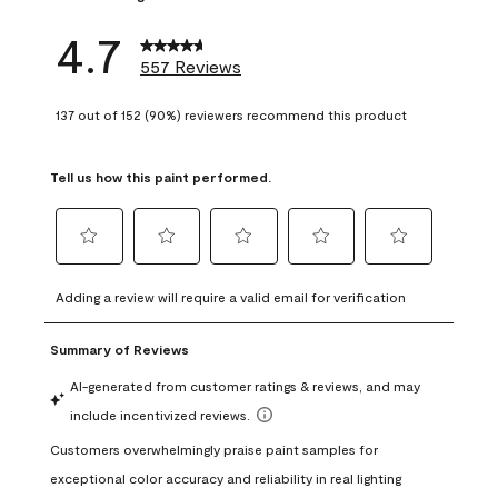
4.7
557 Reviews
137 out of 152 (90%) reviewers recommend this product
Tell us how this paint performed.
Select
Select
Select
Select
Select
to
to
to
to
to
Adding a review will require a valid email for verification
rate
rate
rate
rate
rate
the
the
the
the
the
item
item
item
item
item
with
with
with
with
with
1
2
3
4
5
star.
stars.
stars.
stars.
stars.
This
This
This
This
This
action
action
action
action
action
will
will
will
will
will