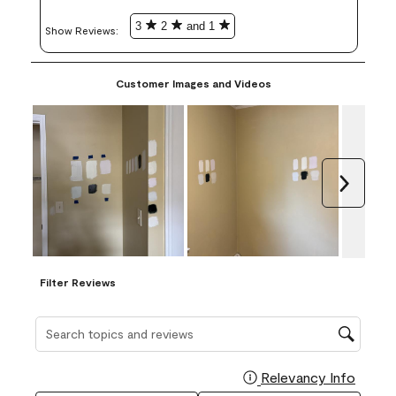
3
2
and 1
Show Reviews: 
Customer Images and Videos
Next
Filter Reviews
Search topics and reviews search region
Relevancy Info
Display