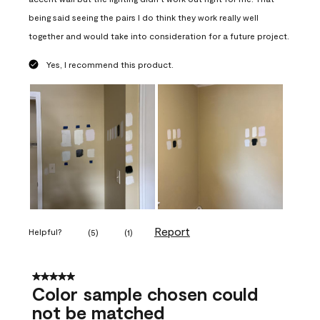
being said seeing the pairs I do think they work really well
together and would take into consideration for a future project.
Yes, I recommend this product.
Report
Helpful?
(
5
)
(
1
)
5 out of 5 stars.
Color sample chosen could
not be matched