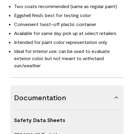
Two coats recommended (same as regular paint)
Eggshell finish, best for testing color
Convenient twist-off plastic container
Available for same day pick up at select retailers
Intended for paint color representation only
Ideal for interior use; can be used to evaluate
exterior color, but not meant to withstand
sun/weather
Documentation
Safety Data Sheets