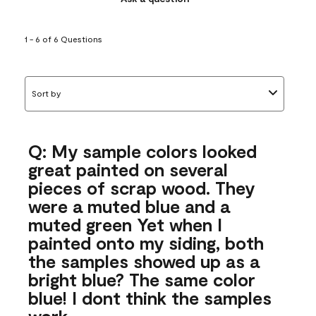
1 - 6 of 6 Questions
Sort by
Q: My sample colors looked
great painted on several
pieces of scrap wood. They
were a muted blue and a
muted green Yet when I
painted onto my siding, both
the samples showed up as a
bright blue? The same color
blue! I dont think the samples