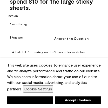
spend $10 for the large sticky
sheets.
ngoldn
5 months ago
1 Answer
Answer this Question
A:
 Hello! Unfortunately, we don't have color swatches 
available on our website, but you can purchase Peel & 
This website uses cookies to enhance user experience
Stick paint samples for $6.95 here: 
and to analyze performance and traffic on our website.
https://www.benjaminmoore.com/en-us/product/peel-
We also share information about your use of our site
and-stick-paint-sample-eggshell-1-sheet/PLST12. You can 
with our social media, advertising, and analytics
also visit your local Benjamin Moore store for free color 
partners.
Cookie Settings
chips.
Benjamin Moore Support
Deny
Accept Cookies
4 months ago