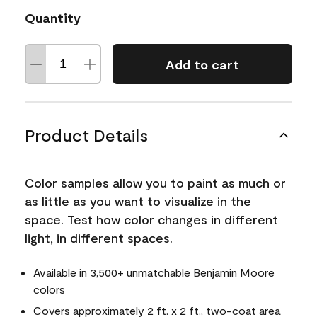
Quantity
Add to cart
Product Details
Color samples allow you to paint as much or
as little as you want to visualize in the
space. Test how color changes in different
light, in different spaces.
Available in 3,500+ unmatchable Benjamin Moore
colors
Covers approximately 2 ft. x 2 ft., two-coat area