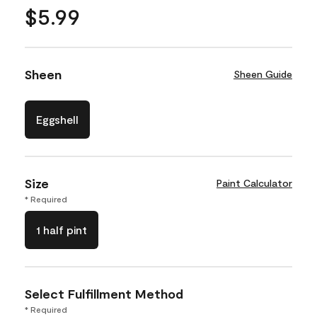
$5.99
Sheen
Sheen Guide
Eggshell
Size
Paint Calculator
* Required
1 half pint
Select Fulfillment Method
* Required