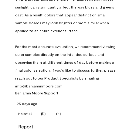
sunlight, can significantly affect the way blues and greens 
cast. As a result, colors that appear distinct on small 
sample boards may look brighter or more similar when 
applied to an entire exterior surface.

For the most accurate evaluation, we recommend viewing 
color samples directly on the intended surface and 
observing them at different times of day before making a 
final color selection. If you'd like to discuss further, please 
reach out to our Product Specialists by emailing 
info@benjaminmoore.com.
Benjamin Moore Support
25 days ago
(
0
)
(
2
)
Helpful?
Report