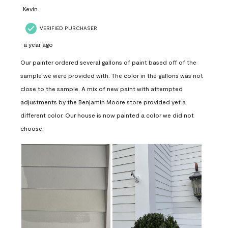
Kevin
VERIFIED PURCHASER
a year ago
Our painter ordered several gallons of paint based off of the
sample we were provided with. The color in the gallons was not
close to the sample. A mix of new paint with attempted
adjustments by the Benjamin Moore store provided yet a
different color. Our house is now painted a color we did not
choose.