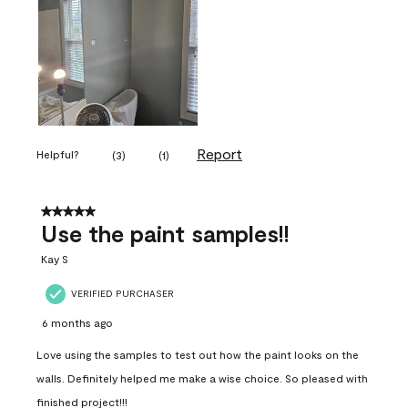
Report
Helpful?
(
3
)
(
1
)
5 out of 5 stars.
Use the paint samples!!
Kay S
VERIFIED PURCHASER
6 months ago
Love using the samples to test out how the paint looks on the
walls. Definitely helped me make a wise choice. So pleased with
finished project!!!