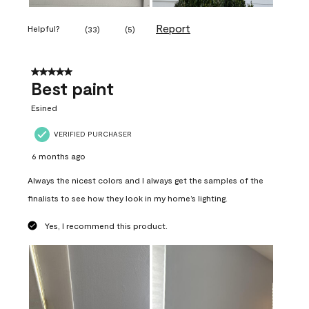
Report
Helpful?
(
33
)
(
5
)
5 out of 5 stars.
Best paint
Esined
VERIFIED PURCHASER
6 months ago
Always the nicest colors and I always get the samples of the
finalists to see how they look in my home’s lighting.
Yes, I recommend this product.