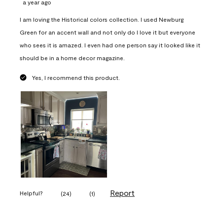
a year ago
I am loving the Historical colors collection. I used Newburg
Green for an accent wall and not only do I love it but everyone
who sees it is amazed. I even had one person say it looked like it
should be in a home decor magazine.
Yes, I recommend this product.
Report
Helpful?
(
24
)
(
1
)