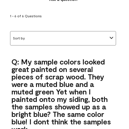
1 - 6 of 6 Questions
Sort by
Q: My sample colors looked
great painted on several
pieces of scrap wood. They
were a muted blue and a
muted green Yet when I
painted onto my siding, both
the samples showed up as a
bright blue? The same color
blue! I dont think the samples