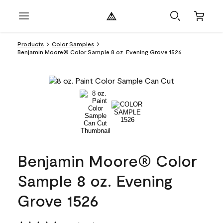
Products
Color Samples
Benjamin Moore® Color Sample 8 oz. Evening Grove 1526
Benjamin Moore® Color
Sample 8 oz. Evening
Grove 1526