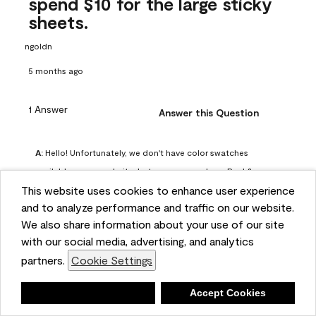
spend $10 for the large sticky
sheets.
ngoldn
5 months ago
1 Answer
Answer this Question
A:
 Hello! Unfortunately, we don't have color swatches 
available on our website, but you can purchase Peel & 
This website uses cookies to enhance user experience
Stick paint samples for $6.95 here: 
and to analyze performance and traffic on our website.
https://www.benjaminmoore.com/en-us/product/peel-
We also share information about your use of our site
and-stick-paint-sample-eggshell-1-sheet/PLST12. You can 
with our social media, advertising, and analytics
also visit your local Benjamin Moore store for free color 
partners.
Cookie Settings
chips.
Benjamin Moore Support
Deny
Accept Cookies
4 months ago