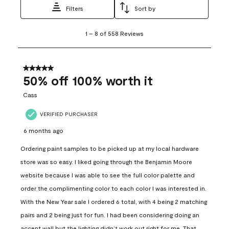
Filters
Sort by
1
1
–
8 of 558
Reviews
to
8
of
558
5 out of 5 stars.
Reviews
50% off 100% worth it
.
Cass
VERIFIED PURCHASER
6 months ago
Ordering paint samples to be picked up at my local hardware
store was so easy. I liked going through the Benjamin Moore
website because I was able to see the full color palette and
order the complimenting color to each color I was interested in.
With the New Year sale I ordered 6 total, with 4 being 2 matching
pairs and 2 being just for fun. I had been considering doing an
accent wall but the lighting didn’t work out right for me. That