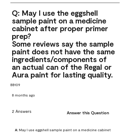
Q: May I use the eggshell
sample paint on a medicine
cabinet after proper primer
prep?
Some reviews say the sample
paint does not have the same
ingredients/components of
an actual can of the Regal or
Aura paint for lasting quality.
BB109
8 months ago
2 Answers
Answer this Question
A:
 May I use eggshell sample paint on a medicine cabinet 