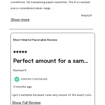
open
open
open
open
open
submission
submission
submission
submission
submission
form.
form.
form.
form.
form.
Most Helpful Favorable Review
5 out of 5 stars.
Perfect amount for a sample
Rachael R
VERIFIED PURCHASER
11 months ago
I got 6 samples because I was very unsure of the exact color I
wanted, and green can go really wrong very quickly. Having
Show Full Review