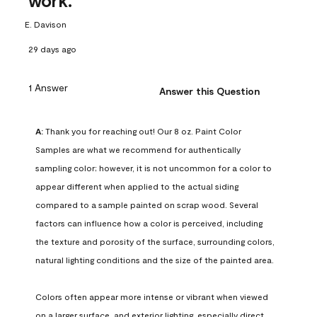
work.
E. Davison
29 days ago
1 Answer
Answer this Question
A:
 Thank you for reaching out! Our 8 oz. Paint Color 
Samples are what we recommend for authentically 
sampling color; however, it is not uncommon for a color to 
appear different when applied to the actual siding 
compared to a sample painted on scrap wood. Several 
factors can influence how a color is perceived, including 
the texture and porosity of the surface, surrounding colors, 
natural lighting conditions and the size of the painted area.

Colors often appear more intense or vibrant when viewed 
on a larger surface, and exterior lighting, especially direct 