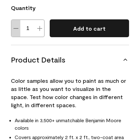
Quantity
Add to cart
Product Details
Color samples allow you to paint as much or
as little as you want to visualize in the
space. Test how color changes in different
light, in different spaces.
Available in 3,500+ unmatchable Benjamin Moore
colors
Covers approximately 2 ft. x 2 ft., two-coat area