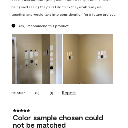
being said seeing the pairs I do think they work really well
together and would take into consideration for a future project.
Yes, I recommend this product.
Report
Helpful?
(
5
)
(
1
)
5 out of 5 stars.
Color sample chosen could
not be matched