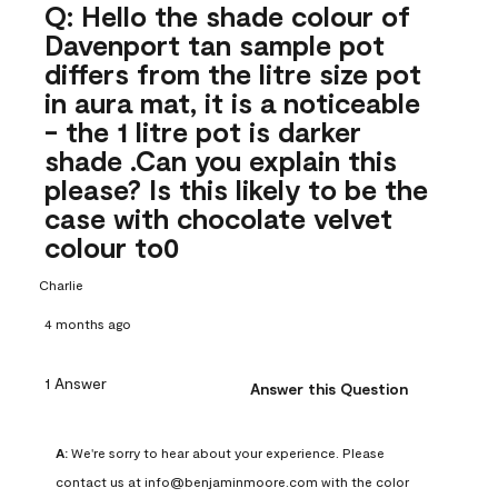
Q: Hello the shade colour of
Davenport tan sample pot
differs from the litre size pot
in aura mat, it is a noticeable
- the 1 litre pot is darker
shade .Can you explain this
please? Is this likely to be the
case with chocolate velvet
colour to0
Charlie
4 months ago
1 Answer
Answer this Question
A:
 We're sorry to hear about your experience. Please 
contact us at info@benjaminmoore.com with the color 