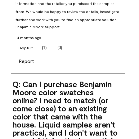
information and the retailer you purchased the samples 
from. We would be happy to review the details, investigate 
further and work with you to find an appropriate solution.
Benjamin Moore Support
4 months ago
(
1
)
(
0
)
Helpful?
Report
Q: Can I purchase Benjamin
Moore color swatches
online? I need to match (or
come close) to an existing
color that came with the
house. Liquid samples aren't
practical, and I don't want to