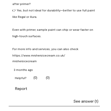
after primer?

👉 Yes, but not ideal for durability—better to use full paint 
like Regal or Aura.

Even with primer, sample paint can chip or wear faster on 
high-touch surfaces.

For more info and services, you can also check 
https://www.mrshersicecream.co.uk/
mrshersicecream
3 months ago
(
0
)
(
0
)
Helpful?
Report
See answer (1)