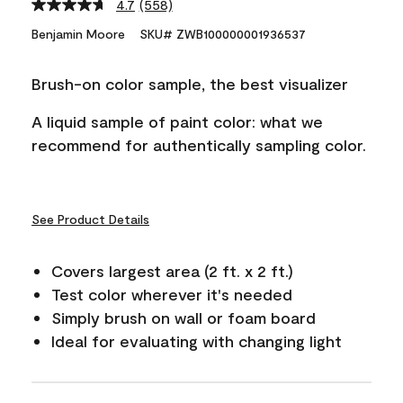
4.7
(558)
Read
558
Benjamin Moore
SKU# ZWB100000001936537
Reviews.
Same
page
Brush-on color sample, the best visualizer
link.
A liquid sample of paint color: what we
recommend for authentically sampling color.
See Product Details
Covers largest area (2 ft. x 2 ft.)
Test color wherever it's needed
Simply brush on wall or foam board
Ideal for evaluating with changing light