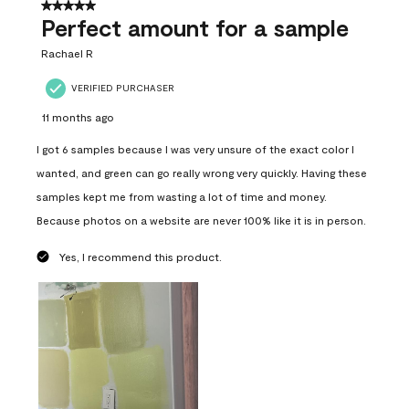
5 out of 5 stars.
Perfect amount for a sample
Rachael R
VERIFIED PURCHASER
11 months ago
I got 6 samples because I was very unsure of the exact color I
wanted, and green can go really wrong very quickly. Having these
samples kept me from wasting a lot of time and money.
Because photos on a website are never 100% like it is in person.
Yes, I recommend this product.