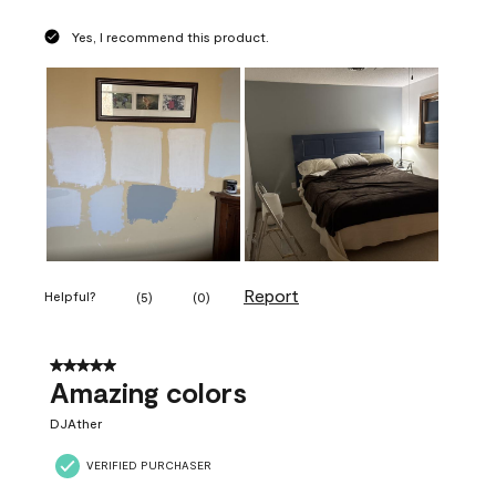
Yes, I recommend this product.
Report
Helpful?
(
5
)
(
0
)
5 out of 5 stars.
Amazing colors
DJAther
VERIFIED PURCHASER