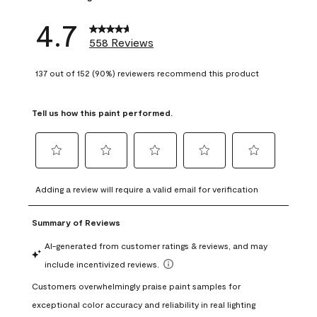
4.7
558 Reviews
137 out of 152 (90%) reviewers recommend this product
Tell us how this paint performed.
Select
Select
Select
Select
Select
to
to
to
to
to
Adding a review will require a valid email for verification
rate
rate
rate
rate
rate
the
the
the
the
the
item
item
item
item
item
with
with
with
with
with
1
2
3
4
5
star.
stars.
stars.
stars.
stars.
This
This
This
This
This
action
action
action
action
action
will
will
will
will
will