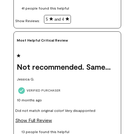
these samples kept me from wasting a lot of time and
41 people found this helpful
money. Because photos on a website are never 100% like it is
in person.
5
and 4
Show Reviews: 
Most Helpful Critical Review
1 out of 5 stars.
Not recommended. Same color but did not match.
Jessica G.
VERIFIED PURCHASER
10 months ago
Did not match original color! Very disapponted
Show Full Review
13 people found this helpful