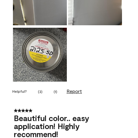
Report
Helpful?
(
3
)
(
1
)
5 out of 5 stars.
Beautiful color.. easy
application! Highly
recommend!