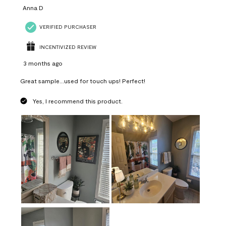
Anna D
VERIFIED PURCHASER
INCENTIVIZED REVIEW
3 months ago
Great sample...used for touch ups! Perfect!
Yes, I recommend this product.