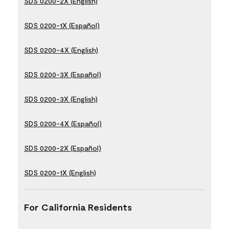
SDS 0200-2X (English)
SDS 0200-1X (Español)
SDS 0200-4X (English)
SDS 0200-3X (Español)
SDS 0200-3X (English)
SDS 0200-4X (Español)
SDS 0200-2X (Español)
SDS 0200-1X (English)
For California Residents