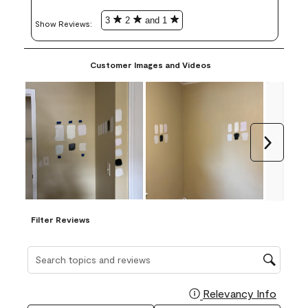
3
2
and 1
Show Reviews: 
Customer Images and Videos
Next
Filter Reviews
Search topics and reviews search region
Relevancy Info
Display