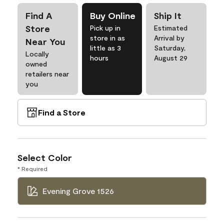
Find A
Buy Online
Ship It
Store
Pick up in
Estimated
store in as
Arrival by
Near You
little as 3
Saturday,
Locally
hours
August 29
owned
retailers near
you
Find a Store
Select Color
* Required
Evening Grove 1526