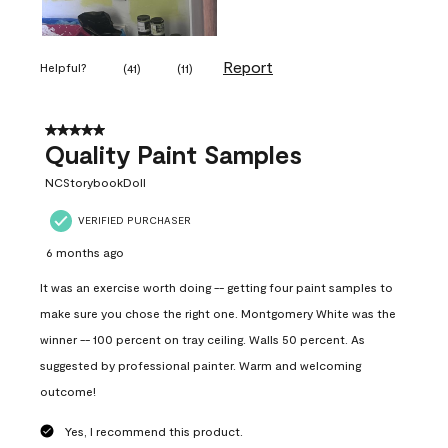
Report
Helpful?
(
41
)
(
11
)
5 out of 5 stars.
Quality Paint Samples
NCStorybookDoll
VERIFIED PURCHASER
6 months ago
It was an exercise worth doing -- getting four paint samples to
make sure you chose the right one. Montgomery White was the
winner -- 100 percent on tray ceiling. Walls 50 percent. As
suggested by professional painter. Warm and welcoming
outcome!
Yes, I recommend this product.