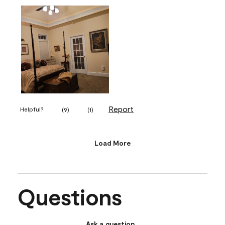
Report
Helpful?
(
9
)
(
1
)
Load More
Questions
Ask a question