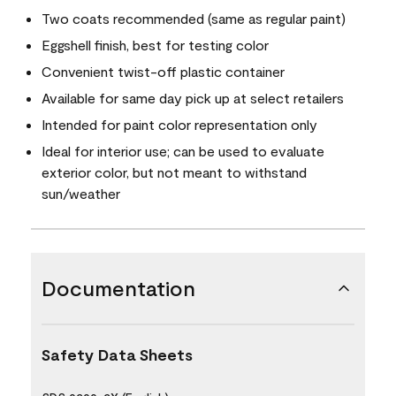
Two coats recommended (same as regular paint)
Eggshell finish, best for testing color
Convenient twist-off plastic container
Available for same day pick up at select retailers
Intended for paint color representation only
Ideal for interior use; can be used to evaluate
exterior color, but not meant to withstand
sun/weather
Documentation
Safety Data Sheets