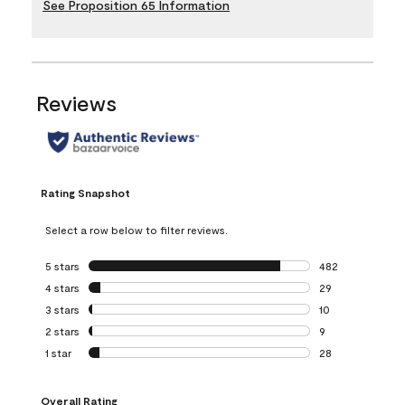
See Proposition 65 Information
Reviews
Rating Snapshot
Select a row below to filter reviews.
5 stars
stars
482
482 reviews with 
4 stars
stars
29
29 reviews with 4
3 stars
stars
10
10 reviews with 3
2 stars
stars
9
9 reviews with 2 
1 star
stars
28
28 reviews with 1 
Overall Rating