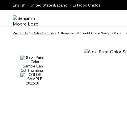
English - United States
Español - Estados Unidos
Products
Color Samples
Benjamin Moore® Color Sample 8 oz. F