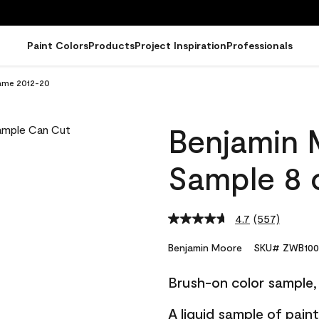
Paint Colors
Products
Project Inspiration
Professionals
lame 2012-20
Benjamin 
Sample 8 
4.7
(557)
Read
557
Reviews.
Benjamin Moore
SKU# ZWB100
Same
page
Brush-on color sample, 
link.
A liquid sample of pai