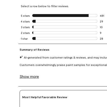
Select a row below to filter reviews.
5 stars
stars
481
481 r
4 stars
stars
29
29 re
3 stars
stars
10
10 re
2 stars
stars
9
9 rev
1 star
stars
28
28 re
Most Helpful Favorable Review