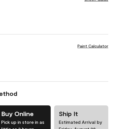
Paint Calculator
Method
Buy Online
Ship It
Pick up in store in as
Estimated Arrival by
little as 3 hours
Friday, August 28