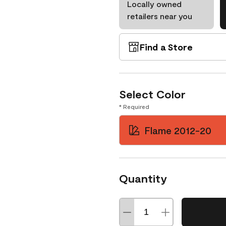
Locally owned
retailers near you
Find a Store
Select Color
* Required
Flame 2012-20
Quantity