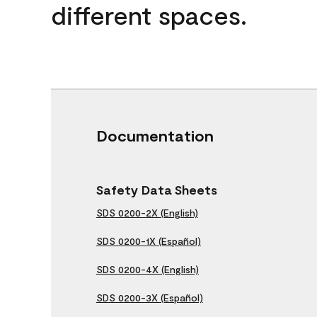
different spaces.
Documentation
Safety Data Sheets
SDS 0200-2X (English)
SDS 0200-1X (Español)
SDS 0200-4X (English)
SDS 0200-3X (Español)