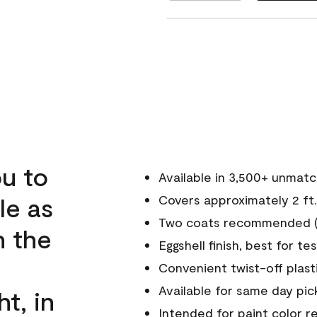
u to
Available in 3,500+ unmat
le as
Covers approximately 2 ft.
Two coats recommended (s
n the
Eggshell finish, best for te
Convenient twist-off plast
Available for same day pick
ht, in
Intended for paint color r