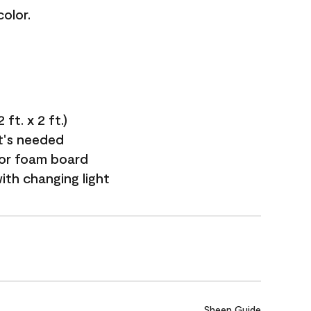
olor.
ft. x 2 ft.)
it's needed
 or foam board
with changing light
Sheen Guide