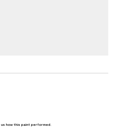
l us how this paint performed.