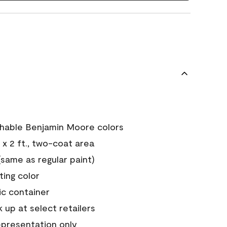
chable Benjamin Moore colors
 x 2 ft., two-coat area
ame as regular paint)
sting color
ic container
 up at select retailers
epresentation only