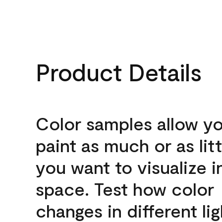
Product Details
Color samples allow yo
paint as much or as litt
you want to visualize i
space. Test how color
changes in different lig