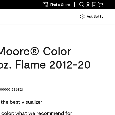
Find a Store
Ask Betty
Moore® Color
oz. Flame 2012-20
000001936821
the best visualizer
nt color: what we recommend for