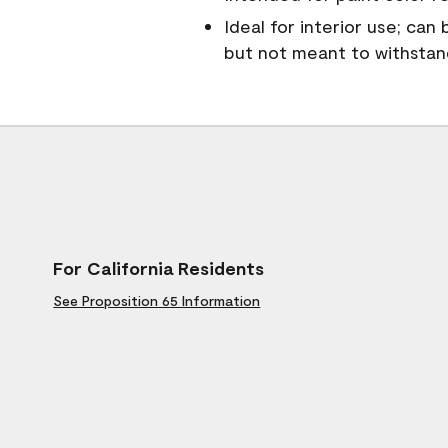
Ideal for interior use; can
but not meant to withsta
For California Residents
See Proposition 65 Information