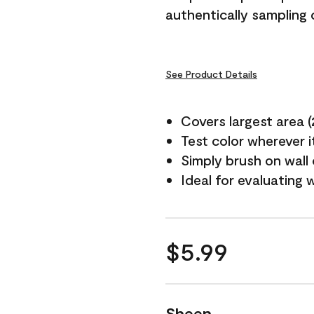
authentically sampling c
See Product Details
Covers largest area (2 
Test color wherever 
Simply brush on wall
Ideal for evaluating 
$5.99
Sheen