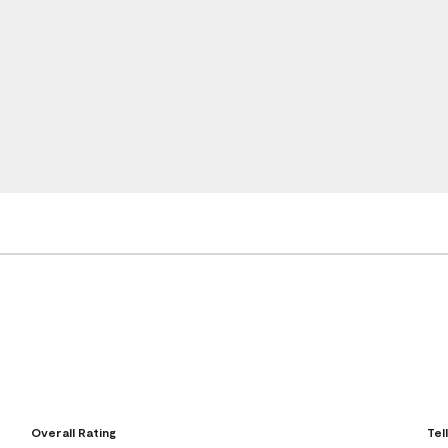
Overall Rating
Tel