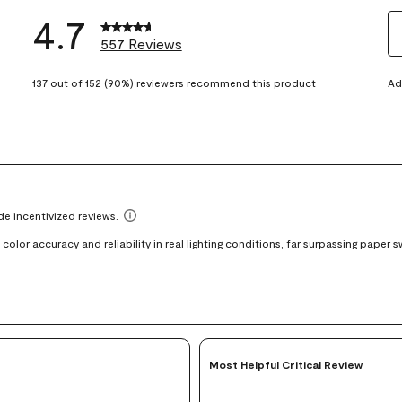
4.7
557 Reviews
S
eviews with 5 stars.
t
137 out of 152 (90%) reviewers recommend this product
Ad
views with 4 stars.
ra
t
views with 3 stars.
i
iews with 2 stars.
wi
views with 1 star.
1
st
Th
ac
wi
o
su
fo
Most Helpful Critical Review