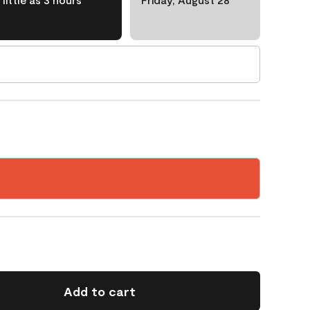
Add to cart