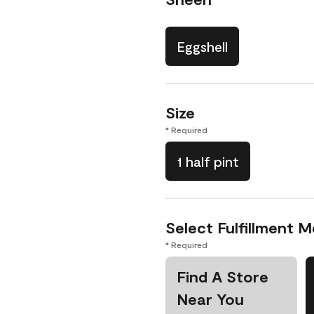
Eggshell
Size
* Required
1 half pint
Select Fulfillment 
* Required
Find A Store
Near You