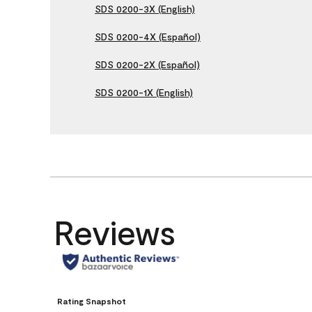
SDS 0200-3X (English)
SDS 0200-4X (Español)
SDS 0200-2X (Español)
SDS 0200-1X (English)
Reviews
Rating Snapshot