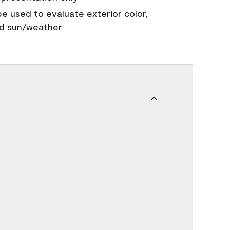
 be used to evaluate exterior color,
nd sun/weather