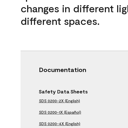
changes in different lig
different spaces.
Documentation
Safety Data Sheets
SDS 0200-2X (English)
SDS 0200-1X (Español)
SDS 0200-4X (English)