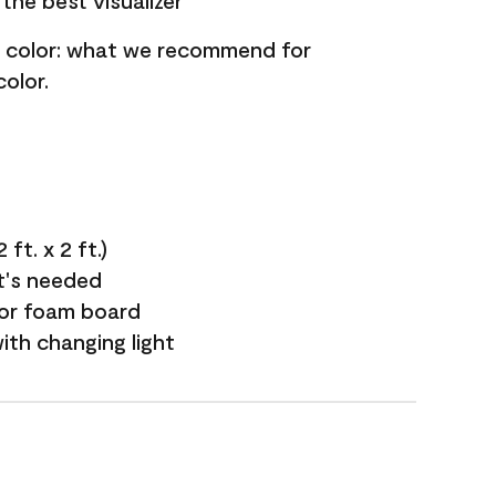
the best visualizer
nt color: what we recommend for
olor.
ft. x 2 ft.)
it's needed
 or foam board
with changing light