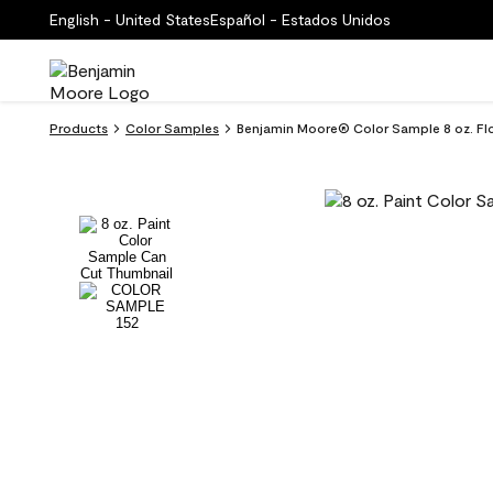
English - United States
Español - Estados Unidos
Products
Color Samples
Benjamin Moore® Color Sample 8 oz. Flo