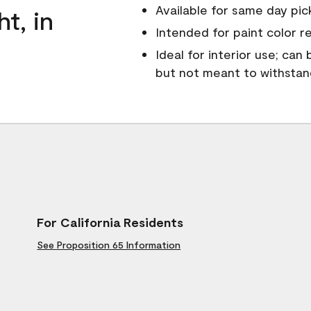
Available for same day pick
ht, in
Intended for paint color r
Ideal for interior use; can
but not meant to withsta
For California Residents
See Proposition 65 Information