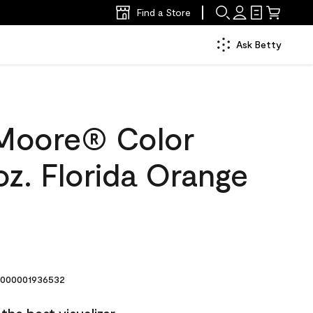
Find a Store
Ask Betty
Moore® Color
z. Florida Orange
000001936532