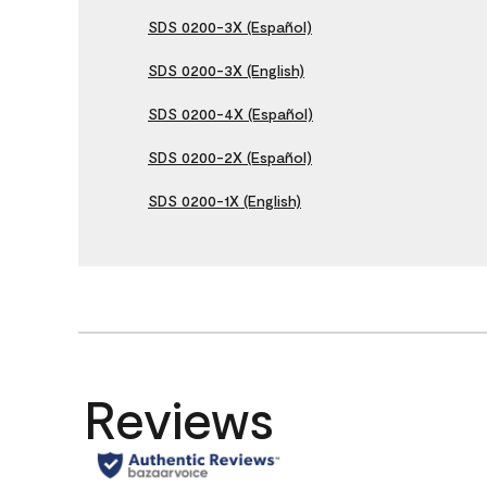
SDS 0200-3X (Español)
SDS 0200-3X (English)
SDS 0200-4X (Español)
SDS 0200-2X (Español)
SDS 0200-1X (English)
Reviews