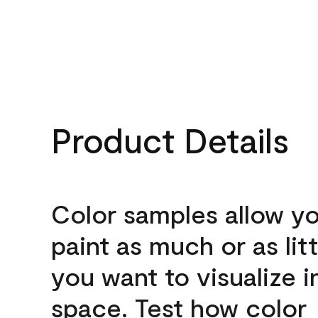
Product Details
Color samples allow yo
paint as much or as litt
you want to visualize i
space. Test how color