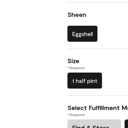
Sheen
Eggshell
Size
* Required
1 half pint
Select Fulfillment 
* Required
Find A Store