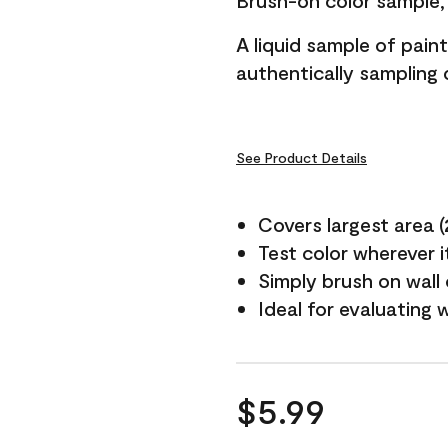
Brush-on color sample, 
A liquid sample of pai
authentically sampling c
See Product Details
Covers largest area (2 
Test color wherever 
Simply brush on wall
Ideal for evaluating 
$5.99