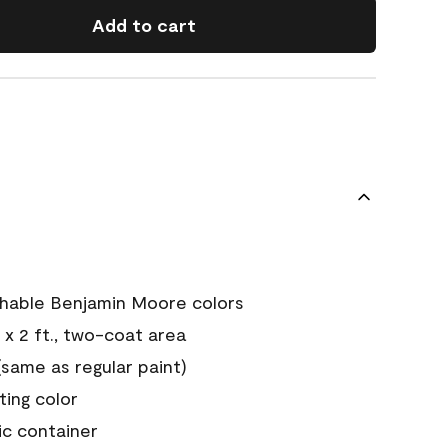
Add to cart
chable Benjamin Moore colors
 x 2 ft., two-coat area
ame as regular paint)
sting color
ic container