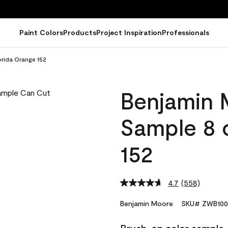
Paint Colors
Products
Project Inspiration
Professionals
rida Orange 152
Benjamin 
Sample 8 o
152
4.7
(558)
Read
558
Reviews.
Benjamin Moore
SKU# ZWB100
Same
page
link.