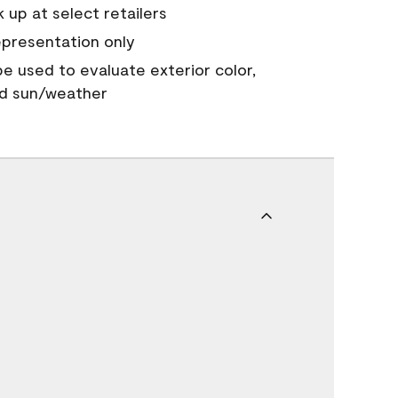
 up at select retailers
epresentation only
 be used to evaluate exterior color,
nd sun/weather