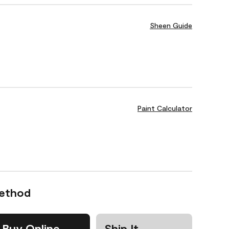
Sheen Guide
Paint Calculator
Method
Buy Online
Ship It