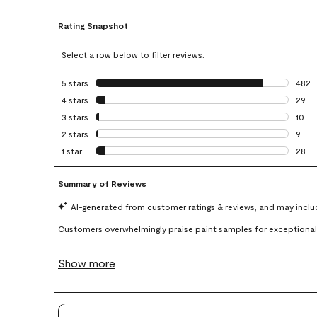
Rating Snapshot
Select a row below to filter reviews.
5 stars
stars
482
482 r
4 stars
stars
29
29 re
3 stars
stars
10
10 re
2 stars
stars
9
9 rev
1 star
stars
28
28 re