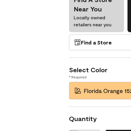
Near You
Locally owned
retailers near you
Find a Store
Select Color
* Required
Florida Orange 15
Quantity