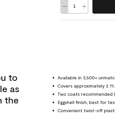
u to
Available in 3,500+ unmat
le as
Covers approximately 2 ft.
Two coats recommended (s
n the
Eggshell finish, best for te
Convenient twist-off plast