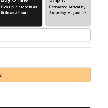
Pick up in store in as
Estimated Arrival by
little as 3 hours
Saturday, August 29
2