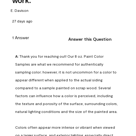
work.
E. Davison
27 days ago
1 Answer
Answer this Question
A:
 Thank you for reaching out! Our 8 oz. Paint Color 
Samples are what we recommend for authentically 
sampling color; however, it is not uncommon for a color to 
appear different when applied to the actual siding 
compared to a sample painted on scrap wood. Several 
factors can influence how a color is perceived, including 
the texture and porosity of the surface, surrounding colors, 
natural lighting conditions and the size of the painted area.

Colors often appear more intense or vibrant when viewed 
on a larger surface, and exterior lighting, especially direct 