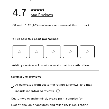
4.7
556 Reviews
137 out of 152 (90%) reviewers recommend this product
Tell us how this paint performed.
Select
Select
Select
Select
Select
to
to
to
to
to
Adding a review will require a valid email for verification
rate
rate
rate
rate
rate
the
the
the
the
the
item
item
item
item
item
with
with
with
with
with
1
2
3
4
5
star.
stars.
stars.
stars.
stars.
This
This
This
This
This
action
action
action
action
action
will
will
will
will
will