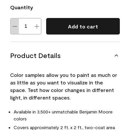
Quantity
Add to cart
Product Details
Color samples allow you to paint as much or
as little as you want to visualize in the
space. Test how color changes in different
light, in different spaces.
Available in 3,500+ unmatchable Benjamin Moore
colors
Covers approximately 2 ft. x 2 ft., two-coat area