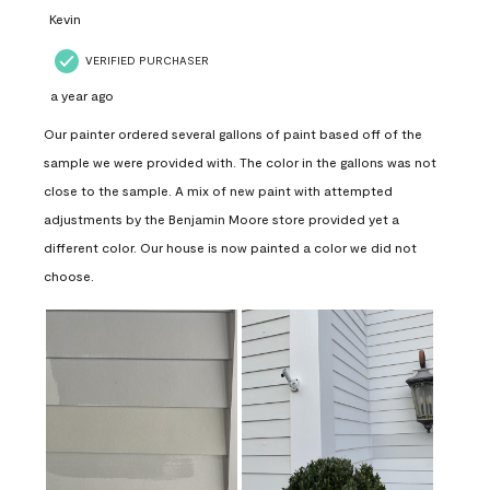
Kevin
VERIFIED PURCHASER
a year ago
Our painter ordered several gallons of paint based off of the
sample we were provided with. The color in the gallons was not
close to the sample. A mix of new paint with attempted
adjustments by the Benjamin Moore store provided yet a
different color. Our house is now painted a color we did not
choose.