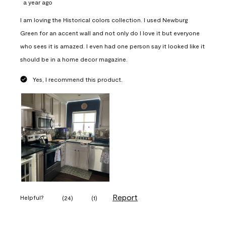
a year ago
I am loving the Historical colors collection. I used Newburg
Green for an accent wall and not only do I love it but everyone
who sees it is amazed. I even had one person say it looked like it
should be in a home decor magazine.
Yes, I recommend this product.
Report
Helpful?
(
24
)
(
1
)