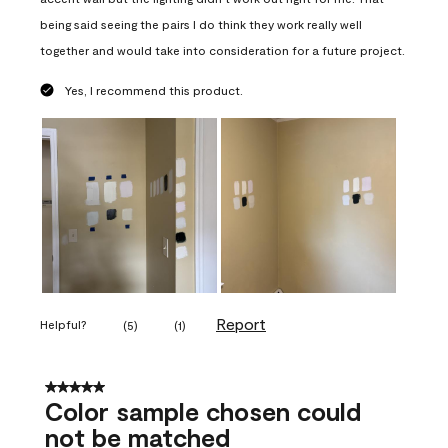
being said seeing the pairs I do think they work really well
together and would take into consideration for a future project.
Yes, I recommend this product.
Report
Helpful?
(
5
)
(
1
)
5 out of 5 stars.
Color sample chosen could
not be matched