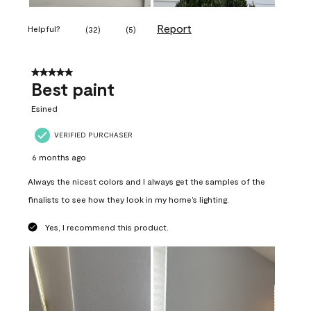
Report
Helpful?
(
32
)
(
5
)
5 out of 5 stars.
Best paint
Esined
VERIFIED PURCHASER
6 months ago
Always the nicest colors and I always get the samples of the
finalists to see how they look in my home’s lighting.
Yes, I recommend this product.