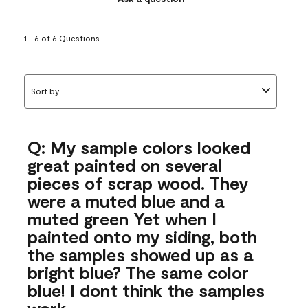
1 - 6 of 6 Questions
Sort by
Q: My sample colors looked
great painted on several
pieces of scrap wood. They
were a muted blue and a
muted green Yet when I
painted onto my siding, both
the samples showed up as a
bright blue? The same color
blue! I dont think the samples