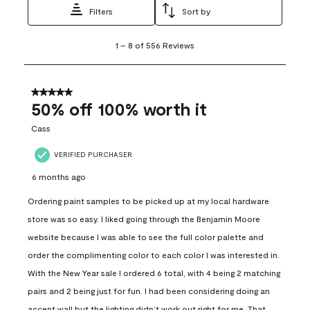
Filters
Sort by
1
1
–
8 of 556
Reviews
to
8
of
556
5 out of 5 stars.
Reviews
50% off 100% worth it
.
Cass
VERIFIED PURCHASER
6 months ago
Ordering paint samples to be picked up at my local hardware
store was so easy. I liked going through the Benjamin Moore
website because I was able to see the full color palette and
order the complimenting color to each color I was interested in.
With the New Year sale I ordered 6 total, with 4 being 2 matching
pairs and 2 being just for fun. I had been considering doing an
accent wall but the lighting didn’t work out right for me. That