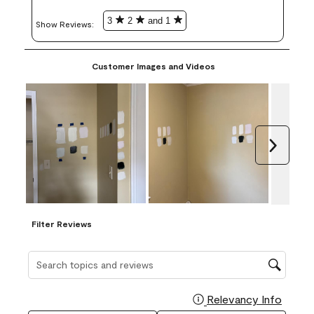
3
2
and 1
Show Reviews: 
Customer Images and Videos
Next
Filter Reviews
Search topics and reviews search region
Relevancy Info
Display