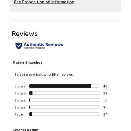
See Proposition 65 Information
Reviews
Rating Snapshot
Select a row below to filter reviews.
5 stars
stars
481
481 reviews with 
4 stars
stars
29
29 reviews with 4
3 stars
stars
10
10 reviews with 3
2 stars
stars
9
9 reviews with 2 
1 star
stars
27
27 reviews with 1 
Overall Rating