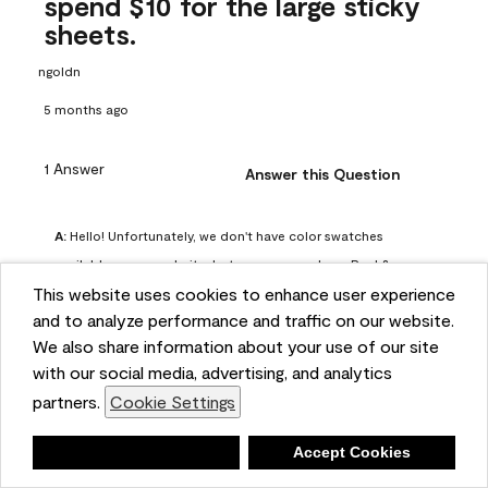
spend $10 for the large sticky
sheets.
ngoldn
5 months ago
1 Answer
Answer this Question
A:
 Hello! Unfortunately, we don't have color swatches 
available on our website, but you can purchase Peel & 
This website uses cookies to enhance user experience
Stick paint samples for $6.95 here: 
and to analyze performance and traffic on our website.
https://www.benjaminmoore.com/en-us/product/peel-
We also share information about your use of our site
and-stick-paint-sample-eggshell-1-sheet/PLST12. You can 
with our social media, advertising, and analytics
also visit your local Benjamin Moore store for free color 
partners.
Cookie Settings
chips.
Benjamin Moore Support
Deny
Accept Cookies
4 months ago