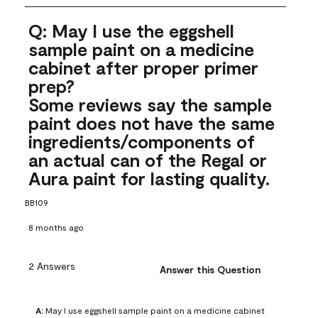
Q: May I use the eggshell
sample paint on a medicine
cabinet after proper primer
prep?
Some reviews say the sample
paint does not have the same
ingredients/components of
an actual can of the Regal or
Aura paint for lasting quality.
BB109
8 months ago
2 Answers
Answer this Question
A:
 May I use eggshell sample paint on a medicine cabinet 