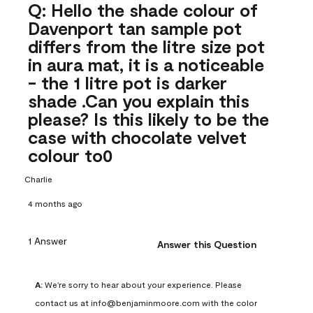
Q: Hello the shade colour of
Davenport tan sample pot
differs from the litre size pot
in aura mat, it is a noticeable
- the 1 litre pot is darker
shade .Can you explain this
please? Is this likely to be the
case with chocolate velvet
colour to0
Charlie
4 months ago
1 Answer
Answer this Question
A:
 We're sorry to hear about your experience. Please 
contact us at info@benjaminmoore.com with the color 