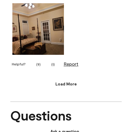
Report
Helpful?
(
9
)
(
1
)
Load More
Questions
Ask a question