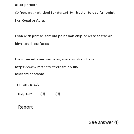
after primer?

👉 Yes, but not ideal for durability—better to use full paint 
like Regal or Aura.

Even with primer, sample paint can chip or wear faster on 
high-touch surfaces.

For more info and services, you can also check 
https://www.mrshersicecream.co.uk/
mrshersicecream
3 months ago
(
0
)
(
0
)
Helpful?
Report
See answer (1)