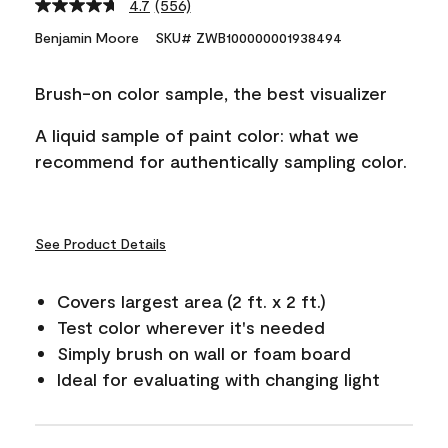
4.7
(556)
Read
556
Benjamin Moore
SKU# ZWB100000001938494
Reviews.
Same
page
Brush-on color sample, the best visualizer
link.
A liquid sample of paint color: what we
recommend for authentically sampling color.
See Product Details
Covers largest area (2 ft. x 2 ft.)
Test color wherever it's needed
Simply brush on wall or foam board
Ideal for evaluating with changing light