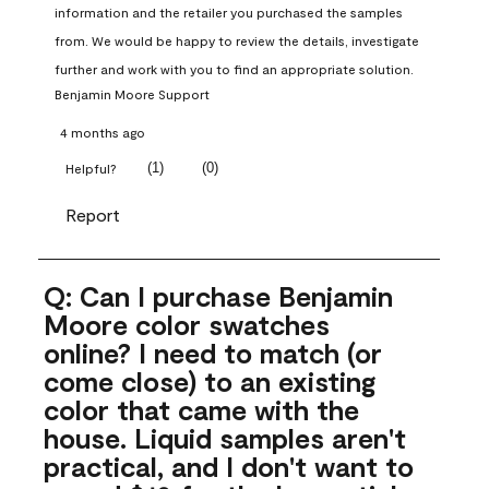
information and the retailer you purchased the samples 
from. We would be happy to review the details, investigate 
further and work with you to find an appropriate solution.
Benjamin Moore Support
4 months ago
(
1
)
(
0
)
Helpful?
Report
Q: Can I purchase Benjamin
Moore color swatches
online? I need to match (or
come close) to an existing
color that came with the
house. Liquid samples aren't
practical, and I don't want to