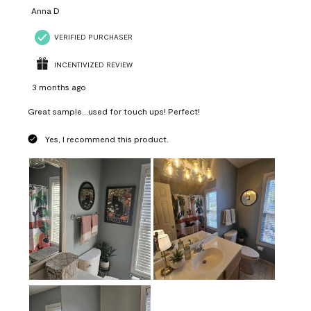
Anna D
VERIFIED PURCHASER
INCENTIVIZED REVIEW
3 months ago
Great sample...used for touch ups! Perfect!
Yes, I recommend this product.