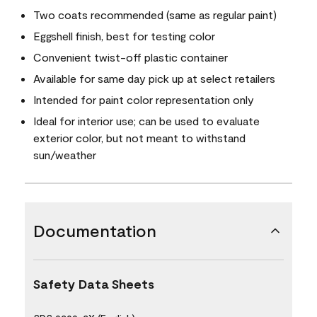
Two coats recommended (same as regular paint)
Eggshell finish, best for testing color
Convenient twist-off plastic container
Available for same day pick up at select retailers
Intended for paint color representation only
Ideal for interior use; can be used to evaluate
exterior color, but not meant to withstand
sun/weather
Documentation
Safety Data Sheets