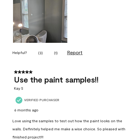
Report
Helpful?
(
3
)
(
1
)
5 out of 5 stars.
Use the paint samples!!
Kay S
VERIFIED PURCHASER
6 months ago
Love using the samples to test out how the paint looks on the
walls. Definitely helped me make a wise choice. So pleased with
finished project!!!