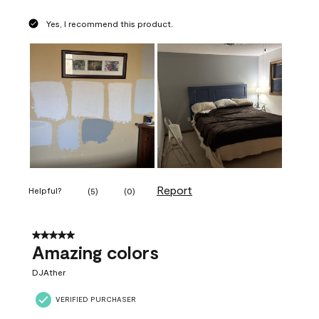
Yes, I recommend this product.
Report
Helpful?
(
5
)
(
0
)
5 out of 5 stars.
Amazing colors
DJAther
VERIFIED PURCHASER