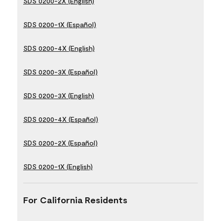
SDS 0200-2X (English)
SDS 0200-1X (Español)
SDS 0200-4X (English)
SDS 0200-3X (Español)
SDS 0200-3X (English)
SDS 0200-4X (Español)
SDS 0200-2X (Español)
SDS 0200-1X (English)
For California Residents