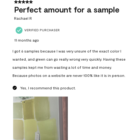
5 out of 5 stars.
Perfect amount for a sample
Rachael R
VERIFIED PURCHASER
11 months ago
I got 6 samples because I was very unsure of the exact color I
wanted, and green can go really wrong very quickly. Having these
samples kept me from wasting a lot of time and money.
Because photos on a website are never 100% like it is in person.
Yes, I recommend this product.