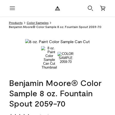
Products
Color Samples
Benjamin Moore® Color Sample 8 oz. Fountain Spout 2059-70
Benjamin Moore® Color
Sample 8 oz. Fountain
Spout 2059-70