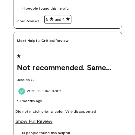
these samples kept me from wasting a lot of time and
41 people found this helpful
money. Because photos on a website are never 100% like it is
in person.
5
and 4
Show Reviews: 
Most Helpful Critical Review
1 out of 5 stars.
Not recommended. Same color but did not match.
Jessica G.
VERIFIED PURCHASER
10 months ago
Did not match original color! Very disapponted
Show Full Review
13 people found this helpful