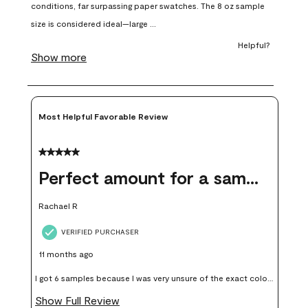
open
open
open
open
open
submission
submission
submission
submission
submission
form.
form.
form.
form.
form.
Most Helpful Favorable Review
5 out of 5 stars.
Perfect amount for a sample
Rachael R
VERIFIED PURCHASER
11 months ago
I got 6 samples because I was very unsure of the exact color I
wanted, and green can go really wrong very quickly. Having
Show Full Review