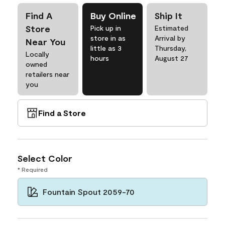
Find A
Buy Online
Ship It
Store
Pick up in
Estimated
store in as
Arrival by
Near You
little as 3
Thursday,
Locally
hours
August 27
owned
retailers near
you
Find a Store
Select Color
* Required
Fountain Spout 2059-70