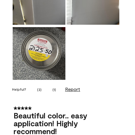
Report
Helpful?
(
3
)
(
1
)
5 out of 5 stars.
Beautiful color.. easy
application! Highly
recommend!