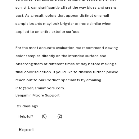
sunlight, can significantly affect the way blues and greens 
cast. As a result, colors that appear distinct on small 
sample boards may look brighter or more similar when 
applied to an entire exterior surface.

For the most accurate evaluation, we recommend viewing 
color samples directly on the intended surface and 
observing them at different times of day before making a 
final color selection. If you'd like to discuss further, please 
reach out to our Product Specialists by emailing 
info@benjaminmoore.com.
Benjamin Moore Support
23 days ago
(
0
)
(
2
)
Helpful?
Report