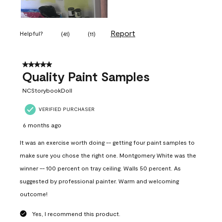
Report
Helpful?
(
41
)
(
11
)
5 out of 5 stars.
Quality Paint Samples
NCStorybookDoll
VERIFIED PURCHASER
6 months ago
It was an exercise worth doing -- getting four paint samples to
make sure you chose the right one. Montgomery White was the
winner -- 100 percent on tray ceiling. Walls 50 percent. As
suggested by professional painter. Warm and welcoming
outcome!
Yes, I recommend this product.