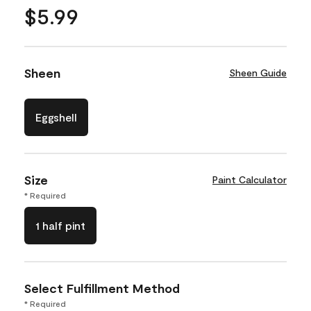
$5.99
Sheen
Sheen Guide
Eggshell
Size
Paint Calculator
* Required
1 half pint
Select Fulfillment Method
* Required