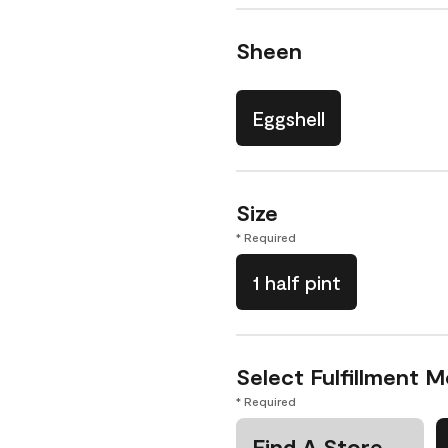
Sheen
Eggshell
Size
* Required
1 half pint
Select Fulfillment 
* Required
Find A Store