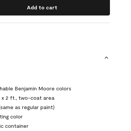
Add to cart
chable Benjamin Moore colors
 x 2 ft., two-coat area
ame as regular paint)
sting color
ic container