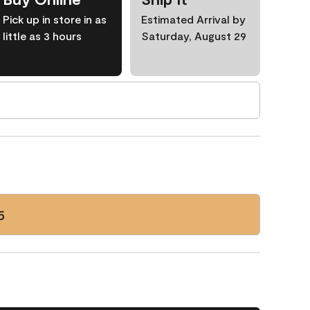
Pick up in store in as
Estimated Arrival by
little as 3 hours
Saturday, August 29
5