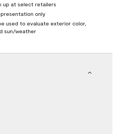
 up at select retailers
epresentation only
 be used to evaluate exterior color,
nd sun/weather