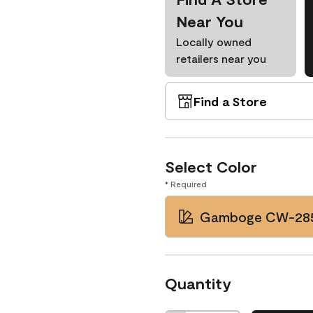
Near You
Locally owned
retailers near you
Find a Store
Select Color
* Required
Gamboge CW-28
Quantity