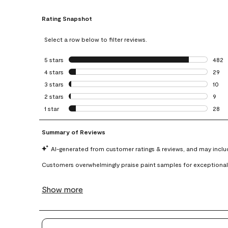
Rating Snapshot
Select a row below to filter reviews.
5 stars
stars
482
482 r
4 stars
stars
29
29 re
3 stars
stars
10
10 re
2 stars
stars
9
9 rev
1 star
stars
28
28 re