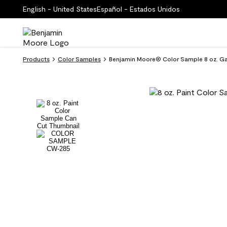
English - United States
Español - Estados Unidos
Products
Color Samples
Benjamin Moore® Color Sample 8 oz. 