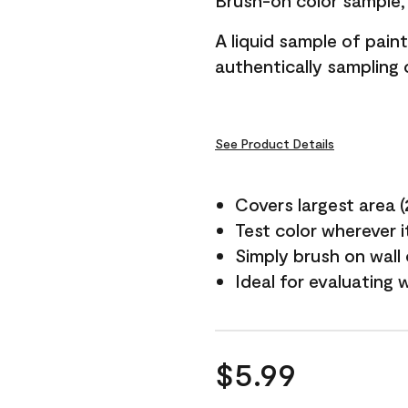
Brush-on color sample, 
A liquid sample of pai
authentically sampling c
See Product Details
Covers largest area (2 
Test color wherever 
Simply brush on wall
Ideal for evaluating 
$5.99