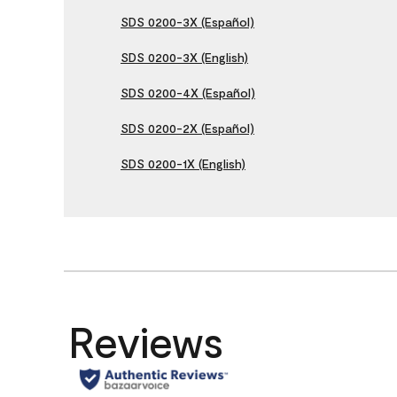
SDS 0200-3X (Español)
SDS 0200-3X (English)
SDS 0200-4X (Español)
SDS 0200-2X (Español)
SDS 0200-1X (English)
Reviews