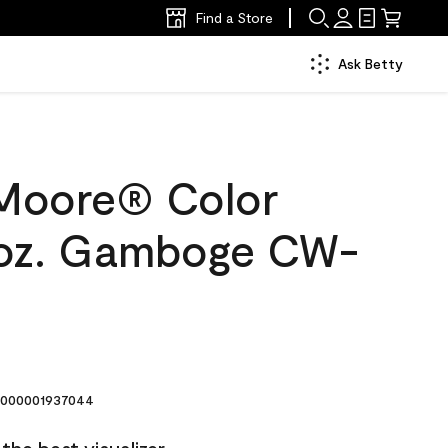
Find a Store
Ask Betty
Moore® Color
 oz. Gamboge CW-
000001937044