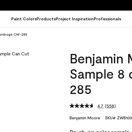
Paint Colors
Products
Project Inspiration
Professionals
Gamboge CW-285
Benjamin 
Sample 8
285
4.7
(558)
Read
558
Reviews.
Benjamin Moore
SKU# ZWB100
Same
page
link.