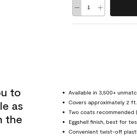
u to
Available in 3,500+ unmat
le as
Covers approximately 2 ft.
Two coats recommended (s
n the
Eggshell finish, best for te
Convenient twist-off plast