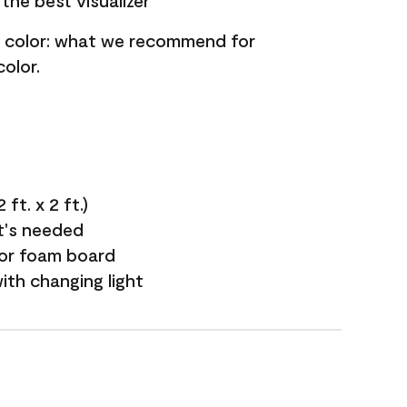
the best visualizer
nt color: what we recommend for
olor.
ft. x 2 ft.)
it's needed
 or foam board
with changing light