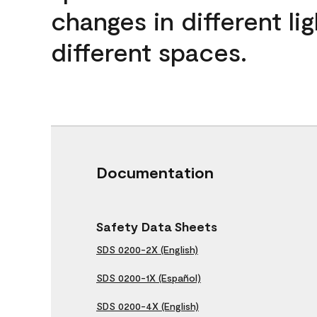
changes in different lig
different spaces.
Documentation
Safety Data Sheets
SDS 0200-2X (English)
SDS 0200-1X (Español)
SDS 0200-4X (English)