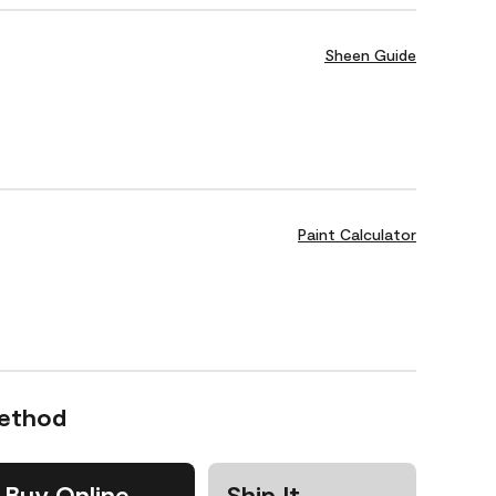
Sheen Guide
Paint Calculator
Method
Buy Online
Ship It