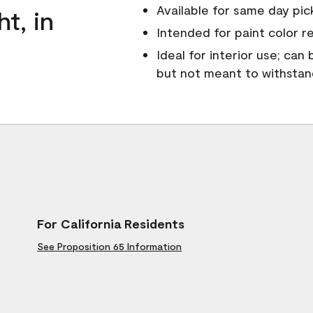
Available for same day pick
ht, in
Intended for paint color r
Ideal for interior use; can
but not meant to withsta
For California Residents
See Proposition 65 Information