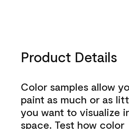
Product Details
Color samples allow yo
paint as much or as litt
you want to visualize i
space. Test how color