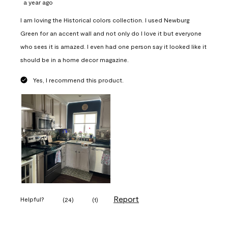
a year ago
I am loving the Historical colors collection. I used Newburg
Green for an accent wall and not only do I love it but everyone
who sees it is amazed. I even had one person say it looked like it
should be in a home decor magazine.
Yes, I recommend this product.
Report
Helpful?
(
24
)
(
1
)