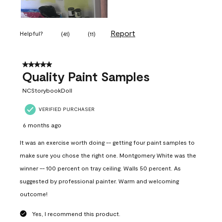
Report
Helpful?
(
41
)
(
11
)
5 out of 5 stars.
Quality Paint Samples
NCStorybookDoll
VERIFIED PURCHASER
6 months ago
It was an exercise worth doing -- getting four paint samples to
make sure you chose the right one. Montgomery White was the
winner -- 100 percent on tray ceiling. Walls 50 percent. As
suggested by professional painter. Warm and welcoming
outcome!
Yes, I recommend this product.