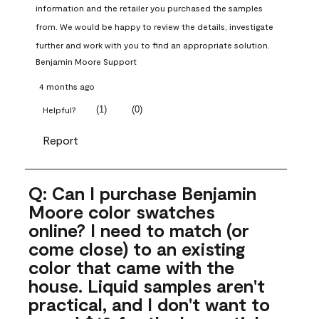
information and the retailer you purchased the samples 
from. We would be happy to review the details, investigate 
further and work with you to find an appropriate solution.
Benjamin Moore Support
4 months ago
(
1
)
(
0
)
Helpful?
Report
Q: Can I purchase Benjamin
Moore color swatches
online? I need to match (or
come close) to an existing
color that came with the
house. Liquid samples aren't
practical, and I don't want to