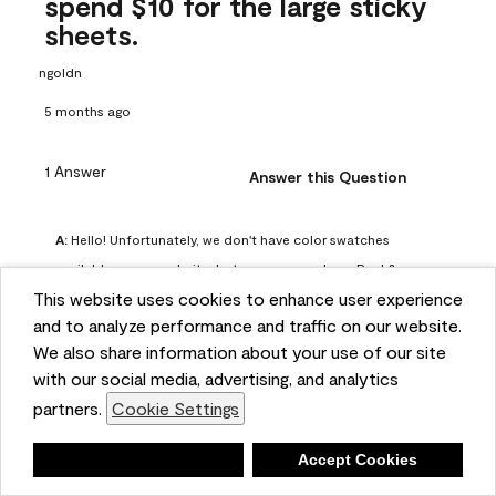
spend $10 for the large sticky
sheets.
ngoldn
5 months ago
1 Answer
Answer this Question
A:
 Hello! Unfortunately, we don't have color swatches 
available on our website, but you can purchase Peel & 
This website uses cookies to enhance user experience
Stick paint samples for $6.95 here: 
and to analyze performance and traffic on our website.
https://www.benjaminmoore.com/en-us/product/peel-
We also share information about your use of our site
and-stick-paint-sample-eggshell-1-sheet/PLST12. You can 
with our social media, advertising, and analytics
also visit your local Benjamin Moore store for free color 
partners.
Cookie Settings
chips.
Benjamin Moore Support
Deny
Accept Cookies
4 months ago