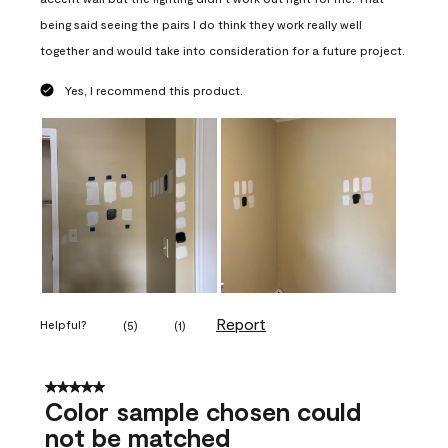
being said seeing the pairs I do think they work really well
together and would take into consideration for a future project.
Yes, I recommend this product.
Report
Helpful?
(
5
)
(
1
)
5 out of 5 stars.
Color sample chosen could
not be matched