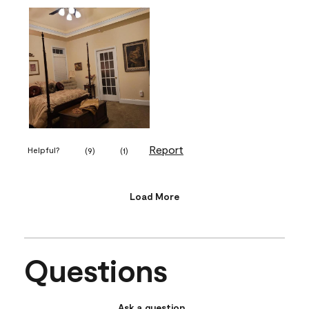
Report
Helpful?
(
9
)
(
1
)
Load More
Questions
Ask a question