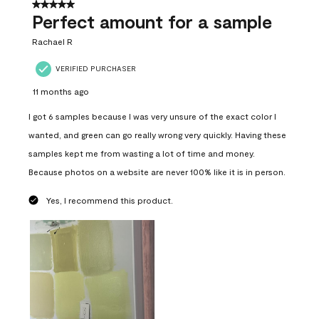
5 out of 5 stars.
Perfect amount for a sample
Rachael R
VERIFIED PURCHASER
11 months ago
I got 6 samples because I was very unsure of the exact color I
wanted, and green can go really wrong very quickly. Having these
samples kept me from wasting a lot of time and money.
Because photos on a website are never 100% like it is in person.
Yes, I recommend this product.