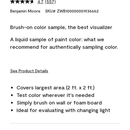
4.7
(557)
Read
557
Benjamin Moore
SKU# ZWB100000001936662
Reviews.
Same
page
Brush-on color sample, the best visualizer
link.
A liquid sample of paint color: what we
recommend for authentically sampling color.
See Product Details
Covers largest area (2 ft. x 2 ft.)
Test color wherever it's needed
Simply brush on wall or foam board
Ideal for evaluating with changing light