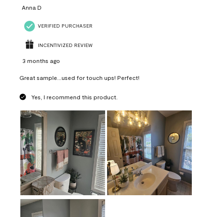
Anna D
VERIFIED PURCHASER
INCENTIVIZED REVIEW
3 months ago
Great sample...used for touch ups! Perfect!
Yes, I recommend this product.