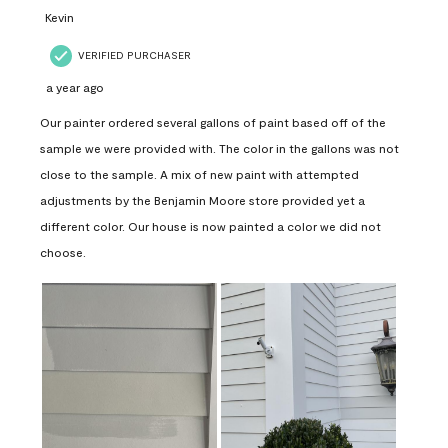
Kevin
VERIFIED PURCHASER
a year ago
Our painter ordered several gallons of paint based off of the
sample we were provided with. The color in the gallons was not
close to the sample. A mix of new paint with attempted
adjustments by the Benjamin Moore store provided yet a
different color. Our house is now painted a color we did not
choose.