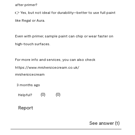
after primer?

👉 Yes, but not ideal for durability—better to use full paint 
like Regal or Aura.

Even with primer, sample paint can chip or wear faster on 
high-touch surfaces.

For more info and services, you can also check 
https://www.mrshersicecream.co.uk/
mrshersicecream
3 months ago
(
0
)
(
0
)
Helpful?
Report
See answer (1)