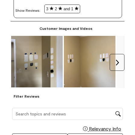
3
2
and 1
Show Reviews: 
Customer Images and Videos
Next
Filter Reviews
Search topics and reviews search region
Relevancy Info
Display