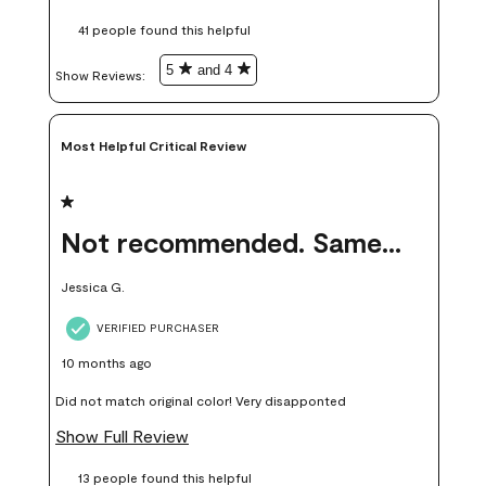
these samples kept me from wasting a lot of time and
41 people found this helpful
money. Because photos on a website are never 100% like it is
in person.
5
and 4
Show Reviews: 
Most Helpful Critical Review
1 out of 5 stars.
Not recommended. Same color but did not match.
Jessica G.
VERIFIED PURCHASER
10 months ago
Did not match original color! Very disapponted
Show Full Review
13 people found this helpful