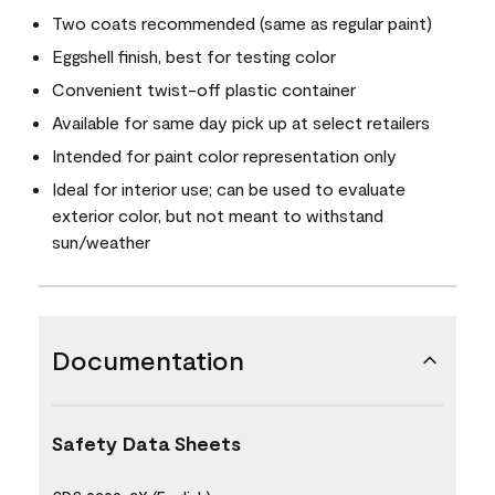
Two coats recommended (same as regular paint)
Eggshell finish, best for testing color
Convenient twist-off plastic container
Available for same day pick up at select retailers
Intended for paint color representation only
Ideal for interior use; can be used to evaluate
exterior color, but not meant to withstand
sun/weather
Documentation
Safety Data Sheets