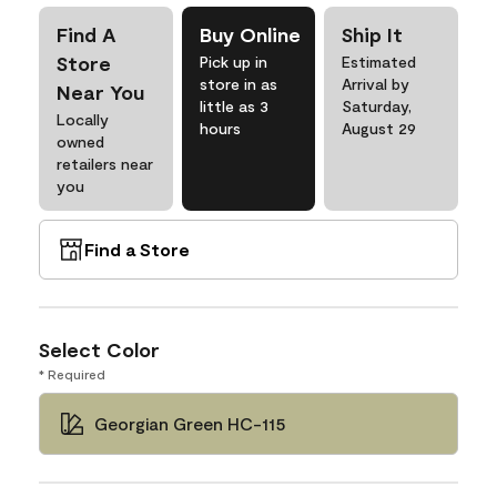
Find A
Buy Online
Ship It
Store
Pick up in
Estimated
store in as
Arrival by
Near You
little as 3
Saturday,
Locally
hours
August 29
owned
retailers near
you
Find a Store
Select Color
* Required
Georgian Green HC-115