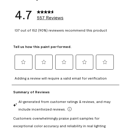
4.7
557 Reviews
137 out of 152 (90%) reviewers recommend this product
Tell us how this paint performed.
Select
Select
Select
Select
Select
to
to
to
to
to
Adding a review will require a valid email for verification
rate
rate
rate
rate
rate
the
the
the
the
the
item
item
item
item
item
with
with
with
with
with
1
2
3
4
5
star.
stars.
stars.
stars.
stars.
This
This
This
This
This
action
action
action
action
action
will
will
will
will
will