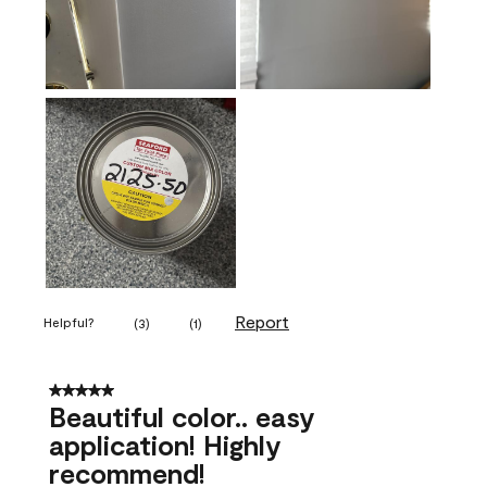
Report
Helpful?
(
3
)
(
1
)
5 out of 5 stars.
Beautiful color.. easy
application! Highly
recommend!