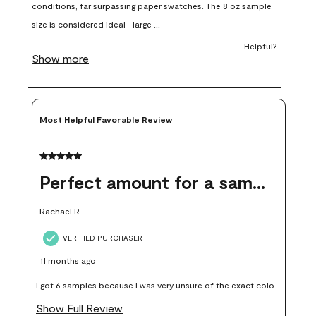
open
open
open
open
open
submission
submission
submission
submission
submission
form.
form.
form.
form.
form.
Most Helpful Favorable Review
5 out of 5 stars.
Perfect amount for a sample
Rachael R
VERIFIED PURCHASER
11 months ago
I got 6 samples because I was very unsure of the exact color I
wanted, and green can go really wrong very quickly. Having
Show Full Review