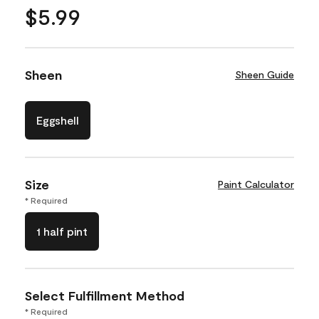
$5.99
Sheen
Sheen Guide
Eggshell
Size
Paint Calculator
* Required
1 half pint
Select Fulfillment Method
* Required