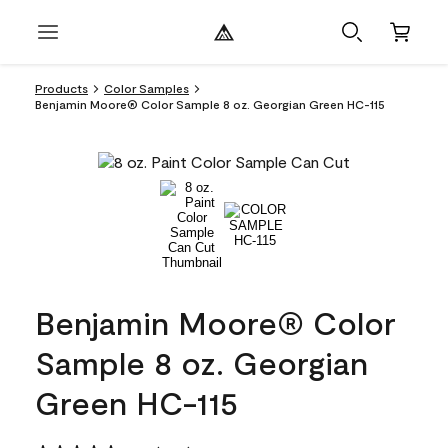
Products
Color Samples
Benjamin Moore® Color Sample 8 oz. Georgian Green HC-115
Benjamin Moore® Color
Sample 8 oz. Georgian
Green HC-115