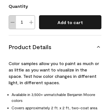
Quantity
Add to cart
Product Details
Color samples allow you to paint as much or
as little as you want to visualize in the
space. Test how color changes in different
light, in different spaces.
Available in 3,500+ unmatchable Benjamin Moore
colors
Covers approximately 2 ft. x 2 ft., two-coat area