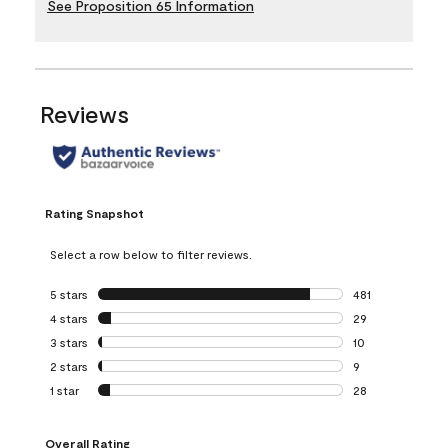
See Proposition 65 Information
Reviews
Rating Snapshot
Select a row below to filter reviews.
5 stars
stars
481
481 reviews with 
4 stars
stars
29
29 reviews with 4
3 stars
stars
10
10 reviews with 3
2 stars
stars
9
9 reviews with 2 
1 star
stars
28
28 reviews with 1 
Overall Rating