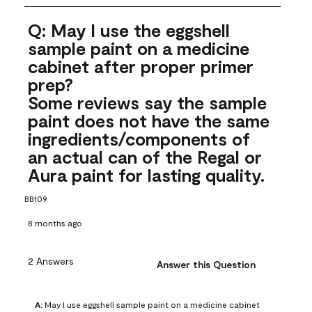
Q: May I use the eggshell
sample paint on a medicine
cabinet after proper primer
prep?
Some reviews say the sample
paint does not have the same
ingredients/components of
an actual can of the Regal or
Aura paint for lasting quality.
BB109
8 months ago
2 Answers
Answer this Question
A:
 May I use eggshell sample paint on a medicine cabinet 