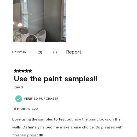
Report
Helpful?
(
3
)
(
1
)
5 out of 5 stars.
Use the paint samples!!
Kay S
VERIFIED PURCHASER
6 months ago
Love using the samples to test out how the paint looks on the
walls. Definitely helped me make a wise choice. So pleased with
finished project!!!