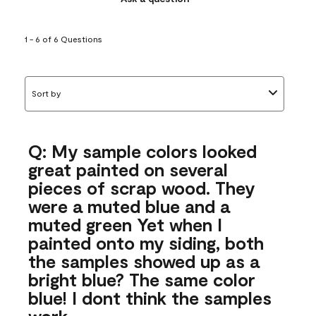
1 - 6 of 6 Questions
Sort by
Q: My sample colors looked
great painted on several
pieces of scrap wood. They
were a muted blue and a
muted green Yet when I
painted onto my siding, both
the samples showed up as a
bright blue? The same color
blue! I dont think the samples