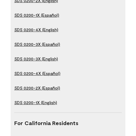
SDS 0200-2X (English)
SDS 0200-1X (Español)
SDS 0200-4X (English)
SDS 0200-3X (Español)
SDS 0200-3X (English)
SDS 0200-4X (Español)
SDS 0200-2X (Español)
SDS 0200-1X (English)
For California Residents