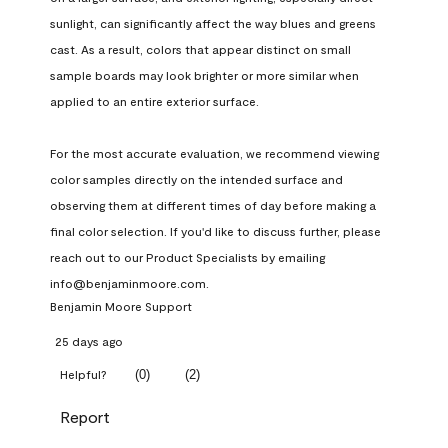
sunlight, can significantly affect the way blues and greens 
cast. As a result, colors that appear distinct on small 
sample boards may look brighter or more similar when 
applied to an entire exterior surface.

For the most accurate evaluation, we recommend viewing 
color samples directly on the intended surface and 
observing them at different times of day before making a 
final color selection. If you'd like to discuss further, please 
reach out to our Product Specialists by emailing 
info@benjaminmoore.com.
Benjamin Moore Support
25 days ago
(
0
)
(
2
)
Helpful?
Report