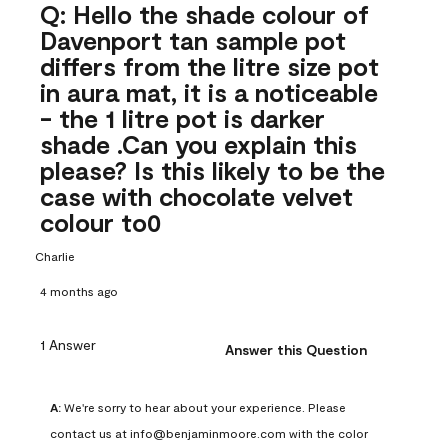
Q: Hello the shade colour of
Davenport tan sample pot
differs from the litre size pot
in aura mat, it is a noticeable
- the 1 litre pot is darker
shade .Can you explain this
please? Is this likely to be the
case with chocolate velvet
colour to0
Charlie
4 months ago
1 Answer
Answer this Question
A:
 We're sorry to hear about your experience. Please 
contact us at info@benjaminmoore.com with the color 