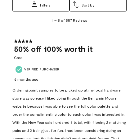
Filters
Sort by
1
1
–
8 of 557
Reviews
to
8
of
557
5 out of 5 stars.
Reviews
50% off 100% worth it
.
Cass
VERIFIED PURCHASER
6 months ago
Ordering paint samples to be picked up at my local hardware
store was so easy. I liked going through the Benjamin Moore
website because I was able to see the full color palette and
order the complimenting color to each color I was interested in.
With the New Year sale I ordered 6 total, with 4 being 2 matching
pairs and 2 being just for fun. I had been considering doing an
accent wall but the lighting didn’t work out right for me. That