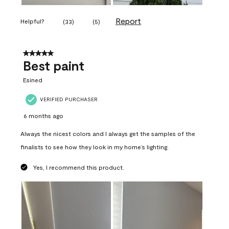
Report
Helpful?
(
33
)
(
5
)
5 out of 5 stars.
Best paint
Esined
VERIFIED PURCHASER
6 months ago
Always the nicest colors and I always get the samples of the
finalists to see how they look in my home’s lighting.
Yes, I recommend this product.