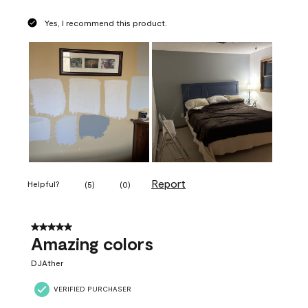
Yes, I recommend this product.
Report
Helpful?
(
5
)
(
0
)
5 out of 5 stars.
Amazing colors
DJAther
VERIFIED PURCHASER