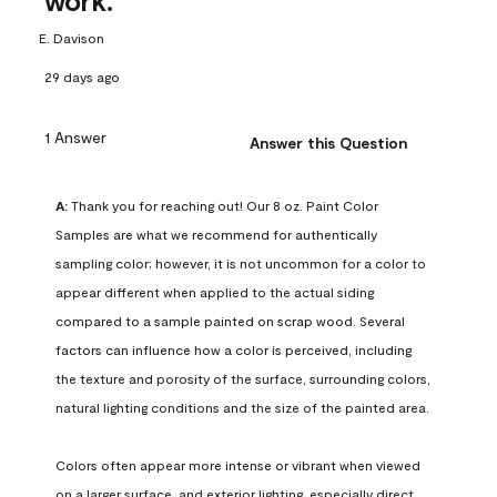
work.
E. Davison
29 days ago
1 Answer
Answer this Question
A:
 Thank you for reaching out! Our 8 oz. Paint Color 
Samples are what we recommend for authentically 
sampling color; however, it is not uncommon for a color to 
appear different when applied to the actual siding 
compared to a sample painted on scrap wood. Several 
factors can influence how a color is perceived, including 
the texture and porosity of the surface, surrounding colors, 
natural lighting conditions and the size of the painted area.

Colors often appear more intense or vibrant when viewed 
on a larger surface, and exterior lighting, especially direct 