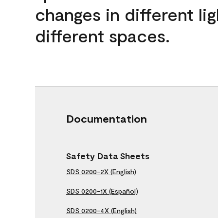
changes in different lig
different spaces.
Documentation
Safety Data Sheets
SDS 0200-2X (English)
SDS 0200-1X (Español)
SDS 0200-4X (English)