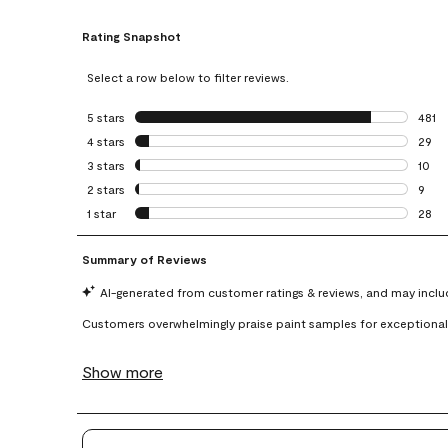
Rating Snapshot
Select a row below to filter reviews.
5 stars
stars
481
481 r
4 stars
stars
29
29 re
3 stars
stars
10
10 re
2 stars
stars
9
9 rev
1 star
stars
28
28 re