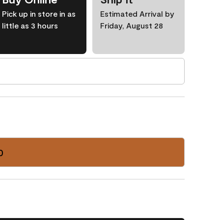
Pick up in store in as
Estimated Arrival by
little as 3 hours
Friday, August 28
0