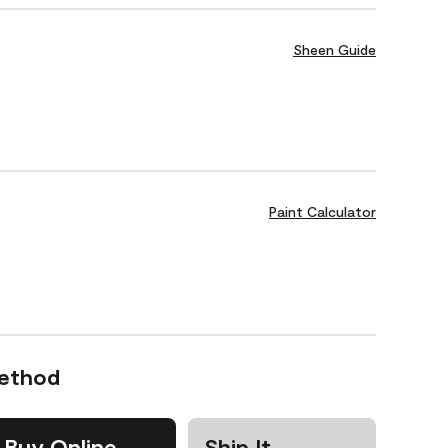
Sheen Guide
Paint Calculator
Method
Buy Online
Ship It