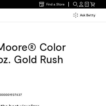
Find a Store
Ask Betty
Moore® Color
oz. Gold Rush
000001937437