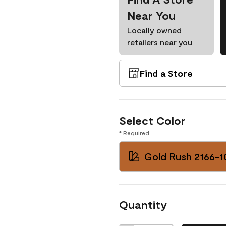
Near You
Locally owned
retailers near you
Find a Store
Select Color
* Required
Gold Rush 2166-1
Quantity