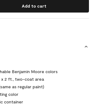
Add to cart
chable Benjamin Moore colors
 x 2 ft., two-coat area
ame as regular paint)
sting color
ic container