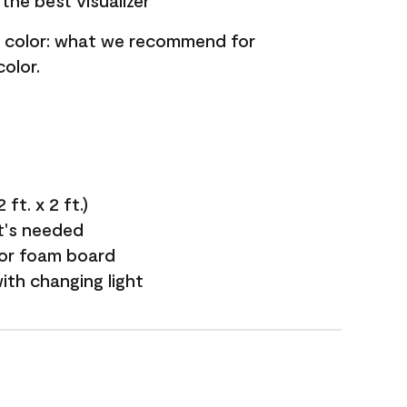
the best visualizer
nt color: what we recommend for
olor.
ft. x 2 ft.)
it's needed
 or foam board
with changing light