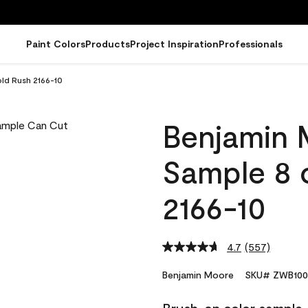
Paint Colors
Products
Project Inspiration
Professionals
ld Rush 2166-10
Benjamin 
Sample 8 
2166-10
4.7
(557)
Read
557
Reviews.
Benjamin Moore
SKU# ZWB100
Same
page
link.