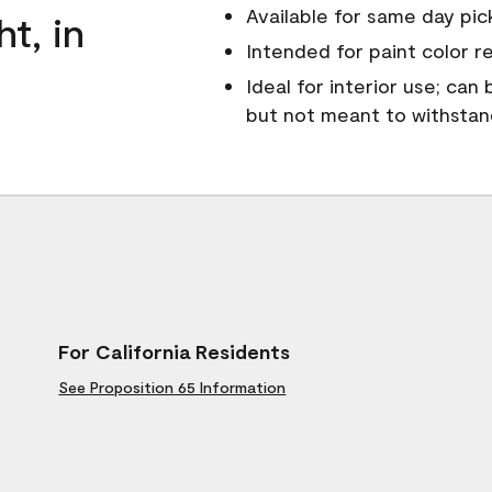
Available for same day pick
ht, in
Intended for paint color r
Ideal for interior use; can
but not meant to withsta
For California Residents
See Proposition 65 Information