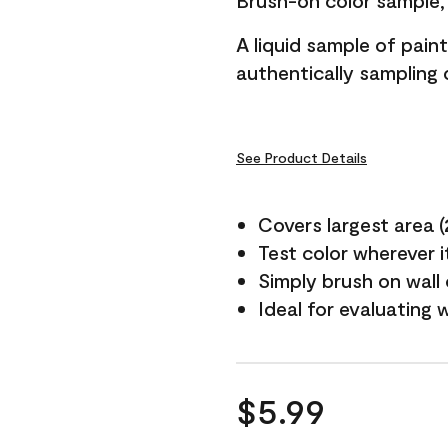
Brush-on color sample, 
A liquid sample of pai
authentically sampling c
See Product Details
Covers largest area (2 
Test color wherever 
Simply brush on wall
Ideal for evaluating 
$5.99