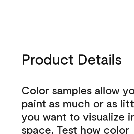
Product Details
Color samples allow yo
paint as much or as litt
you want to visualize i
space. Test how color