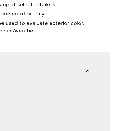
 up at select retailers
epresentation only
 be used to evaluate exterior color,
nd sun/weather