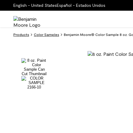
English - United States
Español - Estados Unidos
Products
Color Samples
Benjamin Moore® Color Sample 8 oz. Go