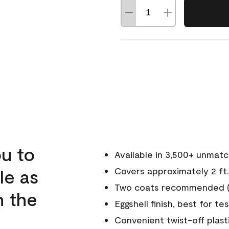
u to
Available in 3,500+ unmat
le as
Covers approximately 2 ft.
Two coats recommended (s
n the
Eggshell finish, best for te
Convenient twist-off plast