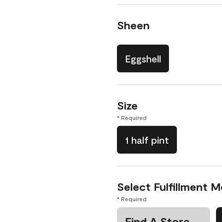
Sheen
Eggshell
Size
* Required
1 half pint
Select Fulfillment 
* Required
Find A Store