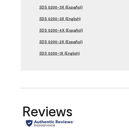
SDS 0200-3X (Español)
SDS 0200-3X (English)
SDS 0200-4X (Español)
SDS 0200-2X (Español)
SDS 0200-1X (English)
Reviews