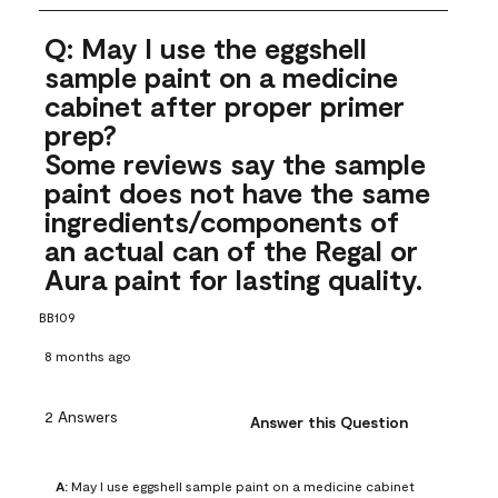
Q: May I use the eggshell
sample paint on a medicine
cabinet after proper primer
prep?
Some reviews say the sample
paint does not have the same
ingredients/components of
an actual can of the Regal or
Aura paint for lasting quality.
BB109
8 months ago
2 Answers
Answer this Question
A:
 May I use eggshell sample paint on a medicine cabinet 