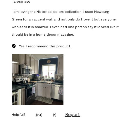
a year ago
I am loving the Historical colors collection. I used Newburg
Green for an accent wall and not only do I love it but everyone
who sees it is amazed. I even had one person say it looked like it
should be in a home decor magazine.
Yes, I recommend this product.
Report
Helpful?
(
24
)
(
1
)