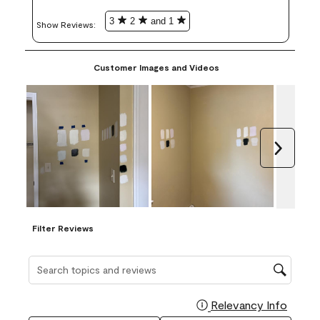
3
2
and 1
Show Reviews: 
Customer Images and Videos
Next
Filter Reviews
Search topics and reviews search region
Relevancy Info
Display