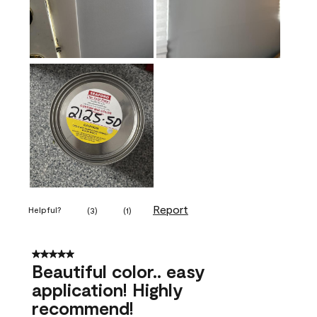
Report
Helpful?
(
3
)
(
1
)
5 out of 5 stars.
Beautiful color.. easy
application! Highly
recommend!