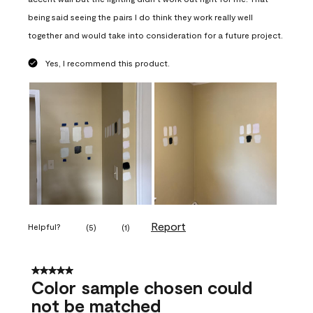
being said seeing the pairs I do think they work really well
together and would take into consideration for a future project.
Yes, I recommend this product.
Report
Helpful?
(
5
)
(
1
)
5 out of 5 stars.
Color sample chosen could
not be matched