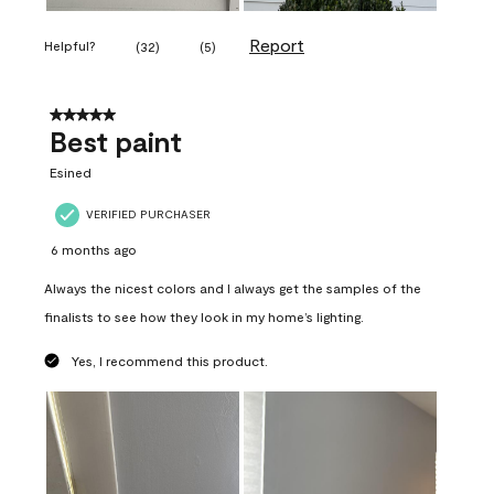
Report
Helpful?
(
32
)
(
5
)
5 out of 5 stars.
Best paint
Esined
VERIFIED PURCHASER
6 months ago
Always the nicest colors and I always get the samples of the
finalists to see how they look in my home’s lighting.
Yes, I recommend this product.