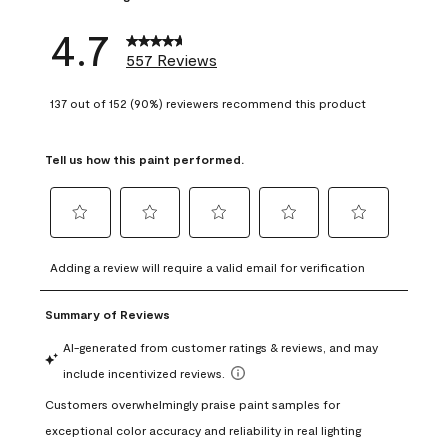
4.7
557 Reviews
137 out of 152 (90%) reviewers recommend this product
Tell us how this paint performed.
Select
Select
Select
Select
Select
to
to
to
to
to
Adding a review will require a valid email for verification
rate
rate
rate
rate
rate
the
the
the
the
the
item
item
item
item
item
with
with
with
with
with
1
2
3
4
5
star.
stars.
stars.
stars.
stars.
This
This
This
This
This
action
action
action
action
action
will
will
will
will
will