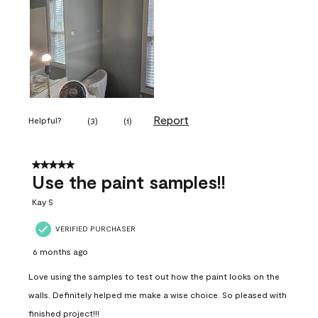
Report
Helpful?
(
3
)
(
1
)
5 out of 5 stars.
Use the paint samples!!
Kay S
VERIFIED PURCHASER
6 months ago
Love using the samples to test out how the paint looks on the
walls. Definitely helped me make a wise choice. So pleased with
finished project!!!