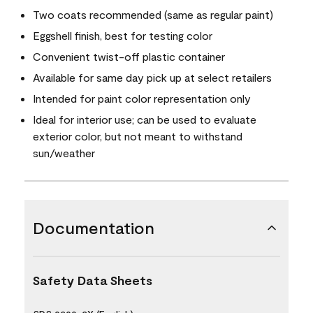
Two coats recommended (same as regular paint)
Eggshell finish, best for testing color
Convenient twist-off plastic container
Available for same day pick up at select retailers
Intended for paint color representation only
Ideal for interior use; can be used to evaluate
exterior color, but not meant to withstand
sun/weather
Documentation
Safety Data Sheets