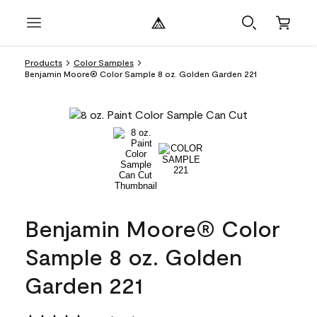
Products
Color Samples
Benjamin Moore® Color Sample 8 oz. Golden Garden 221
Benjamin Moore® Color
Sample 8 oz. Golden
Garden 221