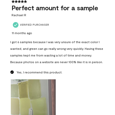
5 out of 5 stars.
Perfect amount for a sample
Rachael R
VERIFIED PURCHASER
11 months ago
I got 6 samples because I was very unsure of the exact color I
wanted, and green can go really wrong very quickly. Having these
samples kept me from wasting a lot of time and money.
Because photos on a website are never 100% like it is in person.
Yes, I recommend this product.