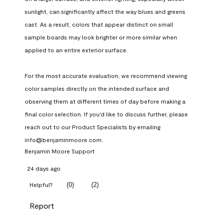
sunlight, can significantly affect the way blues and greens 
cast. As a result, colors that appear distinct on small 
sample boards may look brighter or more similar when 
applied to an entire exterior surface.

For the most accurate evaluation, we recommend viewing 
color samples directly on the intended surface and 
observing them at different times of day before making a 
final color selection. If you'd like to discuss further, please 
reach out to our Product Specialists by emailing 
info@benjaminmoore.com.
Benjamin Moore Support
24 days ago
(
0
)
(
2
)
Helpful?
Report