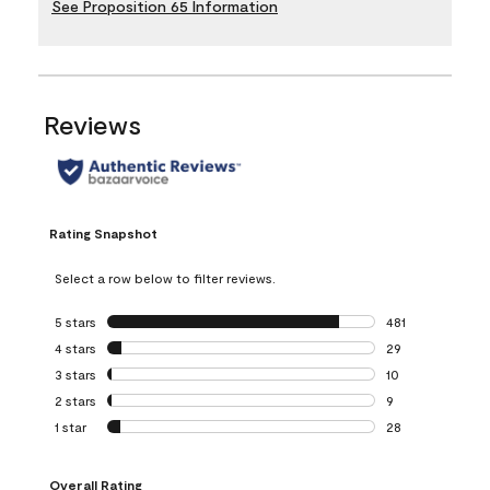
See Proposition 65 Information
Reviews
Rating Snapshot
Select a row below to filter reviews.
5 stars
stars
481
481 reviews with 
4 stars
stars
29
29 reviews with 4
3 stars
stars
10
10 reviews with 3
2 stars
stars
9
9 reviews with 2 
1 star
stars
28
28 reviews with 1 
Overall Rating