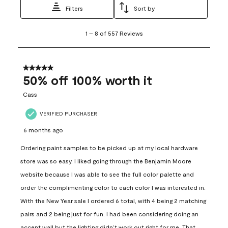
Filters
Sort by
1
1
–
8 of 557
Reviews
to
8
of
557
5 out of 5 stars.
Reviews
50% off 100% worth it
.
Cass
VERIFIED PURCHASER
6 months ago
Ordering paint samples to be picked up at my local hardware
store was so easy. I liked going through the Benjamin Moore
website because I was able to see the full color palette and
order the complimenting color to each color I was interested in.
With the New Year sale I ordered 6 total, with 4 being 2 matching
pairs and 2 being just for fun. I had been considering doing an
accent wall but the lighting didn’t work out right for me. That