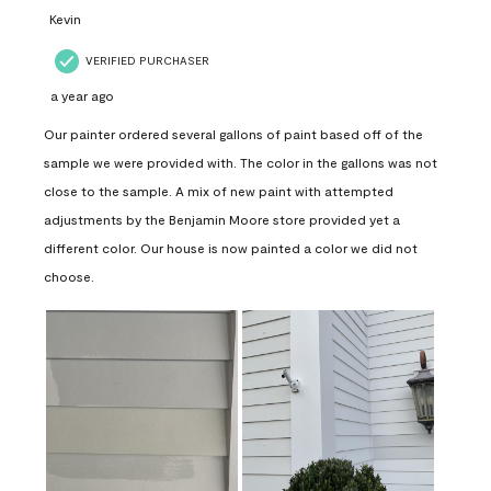
Kevin
VERIFIED PURCHASER
a year ago
Our painter ordered several gallons of paint based off of the
sample we were provided with. The color in the gallons was not
close to the sample. A mix of new paint with attempted
adjustments by the Benjamin Moore store provided yet a
different color. Our house is now painted a color we did not
choose.