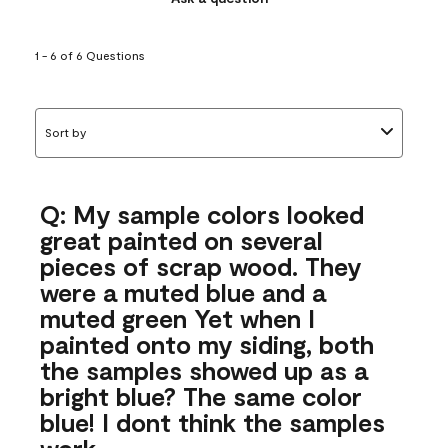
1 - 6 of 6 Questions
Sort by
Q: My sample colors looked
great painted on several
pieces of scrap wood. They
were a muted blue and a
muted green Yet when I
painted onto my siding, both
the samples showed up as a
bright blue? The same color
blue! I dont think the samples