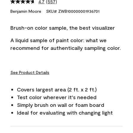
4.7
(557)
Read
557
Benjamin Moore
SKU# ZWB100000001936701
Reviews.
Same
page
Brush-on color sample, the best visualizer
link.
A liquid sample of paint color: what we
recommend for authentically sampling color.
See Product Details
Covers largest area (2 ft. x 2 ft.)
Test color wherever it's needed
Simply brush on wall or foam board
Ideal for evaluating with changing light