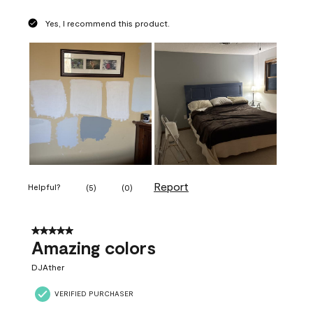
Yes, I recommend this product.
Report
Helpful?
(
5
)
(
0
)
5 out of 5 stars.
Amazing colors
DJAther
VERIFIED PURCHASER