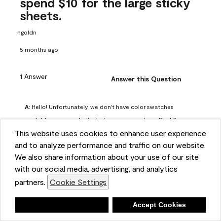
spend $10 for the large sticky
sheets.
ngoldn
5 months ago
1 Answer
Answer this Question
A:
 Hello! Unfortunately, we don't have color swatches 
available on our website, but you can purchase Peel & 
This website uses cookies to enhance user experience
Stick paint samples for $6.95 here: 
and to analyze performance and traffic on our website.
https://www.benjaminmoore.com/en-us/product/peel-
We also share information about your use of our site
and-stick-paint-sample-eggshell-1-sheet/PLST12. You can 
with our social media, advertising, and analytics
also visit your local Benjamin Moore store for free color 
partners.
Cookie Settings
chips.
Benjamin Moore Support
Deny
Accept Cookies
4 months ago