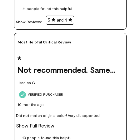
these samples kept me from wasting a lot of time and
41 people found this helpful
money. Because photos on a website are never 100% like it is
in person.
5
and 4
Show Reviews: 
Most Helpful Critical Review
1 out of 5 stars.
Not recommended. Same color but did not match.
Jessica G.
VERIFIED PURCHASER
10 months ago
Did not match original color! Very disapponted
Show Full Review
13 people found this helpful