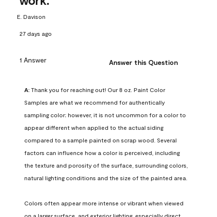
work.
E. Davison
27 days ago
1 Answer
Answer this Question
A:
 Thank you for reaching out! Our 8 oz. Paint Color 
Samples are what we recommend for authentically 
sampling color; however, it is not uncommon for a color to 
appear different when applied to the actual siding 
compared to a sample painted on scrap wood. Several 
factors can influence how a color is perceived, including 
the texture and porosity of the surface, surrounding colors, 
natural lighting conditions and the size of the painted area.

Colors often appear more intense or vibrant when viewed 
on a larger surface, and exterior lighting, especially direct 