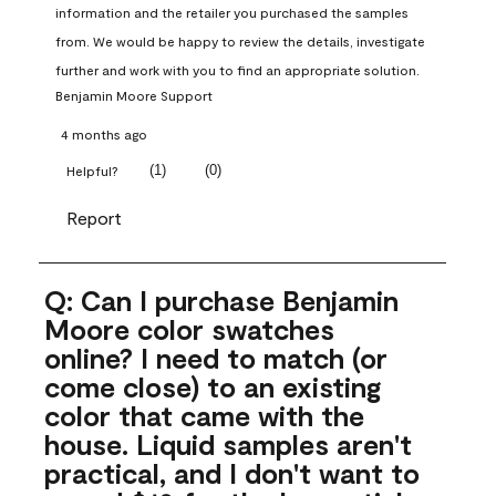
information and the retailer you purchased the samples 
from. We would be happy to review the details, investigate 
further and work with you to find an appropriate solution.
Benjamin Moore Support
4 months ago
(
1
)
(
0
)
Helpful?
Report
Q: Can I purchase Benjamin
Moore color swatches
online? I need to match (or
come close) to an existing
color that came with the
house. Liquid samples aren't
practical, and I don't want to