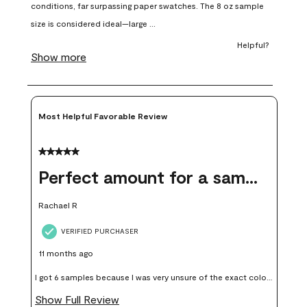
open
open
open
open
open
submission
submission
submission
submission
submission
form.
form.
form.
form.
form.
Most Helpful Favorable Review
5 out of 5 stars.
Perfect amount for a sample
Rachael R
VERIFIED PURCHASER
11 months ago
I got 6 samples because I was very unsure of the exact color I
wanted, and green can go really wrong very quickly. Having
Show Full Review