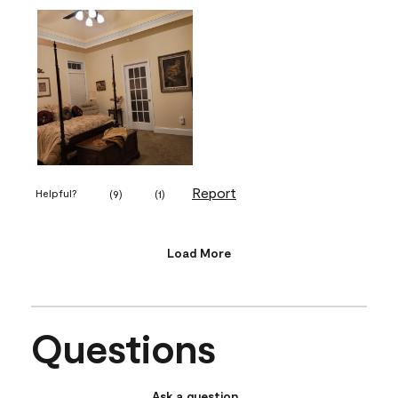
Report
Helpful?
(
9
)
(
1
)
Load More
Questions
Ask a question