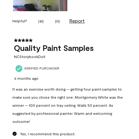
Report
Helpful?
(
41
)
(
11
)
5 out of 5 stars.
Quality Paint Samples
NCStorybookDoll
VERIFIED PURCHASER
6 months ago
It was an exercise worth doing -- getting four paint samples to
make sure you chose the right one. Montgomery White was the
winner -- 100 percent on tray ceiling. Walls 50 percent. As
suggested by professional painter. Warm and welcoming
outcome!
Yes, I recommend this product.