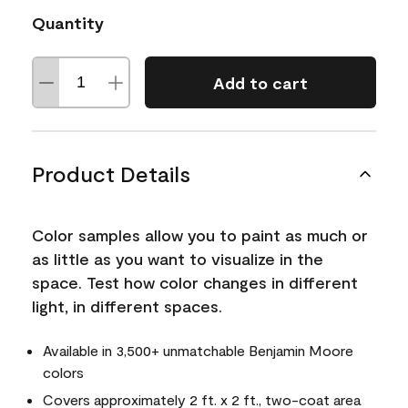
Quantity
Add to cart
Product Details
Color samples allow you to paint as much or
as little as you want to visualize in the
space. Test how color changes in different
light, in different spaces.
Available in 3,500+ unmatchable Benjamin Moore
colors
Covers approximately 2 ft. x 2 ft., two-coat area