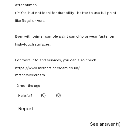
after primer?

👉 Yes, but not ideal for durability—better to use full paint 
like Regal or Aura.

Even with primer, sample paint can chip or wear faster on 
high-touch surfaces.

For more info and services, you can also check 
https://www.mrshersicecream.co.uk/
mrshersicecream
3 months ago
(
0
)
(
0
)
Helpful?
Report
See answer (1)