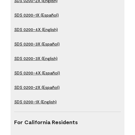
SDS 0200-2X (English)
SDS 0200-1X (Español)
SDS 0200-4X (English)
SDS 0200-3X (Español)
SDS 0200-3X (English)
SDS 0200-4X (Español)
SDS 0200-2X (Español)
SDS 0200-1X (English)
For California Residents