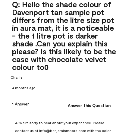
Q: Hello the shade colour of
Davenport tan sample pot
differs from the litre size pot
in aura mat, it is a noticeable
- the 1 litre pot is darker
shade .Can you explain this
please? Is this likely to be the
case with chocolate velvet
colour to0
Charlie
4 months ago
1 Answer
Answer this Question
A:
 We're sorry to hear about your experience. Please 
contact us at info@benjaminmoore.com with the color 