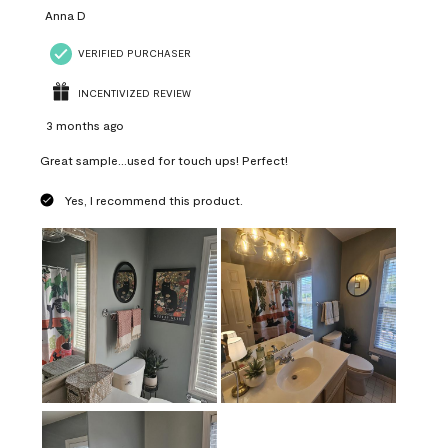
Anna D
VERIFIED PURCHASER
INCENTIVIZED REVIEW
3 months ago
Great sample...used for touch ups! Perfect!
Yes, I recommend this product.