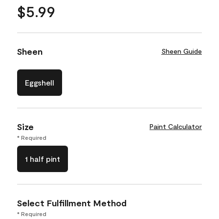
$5.99
Sheen
Sheen Guide
Eggshell
Size
Paint Calculator
* Required
1 half pint
Select Fulfillment Method
* Required