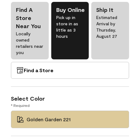
Find A
Buy Online
Ship It
Store
Pick up in
Estimated
store in as
Arrival by
Near You
little as 3
Thursday,
Locally
hours
August 27
owned
retailers near
you
Find a Store
Select Color
* Required
Golden Garden 221