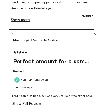
open
open
open
open
open
submission
submission
submission
submission
submission
form.
form.
form.
form.
form.
Most Helpful Favorable Review
5 out of 5 stars.
Perfect amount for a sample
Rachael R
VERIFIED PURCHASER
11 months ago
I got 6 samples because I was very unsure of the exact color I
wanted, and green can go really wrong very quickly. Having
Show Full Review