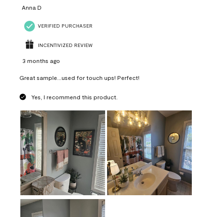
Anna D
VERIFIED PURCHASER
INCENTIVIZED REVIEW
3 months ago
Great sample...used for touch ups! Perfect!
Yes, I recommend this product.