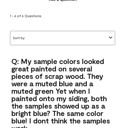
1 - 6 of 6 Questions
Sort by
Q: My sample colors looked
great painted on several
pieces of scrap wood. They
were a muted blue and a
muted green Yet when I
painted onto my siding, both
the samples showed up as a
bright blue? The same color
blue! I dont think the samples