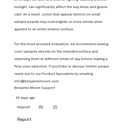
sunlight, can significantly affect the way blues and greens 
cast. As a result, colors that appear distinct on small 
sample boards may look brighter or more similar when 
applied to an entire exterior surface.

For the most accurate evaluation, we recommend viewing 
color samples directly on the intended surface and 
observing them at different times of day before making a 
final color selection. If you'd like to discuss further, please 
reach out to our Product Specialists by emailing 
info@benjaminmoore.com.
Benjamin Moore Support
25 days ago
(
0
)
(
2
)
Helpful?
Report