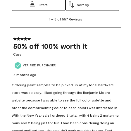
Filters
Sort by
1
1
–
8 of 557
Reviews
to
8
of
557
5 out of 5 stars.
Reviews
50% off 100% worth it
.
Cass
VERIFIED PURCHASER
6 months ago
Ordering paint samples to be picked up at my local hardware
store was so easy. I liked going through the Benjamin Moore
website because I was able to see the full color palette and
order the complimenting color to each color I was interested in.
With the New Year sale I ordered 6 total, with 4 being 2 matching
pairs and 2 being just for fun. I had been considering doing an
accent wall but the lighting didn’t work out right for me. That