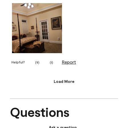
Report
Helpful?
(
9
)
(
1
)
Load More
Questions
Ask a question