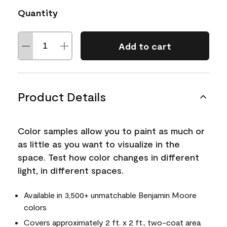
Quantity
Add to cart
Product Details
Color samples allow you to paint as much or
as little as you want to visualize in the
space. Test how color changes in different
light, in different spaces.
Available in 3,500+ unmatchable Benjamin Moore
colors
Covers approximately 2 ft. x 2 ft., two-coat area