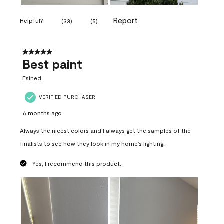
Report
Helpful?
(
33
)
(
5
)
5 out of 5 stars.
Best paint
Esined
VERIFIED PURCHASER
6 months ago
Always the nicest colors and I always get the samples of the
finalists to see how they look in my home’s lighting.
Yes, I recommend this product.