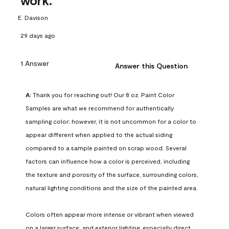
work.
E. Davison
29 days ago
1 Answer
Answer this Question
A:
 Thank you for reaching out! Our 8 oz. Paint Color 
Samples are what we recommend for authentically 
sampling color; however, it is not uncommon for a color to 
appear different when applied to the actual siding 
compared to a sample painted on scrap wood. Several 
factors can influence how a color is perceived, including 
the texture and porosity of the surface, surrounding colors, 
natural lighting conditions and the size of the painted area.

Colors often appear more intense or vibrant when viewed 
on a larger surface, and exterior lighting, especially direct 