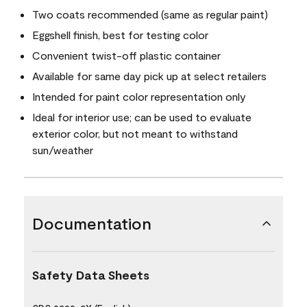
Two coats recommended (same as regular paint)
Eggshell finish, best for testing color
Convenient twist-off plastic container
Available for same day pick up at select retailers
Intended for paint color representation only
Ideal for interior use; can be used to evaluate
exterior color, but not meant to withstand
sun/weather
Documentation
Safety Data Sheets