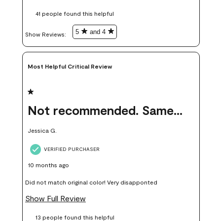
these samples kept me from wasting a lot of time and
41 people found this helpful
money. Because photos on a website are never 100% like it is
in person.
5
and 4
Show Reviews: 
Most Helpful Critical Review
1 out of 5 stars.
Not recommended. Same color but did not match.
Jessica G.
VERIFIED PURCHASER
10 months ago
Did not match original color! Very disapponted
Show Full Review
13 people found this helpful