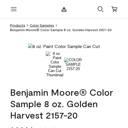
Products
Color Samples
Benjamin Moore® Color Sample 8 oz. Golden Harvest 2157-20
Benjamin Moore® Color
Sample 8 oz. Golden
Harvest 2157-20