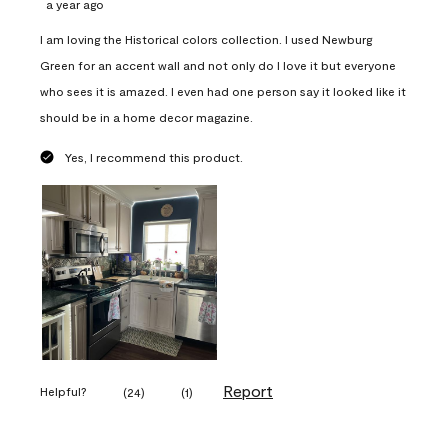
a year ago
I am loving the Historical colors collection. I used Newburg
Green for an accent wall and not only do I love it but everyone
who sees it is amazed. I even had one person say it looked like it
should be in a home decor magazine.
Yes, I recommend this product.
Report
Helpful?
(
24
)
(
1
)