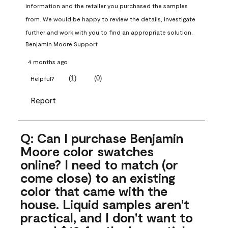
information and the retailer you purchased the samples 
from. We would be happy to review the details, investigate 
further and work with you to find an appropriate solution.
Benjamin Moore Support
4 months ago
(
1
)
(
0
)
Helpful?
Report
Q: Can I purchase Benjamin
Moore color swatches
online? I need to match (or
come close) to an existing
color that came with the
house. Liquid samples aren't
practical, and I don't want to