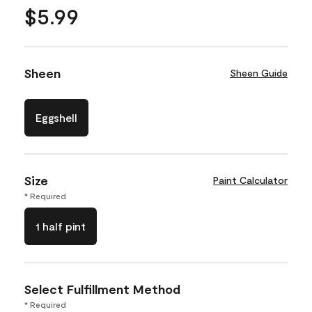
$5.99
Sheen
Sheen Guide
Eggshell
Size
Paint Calculator
* Required
1 half pint
Select Fulfillment Method
* Required