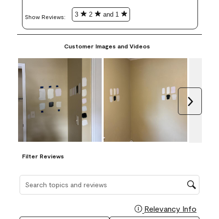
3
2
and 1
Show Reviews: 
Customer Images and Videos
Next
Filter Reviews
Search topics and reviews search region
Relevancy Info
Display