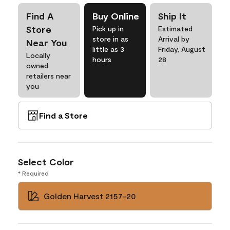
Find A
Buy Online
Ship It
Store
Pick up in
Estimated
store in as
Arrival by
Near You
little as 3
Friday, August
Locally
hours
28
owned
retailers near
you
Find a Store
Select Color
* Required
Golden Harvest 2157-20