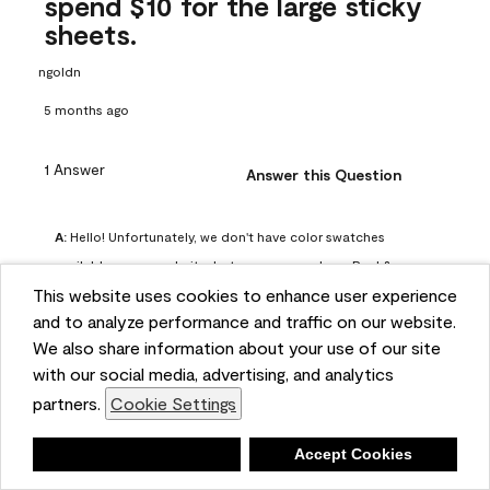
spend $10 for the large sticky
sheets.
ngoldn
5 months ago
1 Answer
Answer this Question
A:
 Hello! Unfortunately, we don't have color swatches 
available on our website, but you can purchase Peel & 
This website uses cookies to enhance user experience
Stick paint samples for $6.95 here: 
and to analyze performance and traffic on our website.
https://www.benjaminmoore.com/en-us/product/peel-
We also share information about your use of our site
and-stick-paint-sample-eggshell-1-sheet/PLST12. You can 
with our social media, advertising, and analytics
also visit your local Benjamin Moore store for free color 
partners.
Cookie Settings
chips.
Benjamin Moore Support
Deny
Accept Cookies
4 months ago