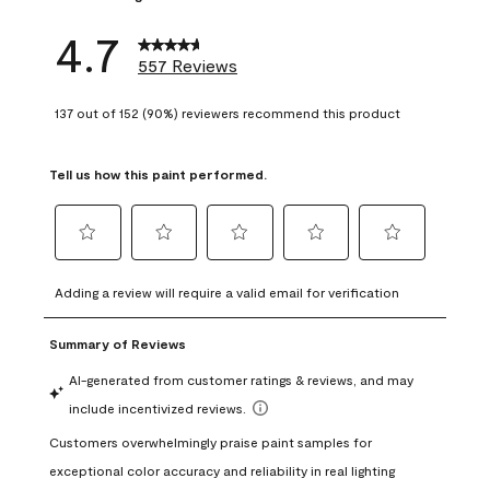
4.7
557 Reviews
137 out of 152 (90%) reviewers recommend this product
Tell us how this paint performed.
Select
Select
Select
Select
Select
to
to
to
to
to
Adding a review will require a valid email for verification
rate
rate
rate
rate
rate
the
the
the
the
the
item
item
item
item
item
with
with
with
with
with
1
2
3
4
5
star.
stars.
stars.
stars.
stars.
This
This
This
This
This
action
action
action
action
action
will
will
will
will
will