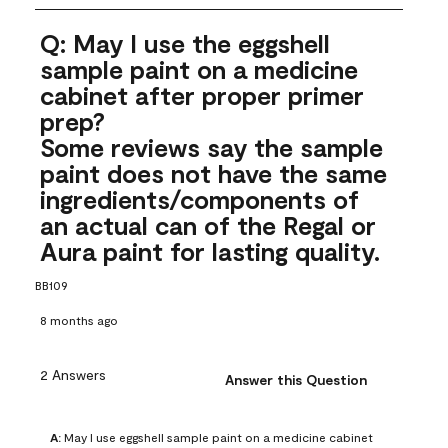
Q: May I use the eggshell
sample paint on a medicine
cabinet after proper primer
prep?
Some reviews say the sample
paint does not have the same
ingredients/components of
an actual can of the Regal or
Aura paint for lasting quality.
BB109
8 months ago
2 Answers
Answer this Question
A:
 May I use eggshell sample paint on a medicine cabinet 