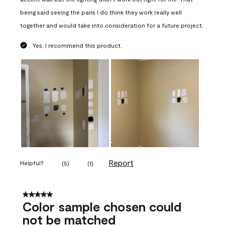
being said seeing the pairs I do think they work really well
together and would take into consideration for a future project.
Yes, I recommend this product.
Report
Helpful?
(
5
)
(
1
)
5 out of 5 stars.
Color sample chosen could
not be matched