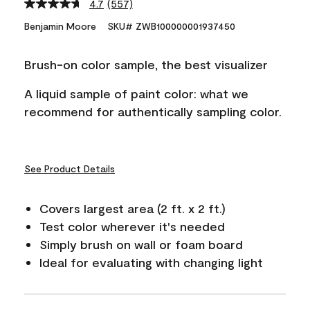
4.7
(557)
Read
557
Benjamin Moore
SKU# ZWB100000001937450
Reviews.
Same
page
Brush-on color sample, the best visualizer
link.
A liquid sample of paint color: what we
recommend for authentically sampling color.
See Product Details
Covers largest area (2 ft. x 2 ft.)
Test color wherever it's needed
Simply brush on wall or foam board
Ideal for evaluating with changing light