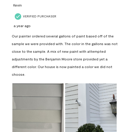
Kevin
VERIFIED PURCHASER
a year ago
Our painter ordered several gallons of paint based off of the
sample we were provided with. The color in the gallons was not
close to the sample. A mix of new paint with attempted
adjustments by the Benjamin Moore store provided yet a
different color. Our house is now painted a color we did not
choose.