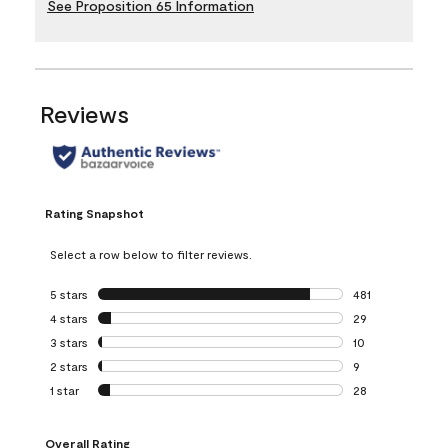
See Proposition 65 Information
Reviews
Rating Snapshot
Select a row below to filter reviews.
5 stars
stars
481
481 reviews with 
4 stars
stars
29
29 reviews with 4
3 stars
stars
10
10 reviews with 3
2 stars
stars
9
9 reviews with 2 
1 star
stars
28
28 reviews with 1 
Overall Rating