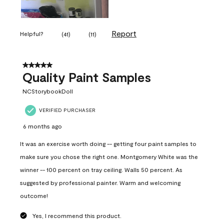
Report
Helpful?
(
41
)
(
11
)
5 out of 5 stars.
Quality Paint Samples
NCStorybookDoll
VERIFIED PURCHASER
6 months ago
It was an exercise worth doing -- getting four paint samples to
make sure you chose the right one. Montgomery White was the
winner -- 100 percent on tray ceiling. Walls 50 percent. As
suggested by professional painter. Warm and welcoming
outcome!
Yes, I recommend this product.