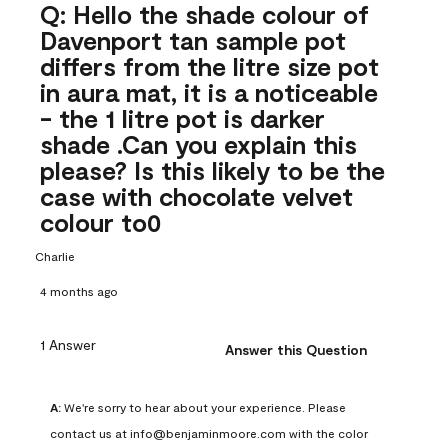
Q: Hello the shade colour of
Davenport tan sample pot
differs from the litre size pot
in aura mat, it is a noticeable
- the 1 litre pot is darker
shade .Can you explain this
please? Is this likely to be the
case with chocolate velvet
colour to0
Charlie
4 months ago
1 Answer
Answer this Question
A:
 We're sorry to hear about your experience. Please 
contact us at info@benjaminmoore.com with the color 