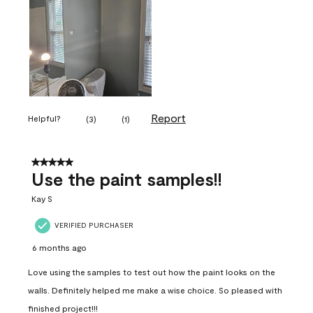
Report
Helpful?
(
3
)
(
1
)
5 out of 5 stars.
Use the paint samples!!
Kay S
VERIFIED PURCHASER
6 months ago
Love using the samples to test out how the paint looks on the
walls. Definitely helped me make a wise choice. So pleased with
finished project!!!