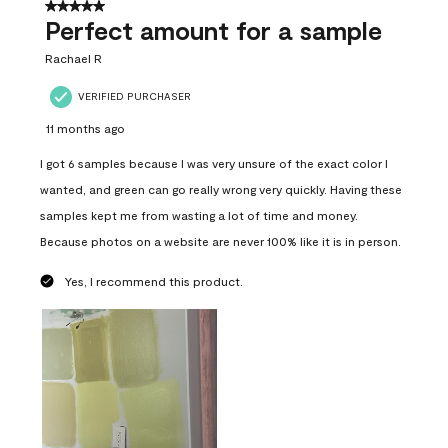
5 out of 5 stars.
Perfect amount for a sample
Rachael R
VERIFIED PURCHASER
11 months ago
I got 6 samples because I was very unsure of the exact color I
wanted, and green can go really wrong very quickly. Having these
samples kept me from wasting a lot of time and money.
Because photos on a website are never 100% like it is in person.
Yes, I recommend this product.