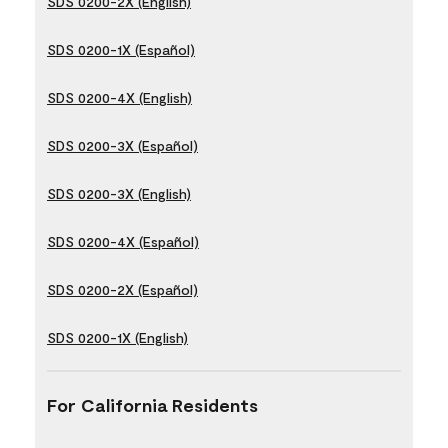
SDS 0200-2X (English)
SDS 0200-1X (Español)
SDS 0200-4X (English)
SDS 0200-3X (Español)
SDS 0200-3X (English)
SDS 0200-4X (Español)
SDS 0200-2X (Español)
SDS 0200-1X (English)
For California Residents