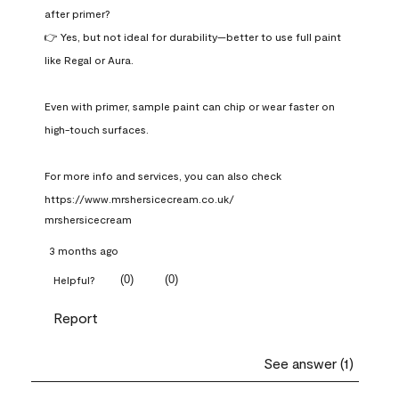
after primer?

👉 Yes, but not ideal for durability—better to use full paint 
like Regal or Aura.

Even with primer, sample paint can chip or wear faster on 
high-touch surfaces.

For more info and services, you can also check 
https://www.mrshersicecream.co.uk/
mrshersicecream
3 months ago
(
0
)
(
0
)
Helpful?
Report
See answer (1)