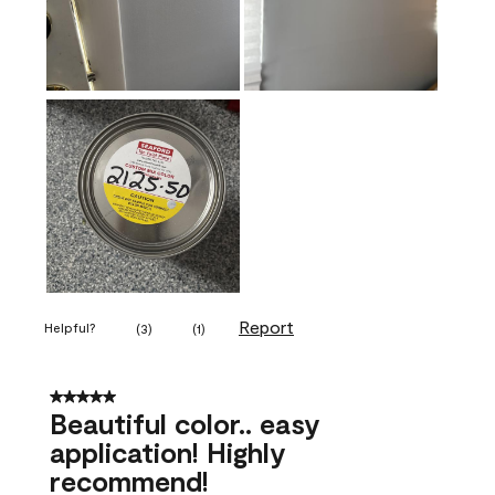
Report
Helpful?
(
3
)
(
1
)
5 out of 5 stars.
Beautiful color.. easy
application! Highly
recommend!