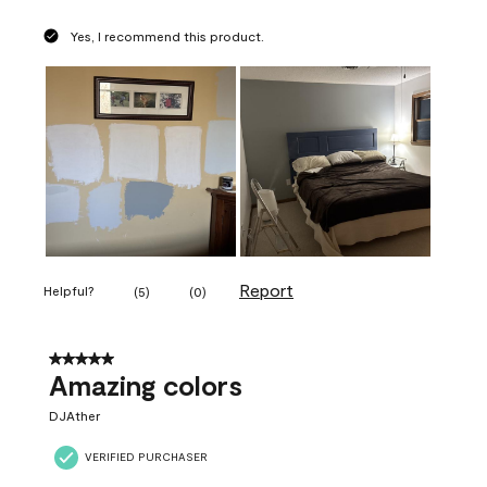
Yes, I recommend this product.
Report
Helpful?
(
5
)
(
0
)
5 out of 5 stars.
Amazing colors
DJAther
VERIFIED PURCHASER