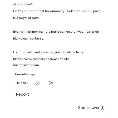
after primer?

👉 Yes, but not ideal for durability—better to use full paint 
like Regal or Aura.

Even with primer, sample paint can chip or wear faster on 
high-touch surfaces.

For more info and services, you can also check 
https://www.mrshersicecream.co.uk/
mrshersicecream
3 months ago
(
0
)
(
0
)
Helpful?
Report
See answer (1)