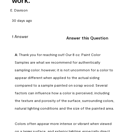
work.
E. Davison
30 days ago
1 Answer
Answer this Question
A:
 Thank you for reaching out! Our 8 oz. Paint Color 
Samples are what we recommend for authentically 
sampling color; however, it is not uncommon for a color to 
appear different when applied to the actual siding 
compared to a sample painted on scrap wood. Several 
factors can influence how a color is perceived, including 
the texture and porosity of the surface, surrounding colors, 
natural lighting conditions and the size of the painted area.

Colors often appear more intense or vibrant when viewed 
on a larger surface, and exterior lighting, especially direct 