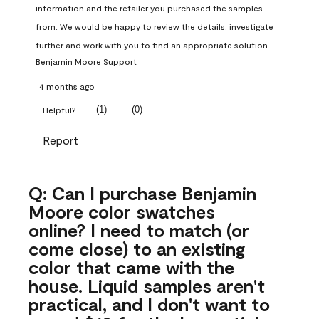
information and the retailer you purchased the samples 
from. We would be happy to review the details, investigate 
further and work with you to find an appropriate solution.
Benjamin Moore Support
4 months ago
(
1
)
(
0
)
Helpful?
Report
Q: Can I purchase Benjamin
Moore color swatches
online? I need to match (or
come close) to an existing
color that came with the
house. Liquid samples aren't
practical, and I don't want to