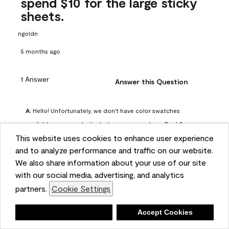
spend $10 for the large sticky
sheets.
ngoldn
5 months ago
1 Answer
Answer this Question
A:
 Hello! Unfortunately, we don't have color swatches 
available on our website, but you can purchase Peel & 
This website uses cookies to enhance user experience
Stick paint samples for $6.95 here: 
and to analyze performance and traffic on our website.
https://www.benjaminmoore.com/en-us/product/peel-
We also share information about your use of our site
and-stick-paint-sample-eggshell-1-sheet/PLST12. You can 
with our social media, advertising, and analytics
also visit your local Benjamin Moore store for free color 
partners.
Cookie Settings
chips.
Benjamin Moore Support
Deny
Accept Cookies
5 months ago