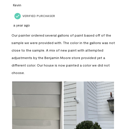
Kevin
VERIFIED PURCHASER
a year ago
Our painter ordered several gallons of paint based off of the
sample we were provided with. The color in the gallons was not
close to the sample. A mix of new paint with attempted
adjustments by the Benjamin Moore store provided yet a
different color. Our house is now painted a color we did not
choose.