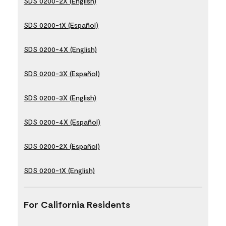
SDS 0200-2X (English)
SDS 0200-1X (Español)
SDS 0200-4X (English)
SDS 0200-3X (Español)
SDS 0200-3X (English)
SDS 0200-4X (Español)
SDS 0200-2X (Español)
SDS 0200-1X (English)
For California Residents