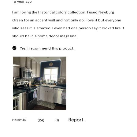
a year ago
I am loving the Historical colors collection. I used Newburg
Green for an accent wall and not only do I love it but everyone
who sees it is amazed. I even had one person say it looked like it
should be in a home decor magazine.
Yes, I recommend this product.
Report
Helpful?
(
24
)
(
1
)