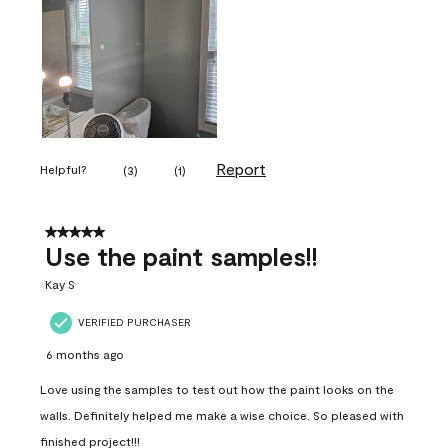
Report
Helpful?
(
3
)
(
1
)
5 out of 5 stars.
Use the paint samples!!
Kay S
VERIFIED PURCHASER
6 months ago
Love using the samples to test out how the paint looks on the
walls. Definitely helped me make a wise choice. So pleased with
finished project!!!