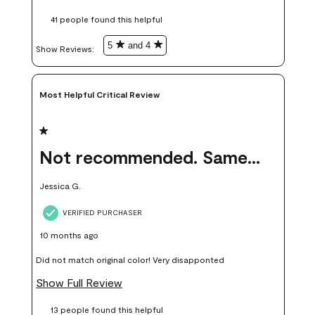
these samples kept me from wasting a lot of time and
41 people found this helpful
money. Because photos on a website are never 100% like it is
in person.
5
and 4
Show Reviews: 
Most Helpful Critical Review
1 out of 5 stars.
Not recommended. Same color but did not match.
Jessica G.
VERIFIED PURCHASER
10 months ago
Did not match original color! Very disapponted
Show Full Review
13 people found this helpful