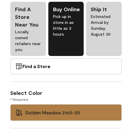
Find A
Buy Online
Ship It
Store
Pick up in
Estimated
store in as
Arrival by
Near You
little as 3
Sunday,
Locally
hours
August 30
owned
retailers near
you
Find a Store
Select Color
* Required
Golden Meadow 2165-20