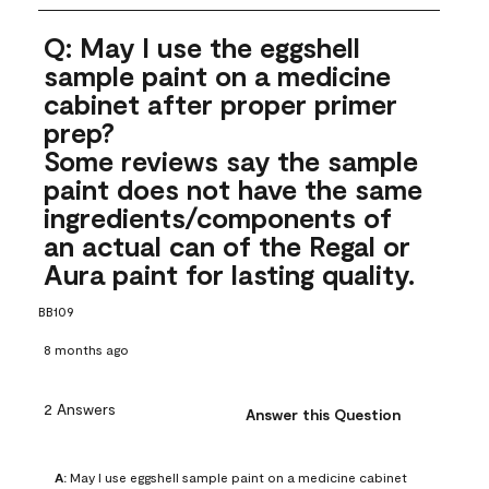
Q: May I use the eggshell
sample paint on a medicine
cabinet after proper primer
prep?
Some reviews say the sample
paint does not have the same
ingredients/components of
an actual can of the Regal or
Aura paint for lasting quality.
BB109
8 months ago
2 Answers
Answer this Question
A:
 May I use eggshell sample paint on a medicine cabinet 