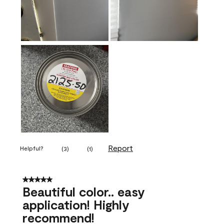
Report
Helpful?
(
3
)
(
1
)
5 out of 5 stars.
Beautiful color.. easy
application! Highly
recommend!