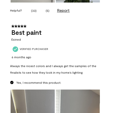
Report
Helpful?
(
33
)
(
5
)
5 out of 5 stars.
Best paint
Esined
VERIFIED PURCHASER
6 months ago
Always the nicest colors and I always get the samples of the
finalists to see how they look in my home’s lighting.
Yes, I recommend this product.