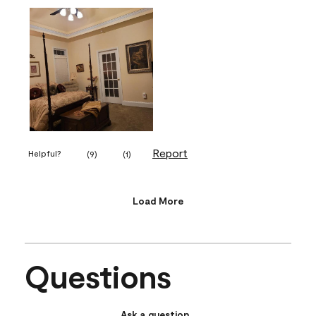
Report
Helpful?
(
9
)
(
1
)
Load More
Questions
Ask a question