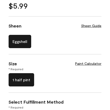
$5.99
Sheen
Sheen Guide
Eggshell
Size
Paint Calculator
* Required
1 half pint
Select Fulfillment Method
* Required