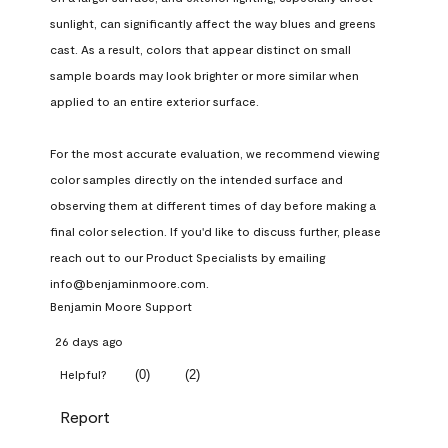
sunlight, can significantly affect the way blues and greens 
cast. As a result, colors that appear distinct on small 
sample boards may look brighter or more similar when 
applied to an entire exterior surface.

For the most accurate evaluation, we recommend viewing 
color samples directly on the intended surface and 
observing them at different times of day before making a 
final color selection. If you'd like to discuss further, please 
reach out to our Product Specialists by emailing 
info@benjaminmoore.com.
Benjamin Moore Support
26 days ago
(
0
)
(
2
)
Helpful?
Report