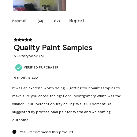
Report
Helpful?
(
41
)
(
12
)
5 out of 5 stars.
Quality Paint Samples
NCStorybookDoll
VERIFIED PURCHASER
6 months ago
It was an exercise worth doing -- getting four paint samples to
make sure you chose the right one. Montgomery White was the
winner -- 100 percent on tray ceiling. Walls 50 percent. As
suggested by professional painter. Warm and welcoming
outcome!
Yes, I recommend this product.