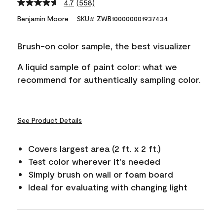
4.7
(558)
Read
558
Benjamin Moore
SKU# ZWB100000001937434
Reviews.
Same
page
Brush-on color sample, the best visualizer
link.
A liquid sample of paint color: what we
recommend for authentically sampling color.
See Product Details
Covers largest area (2 ft. x 2 ft.)
Test color wherever it's needed
Simply brush on wall or foam board
Ideal for evaluating with changing light