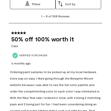
Filters
Sort by
1
1
–
8 of 558
Reviews
to
8
of
558
5 out of 5 stars.
Reviews
50% off 100% worth it
.
Cass
VERIFIED PURCHASER
6 months ago
Ordering paint samples to be picked up at my local hardware
store was so easy. I liked going through the Benjamin Moore
website because I was able to see the full color palette and
order the complimenting color to each color I was interested in.
With the New Year sale I ordered 6 total, with 4 being 2 matching
pairs and 2 being just for fun. I had been considering doing an
accent wall but the lighting didn’t work out right for me. That