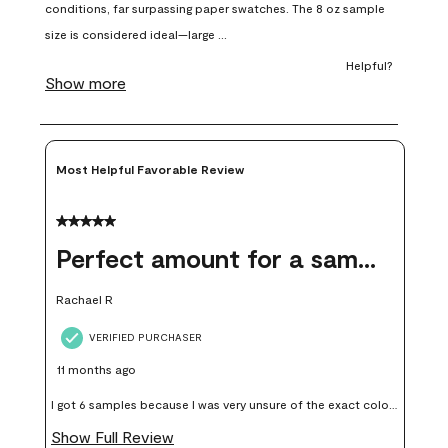
open
open
open
open
open
submission
submission
submission
submission
submission
form.
form.
form.
form.
form.
Most Helpful Favorable Review
5 out of 5 stars.
Perfect amount for a sample
Rachael R
VERIFIED PURCHASER
11 months ago
I got 6 samples because I was very unsure of the exact color I
wanted, and green can go really wrong very quickly. Having
Show Full Review