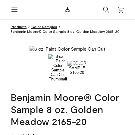
Products
Color Samples
Benjamin Moore® Color Sample 8 oz. Golden Meadow 2165-20
Benjamin Moore® Color
Sample 8 oz. Golden
Meadow 2165-20