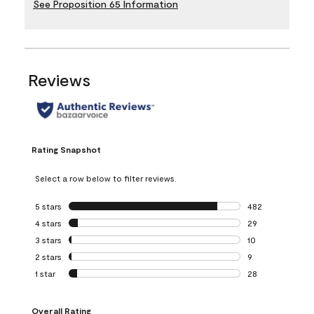
See Proposition 65 Information
Reviews
Rating Snapshot
Select a row below to filter reviews.
5 stars
stars
482
482 reviews with 
4 stars
stars
29
29 reviews with 4
3 stars
stars
10
10 reviews with 3
2 stars
stars
9
9 reviews with 2 
1 star
stars
28
28 reviews with 1 
Overall Rating