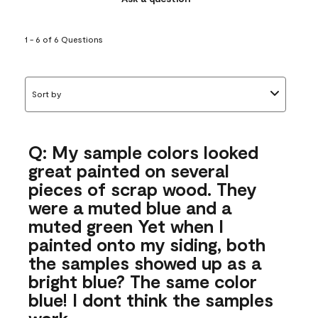
1 - 6 of 6 Questions
Sort by
Q: My sample colors looked
great painted on several
pieces of scrap wood. They
were a muted blue and a
muted green Yet when I
painted onto my siding, both
the samples showed up as a
bright blue? The same color
blue! I dont think the samples