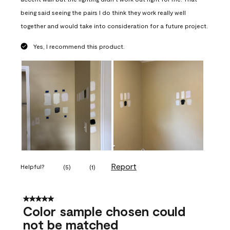
being said seeing the pairs I do think they work really well
together and would take into consideration for a future project.
Yes, I recommend this product.
Report
Helpful?
(
5
)
(
1
)
5 out of 5 stars.
Color sample chosen could
not be matched