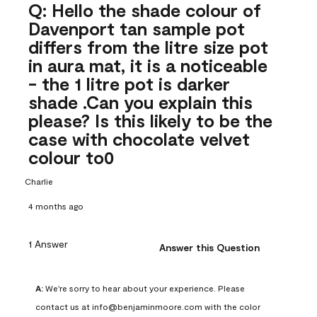
Q: Hello the shade colour of
Davenport tan sample pot
differs from the litre size pot
in aura mat, it is a noticeable
- the 1 litre pot is darker
shade .Can you explain this
please? Is this likely to be the
case with chocolate velvet
colour to0
Charlie
4 months ago
1 Answer
Answer this Question
A:
 We're sorry to hear about your experience. Please 
contact us at info@benjaminmoore.com with the color 