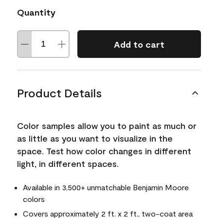
Quantity
Add to cart
Product Details
Color samples allow you to paint as much or
as little as you want to visualize in the
space. Test how color changes in different
light, in different spaces.
Available in 3,500+ unmatchable Benjamin Moore
colors
Covers approximately 2 ft. x 2 ft., two-coat area