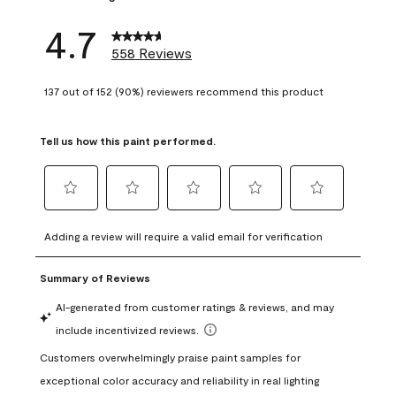
4.7
558 Reviews
137 out of 152 (90%) reviewers recommend this product
Tell us how this paint performed.
Select
Select
Select
Select
Select
to
to
to
to
to
Adding a review will require a valid email for verification
rate
rate
rate
rate
rate
the
the
the
the
the
item
item
item
item
item
with
with
with
with
with
1
2
3
4
5
star.
stars.
stars.
stars.
stars.
This
This
This
This
This
action
action
action
action
action
will
will
will
will
will