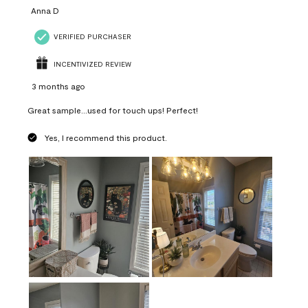
Anna D
VERIFIED PURCHASER
INCENTIVIZED REVIEW
3 months ago
Great sample...used for touch ups! Perfect!
Yes, I recommend this product.