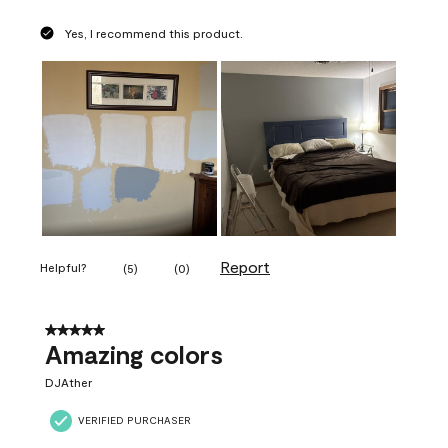
Yes, I recommend this product.
Report
Helpful?
(
5
)
(
0
)
5 out of 5 stars.
Amazing colors
DJAther
VERIFIED PURCHASER