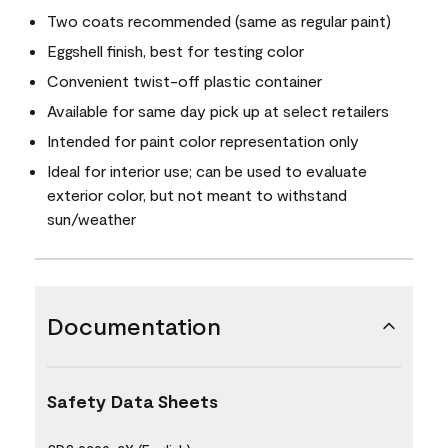
Two coats recommended (same as regular paint)
Eggshell finish, best for testing color
Convenient twist-off plastic container
Available for same day pick up at select retailers
Intended for paint color representation only
Ideal for interior use; can be used to evaluate
exterior color, but not meant to withstand
sun/weather
Documentation
Safety Data Sheets