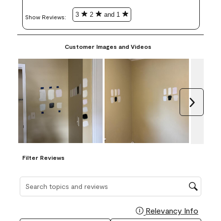
3
2
and 1
Show Reviews: 
Customer Images and Videos
Next
Filter Reviews
Search topics and reviews search region
Relevancy Info
Display