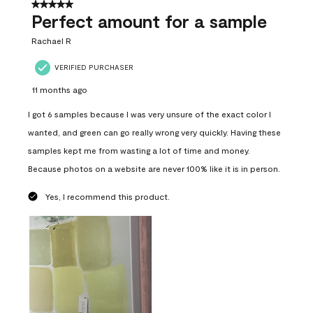
5 out of 5 stars.
Perfect amount for a sample
Rachael R
VERIFIED PURCHASER
11 months ago
I got 6 samples because I was very unsure of the exact color I
wanted, and green can go really wrong very quickly. Having these
samples kept me from wasting a lot of time and money.
Because photos on a website are never 100% like it is in person.
Yes, I recommend this product.