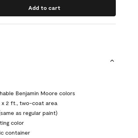
Add to cart
chable Benjamin Moore colors
 x 2 ft., two-coat area
ame as regular paint)
sting color
ic container