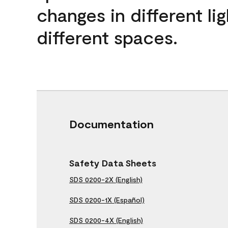
changes in different lig
different spaces.
Documentation
Safety Data Sheets
SDS 0200-2X (English)
SDS 0200-1X (Español)
SDS 0200-4X (English)