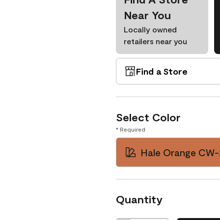
Near You
Locally owned
retailers near you
Find a Store
Select Color
* Required
Hale Orange CW-
Quantity