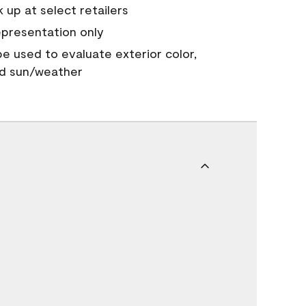
 up at select retailers
epresentation only
 be used to evaluate exterior color,
nd sun/weather