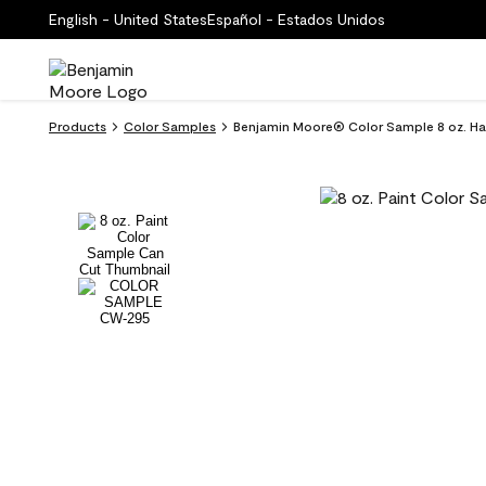
English - United States
Español - Estados Unidos
Products
Color Samples
Benjamin Moore® Color Sample 8 oz. H