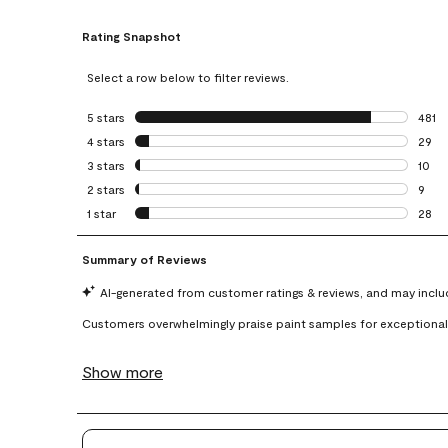
Rating Snapshot
Select a row below to filter reviews.
5 stars
stars
481
481 r
4 stars
stars
29
29 re
3 stars
stars
10
10 re
2 stars
stars
9
9 rev
1 star
stars
28
28 re