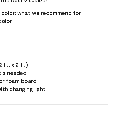
the best visualizer
nt color: what we recommend for
olor.
ft. x 2 ft.)
it's needed
 or foam board
with changing light