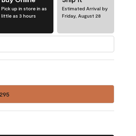
Pick up in store in as
Estimated Arrival by
little as 3 hours
Friday, August 28
295