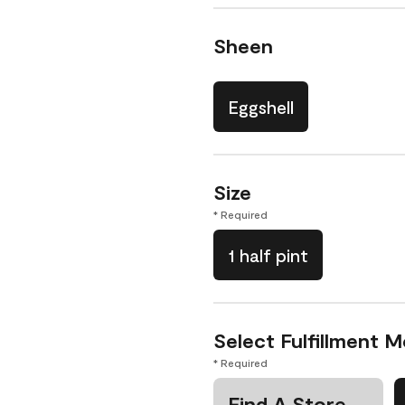
Sheen
Eggshell
Size
* Required
1 half pint
Select Fulfillment 
* Required
Find A Store