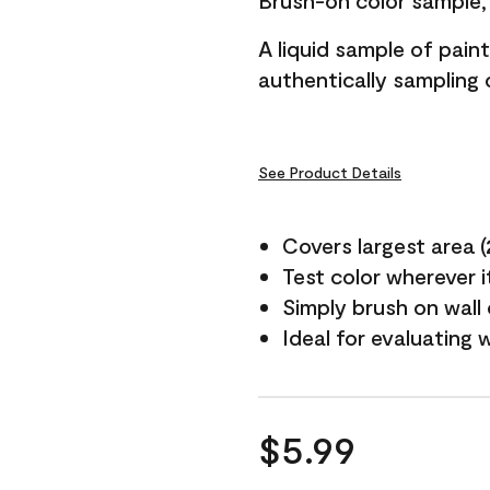
Brush-on color sample, 
A liquid sample of pai
authentically sampling c
See Product Details
Covers largest area (2 
Test color wherever 
Simply brush on wall
Ideal for evaluating 
$5.99