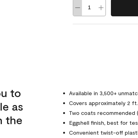
u to
Available in 3,500+ unmat
le as
Covers approximately 2 ft.
Two coats recommended (s
n the
Eggshell finish, best for te
Convenient twist-off plast