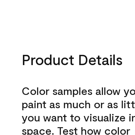
Product Details
Color samples allow yo
paint as much or as litt
you want to visualize i
space. Test how color