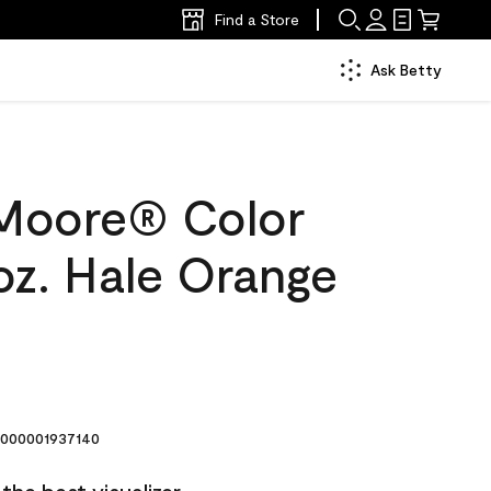
Find a Store
Ask Betty
Moore® Color
oz. Hale Orange
000001937140