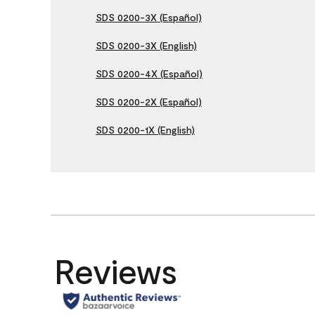
SDS 0200-3X (Español)
SDS 0200-3X (English)
SDS 0200-4X (Español)
SDS 0200-2X (Español)
SDS 0200-1X (English)
Reviews