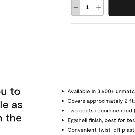
u to
Available in 3,500+ unmat
le as
Covers approximately 2 ft.
Two coats recommended (s
n the
Eggshell finish, best for te
Convenient twist-off plast