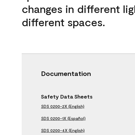
changes in different lig
different spaces.
Documentation
Safety Data Sheets
SDS 0200-2X (English)
SDS 0200-1X (Español)
SDS 0200-4X (English)