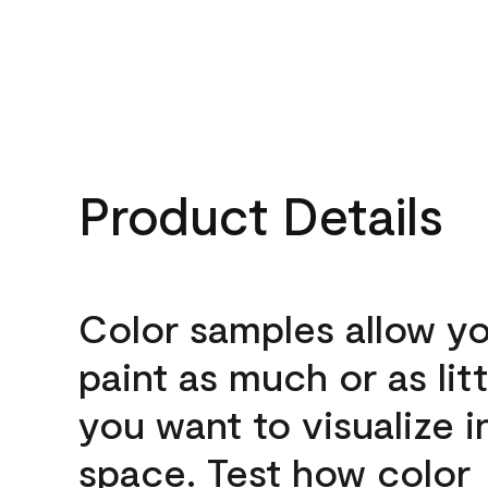
Product Details
Color samples allow yo
paint as much or as litt
you want to visualize i
space. Test how color