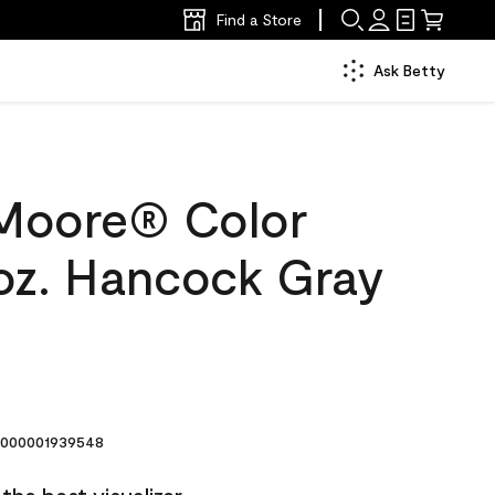
Find a Store
Ask Betty
Moore® Color
oz. Hancock Gray
000001939548