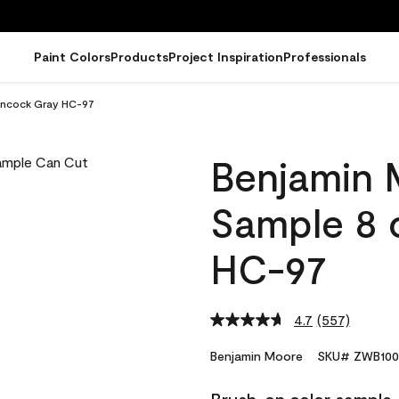
Paint Colors
Products
Project Inspiration
Professionals
ancock Gray HC-97
Benjamin 
Sample 8 
HC-97
4.7
(557)
Read
557
Reviews.
Benjamin Moore
SKU# ZWB100
Same
page
link.