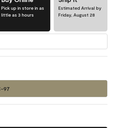
Pick up in store in as
Estimated Arrival by
little as 3 hours
Friday, August 28
C-97