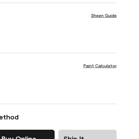
Sheen Guide
Paint Calculator
Method
Buy Online
Ship It