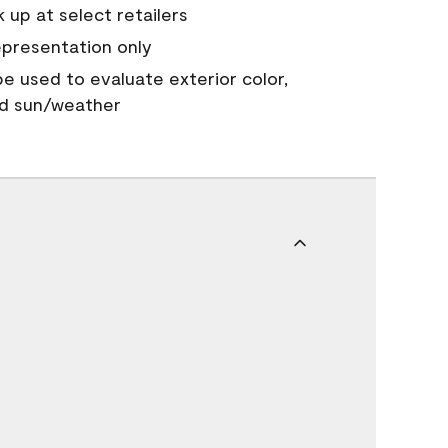
 up at select retailers
epresentation only
 be used to evaluate exterior color,
nd sun/weather