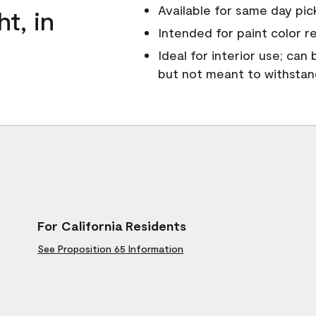
Available for same day pick
ht, in
Intended for paint color r
Ideal for interior use; can
but not meant to withsta
For California Residents
See Proposition 65 Information