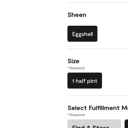
Sheen
Eggshell
Size
* Required
1 half pint
Select Fulfillment 
* Required
Find A Store