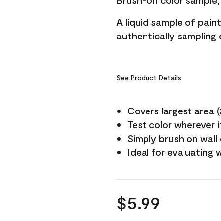
Brush-on color sample, 
A liquid sample of pai
authentically sampling c
See Product Details
Covers largest area (2 
Test color wherever 
Simply brush on wall
Ideal for evaluating 
$5.99