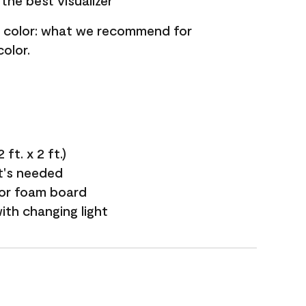
the best visualizer
nt color: what we recommend for
olor.
ft. x 2 ft.)
it's needed
 or foam board
with changing light