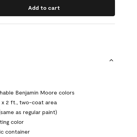
Add to cart
chable Benjamin Moore colors
 x 2 ft., two-coat area
ame as regular paint)
sting color
ic container