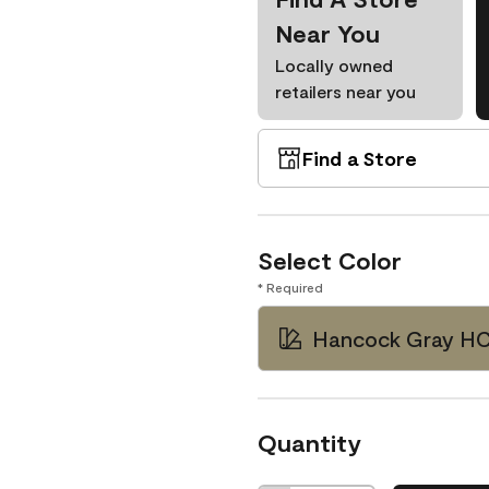
Near You
Locally owned
retailers near you
Find a Store
Select Color
* Required
Hancock Gray H
Quantity