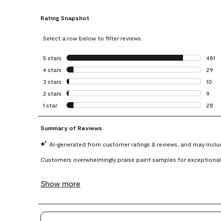
Rating Snapshot
Select a row below to filter reviews.
5 stars
stars
481
481 r
4 stars
stars
29
29 re
3 stars
stars
10
10 re
2 stars
stars
9
9 rev
1 star
stars
28
28 re