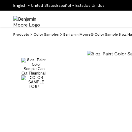
English - United States
Español - Estados Unidos
Products
Color Samples
Benjamin Moore® Color Sample 8 oz. H