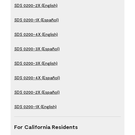
SDS 0200-2X (English)
SDS 0200-1X (Español)
SDS 0200-4X (English)
SDS 0200-3X (Español)
SDS 0200-3X (English)
SDS 0200-4X (Español)
SDS 0200-2X (Español)
SDS 0200-1X (English)
For California Residents