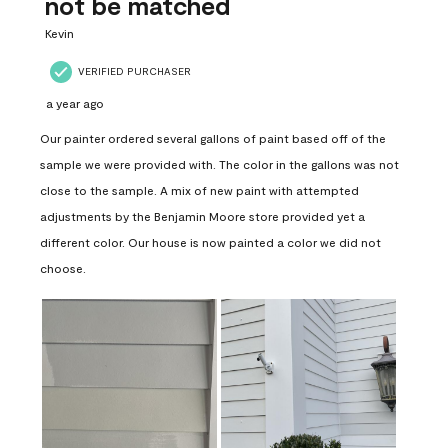
not be matched
Kevin
VERIFIED PURCHASER
a year ago
Our painter ordered several gallons of paint based off of the
sample we were provided with. The color in the gallons was not
close to the sample. A mix of new paint with attempted
adjustments by the Benjamin Moore store provided yet a
different color. Our house is now painted a color we did not
choose.