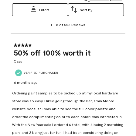
Filters
Sort by
1
1
–
8 of 556
Reviews
to
8
of
556
5 out of 5 stars.
Reviews
50% off 100% worth it
.
Cass
VERIFIED PURCHASER
6 months ago
Ordering paint samples to be picked up at my local hardware
store was so easy. I liked going through the Benjamin Moore
website because I was able to see the full color palette and
order the complimenting color to each color I was interested in.
With the New Year sale I ordered 6 total, with 4 being 2 matching
pairs and 2 being just for fun. I had been considering doing an