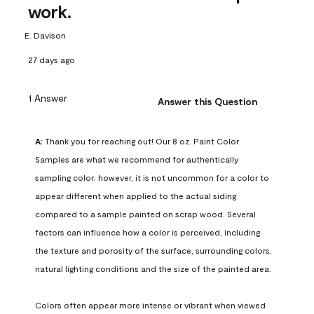
work.
E. Davison
27 days ago
1 Answer
Answer this Question
A:
 Thank you for reaching out! Our 8 oz. Paint Color 
Samples are what we recommend for authentically 
sampling color; however, it is not uncommon for a color to 
appear different when applied to the actual siding 
compared to a sample painted on scrap wood. Several 
factors can influence how a color is perceived, including 
the texture and porosity of the surface, surrounding colors, 
natural lighting conditions and the size of the painted area.

Colors often appear more intense or vibrant when viewed 