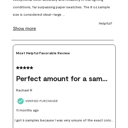
will
will
will
will
will
open
open
open
open
open
submission
submission
submission
submission
submission
form.
form.
form.
form.
form.
Most Helpful Favorable Review
5 out of 5 stars.
Perfect amount for a sample
Rachael R
VERIFIED PURCHASER
11 months ago
I got 6 samples because I was very unsure of the exact color I
wanted, and green can go really wrong very quickly. Having