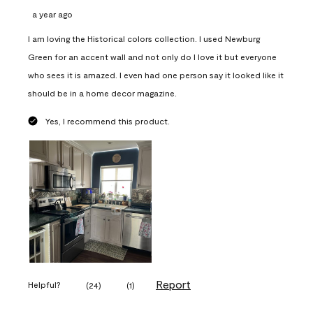
a year ago
I am loving the Historical colors collection. I used Newburg
Green for an accent wall and not only do I love it but everyone
who sees it is amazed. I even had one person say it looked like it
should be in a home decor magazine.
Yes, I recommend this product.
Report
Helpful?
(
24
)
(
1
)