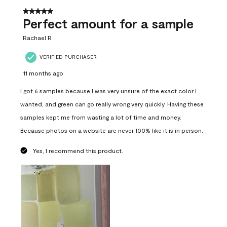
5 out of 5 stars.
Perfect amount for a sample
Rachael R
VERIFIED PURCHASER
11 months ago
I got 6 samples because I was very unsure of the exact color I
wanted, and green can go really wrong very quickly. Having these
samples kept me from wasting a lot of time and money.
Because photos on a website are never 100% like it is in person.
Yes, I recommend this product.