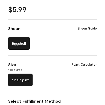
$5.99
Sheen
Sheen Guide
Eggshell
Size
Paint Calculator
* Required
1 half pint
Select Fulfillment Method