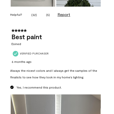
Report
Helpful?
(
32
)
(
5
)
5 out of 5 stars.
Best paint
Esined
VERIFIED PURCHASER
6 months ago
Always the nicest colors and I always get the samples of the
finalists to see how they look in my home’s lighting.
Yes, I recommend this product.