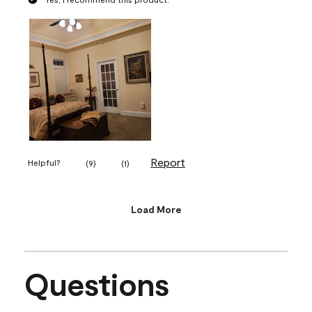
Report
Helpful?
(
9
)
(
1
)
Load More
Questions