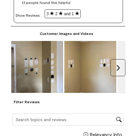
13 people found this helpful
3
2
and 1
Show Reviews: 
Customer Images and Videos
Next
Filter Reviews
Search topics and reviews search region
Relevancy Info
Display