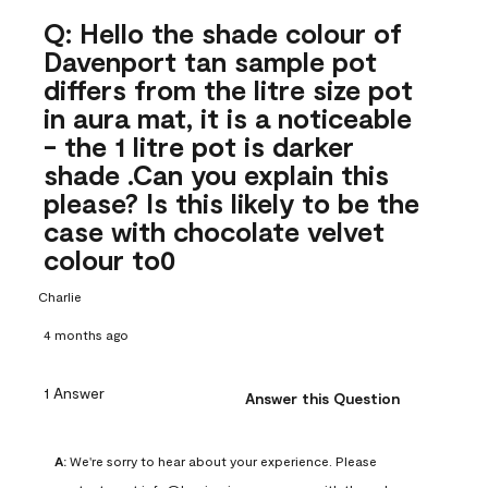
Q: Hello the shade colour of
Davenport tan sample pot
differs from the litre size pot
in aura mat, it is a noticeable
- the 1 litre pot is darker
shade .Can you explain this
please? Is this likely to be the
case with chocolate velvet
colour to0
Charlie
4 months ago
1 Answer
Answer this Question
A:
 We're sorry to hear about your experience. Please 