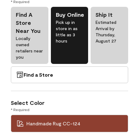
* Required
Find A
Buy Online
Ship It
Store
Pick up in
Estimated
store in as
Arrival by
Near You
little as 3
Thursday,
Locally
hours
August 27
owned
retailers near
you
Find a Store
Select Color
* Required
Handmade Rug CC-124