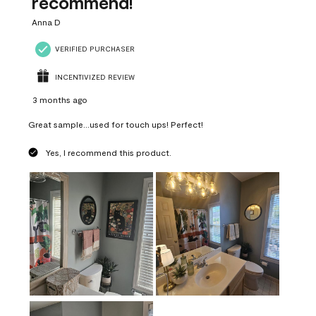
recommend!
Anna D
VERIFIED PURCHASER
INCENTIVIZED REVIEW
3 months ago
Great sample...used for touch ups! Perfect!
Yes, I recommend this product.