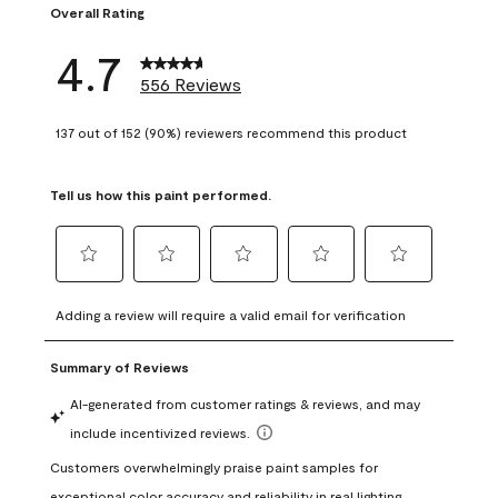
Overall Rating
4.7
556 Reviews
137 out of 152 (90%) reviewers recommend this product
Tell us how this paint performed.
Select
Select
Select
Select
Select
to
to
to
to
to
Adding a review will require a valid email for verification
rate
rate
rate
rate
rate
the
the
the
the
the
item
item
item
item
item
with
with
with
with
with
1
2
3
4
5
star.
stars.
stars.
stars.
stars.
This
This
This
This
This
action
action
action
action
action