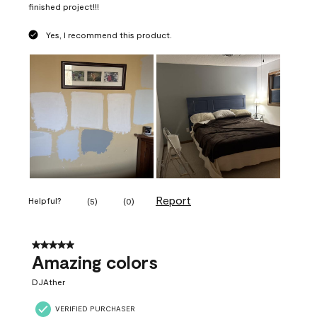
finished project!!!
Yes, I recommend this product.
Report
Helpful?
(
5
)
(
0
)
5 out of 5 stars.
Amazing colors
DJAther
VERIFIED PURCHASER