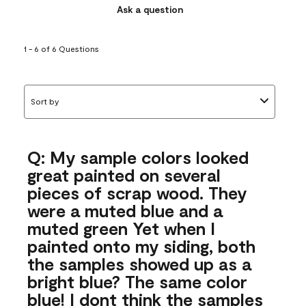
Ask a question
1 - 6 of 6 Questions
Sort by
Q: My sample colors looked
great painted on several
pieces of scrap wood. They
were a muted blue and a
muted green Yet when I
painted onto my siding, both
the samples showed up as a
bright blue? The same color
blue! I dont think the samples