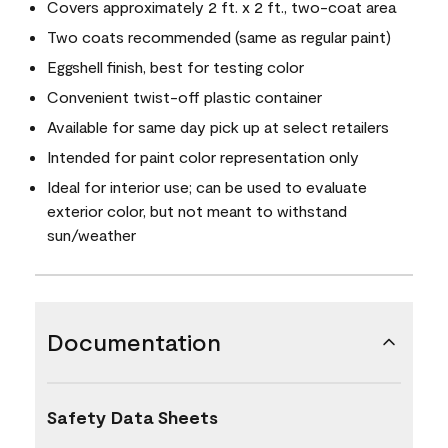
Covers approximately 2 ft. x 2 ft., two-coat area
Two coats recommended (same as regular paint)
Eggshell finish, best for testing color
Convenient twist-off plastic container
Available for same day pick up at select retailers
Intended for paint color representation only
Ideal for interior use; can be used to evaluate
exterior color, but not meant to withstand
sun/weather
Documentation
Safety Data Sheets