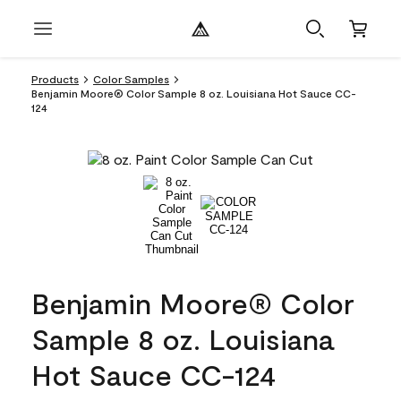
Products
Color Samples
Benjamin Moore® Color Sample 8 oz. Louisiana Hot Sauce CC-
124
Benjamin Moore® Color
Sample 8 oz. Louisiana
Hot Sauce CC-124