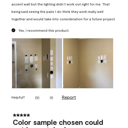
accent wall but the lighting didn’t work out right for me. That
being said seeing the pairs I do think they work really well
together and would take into consideration for a future project.
Yes, I recommend this product.
Report
Helpful?
(
5
)
(
1
)
5 out of 5 stars.
Color sample chosen could