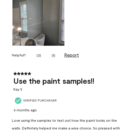
Report
Helpful?
(
3
)
(
1
)
5 out of 5 stars.
Use the paint samples!!
Kay S
VERIFIED PURCHASER
6 months ago
Love using the samples to test out how the paint looks on the
walls. Definitely helped me make a wise choice. So pleased with