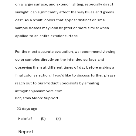
on a larger surface, and exterior lighting, especially direct 
sunlight, can significantly affect the way blues and greens 
cast. As a result, colors that appear distinct on small 
sample boards may look brighter or more similar when 
applied to an entire exterior surface.

For the most accurate evaluation, we recommend viewing 
color samples directly on the intended surface and 
observing them at different times of day before making a 
final color selection. If you'd like to discuss further, please 
reach out to our Product Specialists by emailing 
info@benjaminmoore.com.
Benjamin Moore Support
23 days ago
(
0
)
(
2
)
Helpful?
Report