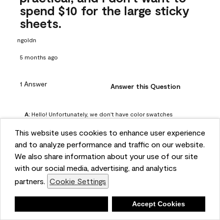
spend $10 for the large sticky
sheets.
ngoldn
5 months ago
1 Answer
Answer this Question
A:
 Hello! Unfortunately, we don't have color swatches 
available on our website, but you can purchase Peel & 
This website uses cookies to enhance user experience
Stick paint samples for $6.95 here: 
and to analyze performance and traffic on our website.
https://www.benjaminmoore.com/en-us/product/peel-
We also share information about your use of our site
and-stick-paint-sample-eggshell-1-sheet/PLST12. You can 
with our social media, advertising, and analytics
also visit your local Benjamin Moore store for free color 
partners.
Cookie Settings
chips.
Benjamin Moore Support
Deny
Accept Cookies
4 months ago