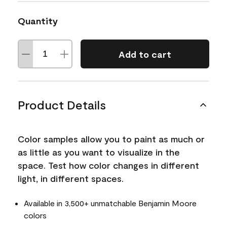
Quantity
Add to cart
Product Details
Color samples allow you to paint as much or
as little as you want to visualize in the
space. Test how color changes in different
light, in different spaces.
Available in 3,500+ unmatchable Benjamin Moore
colors