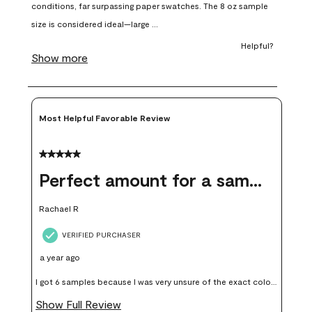
open
open
open
open
open
submission
submission
submission
submission
submission
form.
form.
form.
form.
form.
Most Helpful Favorable Review
5 out of 5 stars.
Perfect amount for a sample
Rachael R
VERIFIED PURCHASER
a year ago
I got 6 samples because I was very unsure of the exact color I
wanted, and green can go really wrong very quickly. Having
Show Full Review