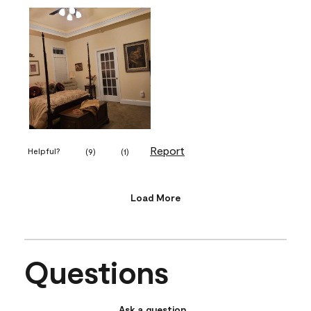
Report
Helpful?
(
9
)
(
1
)
Load More
Questions
Ask a question