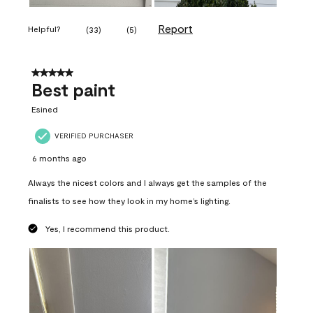
Report
Helpful?
(
33
)
(
5
)
5 out of 5 stars.
Best paint
Esined
VERIFIED PURCHASER
6 months ago
Always the nicest colors and I always get the samples of the
finalists to see how they look in my home’s lighting.
Yes, I recommend this product.