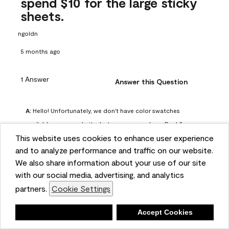
spend $10 for the large sticky
sheets.
ngoldn
5 months ago
1 Answer
Answer this Question
A:
 Hello! Unfortunately, we don't have color swatches 
available on our website, but you can purchase Peel & 
This website uses cookies to enhance user experience
Stick paint samples for $6.95 here: 
and to analyze performance and traffic on our website.
https://www.benjaminmoore.com/en-us/product/peel-
We also share information about your use of our site
and-stick-paint-sample-eggshell-1-sheet/PLST12. You can 
with our social media, advertising, and analytics
also visit your local Benjamin Moore store for free color 
partners.
Cookie Settings
chips.
Benjamin Moore Support
Deny
Accept Cookies
5 months ago