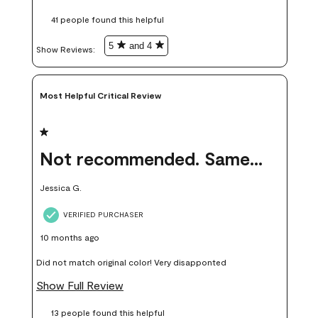
these samples kept me from wasting a lot of time and
41 people found this helpful
money. Because photos on a website are never 100% like it is
in person.
5
and 4
Show Reviews: 
Most Helpful Critical Review
1 out of 5 stars.
Not recommended. Same color but did not match.
Jessica G.
VERIFIED PURCHASER
10 months ago
Did not match original color! Very disapponted
Show Full Review
13 people found this helpful