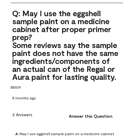
Q: May I use the eggshell
sample paint on a medicine
cabinet after proper primer
prep?
Some reviews say the sample
paint does not have the same
ingredients/components of
an actual can of the Regal or
Aura paint for lasting quality.
BB109
8 months ago
2 Answers
Answer this Question
A:
 May I use eggshell sample paint on a medicine cabinet 