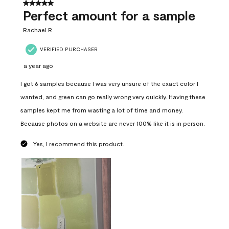
5 out of 5 stars.
Perfect amount for a sample
Rachael R
VERIFIED PURCHASER
a year ago
I got 6 samples because I was very unsure of the exact color I
wanted, and green can go really wrong very quickly. Having these
samples kept me from wasting a lot of time and money.
Because photos on a website are never 100% like it is in person.
Yes, I recommend this product.