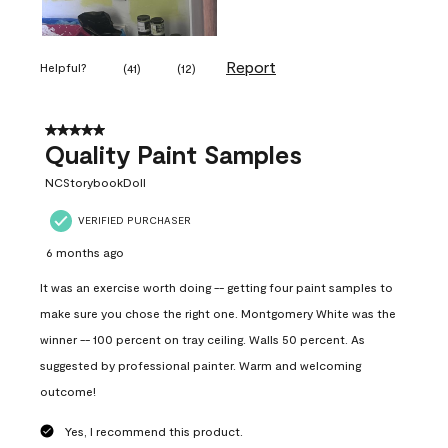
Report
Helpful?
(
41
)
(
12
)
5 out of 5 stars.
Quality Paint Samples
NCStorybookDoll
VERIFIED PURCHASER
6 months ago
It was an exercise worth doing -- getting four paint samples to
make sure you chose the right one. Montgomery White was the
winner -- 100 percent on tray ceiling. Walls 50 percent. As
suggested by professional painter. Warm and welcoming
outcome!
Yes, I recommend this product.