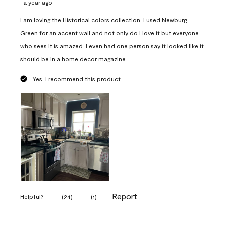
a year ago
I am loving the Historical colors collection. I used Newburg
Green for an accent wall and not only do I love it but everyone
who sees it is amazed. I even had one person say it looked like it
should be in a home decor magazine.
Yes, I recommend this product.
Report
Helpful?
(
24
)
(
1
)