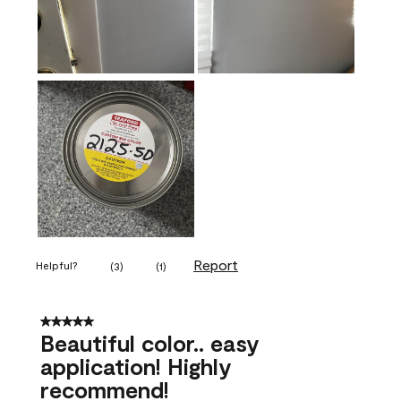
Report
Helpful?
(
3
)
(
1
)
5 out of 5 stars.
Beautiful color.. easy
application! Highly
recommend!