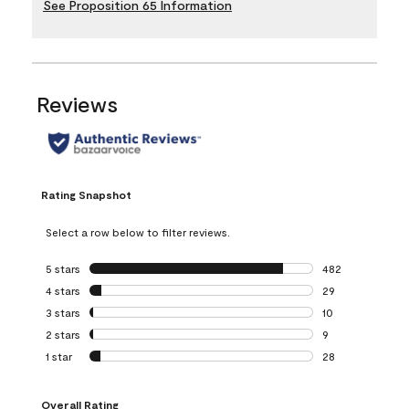
See Proposition 65 Information
Reviews
Rating Snapshot
Select a row below to filter reviews.
5 stars
stars
482
482 reviews with 
4 stars
stars
29
29 reviews with 4
3 stars
stars
10
10 reviews with 3
2 stars
stars
9
9 reviews with 2 
1 star
stars
28
28 reviews with 1 
Overall Rating