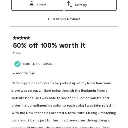
Filters
Sort by
1
1
–
8 of 558
Reviews
to
8
of
558
5 out of 5 stars.
Reviews
50% off 100% worth it
.
Cass
VERIFIED PURCHASER
6 months ago
Ordering paint samples to be picked up at my local hardware
store was so easy. I liked going through the Benjamin Moore
website because I was able to see the full color palette and
order the complimenting color to each color I was interested in.
With the New Year sale I ordered 6 total, with 4 being 2 matching
pairs and 2 being just for fun. I had been considering doing an
accent wall but the lighting didn’t work out right for me. That