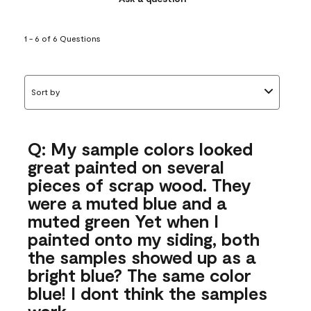
1 - 6 of 6 Questions
Sort by
Q: My sample colors looked
great painted on several
pieces of scrap wood. They
were a muted blue and a
muted green Yet when I
painted onto my siding, both
the samples showed up as a
bright blue? The same color
blue! I dont think the samples