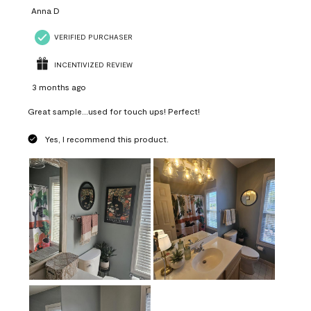
Anna D
VERIFIED PURCHASER
INCENTIVIZED REVIEW
3 months ago
Great sample...used for touch ups! Perfect!
Yes, I recommend this product.