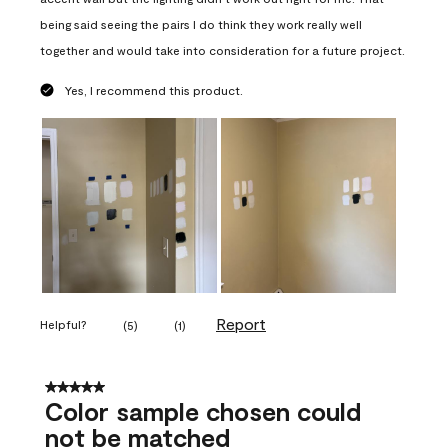
being said seeing the pairs I do think they work really well
together and would take into consideration for a future project.
Yes, I recommend this product.
Report
Helpful?
(
5
)
(
1
)
5 out of 5 stars.
Color sample chosen could
not be matched