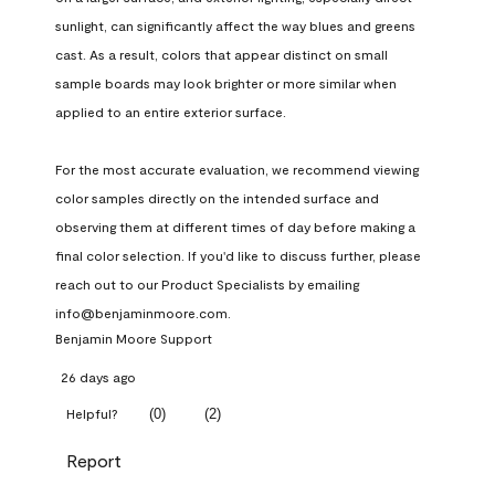
sunlight, can significantly affect the way blues and greens 
cast. As a result, colors that appear distinct on small 
sample boards may look brighter or more similar when 
applied to an entire exterior surface.

For the most accurate evaluation, we recommend viewing 
color samples directly on the intended surface and 
observing them at different times of day before making a 
final color selection. If you'd like to discuss further, please 
reach out to our Product Specialists by emailing 
info@benjaminmoore.com.
Benjamin Moore Support
26 days ago
(
0
)
(
2
)
Helpful?
Report