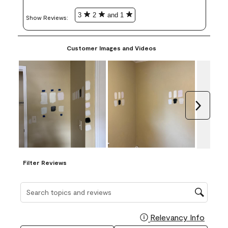
3
2
and 1
Show Reviews: 
Customer Images and Videos
Next
Filter Reviews
Search topics and reviews search region
Relevancy Info
Display