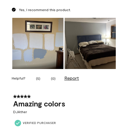
Yes, I recommend this product.
Report
Helpful?
(
5
)
(
0
)
5 out of 5 stars.
Amazing colors
DJAther
VERIFIED PURCHASER