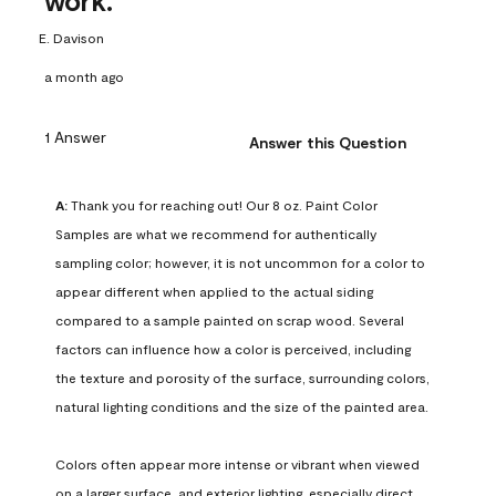
work.
E. Davison
a month ago
1 Answer
Answer this Question
A:
 Thank you for reaching out! Our 8 oz. Paint Color 
Samples are what we recommend for authentically 
sampling color; however, it is not uncommon for a color to 
appear different when applied to the actual siding 
compared to a sample painted on scrap wood. Several 
factors can influence how a color is perceived, including 
the texture and porosity of the surface, surrounding colors, 
natural lighting conditions and the size of the painted area.

Colors often appear more intense or vibrant when viewed 
on a larger surface, and exterior lighting, especially direct 