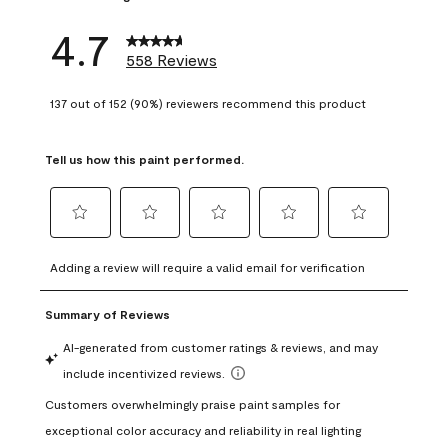
4.7
558 Reviews
137 out of 152 (90%) reviewers recommend this product
Tell us how this paint performed.
Select
Select
Select
Select
Select
to
to
to
to
to
Adding a review will require a valid email for verification
rate
rate
rate
rate
rate
the
the
the
the
the
item
item
item
item
item
with
with
with
with
with
1
2
3
4
5
star.
stars.
stars.
stars.
stars.
This
This
This
This
This
action
action
action
action
action
will
will
will
will
will