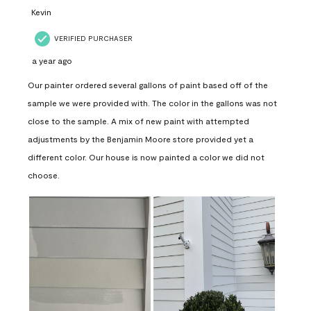
Kevin
VERIFIED PURCHASER
a year ago
Our painter ordered several gallons of paint based off of the
sample we were provided with. The color in the gallons was not
close to the sample. A mix of new paint with attempted
adjustments by the Benjamin Moore store provided yet a
different color. Our house is now painted a color we did not
choose.