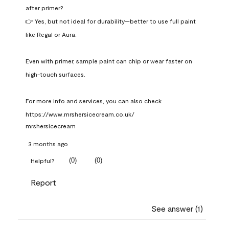
after primer?

👉 Yes, but not ideal for durability—better to use full paint 
like Regal or Aura.

Even with primer, sample paint can chip or wear faster on 
high-touch surfaces.

For more info and services, you can also check 
https://www.mrshersicecream.co.uk/
mrshersicecream
3 months ago
(
0
)
(
0
)
Helpful?
Report
See answer (1)