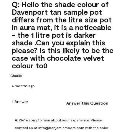
Q: Hello the shade colour of
Davenport tan sample pot
differs from the litre size pot
in aura mat, it is a noticeable
- the 1 litre pot is darker
shade .Can you explain this
please? Is this likely to be the
case with chocolate velvet
colour to0
Charlie
4 months ago
1 Answer
Answer this Question
A:
 We're sorry to hear about your experience. Please 
contact us at info@benjaminmoore.com with the color 