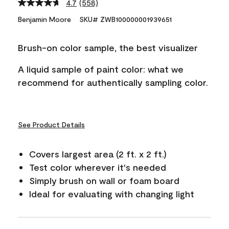
4.7
(558)
Read
558
Benjamin Moore
SKU# ZWB100000001939651
Reviews.
Same
page
Brush-on color sample, the best visualizer
link.
A liquid sample of paint color: what we
recommend for authentically sampling color.
See Product Details
Covers largest area (2 ft. x 2 ft.)
Test color wherever it's needed
Simply brush on wall or foam board
Ideal for evaluating with changing light