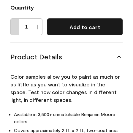
Quantity
Add to cart
Product Details
Color samples allow you to paint as much or
as little as you want to visualize in the
space. Test how color changes in different
light, in different spaces.
Available in 3,500+ unmatchable Benjamin Moore
colors
Covers approximately 2 ft. x 2 ft., two-coat area