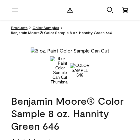
Products
Color Samples
Benjamin Moore® Color Sample 8 oz. Hannity Green 646
Benjamin Moore® Color
Sample 8 oz. Hannity
Green 646