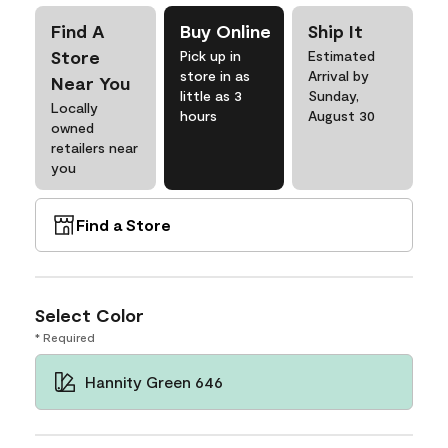
Find A
Buy Online
Ship It
Store
Pick up in
Estimated
store in as
Arrival by
Near You
little as 3
Sunday,
Locally
hours
August 30
owned
retailers near
you
Find a Store
Select Color
* Required
Hannity Green 646