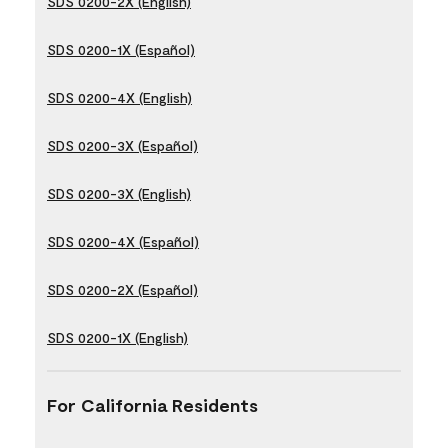
SDS 0200-2X (English)
SDS 0200-1X (Español)
SDS 0200-4X (English)
SDS 0200-3X (Español)
SDS 0200-3X (English)
SDS 0200-4X (Español)
SDS 0200-2X (Español)
SDS 0200-1X (English)
For California Residents