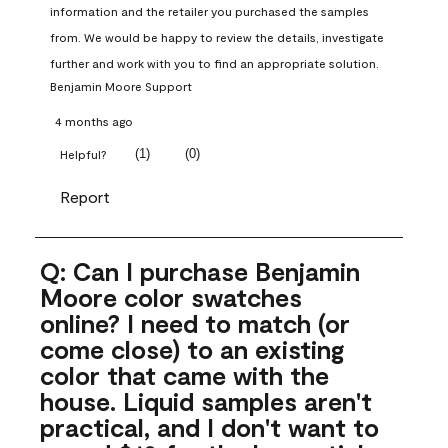
information and the retailer you purchased the samples 
from. We would be happy to review the details, investigate 
further and work with you to find an appropriate solution.
Benjamin Moore Support
4 months ago
(
1
)
(
0
)
Helpful?
Report
Q: Can I purchase Benjamin
Moore color swatches
online? I need to match (or
come close) to an existing
color that came with the
house. Liquid samples aren't
practical, and I don't want to