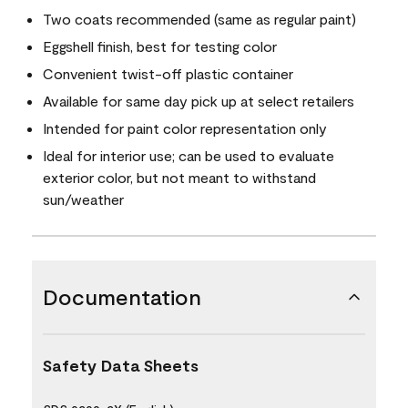
Two coats recommended (same as regular paint)
Eggshell finish, best for testing color
Convenient twist-off plastic container
Available for same day pick up at select retailers
Intended for paint color representation only
Ideal for interior use; can be used to evaluate
exterior color, but not meant to withstand
sun/weather
Documentation
Safety Data Sheets