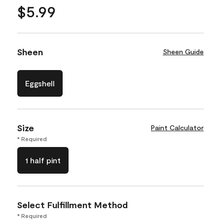
$5.99
Sheen
Sheen Guide
Eggshell
Size
Paint Calculator
* Required
1 half pint
Select Fulfillment Method
* Required