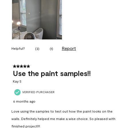
Report
Helpful?
(
3
)
(
1
)
5 out of 5 stars.
Use the paint samples!!
Kay S
VERIFIED PURCHASER
6 months ago
Love using the samples to test out how the paint looks on the
walls. Definitely helped me make a wise choice. So pleased with
finished project!!!