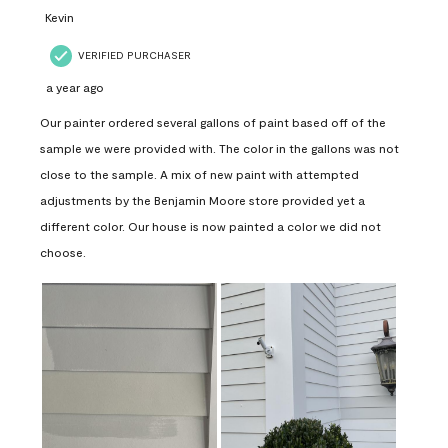
Kevin
VERIFIED PURCHASER
a year ago
Our painter ordered several gallons of paint based off of the
sample we were provided with. The color in the gallons was not
close to the sample. A mix of new paint with attempted
adjustments by the Benjamin Moore store provided yet a
different color. Our house is now painted a color we did not
choose.