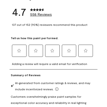
4.7
558 Reviews
137 out of 152 (90%) reviewers recommend this product
Tell us how this paint performed.
Select
Select
Select
Select
Select
to
to
to
to
to
Adding a review will require a valid email for verification
rate
rate
rate
rate
rate
the
the
the
the
the
item
item
item
item
item
with
with
with
with
with
1
2
3
4
5
star.
stars.
stars.
stars.
stars.
This
This
This
This
This
action
action
action
action
action
will
will
will
will
will