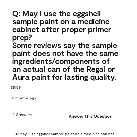
Q: May I use the eggshell
sample paint on a medicine
cabinet after proper primer
prep?
Some reviews say the sample
paint does not have the same
ingredients/components of
an actual can of the Regal or
Aura paint for lasting quality.
BB109
8 months ago
2 Answers
Answer this Question
A:
 May I use eggshell sample paint on a medicine cabinet 