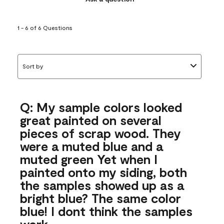
1 - 6 of 6 Questions
Sort by
Q: My sample colors looked
great painted on several
pieces of scrap wood. They
were a muted blue and a
muted green Yet when I
painted onto my siding, both
the samples showed up as a
bright blue? The same color
blue! I dont think the samples