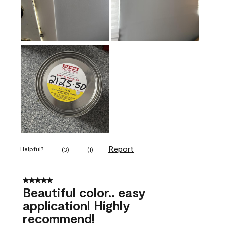
Report
Helpful?
(
3
)
(
1
)
5 out of 5 stars.
Beautiful color.. easy
application! Highly
recommend!