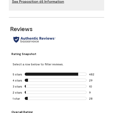
See Proposition 65 Information
Reviews
Rating Snapshot
Select a row below to filter reviews.
5 stars
stars
482
482 reviews with 
4 stars
stars
29
29 reviews with 4
3 stars
stars
10
10 reviews with 3
2 stars
stars
9
9 reviews with 2 
1 star
stars
28
28 reviews with 1 
Overall Rating