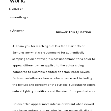
work.
E. Davison
a month ago
1 Answer
Answer this Question
A:
 Thank you for reaching out! Our 8 oz. Paint Color 
Samples are what we recommend for authentically 
sampling color; however, it is not uncommon for a color to 
appear different when applied to the actual siding 
compared to a sample painted on scrap wood. Several 
factors can influence how a color is perceived, including 
the texture and porosity of the surface, surrounding colors, 
natural lighting conditions and the size of the painted area.

Colors often appear more intense or vibrant when viewed 
on a larger surface, and exterior lighting, especially direct 