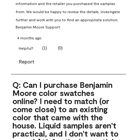
information and the retailer you purchased the samples 
from. We would be happy to review the details, investigate 
further and work with you to find an appropriate solution.
Benjamin Moore Support
4 months ago
(
1
)
(
0
)
Helpful?
Report
Q: Can I purchase Benjamin
Moore color swatches
online? I need to match (or
come close) to an existing
color that came with the
house. Liquid samples aren't
practical, and I don't want to