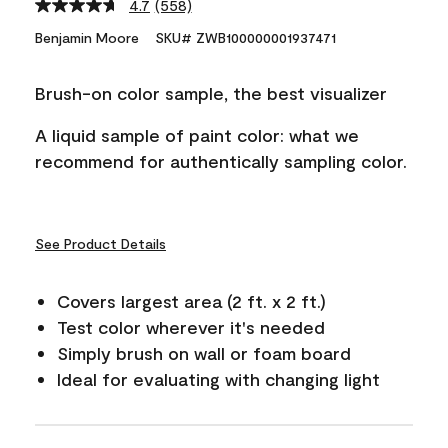
4.7
(558)
Read
558
Benjamin Moore
SKU# ZWB100000001937471
Reviews.
Same
page
Brush-on color sample, the best visualizer
link.
A liquid sample of paint color: what we
recommend for authentically sampling color.
See Product Details
Covers largest area (2 ft. x 2 ft.)
Test color wherever it's needed
Simply brush on wall or foam board
Ideal for evaluating with changing light