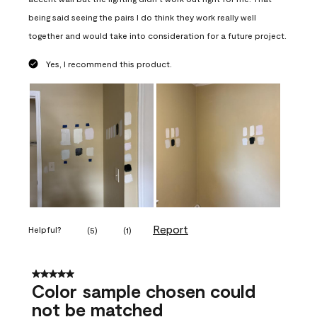
being said seeing the pairs I do think they work really well
together and would take into consideration for a future project.
Yes, I recommend this product.
Report
Helpful?
(
5
)
(
1
)
5 out of 5 stars.
Color sample chosen could
not be matched