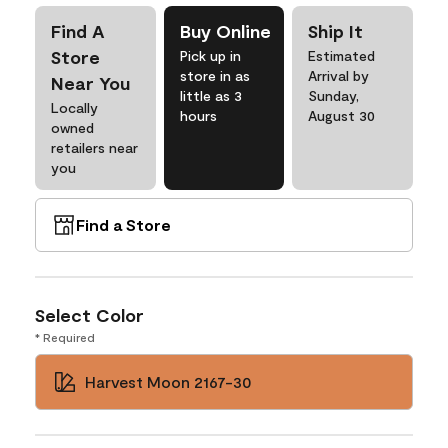
Find A
Buy Online
Ship It
Store
Pick up in
Estimated
store in as
Arrival by
Near You
little as 3
Sunday,
Locally
hours
August 30
owned
retailers near
you
Find a Store
Select Color
* Required
Harvest Moon 2167-30