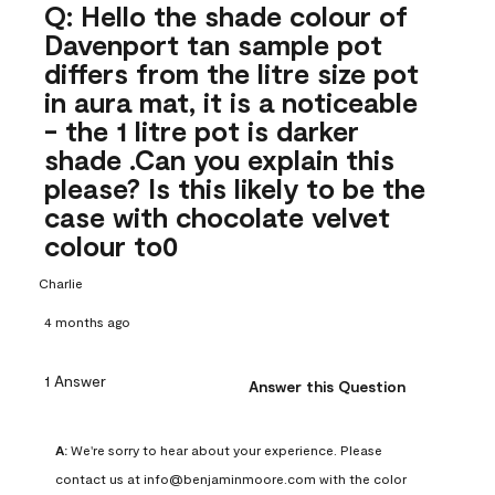
Q: Hello the shade colour of
Davenport tan sample pot
differs from the litre size pot
in aura mat, it is a noticeable
- the 1 litre pot is darker
shade .Can you explain this
please? Is this likely to be the
case with chocolate velvet
colour to0
Charlie
4 months ago
1 Answer
Answer this Question
A:
 We're sorry to hear about your experience. Please 
contact us at info@benjaminmoore.com with the color 