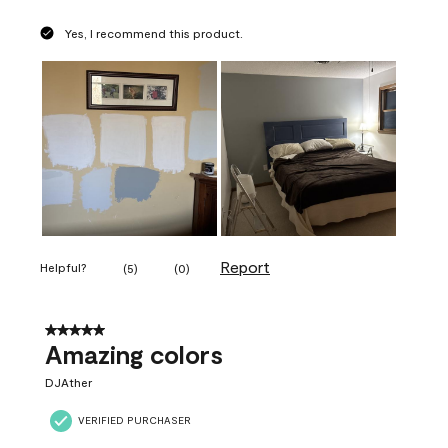
Yes, I recommend this product.
Report
Helpful?
(
5
)
(
0
)
5 out of 5 stars.
Amazing colors
DJAther
VERIFIED PURCHASER