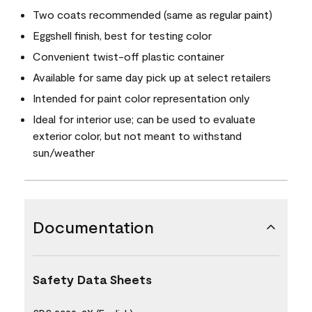
Two coats recommended (same as regular paint)
Eggshell finish, best for testing color
Convenient twist-off plastic container
Available for same day pick up at select retailers
Intended for paint color representation only
Ideal for interior use; can be used to evaluate
exterior color, but not meant to withstand
sun/weather
Documentation
Safety Data Sheets