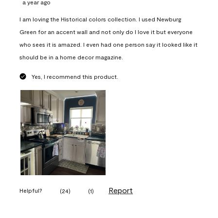
a year ago
I am loving the Historical colors collection. I used Newburg
Green for an accent wall and not only do I love it but everyone
who sees it is amazed. I even had one person say it looked like it
should be in a home decor magazine.
Yes, I recommend this product.
Report
Helpful?
(
24
)
(
1
)