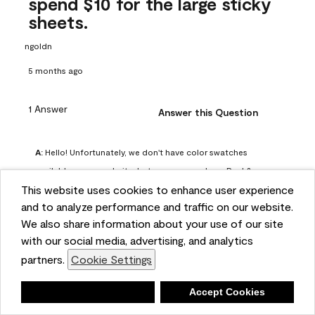
spend $10 for the large sticky
sheets.
ngoldn
5 months ago
1 Answer
Answer this Question
A:
 Hello! Unfortunately, we don't have color swatches 
available on our website, but you can purchase Peel & 
This website uses cookies to enhance user experience
Stick paint samples for $6.95 here: 
and to analyze performance and traffic on our website.
https://www.benjaminmoore.com/en-us/product/peel-
We also share information about your use of our site
and-stick-paint-sample-eggshell-1-sheet/PLST12. You can 
with our social media, advertising, and analytics
also visit your local Benjamin Moore store for free color 
partners.
Cookie Settings
chips.
Benjamin Moore Support
Deny
Accept Cookies
5 months ago