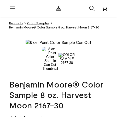
Products
Color Samples
Benjamin Moore® Color Sample 8 oz. Harvest Moon 2167-30
Benjamin Moore® Color
Sample 8 oz. Harvest
Moon 2167-30