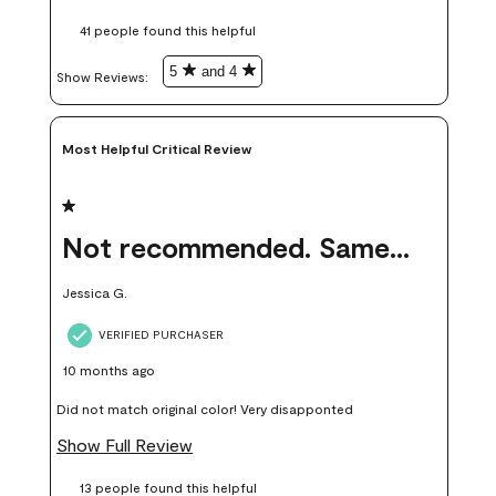
these samples kept me from wasting a lot of time and
41 people found this helpful
money. Because photos on a website are never 100% like it is
in person.
5
and 4
Show Reviews: 
Most Helpful Critical Review
1 out of 5 stars.
Not recommended. Same color but did not match.
Jessica G.
VERIFIED PURCHASER
10 months ago
Did not match original color! Very disapponted
Show Full Review
13 people found this helpful