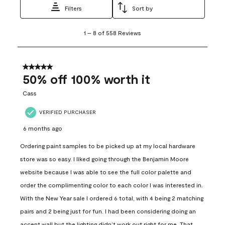
Filters
Sort by
1
1
–
8 of 558
Reviews
to
8
of
558
5 out of 5 stars.
Reviews
50% off 100% worth it
.
Cass
VERIFIED PURCHASER
6 months ago
Ordering paint samples to be picked up at my local hardware
store was so easy. I liked going through the Benjamin Moore
website because I was able to see the full color palette and
order the complimenting color to each color I was interested in.
With the New Year sale I ordered 6 total, with 4 being 2 matching
pairs and 2 being just for fun. I had been considering doing an
accent wall but the lighting didn’t work out right for me. That