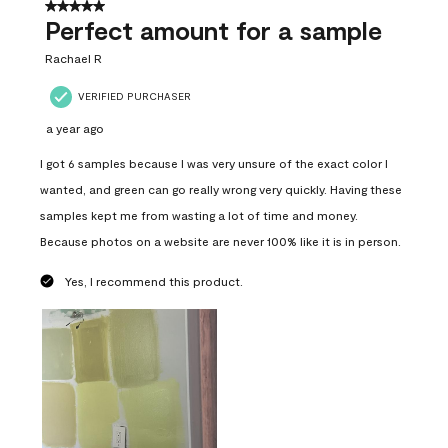
5 out of 5 stars.
Perfect amount for a sample
Rachael R
VERIFIED PURCHASER
a year ago
I got 6 samples because I was very unsure of the exact color I
wanted, and green can go really wrong very quickly. Having these
samples kept me from wasting a lot of time and money.
Because photos on a website are never 100% like it is in person.
Yes, I recommend this product.