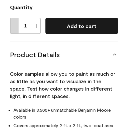
Quantity
Add to cart
Product Details
Color samples allow you to paint as much or
as little as you want to visualize in the
space. Test how color changes in different
light, in different spaces.
Available in 3,500+ unmatchable Benjamin Moore
colors
Covers approximately 2 ft. x 2 ft., two-coat area