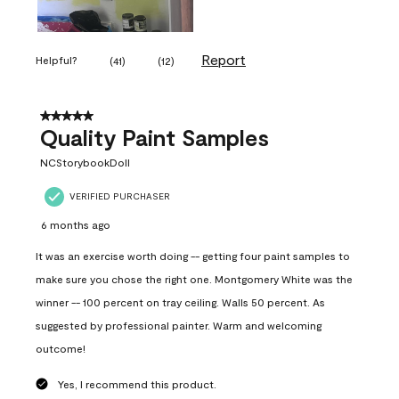
Report
Helpful?
(
41
)
(
12
)
5 out of 5 stars.
Quality Paint Samples
NCStorybookDoll
VERIFIED PURCHASER
6 months ago
It was an exercise worth doing -- getting four paint samples to
make sure you chose the right one. Montgomery White was the
winner -- 100 percent on tray ceiling. Walls 50 percent. As
suggested by professional painter. Warm and welcoming
outcome!
Yes, I recommend this product.