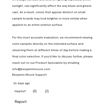
sunlight, can significantly affect the way blues and greens 
cast. As a result, colors that appear distinct on small 
sample boards may look brighter or more similar when 
applied to an entire exterior surface.

For the most accurate evaluation, we recommend viewing 
color samples directly on the intended surface and 
observing them at different times of day before making a 
final color selection. If you'd like to discuss further, please 
reach out to our Product Specialists by emailing 
info@benjaminmoore.com.
Benjamin Moore Support
26 days ago
(
0
)
(
2
)
Helpful?
Report