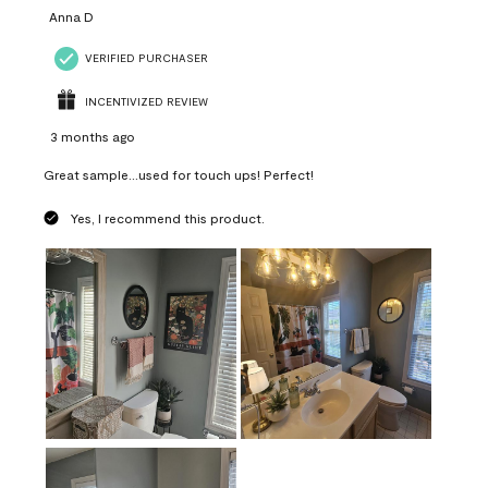
Anna D
VERIFIED PURCHASER
INCENTIVIZED REVIEW
3 months ago
Great sample...used for touch ups! Perfect!
Yes, I recommend this product.