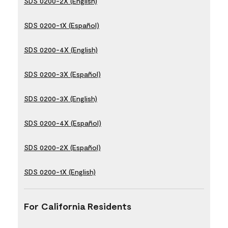
SDS 0200-2X (English)
SDS 0200-1X (Español)
SDS 0200-4X (English)
SDS 0200-3X (Español)
SDS 0200-3X (English)
SDS 0200-4X (Español)
SDS 0200-2X (Español)
SDS 0200-1X (English)
For California Residents