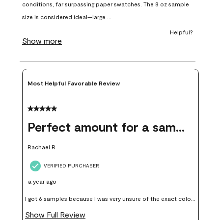
open
open
open
open
open
submission
submission
submission
submission
submission
form.
form.
form.
form.
form.
Most Helpful Favorable Review
5 out of 5 stars.
Perfect amount for a sample
Rachael R
VERIFIED PURCHASER
a year ago
I got 6 samples because I was very unsure of the exact color I
wanted, and green can go really wrong very quickly. Having
Show Full Review