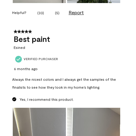
Report
Helpful?
(
33
)
(
5
)
5 out of 5 stars.
Best paint
Esined
VERIFIED PURCHASER
6 months ago
Always the nicest colors and I always get the samples of the
finalists to see how they look in my home’s lighting.
Yes, I recommend this product.