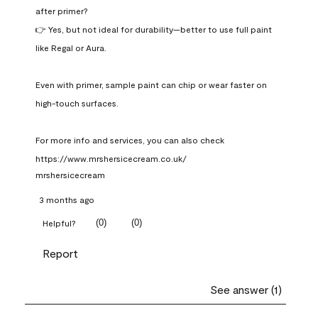
after primer?

👉 Yes, but not ideal for durability—better to use full paint 
like Regal or Aura.

Even with primer, sample paint can chip or wear faster on 
high-touch surfaces.

For more info and services, you can also check 
https://www.mrshersicecream.co.uk/
mrshersicecream
3 months ago
(
0
)
(
0
)
Helpful?
Report
See answer (1)