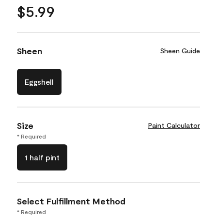
$5.99
Sheen
Sheen Guide
Eggshell
Size
Paint Calculator
* Required
1 half pint
Select Fulfillment Method
* Required