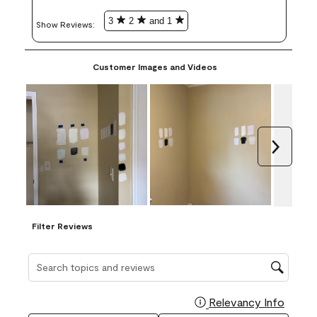
3
2
and 1
Show Reviews: 
Customer Images and Videos
Next
Filter Reviews
Search topics and reviews search region
Relevancy Info
Display