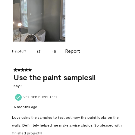
Report
Helpful?
(
3
)
(
1
)
5 out of 5 stars.
Use the paint samples!!
Kay S
VERIFIED PURCHASER
6 months ago
Love using the samples to test out how the paint looks on the
walls. Definitely helped me make a wise choice. So pleased with
finished project!!!