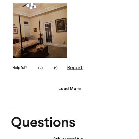
Report
Helpful?
(
9
)
(
1
)
Load More
Questions
Ask a question