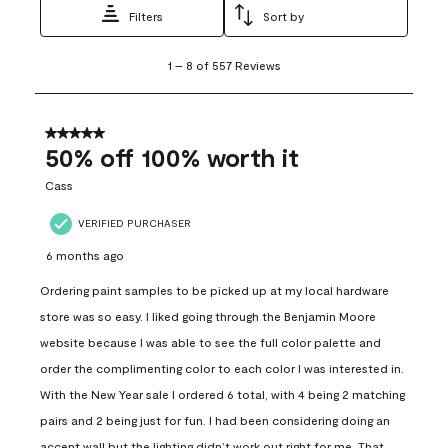
Filters
Sort by
1
1
–
8 of 557
Reviews
to
8
of
557
5 out of 5 stars.
Reviews
50% off 100% worth it
.
Cass
VERIFIED PURCHASER
6 months ago
Ordering paint samples to be picked up at my local hardware
store was so easy. I liked going through the Benjamin Moore
website because I was able to see the full color palette and
order the complimenting color to each color I was interested in.
With the New Year sale I ordered 6 total, with 4 being 2 matching
pairs and 2 being just for fun. I had been considering doing an
accent wall but the lighting didn’t work out right for me. That