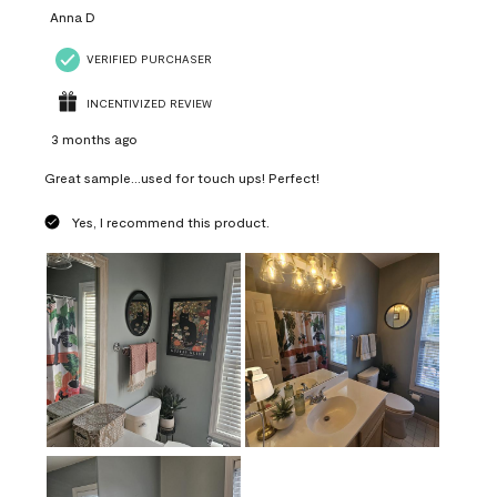
Anna D
VERIFIED PURCHASER
INCENTIVIZED REVIEW
3 months ago
Great sample...used for touch ups! Perfect!
Yes, I recommend this product.