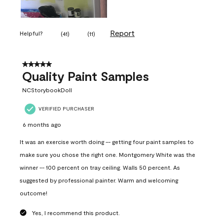
Report
Helpful?
(
41
)
(
11
)
5 out of 5 stars.
Quality Paint Samples
NCStorybookDoll
VERIFIED PURCHASER
6 months ago
It was an exercise worth doing -- getting four paint samples to
make sure you chose the right one. Montgomery White was the
winner -- 100 percent on tray ceiling. Walls 50 percent. As
suggested by professional painter. Warm and welcoming
outcome!
Yes, I recommend this product.