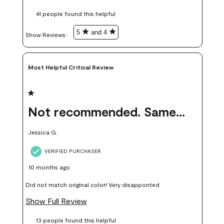
these samples kept me from wasting a lot of time and
41 people found this helpful
money. Because photos on a website are never 100% like it is
in person.
5
and 4
Show Reviews: 
Most Helpful Critical Review
1 out of 5 stars.
Not recommended. Same color but did not match.
Jessica G.
VERIFIED PURCHASER
10 months ago
Did not match original color! Very disapponted
Show Full Review
13 people found this helpful