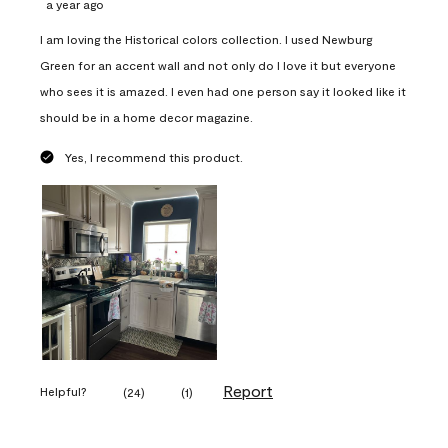
a year ago
I am loving the Historical colors collection. I used Newburg
Green for an accent wall and not only do I love it but everyone
who sees it is amazed. I even had one person say it looked like it
should be in a home decor magazine.
Yes, I recommend this product.
Report
Helpful?
(
24
)
(
1
)