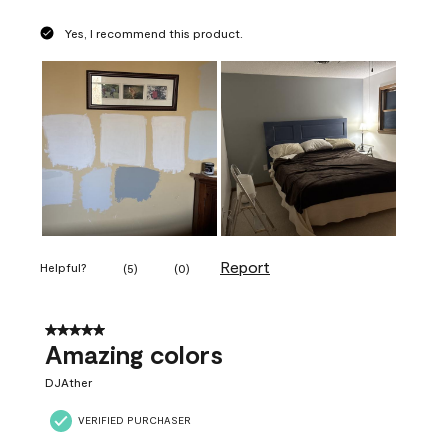
Yes, I recommend this product.
Report
Helpful?
(
5
)
(
0
)
5 out of 5 stars.
Amazing colors
DJAther
VERIFIED PURCHASER