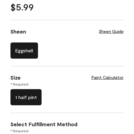
$5.99
Sheen
Sheen Guide
Eggshell
Size
Paint Calculator
* Required
1 half pint
Select Fulfillment Method
* Required