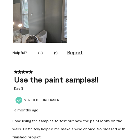
Report
Helpful?
(
3
)
(
1
)
5 out of 5 stars.
Use the paint samples!!
Kay S
VERIFIED PURCHASER
6 months ago
Love using the samples to test out how the paint looks on the
walls. Definitely helped me make a wise choice. So pleased with
finished project!!!