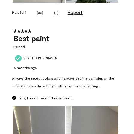
Report
Helpful?
(
33
)
(
5
)
5 out of 5 stars.
Best paint
Esined
VERIFIED PURCHASER
6 months ago
Always the nicest colors and I always get the samples of the
finalists to see how they look in my home’s lighting.
Yes, I recommend this product.