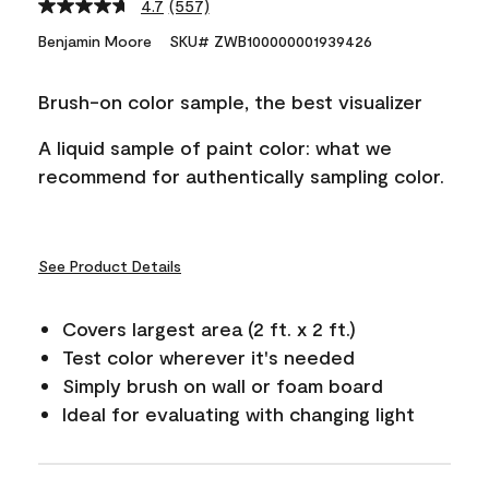
4.7
(557)
Read
557
Benjamin Moore
SKU# ZWB100000001939426
Reviews.
Same
page
Brush-on color sample, the best visualizer
link.
A liquid sample of paint color: what we
recommend for authentically sampling color.
See Product Details
Covers largest area (2 ft. x 2 ft.)
Test color wherever it's needed
Simply brush on wall or foam board
Ideal for evaluating with changing light