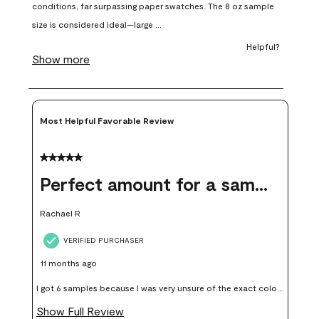
open
open
open
open
open
submission
submission
submission
submission
submission
form.
form.
form.
form.
form.
Most Helpful Favorable Review
5 out of 5 stars.
Perfect amount for a sample
Rachael R
VERIFIED PURCHASER
11 months ago
I got 6 samples because I was very unsure of the exact color I
wanted, and green can go really wrong very quickly. Having
Show Full Review