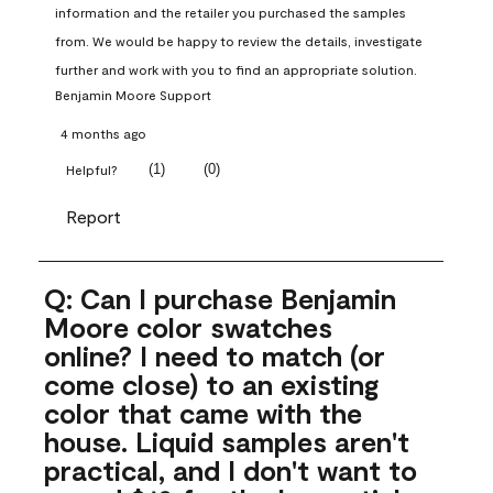
information and the retailer you purchased the samples 
from. We would be happy to review the details, investigate 
further and work with you to find an appropriate solution.
Benjamin Moore Support
4 months ago
(
1
)
(
0
)
Helpful?
Report
Q: Can I purchase Benjamin
Moore color swatches
online? I need to match (or
come close) to an existing
color that came with the
house. Liquid samples aren't
practical, and I don't want to