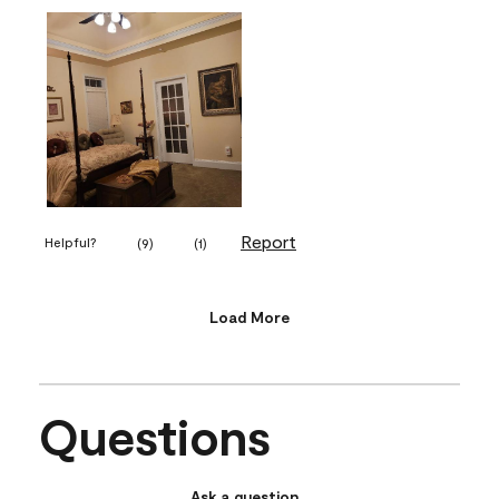
Report
Helpful?
(
9
)
(
1
)
Load More
Questions
Ask a question