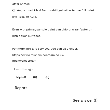
after primer?

👉 Yes, but not ideal for durability—better to use full paint 
like Regal or Aura.

Even with primer, sample paint can chip or wear faster on 
high-touch surfaces.

For more info and services, you can also check 
https://www.mrshersicecream.co.uk/
mrshersicecream
3 months ago
(
0
)
(
0
)
Helpful?
Report
See answer (1)