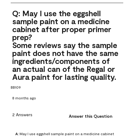
Q: May I use the eggshell
sample paint on a medicine
cabinet after proper primer
prep?
Some reviews say the sample
paint does not have the same
ingredients/components of
an actual can of the Regal or
Aura paint for lasting quality.
BB109
8 months ago
2 Answers
Answer this Question
A:
 May I use eggshell sample paint on a medicine cabinet 