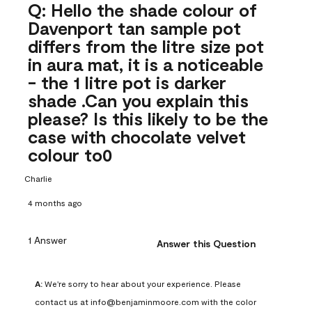
Q: Hello the shade colour of
Davenport tan sample pot
differs from the litre size pot
in aura mat, it is a noticeable
- the 1 litre pot is darker
shade .Can you explain this
please? Is this likely to be the
case with chocolate velvet
colour to0
Charlie
4 months ago
1 Answer
Answer this Question
A:
 We're sorry to hear about your experience. Please 
contact us at info@benjaminmoore.com with the color 