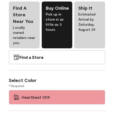
Find A
Buy Online
Ship It
Store
Pick up in
Estimated
store in as
Arrival by
Near You
little as 3
Saturday,
Locally
hours
August 29
owned
retailers near
you
Find a Store
Select Color
* Required
Heartbeat 1319