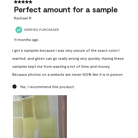
5 out of 5 stars.
Perfect amount for a sample
Rachael R
VERIFIED PURCHASER
11 months ago
I got 6 samples because I was very unsure of the exact color I
wanted, and green can go really wrong very quickly. Having these
samples kept me from wasting a lot of time and money.
Because photos on a website are never 100% like it is in person.
Yes, I recommend this product.