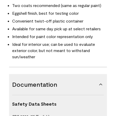
Two coats recommended (same as regular paint)
Eggshell finish, best for testing color
Convenient twist-off plastic container
Available for same day pick up at select retailers
Intended for paint color representation only
Ideal for interior use; can be used to evaluate
exterior color, but not meant to withstand
sun/weather
Documentation
Safety Data Sheets