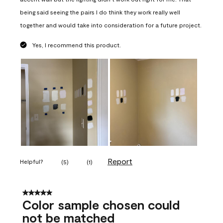
being said seeing the pairs I do think they work really well
together and would take into consideration for a future project.
Yes, I recommend this product.
Report
Helpful?
(
5
)
(
1
)
5 out of 5 stars.
Color sample chosen could
not be matched