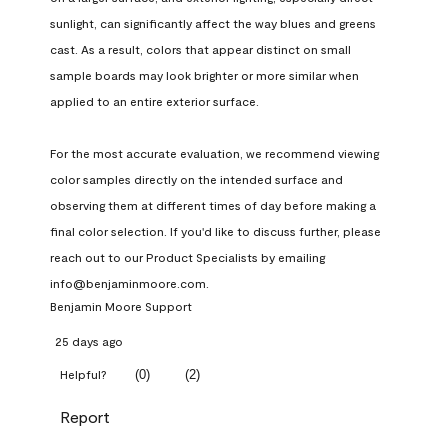
sunlight, can significantly affect the way blues and greens 
cast. As a result, colors that appear distinct on small 
sample boards may look brighter or more similar when 
applied to an entire exterior surface.

For the most accurate evaluation, we recommend viewing 
color samples directly on the intended surface and 
observing them at different times of day before making a 
final color selection. If you'd like to discuss further, please 
reach out to our Product Specialists by emailing 
info@benjaminmoore.com.
Benjamin Moore Support
25 days ago
(
0
)
(
2
)
Helpful?
Report