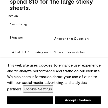
spend $10 for the large sticky
sheets.
ngoldn
5 months ago
1 Answer
Answer this Question
A:
 Hello! Unfortunately, we don't have color swatches 
available on our website, but you can purchase Peel & 
This website uses cookies to enhance user experience
Stick paint samples for $6.95 here: 
and to analyze performance and traffic on our website.
https://www.benjaminmoore.com/en-us/product/peel-
We also share information about your use of our site
and-stick-paint-sample-eggshell-1-sheet/PLST12. You can 
with our social media, advertising, and analytics
also visit your local Benjamin Moore store for free color 
partners.
Cookie Settings
chips.
Benjamin Moore Support
Deny
Accept Cookies
4 months ago