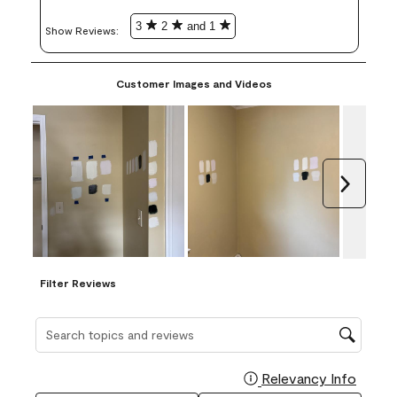
3
2
and 1
Show Reviews: 
Customer Images and Videos
Next
Filter Reviews
Search topics and reviews search region
Relevancy Info
Display