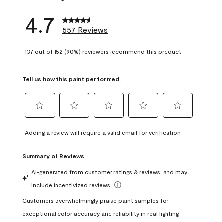
4.7
557 Reviews
137 out of 152 (90%) reviewers recommend this product
Tell us how this paint performed.
Select
Select
Select
Select
Select
to
to
to
to
to
Adding a review will require a valid email for verification
rate
rate
rate
rate
rate
the
the
the
the
the
item
item
item
item
item
with
with
with
with
with
1
2
3
4
5
star.
stars.
stars.
stars.
stars.
This
This
This
This
This
action
action
action
action
action
will
will
will
will
will