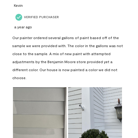
Kevin
VERIFIED PURCHASER
a year ago
Our painter ordered several gallons of paint based off of the
sample we were provided with. The color in the gallons was not
close to the sample. A mix of new paint with attempted
adjustments by the Benjamin Moore store provided yet a
different color. Our house is now painted a color we did not
choose.