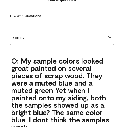
1 - 6 of 6 Questions
Sort by
Q: My sample colors looked
great painted on several
pieces of scrap wood. They
were a muted blue and a
muted green Yet when I
painted onto my siding, both
the samples showed up as a
bright blue? The same color
blue! I dont think the samples