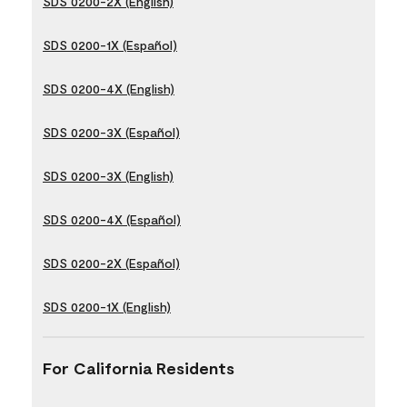
SDS 0200-2X (English)
SDS 0200-1X (Español)
SDS 0200-4X (English)
SDS 0200-3X (Español)
SDS 0200-3X (English)
SDS 0200-4X (Español)
SDS 0200-2X (Español)
SDS 0200-1X (English)
For California Residents