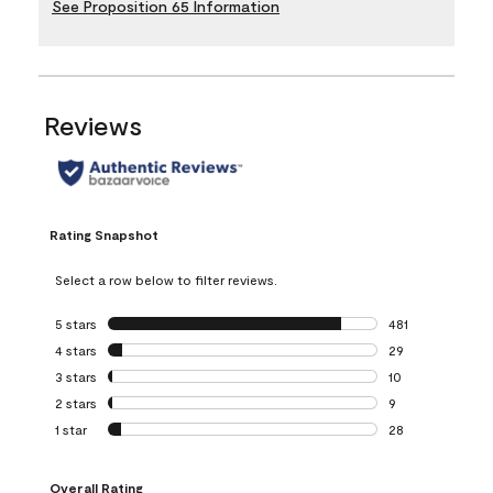
See Proposition 65 Information
Reviews
Rating Snapshot
Select a row below to filter reviews.
5 stars
stars
481
481 reviews with 
4 stars
stars
29
29 reviews with 4
3 stars
stars
10
10 reviews with 3
2 stars
stars
9
9 reviews with 2 
1 star
stars
28
28 reviews with 1 
Overall Rating