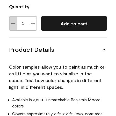
Quantity
Add to cart
Product Details
Color samples allow you to paint as much or
as little as you want to visualize in the
space. Test how color changes in different
light, in different spaces.
Available in 3,500+ unmatchable Benjamin Moore
colors
Covers approximately 2 ft. x 2 ft., two-coat area