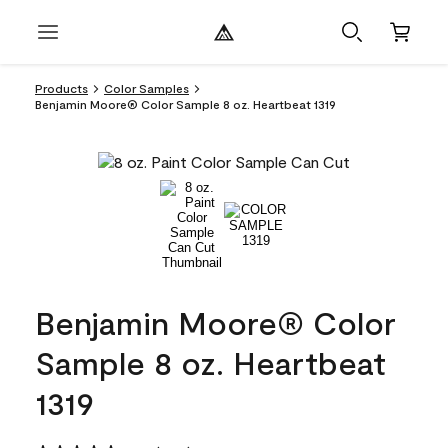
Products
Color Samples
Benjamin Moore® Color Sample 8 oz. Heartbeat 1319
Benjamin Moore® Color
Sample 8 oz. Heartbeat
1319