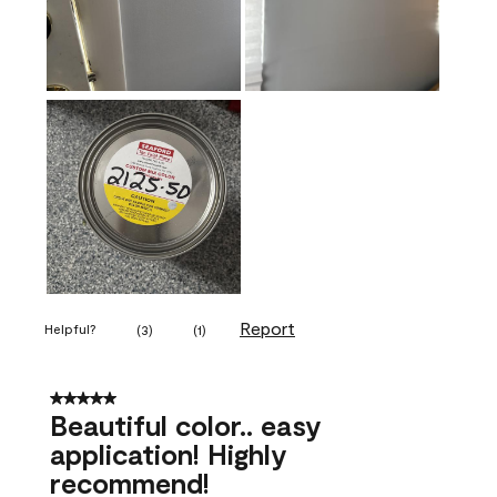
Report
Helpful?
(
3
)
(
1
)
5 out of 5 stars.
Beautiful color.. easy
application! Highly
recommend!