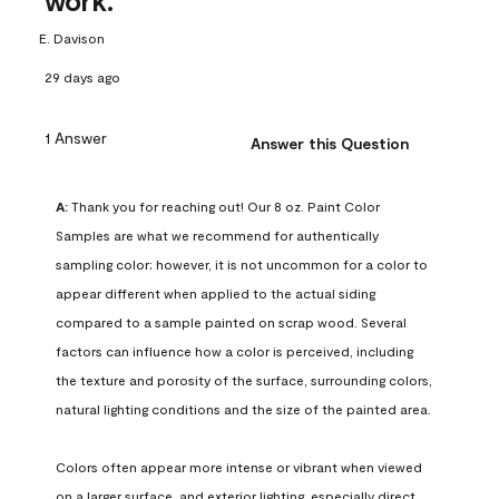
work.
E. Davison
29 days ago
1 Answer
Answer this Question
A:
 Thank you for reaching out! Our 8 oz. Paint Color 
Samples are what we recommend for authentically 
sampling color; however, it is not uncommon for a color to 
appear different when applied to the actual siding 
compared to a sample painted on scrap wood. Several 
factors can influence how a color is perceived, including 
the texture and porosity of the surface, surrounding colors, 
natural lighting conditions and the size of the painted area.

Colors often appear more intense or vibrant when viewed 
on a larger surface, and exterior lighting, especially direct 