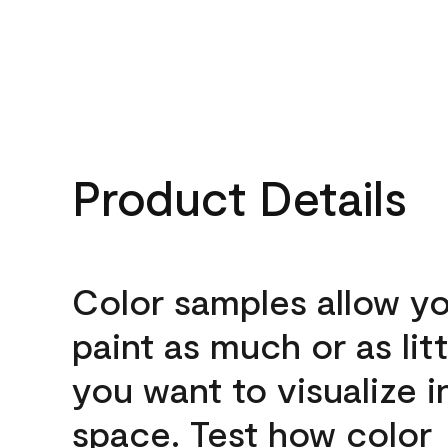
Product Details
Color samples allow yo
paint as much or as litt
you want to visualize i
space. Test how color