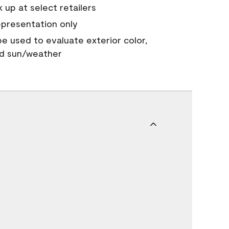
 up at select retailers
epresentation only
 be used to evaluate exterior color,
nd sun/weather