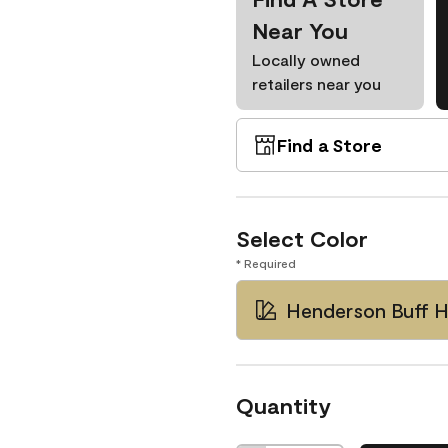
Near You
Locally owned
retailers near you
Find a Store
Select Color
* Required
Henderson Buff 
Quantity