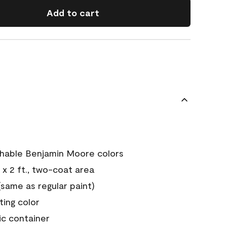
Add to cart
chable Benjamin Moore colors
 x 2 ft., two-coat area
ame as regular paint)
sting color
ic container