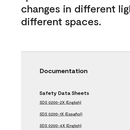
changes in different lig
different spaces.
Documentation
Safety Data Sheets
SDS 0200-2X (English)
SDS 0200-1X (Español)
SDS 0200-4X (English)