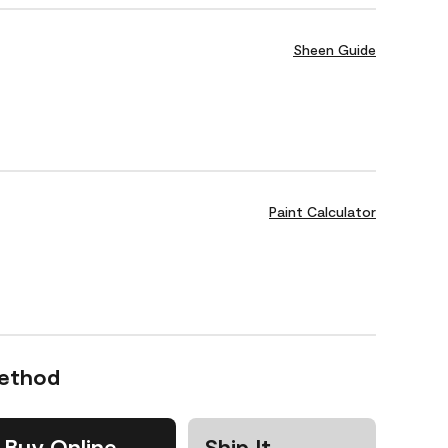
Sheen Guide
Paint Calculator
Method
Buy Online
Ship It