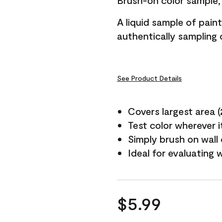
Brush-on color sample, 
A liquid sample of pai
authentically sampling c
See Product Details
Covers largest area (2 
Test color wherever 
Simply brush on wall
Ideal for evaluating 
$5.99