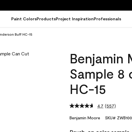
Paint Colors
Products
Project Inspiration
Professionals
nderson Buff HC-15
Benjamin 
Sample 8 
HC-15
4.7
(557)
Read
557
Reviews.
Benjamin Moore
SKU# ZWB100
Same
page
link.