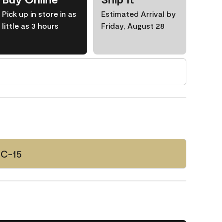
Pick up in store in as
Estimated Arrival by
little as 3 hours
Friday, August 28
HC-15