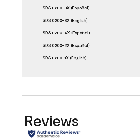
SDS 0200-3X (Español)
SDS 0200-3X (English)
SDS 0200-4X (Español)
SDS 0200-2X (Español)
SDS 0200-1X (English)
Reviews