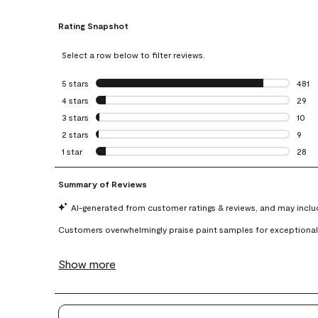
Rating Snapshot
Select a row below to filter reviews.
5 stars
stars
481
481 r
4 stars
stars
29
29 re
3 stars
stars
10
10 re
2 stars
stars
9
9 rev
1 star
stars
28
28 re