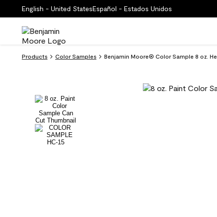
English - United States
Español - Estados Unidos
Products
Color Samples
Benjamin Moore® Color Sample 8 oz. He