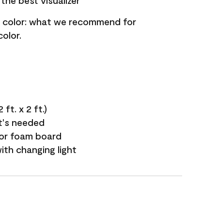
the best visualizer
nt color: what we recommend for
olor.
ft. x 2 ft.)
it's needed
 or foam board
with changing light