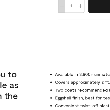
u to
Available in 3,500+ unmat
le as
Covers approximately 2 ft.
Two coats recommended (s
n the
Eggshell finish, best for te
Convenient twist-off plast