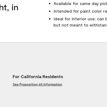
Available for same day pick
ht, in
Intended for paint color r
Ideal for interior use; can
but not meant to withsta
For California Residents
See Proposition 65 Information