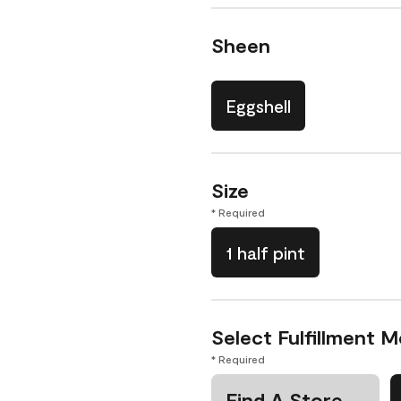
Sheen
Eggshell
Size
* Required
1 half pint
Select Fulfillment 
* Required
Find A Store