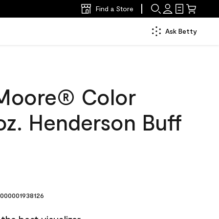
Find a Store
Ask Betty
Moore® Color
oz. Henderson Buff
000001938126