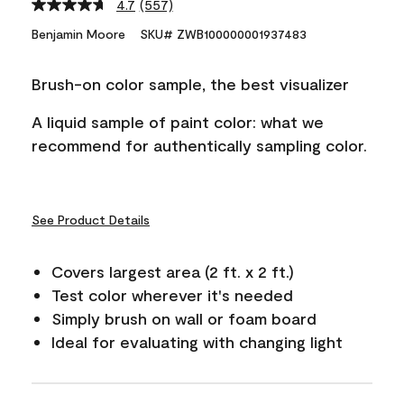
4.7
(557)
Read
557
Benjamin Moore
SKU# ZWB100000001937483
Reviews.
Same
page
Brush-on color sample, the best visualizer
link.
A liquid sample of paint color: what we
recommend for authentically sampling color.
See Product Details
Covers largest area (2 ft. x 2 ft.)
Test color wherever it's needed
Simply brush on wall or foam board
Ideal for evaluating with changing light