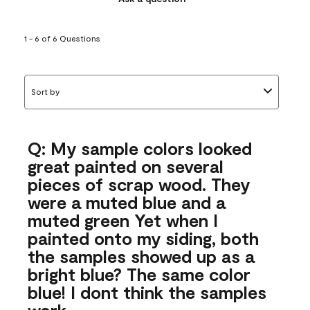
1 - 6 of 6 Questions
Sort by
Q: My sample colors looked
great painted on several
pieces of scrap wood. They
were a muted blue and a
muted green Yet when I
painted onto my siding, both
the samples showed up as a
bright blue? The same color
blue! I dont think the samples