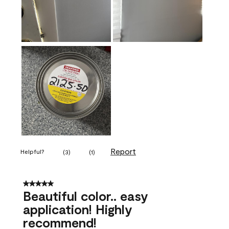
Report
Helpful?
(
3
)
(
1
)
5 out of 5 stars.
Beautiful color.. easy
application! Highly
recommend!