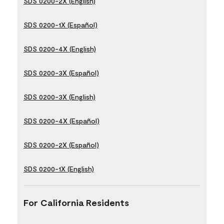
SDS 0200-2X (English)
SDS 0200-1X (Español)
SDS 0200-4X (English)
SDS 0200-3X (Español)
SDS 0200-3X (English)
SDS 0200-4X (Español)
SDS 0200-2X (Español)
SDS 0200-1X (English)
For California Residents