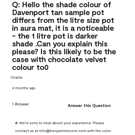
Q: Hello the shade colour of
Davenport tan sample pot
differs from the litre size pot
in aura mat, it is a noticeable
- the 1 litre pot is darker
shade .Can you explain this
please? Is this likely to be the
case with chocolate velvet
colour to0
Charlie
4 months ago
1 Answer
Answer this Question
A:
 We're sorry to hear about your experience. Please 
contact us at info@benjaminmoore.com with the color 