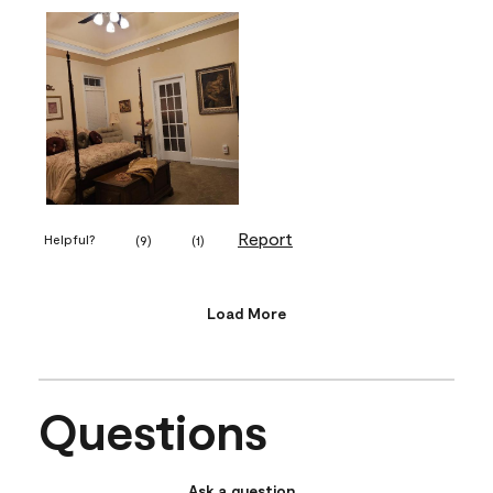
Report
Helpful?
(
9
)
(
1
)
Load More
Questions
Ask a question