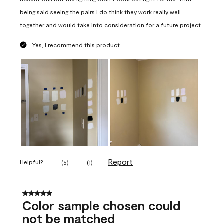
being said seeing the pairs I do think they work really well
together and would take into consideration for a future project.
Yes, I recommend this product.
Report
Helpful?
(
5
)
(
1
)
5 out of 5 stars.
Color sample chosen could
not be matched