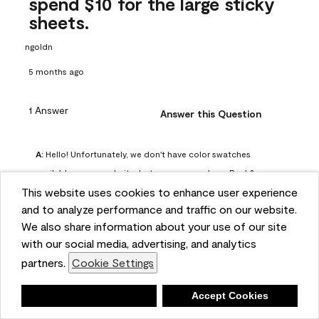
spend $10 for the large sticky
sheets.
ngoldn
5 months ago
1 Answer
Answer this Question
A:
 Hello! Unfortunately, we don't have color swatches 
available on our website, but you can purchase Peel & 
This website uses cookies to enhance user experience
Stick paint samples for $6.95 here: 
and to analyze performance and traffic on our website.
https://www.benjaminmoore.com/en-us/product/peel-
We also share information about your use of our site
and-stick-paint-sample-eggshell-1-sheet/PLST12. You can 
with our social media, advertising, and analytics
also visit your local Benjamin Moore store for free color 
partners.
Cookie Settings
chips.
Benjamin Moore Support
Deny
Accept Cookies
4 months ago