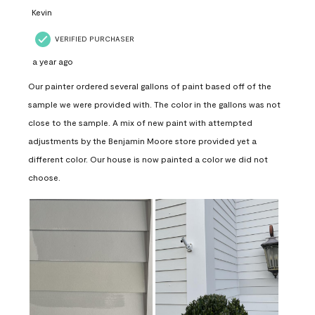
Kevin
VERIFIED PURCHASER
a year ago
Our painter ordered several gallons of paint based off of the
sample we were provided with. The color in the gallons was not
close to the sample. A mix of new paint with attempted
adjustments by the Benjamin Moore store provided yet a
different color. Our house is now painted a color we did not
choose.