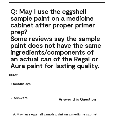
Q: May I use the eggshell
sample paint on a medicine
cabinet after proper primer
prep?
Some reviews say the sample
paint does not have the same
ingredients/components of
an actual can of the Regal or
Aura paint for lasting quality.
BB109
8 months ago
2 Answers
Answer this Question
A:
 May I use eggshell sample paint on a medicine cabinet 