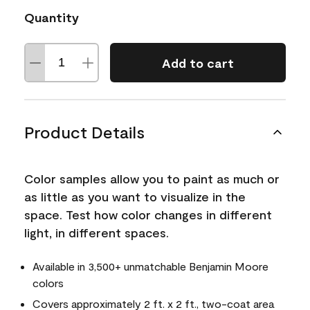
Quantity
Add to cart
Product Details
Color samples allow you to paint as much or
as little as you want to visualize in the
space. Test how color changes in different
light, in different spaces.
Available in 3,500+ unmatchable Benjamin Moore
colors
Covers approximately 2 ft. x 2 ft., two-coat area