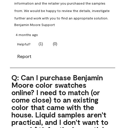
information and the retailer you purchased the samples 
from. We would be happy to review the details, investigate 
further and work with you to find an appropriate solution.
Benjamin Moore Support
4 months ago
(
1
)
(
0
)
Helpful?
Report
Q: Can I purchase Benjamin
Moore color swatches
online? I need to match (or
come close) to an existing
color that came with the
house. Liquid samples aren't
practical, and I don't want to