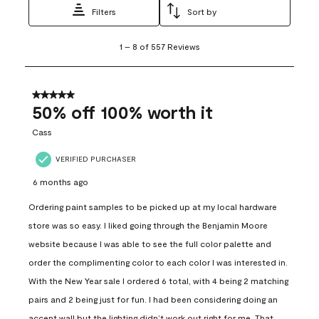
Filters
Sort by
1
1
–
8 of 557
Reviews
to
8
of
557
5 out of 5 stars.
Reviews
50% off 100% worth it
.
Cass
VERIFIED PURCHASER
6 months ago
Ordering paint samples to be picked up at my local hardware
store was so easy. I liked going through the Benjamin Moore
website because I was able to see the full color palette and
order the complimenting color to each color I was interested in.
With the New Year sale I ordered 6 total, with 4 being 2 matching
pairs and 2 being just for fun. I had been considering doing an
accent wall but the lighting didn’t work out right for me. That