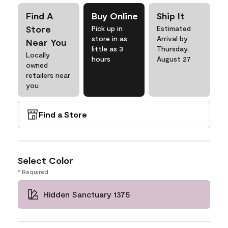
Find A
Buy Online
Ship It
Store
Pick up in
Estimated
store in as
Arrival by
Near You
little as 3
Thursday,
Locally
hours
August 27
owned
retailers near
you
Find a Store
Select Color
* Required
Hidden Sanctuary 1375