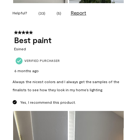
Report
Helpful?
(
33
)
(
5
)
5 out of 5 stars.
Best paint
Esined
VERIFIED PURCHASER
6 months ago
Always the nicest colors and I always get the samples of the
finalists to see how they look in my home’s lighting.
Yes, I recommend this product.