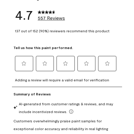
4.7
557 Reviews
137 out of 152 (90%) reviewers recommend this product
Tell us how this paint performed.
Select
Select
Select
Select
Select
to
to
to
to
to
Adding a review will require a valid email for verification
rate
rate
rate
rate
rate
the
the
the
the
the
item
item
item
item
item
with
with
with
with
with
1
2
3
4
5
star.
stars.
stars.
stars.
stars.
This
This
This
This
This
action
action
action
action
action
will
will
will
will
will