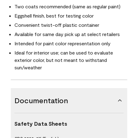
Two coats recommended (same as regular paint)
Eggshell finish, best for testing color
Convenient twist-off plastic container
Available for same day pick up at select retailers
Intended for paint color representation only
Ideal for interior use; can be used to evaluate
exterior color, but not meant to withstand
sun/weather
Documentation
Safety Data Sheets