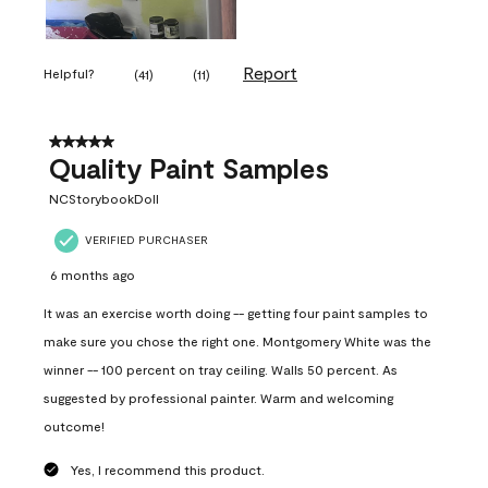
Report
Helpful?
(
41
)
(
11
)
5 out of 5 stars.
Quality Paint Samples
NCStorybookDoll
VERIFIED PURCHASER
6 months ago
It was an exercise worth doing -- getting four paint samples to
make sure you chose the right one. Montgomery White was the
winner -- 100 percent on tray ceiling. Walls 50 percent. As
suggested by professional painter. Warm and welcoming
outcome!
Yes, I recommend this product.