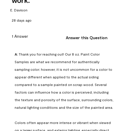
work.
E. Davison
28 days ago
1 Answer
Answer this Question
A:
 Thank you for reaching out! Our 8 oz. Paint Color 
Samples are what we recommend for authentically 
sampling color; however, it is not uncommon for a color to 
appear different when applied to the actual siding 
compared to a sample painted on scrap wood. Several 
factors can influence how a color is perceived, including 
the texture and porosity of the surface, surrounding colors, 
natural lighting conditions and the size of the painted area.

Colors often appear more intense or vibrant when viewed 
on a larger surface, and exterior lighting, especially direct 