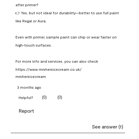
after primer?

👉 Yes, but not ideal for durability—better to use full paint 
like Regal or Aura.

Even with primer, sample paint can chip or wear faster on 
high-touch surfaces.

For more info and services, you can also check 
https://www.mrshersicecream.co.uk/
mrshersicecream
3 months ago
(
0
)
(
0
)
Helpful?
Report
See answer (1)