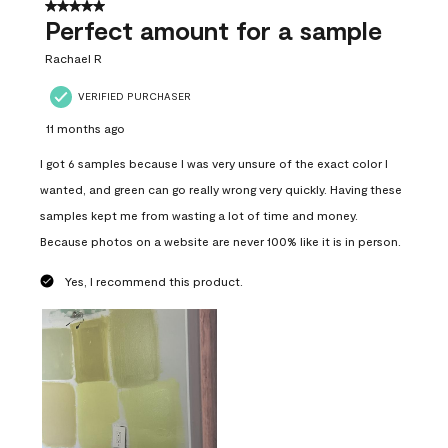
5 out of 5 stars.
Perfect amount for a sample
Rachael R
VERIFIED PURCHASER
11 months ago
I got 6 samples because I was very unsure of the exact color I
wanted, and green can go really wrong very quickly. Having these
samples kept me from wasting a lot of time and money.
Because photos on a website are never 100% like it is in person.
Yes, I recommend this product.