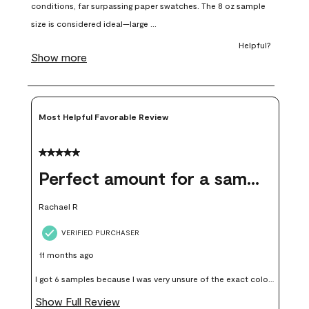
open
open
open
open
open
submission
submission
submission
submission
submission
form.
form.
form.
form.
form.
Most Helpful Favorable Review
5 out of 5 stars.
Perfect amount for a sample
Rachael R
VERIFIED PURCHASER
11 months ago
I got 6 samples because I was very unsure of the exact color I
wanted, and green can go really wrong very quickly. Having
Show Full Review