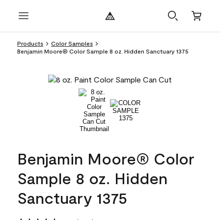
Products
Color Samples
Benjamin Moore® Color Sample 8 oz. Hidden Sanctuary 1375
Benjamin Moore® Color
Sample 8 oz. Hidden
Sanctuary 1375