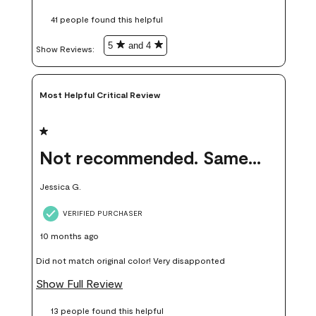
these samples kept me from wasting a lot of time and
41 people found this helpful
money. Because photos on a website are never 100% like it is
in person.
5
and 4
Show Reviews: 
Most Helpful Critical Review
1 out of 5 stars.
Not recommended. Same color but did not match.
Jessica G.
VERIFIED PURCHASER
10 months ago
Did not match original color! Very disapponted
Show Full Review
13 people found this helpful