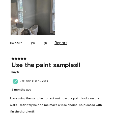
Report
Helpful?
(
3
)
(
1
)
5 out of 5 stars.
Use the paint samples!!
Kay S
VERIFIED PURCHASER
6 months ago
Love using the samples to test out how the paint looks on the
walls. Definitely helped me make a wise choice. So pleased with
finished project!!!