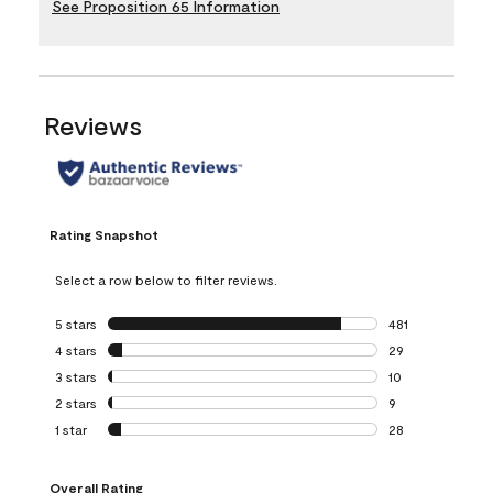
See Proposition 65 Information
Reviews
Rating Snapshot
Select a row below to filter reviews.
5 stars
stars
481
481 reviews with 
4 stars
stars
29
29 reviews with 4
3 stars
stars
10
10 reviews with 3
2 stars
stars
9
9 reviews with 2 
1 star
stars
28
28 reviews with 1 
Overall Rating