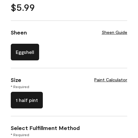
$5.99
Sheen
Sheen Guide
Eggshell
Size
Paint Calculator
* Required
1 half pint
Select Fulfillment Method
* Required