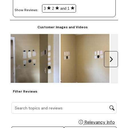
3
2
and 1
Show Reviews: 
Customer Images and Videos
Next
Filter Reviews
Search topics and reviews search region
Relevancy Info
Display