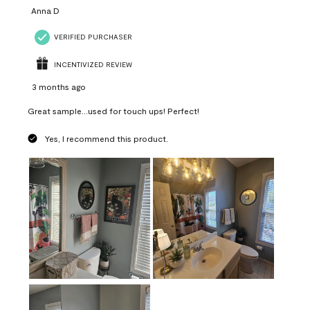
Anna D
VERIFIED PURCHASER
INCENTIVIZED REVIEW
3 months ago
Great sample...used for touch ups! Perfect!
Yes, I recommend this product.