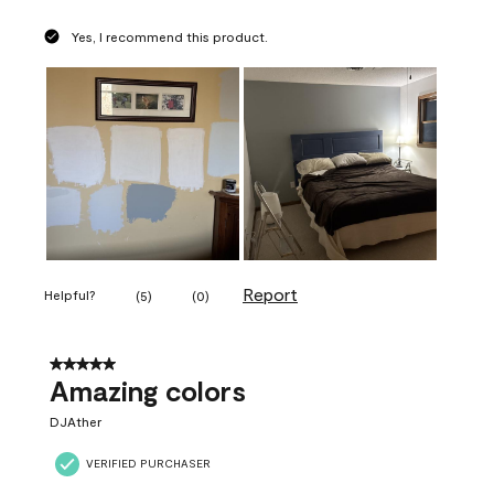
Yes, I recommend this product.
Report
Helpful?
(
5
)
(
0
)
5 out of 5 stars.
Amazing colors
DJAther
VERIFIED PURCHASER