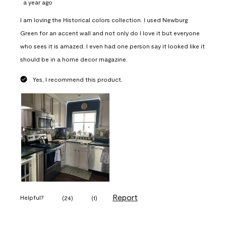
a year ago
I am loving the Historical colors collection. I used Newburg
Green for an accent wall and not only do I love it but everyone
who sees it is amazed. I even had one person say it looked like it
should be in a home decor magazine.
Yes, I recommend this product.
Report
Helpful?
(
24
)
(
1
)