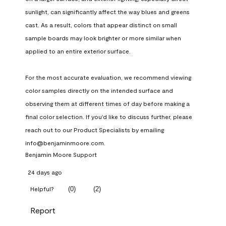
sunlight, can significantly affect the way blues and greens 
cast. As a result, colors that appear distinct on small 
sample boards may look brighter or more similar when 
applied to an entire exterior surface.

For the most accurate evaluation, we recommend viewing 
color samples directly on the intended surface and 
observing them at different times of day before making a 
final color selection. If you'd like to discuss further, please 
reach out to our Product Specialists by emailing 
info@benjaminmoore.com.
Benjamin Moore Support
24 days ago
(
0
)
(
2
)
Helpful?
Report