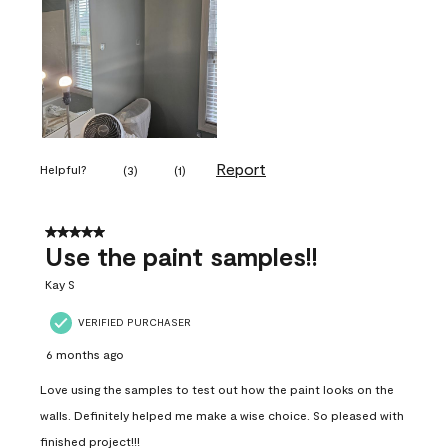
Report
Helpful?
(
3
)
(
1
)
5 out of 5 stars.
Use the paint samples!!
Kay S
VERIFIED PURCHASER
6 months ago
Love using the samples to test out how the paint looks on the
walls. Definitely helped me make a wise choice. So pleased with
finished project!!!