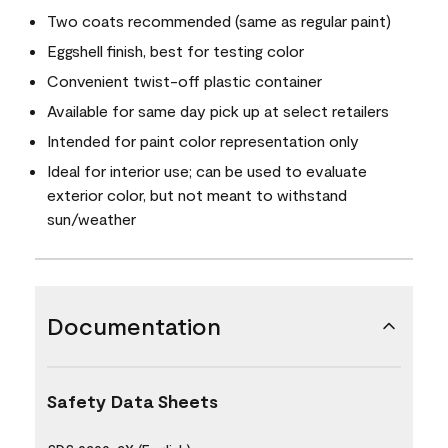
Two coats recommended (same as regular paint)
Eggshell finish, best for testing color
Convenient twist-off plastic container
Available for same day pick up at select retailers
Intended for paint color representation only
Ideal for interior use; can be used to evaluate
exterior color, but not meant to withstand
sun/weather
Documentation
Safety Data Sheets