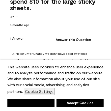
spend $10 for the large sticky
sheets.
ngoldn
5 months ago
1 Answer
Answer this Question
A:
 Hello! Unfortunately, we don't have color swatches 
available on our website, but you can purchase Peel & 
This website uses cookies to enhance user experience
Stick paint samples for $6.95 here: 
and to analyze performance and traffic on our website.
https://www.benjaminmoore.com/en-us/product/peel-
We also share information about your use of our site
and-stick-paint-sample-eggshell-1-sheet/PLST12. You can 
with our social media, advertising, and analytics
also visit your local Benjamin Moore store for free color 
partners.
Cookie Settings
chips.
Benjamin Moore Support
Deny
Accept Cookies
4 months ago