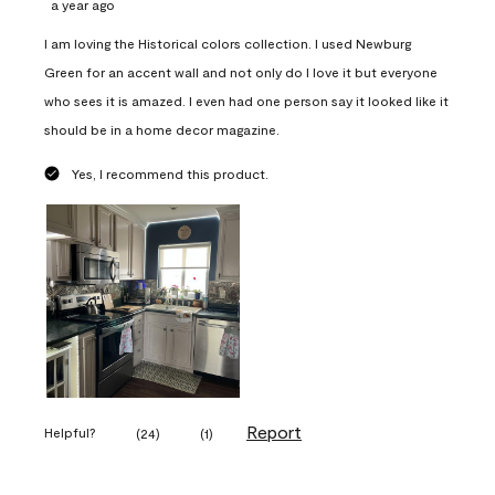
a year ago
I am loving the Historical colors collection. I used Newburg
Green for an accent wall and not only do I love it but everyone
who sees it is amazed. I even had one person say it looked like it
should be in a home decor magazine.
Yes, I recommend this product.
Report
Helpful?
(
24
)
(
1
)