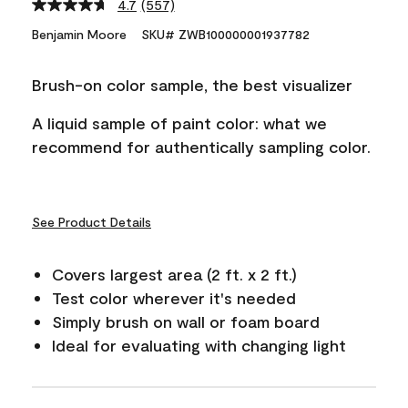
4.7
(557)
Read
557
Benjamin Moore
SKU# ZWB100000001937782
Reviews.
Same
page
Brush-on color sample, the best visualizer
link.
A liquid sample of paint color: what we
recommend for authentically sampling color.
See Product Details
Covers largest area (2 ft. x 2 ft.)
Test color wherever it's needed
Simply brush on wall or foam board
Ideal for evaluating with changing light