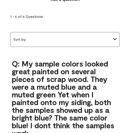
1 - 6 of 6 Questions
Sort by
Q: My sample colors looked
great painted on several
pieces of scrap wood. They
were a muted blue and a
muted green Yet when I
painted onto my siding, both
the samples showed up as a
bright blue? The same color
blue! I dont think the samples