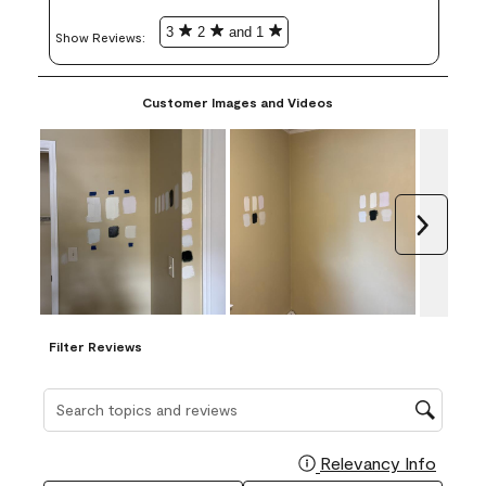
3
2
and 1
Show Reviews: 
Customer Images and Videos
Next
Filter Reviews
Search topics and reviews search region
Relevancy Info
Display