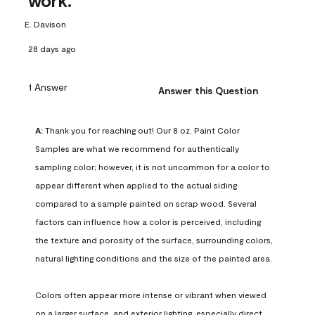
work.
E. Davison
28 days ago
1 Answer
Answer this Question
A:
 Thank you for reaching out! Our 8 oz. Paint Color 
Samples are what we recommend for authentically 
sampling color; however, it is not uncommon for a color to 
appear different when applied to the actual siding 
compared to a sample painted on scrap wood. Several 
factors can influence how a color is perceived, including 
the texture and porosity of the surface, surrounding colors, 
natural lighting conditions and the size of the painted area.

Colors often appear more intense or vibrant when viewed 
on a larger surface, and exterior lighting, especially direct 