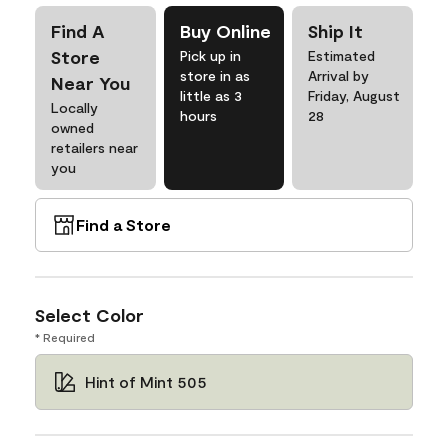
Find A
Buy Online
Ship It
Store
Pick up in
Estimated
store in as
Arrival by
Near You
little as 3
Friday, August
Locally
hours
28
owned
retailers near
you
Find a Store
Select Color
* Required
Hint of Mint 505