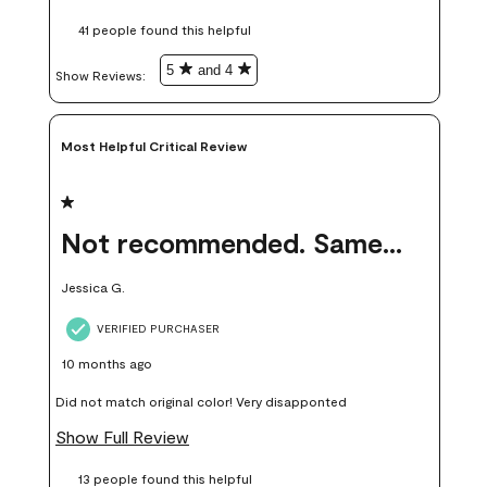
these samples kept me from wasting a lot of time and
41 people found this helpful
money. Because photos on a website are never 100% like it is
in person.
5
and 4
Show Reviews: 
Most Helpful Critical Review
1 out of 5 stars.
Not recommended. Same color but did not match.
Jessica G.
VERIFIED PURCHASER
10 months ago
Did not match original color! Very disapponted
Show Full Review
13 people found this helpful