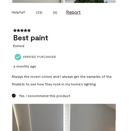
Report
Helpful?
(
33
)
(
5
)
5 out of 5 stars.
Best paint
Esined
VERIFIED PURCHASER
6 months ago
Always the nicest colors and I always get the samples of the
finalists to see how they look in my home’s lighting.
Yes, I recommend this product.