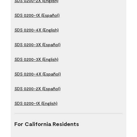
SDS 0200-2X (English)
SDS 0200-1X (Español)
SDS 0200-4X (English)
SDS 0200-3X (Español)
SDS 0200-3X (English)
SDS 0200-4X (Español)
SDS 0200-2X (Español)
SDS 0200-1X (English)
For California Residents