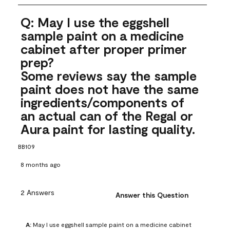
Q: May I use the eggshell
sample paint on a medicine
cabinet after proper primer
prep?
Some reviews say the sample
paint does not have the same
ingredients/components of
an actual can of the Regal or
Aura paint for lasting quality.
BB109
8 months ago
2 Answers
Answer this Question
A:
 May I use eggshell sample paint on a medicine cabinet 