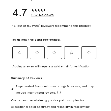
4.7
557 Reviews
137 out of 152 (90%) reviewers recommend this product
Tell us how this paint performed.
Select
Select
Select
Select
Select
to
to
to
to
to
Adding a review will require a valid email for verification
rate
rate
rate
rate
rate
the
the
the
the
the
item
item
item
item
item
with
with
with
with
with
1
2
3
4
5
star.
stars.
stars.
stars.
stars.
This
This
This
This
This
action
action
action
action
action
will
will
will
will
will