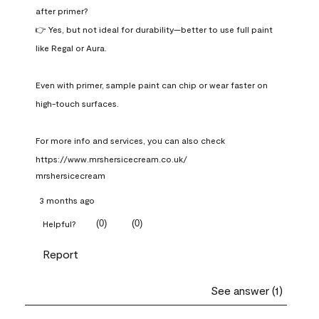
after primer?

👉 Yes, but not ideal for durability—better to use full paint 
like Regal or Aura.

Even with primer, sample paint can chip or wear faster on 
high-touch surfaces.

For more info and services, you can also check 
https://www.mrshersicecream.co.uk/
mrshersicecream
3 months ago
(
0
)
(
0
)
Helpful?
Report
See answer (1)