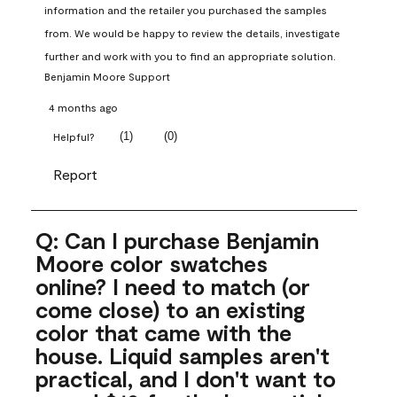
information and the retailer you purchased the samples 
from. We would be happy to review the details, investigate 
further and work with you to find an appropriate solution.
Benjamin Moore Support
4 months ago
(
1
)
(
0
)
Helpful?
Report
Q: Can I purchase Benjamin
Moore color swatches
online? I need to match (or
come close) to an existing
color that came with the
house. Liquid samples aren't
practical, and I don't want to