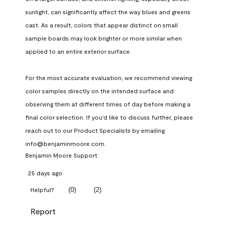
sunlight, can significantly affect the way blues and greens 
cast. As a result, colors that appear distinct on small 
sample boards may look brighter or more similar when 
applied to an entire exterior surface.

For the most accurate evaluation, we recommend viewing 
color samples directly on the intended surface and 
observing them at different times of day before making a 
final color selection. If you'd like to discuss further, please 
reach out to our Product Specialists by emailing 
info@benjaminmoore.com.
Benjamin Moore Support
25 days ago
(
0
)
(
2
)
Helpful?
Report