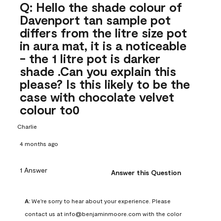
Q: Hello the shade colour of
Davenport tan sample pot
differs from the litre size pot
in aura mat, it is a noticeable
- the 1 litre pot is darker
shade .Can you explain this
please? Is this likely to be the
case with chocolate velvet
colour to0
Charlie
4 months ago
1 Answer
Answer this Question
A:
 We're sorry to hear about your experience. Please 
contact us at info@benjaminmoore.com with the color 