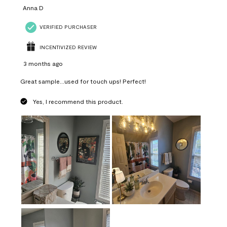
Anna D
VERIFIED PURCHASER
INCENTIVIZED REVIEW
3 months ago
Great sample...used for touch ups! Perfect!
Yes, I recommend this product.