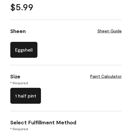
$5.99
Sheen
Sheen Guide
Eggshell
Size
Paint Calculator
* Required
1 half pint
Select Fulfillment Method
* Required