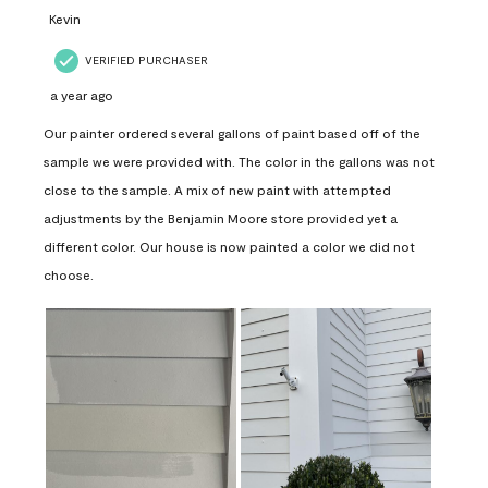
Kevin
VERIFIED PURCHASER
a year ago
Our painter ordered several gallons of paint based off of the
sample we were provided with. The color in the gallons was not
close to the sample. A mix of new paint with attempted
adjustments by the Benjamin Moore store provided yet a
different color. Our house is now painted a color we did not
choose.