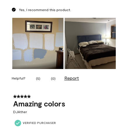
Yes, I recommend this product.
Report
Helpful?
(
5
)
(
0
)
5 out of 5 stars.
Amazing colors
DJAther
VERIFIED PURCHASER