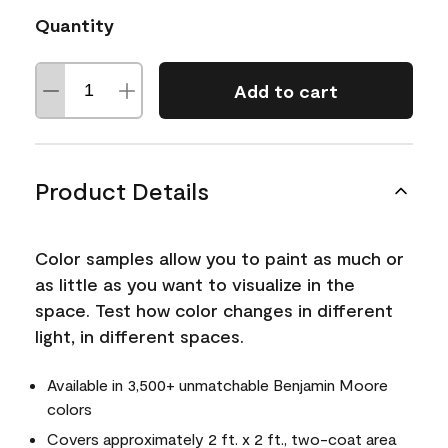
Quantity
Add to cart
Product Details
Color samples allow you to paint as much or
as little as you want to visualize in the
space. Test how color changes in different
light, in different spaces.
Available in 3,500+ unmatchable Benjamin Moore
colors
Covers approximately 2 ft. x 2 ft., two-coat area