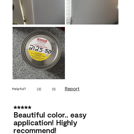
Report
Helpful?
(
3
)
(
1
)
5 out of 5 stars.
Beautiful color.. easy
application! Highly
recommend!