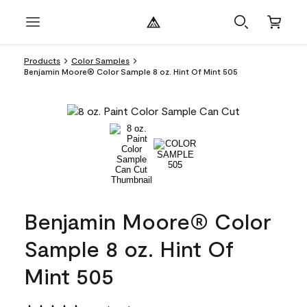
Products
Color Samples
Benjamin Moore® Color Sample 8 oz. Hint Of Mint 505
Benjamin Moore® Color
Sample 8 oz. Hint Of
Mint 505