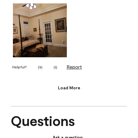
Report
Helpful?
(
9
)
(
1
)
Load More
Questions
Ask a question