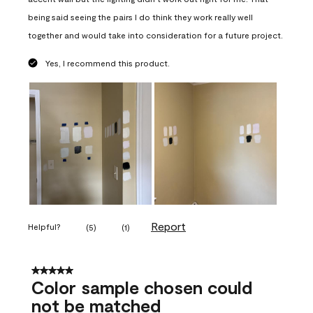
being said seeing the pairs I do think they work really well
together and would take into consideration for a future project.
Yes, I recommend this product.
Report
Helpful?
(
5
)
(
1
)
5 out of 5 stars.
Color sample chosen could
not be matched