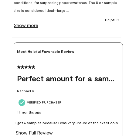
open
open
open
open
open
submission
submission
submission
submission
submission
form.
form.
form.
form.
form.
Most Helpful Favorable Review
5 out of 5 stars.
Perfect amount for a sample
Rachael R
VERIFIED PURCHASER
11 months ago
I got 6 samples because I was very unsure of the exact color I
wanted, and green can go really wrong very quickly. Having
Show Full Review