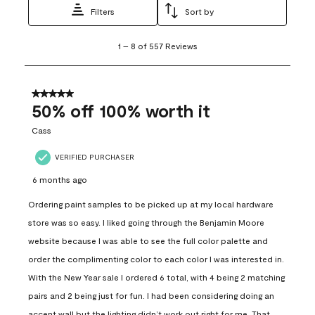
Filters
Sort by
1
1
–
8 of 557
Reviews
to
8
of
557
5 out of 5 stars.
Reviews
50% off 100% worth it
.
Cass
VERIFIED PURCHASER
6 months ago
Ordering paint samples to be picked up at my local hardware
store was so easy. I liked going through the Benjamin Moore
website because I was able to see the full color palette and
order the complimenting color to each color I was interested in.
With the New Year sale I ordered 6 total, with 4 being 2 matching
pairs and 2 being just for fun. I had been considering doing an
accent wall but the lighting didn’t work out right for me. That