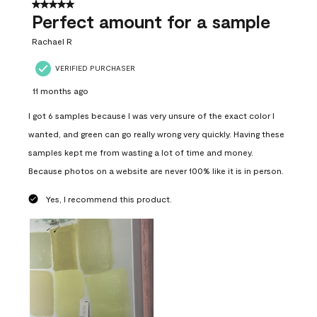
5 out of 5 stars.
Perfect amount for a sample
Rachael R
VERIFIED PURCHASER
11 months ago
I got 6 samples because I was very unsure of the exact color I
wanted, and green can go really wrong very quickly. Having these
samples kept me from wasting a lot of time and money.
Because photos on a website are never 100% like it is in person.
Yes, I recommend this product.