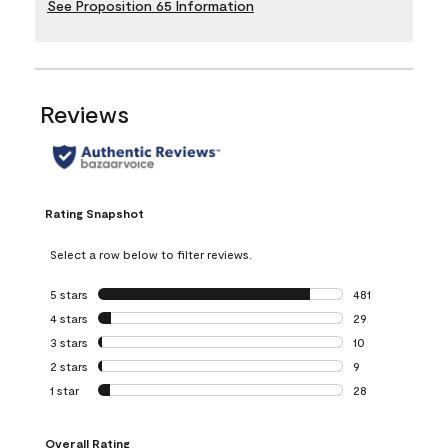
See Proposition 65 Information
Reviews
Rating Snapshot
Select a row below to filter reviews.
5 stars
stars
481
481 reviews with 
4 stars
stars
29
29 reviews with 4
3 stars
stars
10
10 reviews with 3
2 stars
stars
9
9 reviews with 2 
1 star
stars
28
28 reviews with 1 
Overall Rating