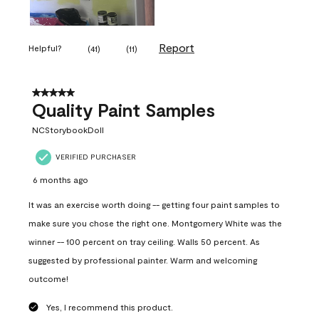
Report
Helpful?
(
41
)
(
11
)
5 out of 5 stars.
Quality Paint Samples
NCStorybookDoll
VERIFIED PURCHASER
6 months ago
It was an exercise worth doing -- getting four paint samples to
make sure you chose the right one. Montgomery White was the
winner -- 100 percent on tray ceiling. Walls 50 percent. As
suggested by professional painter. Warm and welcoming
outcome!
Yes, I recommend this product.