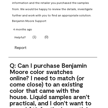
information and the retailer you purchased the samples 
from. We would be happy to review the details, investigate 
further and work with you to find an appropriate solution.
Benjamin Moore Support
4 months ago
(
1
)
(
0
)
Helpful?
Report
Q: Can I purchase Benjamin
Moore color swatches
online? I need to match (or
come close) to an existing
color that came with the
house. Liquid samples aren't
practical, and I don't want to