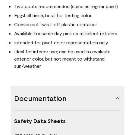
Two coats recommended (same as regular paint)
Eggshell finish, best for testing color
Convenient twist-off plastic container
Available for same day pick up at select retailers
Intended for paint color representation only
Ideal for interior use; can be used to evaluate
exterior color, but not meant to withstand
sun/weather
Documentation
Safety Data Sheets