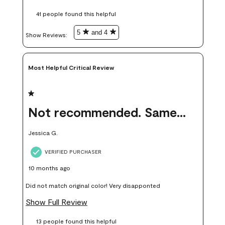
these samples kept me from wasting a lot of time and
41 people found this helpful
money. Because photos on a website are never 100% like it is
in person.
5
and 4
Show Reviews: 
Most Helpful Critical Review
1 out of 5 stars.
Not recommended. Same color but did not match.
Jessica G.
VERIFIED PURCHASER
10 months ago
Did not match original color! Very disapponted
Show Full Review
13 people found this helpful