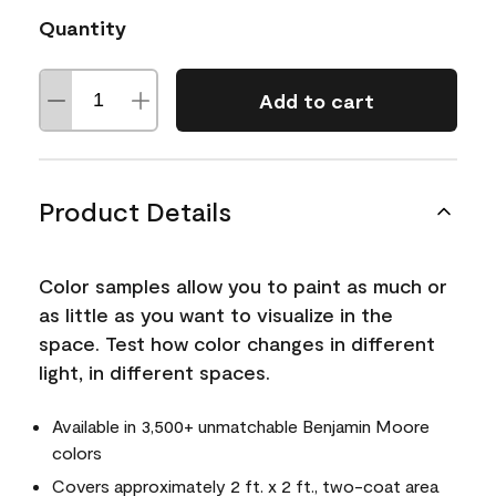
Quantity
Add to cart
Product Details
Color samples allow you to paint as much or
as little as you want to visualize in the
space. Test how color changes in different
light, in different spaces.
Available in 3,500+ unmatchable Benjamin Moore
colors
Covers approximately 2 ft. x 2 ft., two-coat area