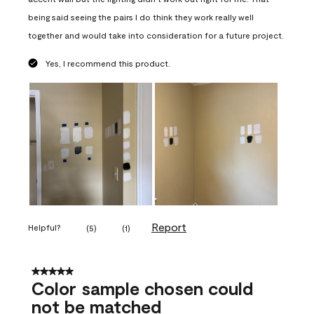
being said seeing the pairs I do think they work really well
together and would take into consideration for a future project.
Yes, I recommend this product.
Report
Helpful?
(
5
)
(
1
)
5 out of 5 stars.
Color sample chosen could
not be matched