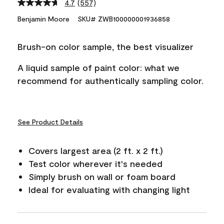
4.7
(557)
Read
557
Benjamin Moore
SKU# ZWB100000001936858
Reviews.
Same
page
Brush-on color sample, the best visualizer
link.
A liquid sample of paint color: what we
recommend for authentically sampling color.
See Product Details
Covers largest area (2 ft. x 2 ft.)
Test color wherever it's needed
Simply brush on wall or foam board
Ideal for evaluating with changing light