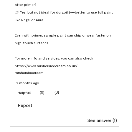
after primer?

👉 Yes, but not ideal for durability—better to use full paint 
like Regal or Aura.

Even with primer, sample paint can chip or wear faster on 
high-touch surfaces.

For more info and services, you can also check 
https://www.mrshersicecream.co.uk/
mrshersicecream
3 months ago
(
0
)
(
0
)
Helpful?
Report
See answer (1)