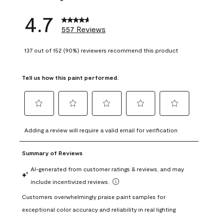
4.7
557 Reviews
137 out of 152 (90%) reviewers recommend this product
Tell us how this paint performed.
Select
Select
Select
Select
Select
to
to
to
to
to
Adding a review will require a valid email for verification
rate
rate
rate
rate
rate
the
the
the
the
the
item
item
item
item
item
with
with
with
with
with
1
2
3
4
5
star.
stars.
stars.
stars.
stars.
This
This
This
This
This
action
action
action
action
action
will
will
will
will
will