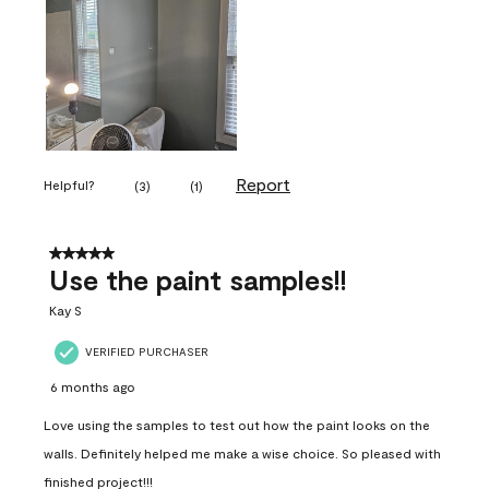
Report
Helpful?
(
3
)
(
1
)
5 out of 5 stars.
Use the paint samples!!
Kay S
VERIFIED PURCHASER
6 months ago
Love using the samples to test out how the paint looks on the
walls. Definitely helped me make a wise choice. So pleased with
finished project!!!