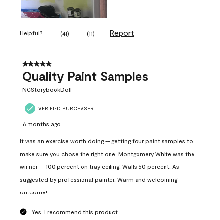
Report
Helpful?
(
41
)
(
11
)
5 out of 5 stars.
Quality Paint Samples
NCStorybookDoll
VERIFIED PURCHASER
6 months ago
It was an exercise worth doing -- getting four paint samples to
make sure you chose the right one. Montgomery White was the
winner -- 100 percent on tray ceiling. Walls 50 percent. As
suggested by professional painter. Warm and welcoming
outcome!
Yes, I recommend this product.