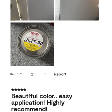
Report
Helpful?
(
3
)
(
1
)
5 out of 5 stars.
Beautiful color.. easy
application! Highly
recommend!