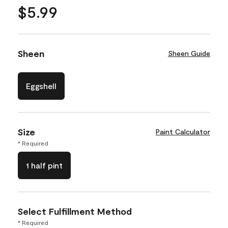
$5.99
Sheen
Sheen Guide
Eggshell
Size
Paint Calculator
* Required
1 half pint
Select Fulfillment Method
* Required