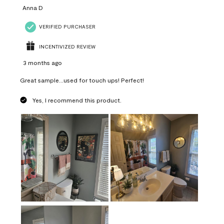
Anna D
VERIFIED PURCHASER
INCENTIVIZED REVIEW
3 months ago
Great sample...used for touch ups! Perfect!
Yes, I recommend this product.