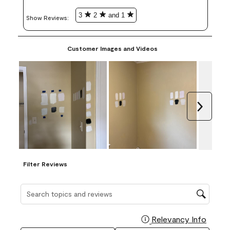
3
2
and 1
Show Reviews: 
Customer Images and Videos
Next
Filter Reviews
Search topics and reviews search region
Relevancy Info
Display