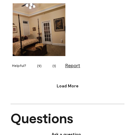
Report
Helpful?
(
9
)
(
1
)
Load More
Questions
Ask a question