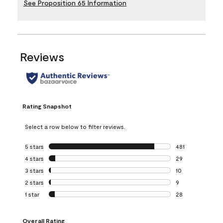
See Proposition 65 Information
Reviews
Rating Snapshot
Select a row below to filter reviews.
5 stars
stars
481
481 reviews with 
4 stars
stars
29
29 reviews with 4
3 stars
stars
10
10 reviews with 3
2 stars
stars
9
9 reviews with 2 
1 star
stars
28
28 reviews with 1 
Overall Rating