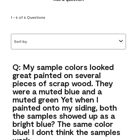
1 - 6 of 6 Questions
Sort by
Q: My sample colors looked
great painted on several
pieces of scrap wood. They
were a muted blue and a
muted green Yet when I
painted onto my siding, both
the samples showed up as a
bright blue? The same color
blue! I dont think the samples