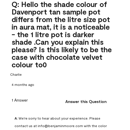
Q: Hello the shade colour of
Davenport tan sample pot
differs from the litre size pot
in aura mat, it is a noticeable
- the 1 litre pot is darker
shade .Can you explain this
please? Is this likely to be the
case with chocolate velvet
colour to0
Charlie
4 months ago
1 Answer
Answer this Question
A:
 We're sorry to hear about your experience. Please 
contact us at info@benjaminmoore.com with the color 