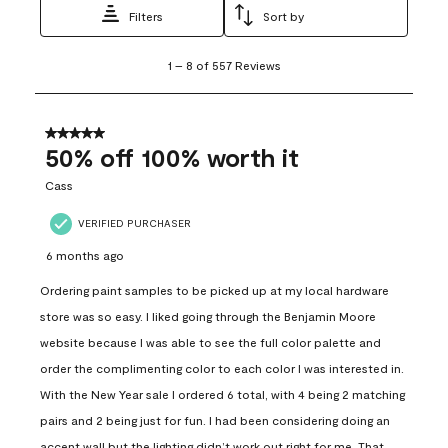
Filters
Sort by
1
1
–
8 of 557
Reviews
to
8
of
557
5 out of 5 stars.
Reviews
50% off 100% worth it
.
Cass
VERIFIED PURCHASER
6 months ago
Ordering paint samples to be picked up at my local hardware
store was so easy. I liked going through the Benjamin Moore
website because I was able to see the full color palette and
order the complimenting color to each color I was interested in.
With the New Year sale I ordered 6 total, with 4 being 2 matching
pairs and 2 being just for fun. I had been considering doing an
accent wall but the lighting didn’t work out right for me. That