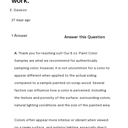
work.
E. Davison
27 days ago
1 Answer
Answer this Question
A:
 Thank you for reaching out! Our 8 oz. Paint Color 
Samples are what we recommend for authentically 
sampling color; however, it is not uncommon for a color to 
appear different when applied to the actual siding 
compared to a sample painted on scrap wood. Several 
factors can influence how a color is perceived, including 
the texture and porosity of the surface, surrounding colors, 
natural lighting conditions and the size of the painted area.

Colors often appear more intense or vibrant when viewed 
on a larger surface, and exterior lighting, especially direct 