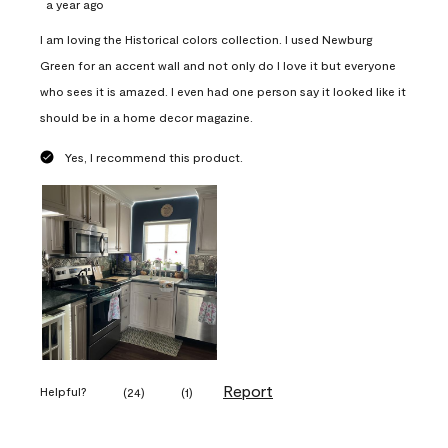
a year ago
I am loving the Historical colors collection. I used Newburg
Green for an accent wall and not only do I love it but everyone
who sees it is amazed. I even had one person say it looked like it
should be in a home decor magazine.
Yes, I recommend this product.
Report
Helpful?
(
24
)
(
1
)