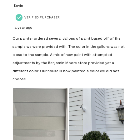
Kevin
VERIFIED PURCHASER
a year ago
Our painter ordered several gallons of paint based off of the
sample we were provided with. The color in the gallons was not
close to the sample. A mix of new paint with attempted
adjustments by the Benjamin Moore store provided yet a
different color. Our house is now painted a color we did not
choose.