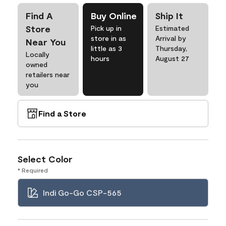
Find A
Buy Online
Ship It
Store
Pick up in
Estimated
store in as
Arrival by
Near You
little as 3
Thursday,
Locally
hours
August 27
owned
retailers near
you
Find a Store
Select Color
* Required
Indi Go-Go CSP-565