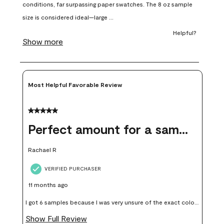
open
open
open
open
open
submission
submission
submission
submission
submission
form.
form.
form.
form.
form.
Most Helpful Favorable Review
5 out of 5 stars.
Perfect amount for a sample
Rachael R
VERIFIED PURCHASER
11 months ago
I got 6 samples because I was very unsure of the exact color I
wanted, and green can go really wrong very quickly. Having
Show Full Review