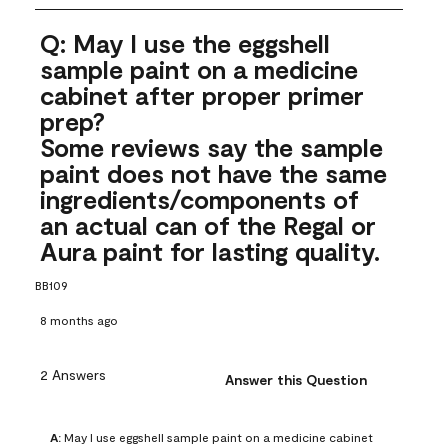
Q: May I use the eggshell
sample paint on a medicine
cabinet after proper primer
prep?
Some reviews say the sample
paint does not have the same
ingredients/components of
an actual can of the Regal or
Aura paint for lasting quality.
BB109
8 months ago
2 Answers
Answer this Question
A:
 May I use eggshell sample paint on a medicine cabinet 