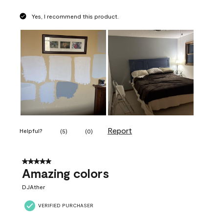
Yes, I recommend this product.
Report
Helpful?
(
5
)
(
0
)
5 out of 5 stars.
Amazing colors
DJAther
VERIFIED PURCHASER