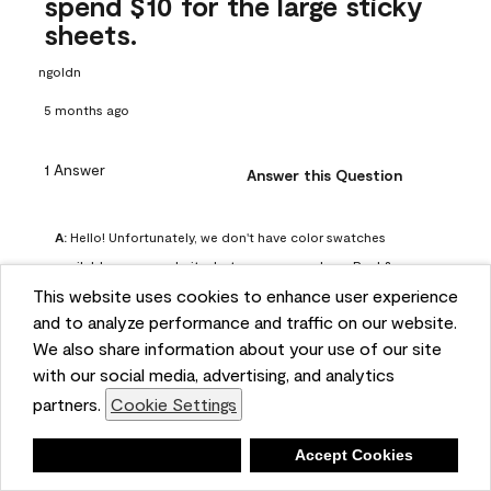
spend $10 for the large sticky
sheets.
ngoldn
5 months ago
1 Answer
Answer this Question
A:
 Hello! Unfortunately, we don't have color swatches 
available on our website, but you can purchase Peel & 
This website uses cookies to enhance user experience
Stick paint samples for $6.95 here: 
and to analyze performance and traffic on our website.
https://www.benjaminmoore.com/en-us/product/peel-
We also share information about your use of our site
and-stick-paint-sample-eggshell-1-sheet/PLST12. You can 
with our social media, advertising, and analytics
also visit your local Benjamin Moore store for free color 
partners.
Cookie Settings
chips.
Benjamin Moore Support
Deny
Accept Cookies
4 months ago