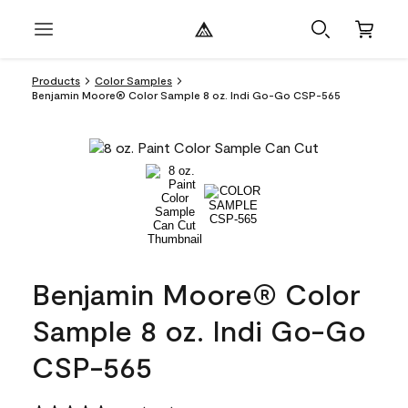
Products
Color Samples
Benjamin Moore® Color Sample 8 oz. Indi Go-Go CSP-565
Benjamin Moore® Color
Sample 8 oz. Indi Go-Go
CSP-565