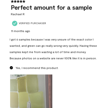
5 out of 5 stars.
Perfect amount for a sample
Rachael R
VERIFIED PURCHASER
11 months ago
I got 6 samples because I was very unsure of the exact color I
wanted, and green can go really wrong very quickly. Having these
samples kept me from wasting a lot of time and money.
Because photos on a website are never 100% like it is in person.
Yes, I recommend this product.