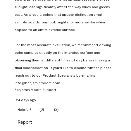
sunlight, can significantly affect the way blues and greens 
cast. As a result, colors that appear distinct on small 
sample boards may look brighter or more similar when 
applied to an entire exterior surface.

For the most accurate evaluation, we recommend viewing 
color samples directly on the intended surface and 
observing them at different times of day before making a 
final color selection. If you'd like to discuss further, please 
reach out to our Product Specialists by emailing 
info@benjaminmoore.com.
Benjamin Moore Support
24 days ago
(
0
)
(
2
)
Helpful?
Report