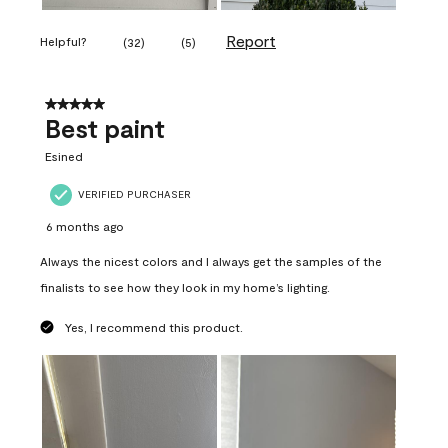
Report
Helpful?
(
32
)
(
5
)
5 out of 5 stars.
Best paint
Esined
VERIFIED PURCHASER
6 months ago
Always the nicest colors and I always get the samples of the
finalists to see how they look in my home’s lighting.
Yes, I recommend this product.