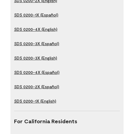
SDS 0200-2X (English)
SDS 0200-1X (Español)
SDS 0200-4X (English)
SDS 0200-3X (Español)
SDS 0200-3X (English)
SDS 0200-4X (Español)
SDS 0200-2X (Español)
SDS 0200-1X (English)
For California Residents