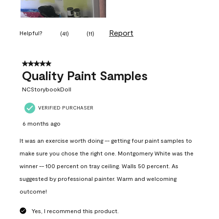
Report
Helpful?
(
41
)
(
11
)
5 out of 5 stars.
Quality Paint Samples
NCStorybookDoll
VERIFIED PURCHASER
6 months ago
It was an exercise worth doing -- getting four paint samples to
make sure you chose the right one. Montgomery White was the
winner -- 100 percent on tray ceiling. Walls 50 percent. As
suggested by professional painter. Warm and welcoming
outcome!
Yes, I recommend this product.