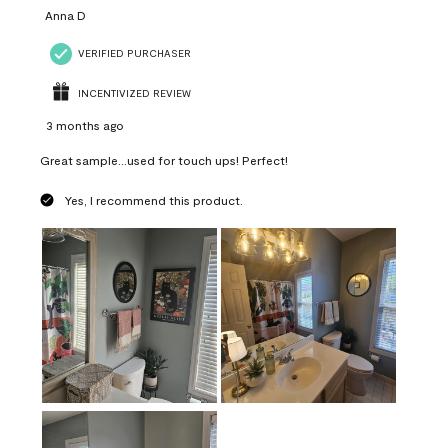
Anna D
VERIFIED PURCHASER
INCENTIVIZED REVIEW
3 months ago
Great sample...used for touch ups! Perfect!
Yes, I recommend this product.