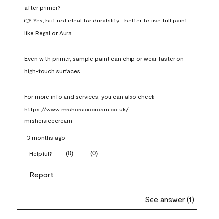
after primer?

👉 Yes, but not ideal for durability—better to use full paint 
like Regal or Aura.

Even with primer, sample paint can chip or wear faster on 
high-touch surfaces.

For more info and services, you can also check 
https://www.mrshersicecream.co.uk/
mrshersicecream
3 months ago
(
0
)
(
0
)
Helpful?
Report
See answer (1)