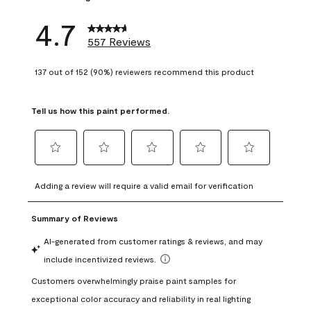
4.7
557 Reviews
137 out of 152 (90%) reviewers recommend this product
Tell us how this paint performed.
Select
Select
Select
Select
Select
to
to
to
to
to
Adding a review will require a valid email for verification
rate
rate
rate
rate
rate
the
the
the
the
the
item
item
item
item
item
with
with
with
with
with
1
2
3
4
5
star.
stars.
stars.
stars.
stars.
This
This
This
This
This
action
action
action
action
action
will
will
will
will
will