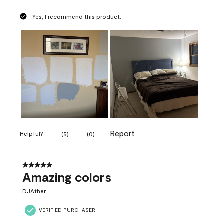
Yes, I recommend this product.
Report
Helpful?
(
5
)
(
0
)
5 out of 5 stars.
Amazing colors
DJAther
VERIFIED PURCHASER