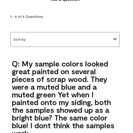
1 - 6 of 6 Questions
Sort by
Q: My sample colors looked
great painted on several
pieces of scrap wood. They
were a muted blue and a
muted green Yet when I
painted onto my siding, both
the samples showed up as a
bright blue? The same color
blue! I dont think the samples