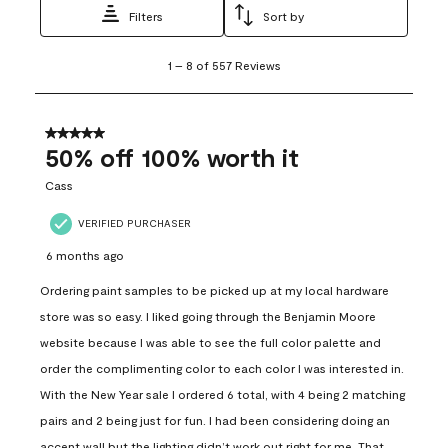
Filters
Sort by
1
1
–
8 of 557
Reviews
to
8
of
557
5 out of 5 stars.
Reviews
50% off 100% worth it
.
Cass
VERIFIED PURCHASER
6 months ago
Ordering paint samples to be picked up at my local hardware
store was so easy. I liked going through the Benjamin Moore
website because I was able to see the full color palette and
order the complimenting color to each color I was interested in.
With the New Year sale I ordered 6 total, with 4 being 2 matching
pairs and 2 being just for fun. I had been considering doing an
accent wall but the lighting didn’t work out right for me. That