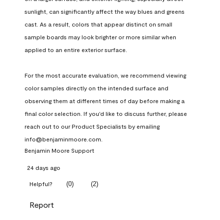
sunlight, can significantly affect the way blues and greens 
cast. As a result, colors that appear distinct on small 
sample boards may look brighter or more similar when 
applied to an entire exterior surface.

For the most accurate evaluation, we recommend viewing 
color samples directly on the intended surface and 
observing them at different times of day before making a 
final color selection. If you'd like to discuss further, please 
reach out to our Product Specialists by emailing 
info@benjaminmoore.com.
Benjamin Moore Support
24 days ago
(
0
)
(
2
)
Helpful?
Report