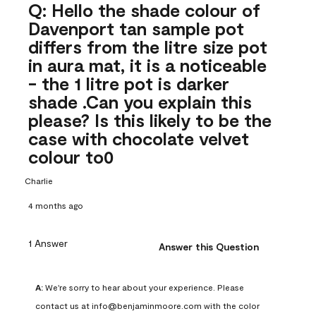
Q: Hello the shade colour of
Davenport tan sample pot
differs from the litre size pot
in aura mat, it is a noticeable
- the 1 litre pot is darker
shade .Can you explain this
please? Is this likely to be the
case with chocolate velvet
colour to0
Charlie
4 months ago
1 Answer
Answer this Question
A:
 We're sorry to hear about your experience. Please 
contact us at info@benjaminmoore.com with the color 