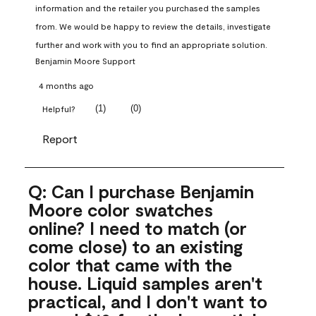
information and the retailer you purchased the samples 
from. We would be happy to review the details, investigate 
further and work with you to find an appropriate solution.
Benjamin Moore Support
4 months ago
(
1
)
(
0
)
Helpful?
Report
Q: Can I purchase Benjamin
Moore color swatches
online? I need to match (or
come close) to an existing
color that came with the
house. Liquid samples aren't
practical, and I don't want to