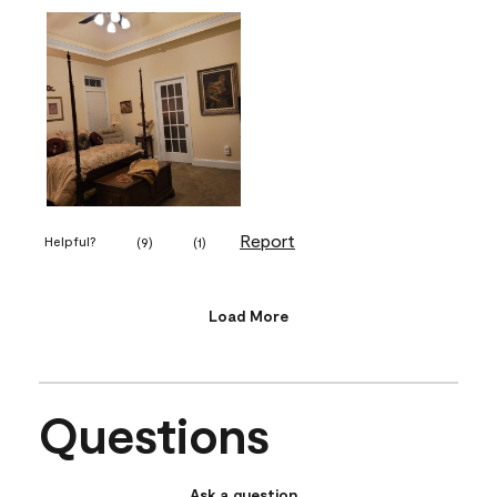
Report
Helpful?
(
9
)
(
1
)
Load More
Questions
Ask a question