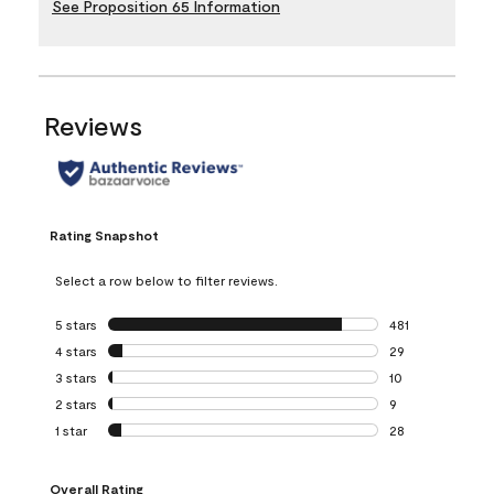
See Proposition 65 Information
Reviews
Rating Snapshot
Select a row below to filter reviews.
5 stars
stars
481
481 reviews with 
4 stars
stars
29
29 reviews with 4
3 stars
stars
10
10 reviews with 3
2 stars
stars
9
9 reviews with 2 
1 star
stars
28
28 reviews with 1 
Overall Rating