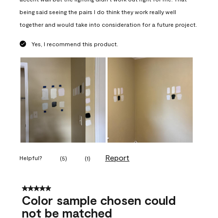
being said seeing the pairs I do think they work really well
together and would take into consideration for a future project.
Yes, I recommend this product.
Report
Helpful?
(
5
)
(
1
)
5 out of 5 stars.
Color sample chosen could
not be matched