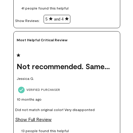
these samples kept me from wasting a lot of time and
41 people found this helpful
money. Because photos on a website are never 100% like it is
in person.
5
and 4
Show Reviews: 
Most Helpful Critical Review
1 out of 5 stars.
Not recommended. Same color but did not match.
Jessica G.
VERIFIED PURCHASER
10 months ago
Did not match original color! Very disapponted
Show Full Review
13 people found this helpful