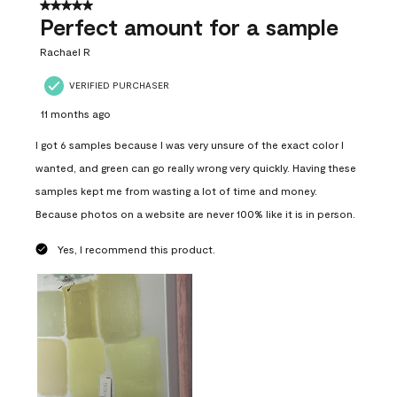
5 out of 5 stars.
Perfect amount for a sample
Rachael R
VERIFIED PURCHASER
11 months ago
I got 6 samples because I was very unsure of the exact color I
wanted, and green can go really wrong very quickly. Having these
samples kept me from wasting a lot of time and money.
Because photos on a website are never 100% like it is in person.
Yes, I recommend this product.