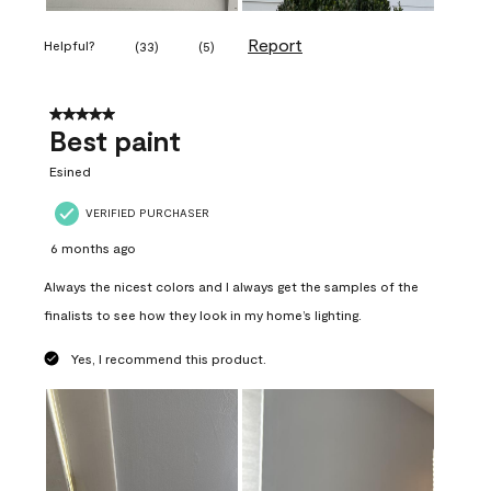
Report
Helpful?
(
33
)
(
5
)
5 out of 5 stars.
Best paint
Esined
VERIFIED PURCHASER
6 months ago
Always the nicest colors and I always get the samples of the
finalists to see how they look in my home’s lighting.
Yes, I recommend this product.