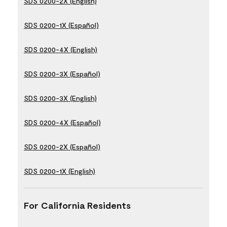
SDS 0200-2X (English)
SDS 0200-1X (Español)
SDS 0200-4X (English)
SDS 0200-3X (Español)
SDS 0200-3X (English)
SDS 0200-4X (Español)
SDS 0200-2X (Español)
SDS 0200-1X (English)
For California Residents