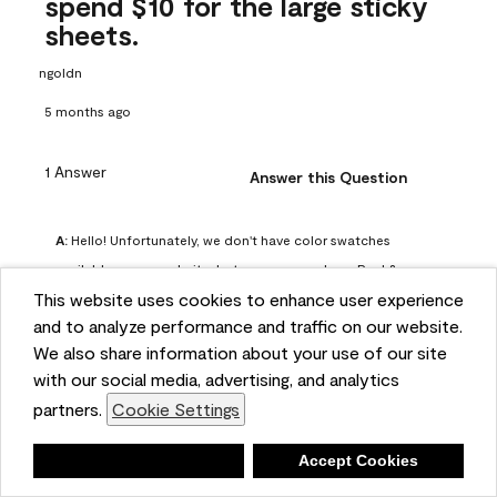
spend $10 for the large sticky
sheets.
ngoldn
5 months ago
1 Answer
Answer this Question
A:
 Hello! Unfortunately, we don't have color swatches 
available on our website, but you can purchase Peel & 
This website uses cookies to enhance user experience
Stick paint samples for $6.95 here: 
and to analyze performance and traffic on our website.
https://www.benjaminmoore.com/en-us/product/peel-
We also share information about your use of our site
and-stick-paint-sample-eggshell-1-sheet/PLST12. You can 
with our social media, advertising, and analytics
also visit your local Benjamin Moore store for free color 
partners.
Cookie Settings
chips.
Benjamin Moore Support
Deny
Accept Cookies
4 months ago