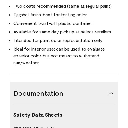
Two coats recommended (same as regular paint)
Eggshell finish, best for testing color
Convenient twist-off plastic container
Available for same day pick up at select retailers
Intended for paint color representation only
Ideal for interior use; can be used to evaluate
exterior color, but not meant to withstand
sun/weather
Documentation
Safety Data Sheets