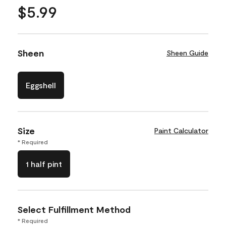
$5.99
Sheen
Sheen Guide
Eggshell
Size
Paint Calculator
* Required
1 half pint
Select Fulfillment Method
* Required