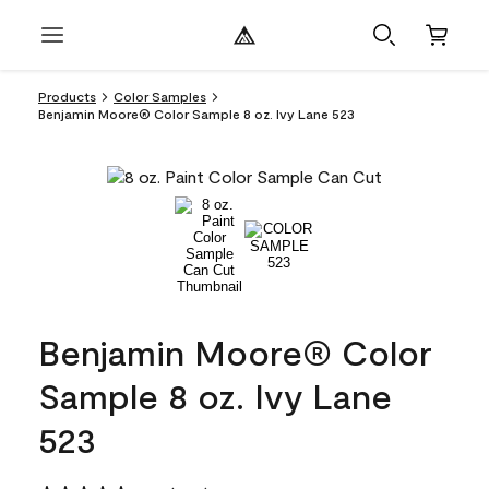
Products
Color Samples
Benjamin Moore® Color Sample 8 oz. Ivy Lane 523
Benjamin Moore® Color
Sample 8 oz. Ivy Lane
523