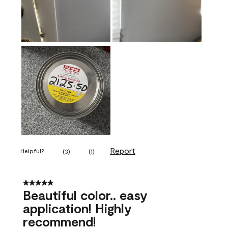
Report
Helpful?
(
3
)
(
1
)
5 out of 5 stars.
Beautiful color.. easy
application! Highly
recommend!