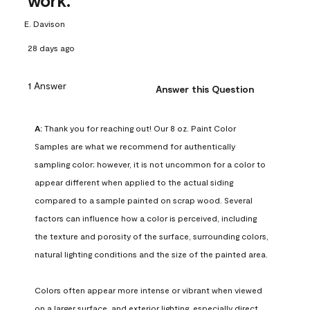
work.
E. Davison
28 days ago
1 Answer
Answer this Question
A:
 Thank you for reaching out! Our 8 oz. Paint Color 
Samples are what we recommend for authentically 
sampling color; however, it is not uncommon for a color to 
appear different when applied to the actual siding 
compared to a sample painted on scrap wood. Several 
factors can influence how a color is perceived, including 
the texture and porosity of the surface, surrounding colors, 
natural lighting conditions and the size of the painted area.

Colors often appear more intense or vibrant when viewed 
on a larger surface, and exterior lighting, especially direct 