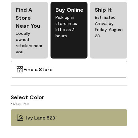
Find A
Buy Online
Ship It
Store
Pick up in
Estimated
store in as
Arrival by
Near You
little as 3
Friday, August
Locally
hours
28
owned
retailers near
you
Find a Store
Select Color
* Required
Ivy Lane 523