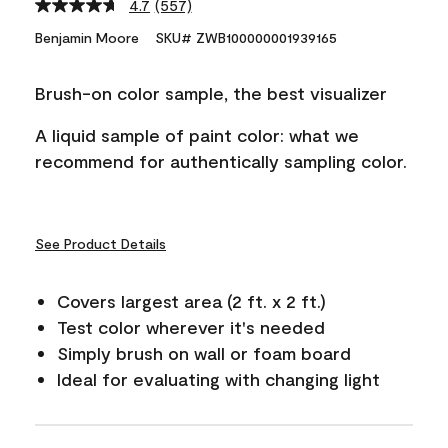
4.7
(557)
Read
557
Benjamin Moore
SKU# ZWB100000001939165
Reviews.
Same
page
Brush-on color sample, the best visualizer
link.
A liquid sample of paint color: what we
recommend for authentically sampling color.
See Product Details
Covers largest area (2 ft. x 2 ft.)
Test color wherever it's needed
Simply brush on wall or foam board
Ideal for evaluating with changing light