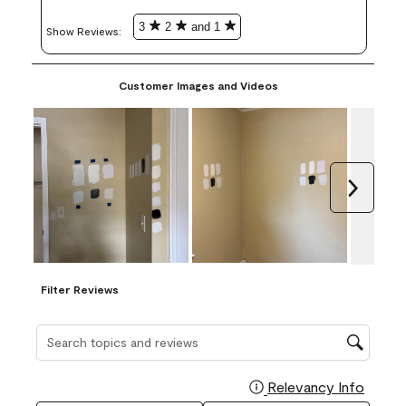
3
2
and 1
Show Reviews: 
Customer Images and Videos
Next
Filter Reviews
Search topics and reviews search region
Relevancy Info
Display