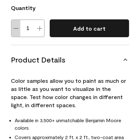
Quantity
Add to cart
Product Details
Color samples allow you to paint as much or
as little as you want to visualize in the
space. Test how color changes in different
light, in different spaces.
Available in 3,500+ unmatchable Benjamin Moore
colors
Covers approximately 2 ft. x 2 ft., two-coat area