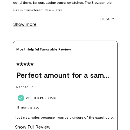
open
open
open
open
open
submission
submission
submission
submission
submission
form.
form.
form.
form.
form.
Most Helpful Favorable Review
5 out of 5 stars.
Perfect amount for a sample
Rachael R
VERIFIED PURCHASER
11 months ago
I got 6 samples because I was very unsure of the exact color I
wanted, and green can go really wrong very quickly. Having
Show Full Review