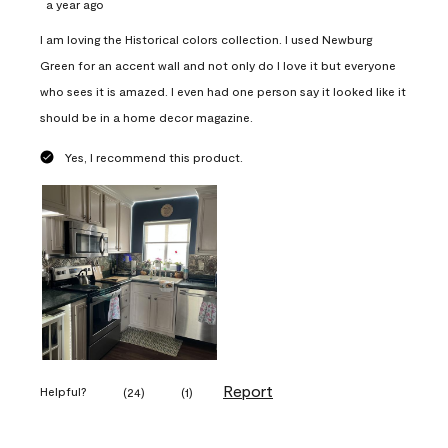
a year ago
I am loving the Historical colors collection. I used Newburg
Green for an accent wall and not only do I love it but everyone
who sees it is amazed. I even had one person say it looked like it
should be in a home decor magazine.
Yes, I recommend this product.
Report
Helpful?
(
24
)
(
1
)