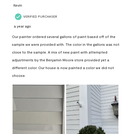
Kevin
VERIFIED PURCHASER
a year ago
Our painter ordered several gallons of paint based off of the
sample we were provided with. The color in the gallons was not
close to the sample. A mix of new paint with attempted
adjustments by the Benjamin Moore store provided yet a
different color. Our house is now painted a color we did not
choose.