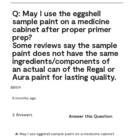
Q: May I use the eggshell
sample paint on a medicine
cabinet after proper primer
prep?
Some reviews say the sample
paint does not have the same
ingredients/components of
an actual can of the Regal or
Aura paint for lasting quality.
BB109
8 months ago
2 Answers
Answer this Question
A:
 May I use eggshell sample paint on a medicine cabinet 