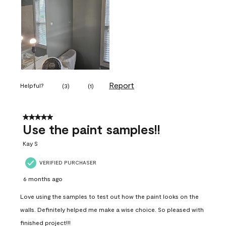
Report
Helpful?
(
3
)
(
1
)
5 out of 5 stars.
Use the paint samples!!
Kay S
VERIFIED PURCHASER
6 months ago
Love using the samples to test out how the paint looks on the
walls. Definitely helped me make a wise choice. So pleased with
finished project!!!