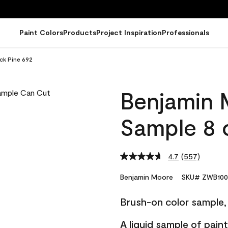
Paint Colors
Products
Project Inspiration
Professionals
ck Pine 692
Benjamin 
Sample 8 o
4.7
(557)
Read
557
Reviews.
Benjamin Moore
SKU# ZWB100
Same
page
Brush-on color sample, 
link.
A liquid sample of pai