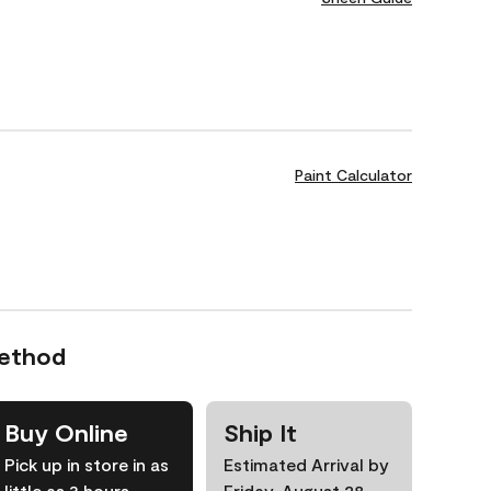
Paint Calculator
Method
Buy Online
Ship It
Pick up in store in as
Estimated Arrival by
little as 3 hours
Friday, August 28