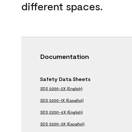
different spaces.
Documentation
Safety Data Sheets
SDS 0200-2X (English)
SDS 0200-1X (Español)
SDS 0200-4X (English)
SDS 0200-3X (Español)