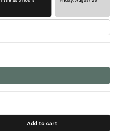
Add to cart