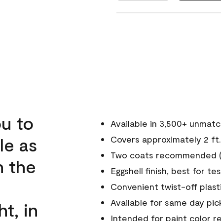
u to
Available in 3,500+ unmat
le as
Covers approximately 2 ft.
Two coats recommended (s
n the
Eggshell finish, best for te
Convenient twist-off plast
Available for same day pick
ht, in
Intended for paint color r