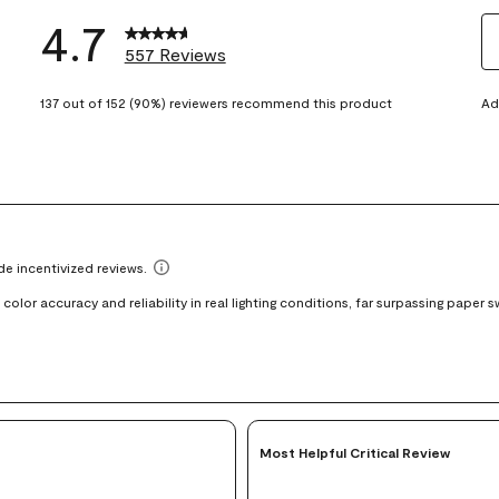
4.7
557 Reviews
S
eviews with 5 stars.
t
137 out of 152 (90%) reviewers recommend this product
Ad
views with 4 stars.
ra
t
views with 3 stars.
i
iews with 2 stars.
wi
views with 1 star.
1
st
Th
ac
wi
o
su
fo
Most Helpful Critical Review