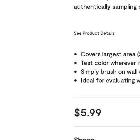
authentically sampling c
See Product Details
Covers largest area (2 
Test color wherever 
Simply brush on wall
Ideal for evaluating 
$5.99
Sheen