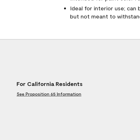
Ideal for interior use; can
but not meant to withsta
For California Residents
See Proposition 65 Information