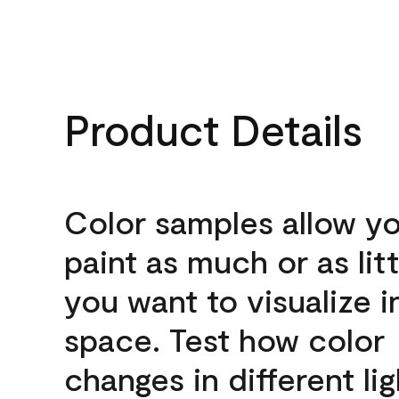
Product Details
Color samples allow yo
paint as much or as litt
you want to visualize i
space. Test how color
changes in different lig