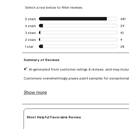
Select a row below to filter reviews.
5 stars
stars
481
481 r
4 stars
stars
29
29 re
3 stars
stars
10
10 re
2 stars
stars
9
9 rev
1 star
stars
28
28 re
Most Helpful Favorable Review