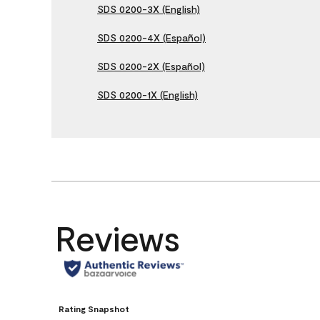
SDS 0200-3X (English)
SDS 0200-4X (Español)
SDS 0200-2X (Español)
SDS 0200-1X (English)
Reviews
Rating Snapshot