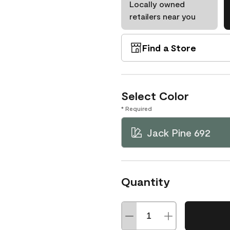
Locally owned
retailers near you
Find a Store
Select Color
* Required
Jack Pine 692
Quantity