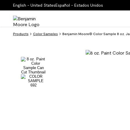
English - United States
Español - Estados Unidos
Products
Color Samples
Benjamin Moore® Color Sample 8 oz. Ja