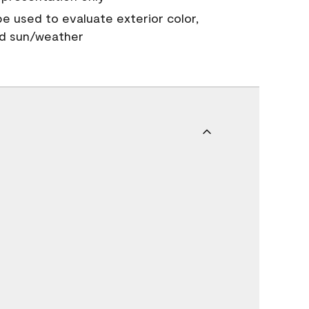
 be used to evaluate exterior color,
nd sun/weather