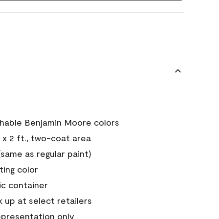
chable Benjamin Moore colors
 x 2 ft., two-coat area
ame as regular paint)
sting color
ic container
 up at select retailers
epresentation only