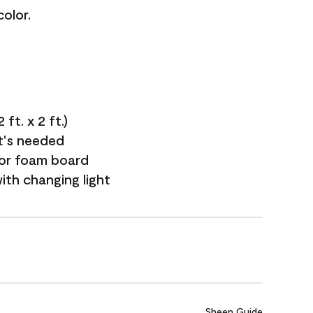
olor.
ft. x 2 ft.)
it's needed
 or foam board
with changing light
Sheen Guide