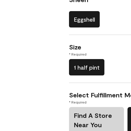
Eggshell
Size
* Required
1 half pint
Select Fulfillment 
* Required
Find A Store
Near You