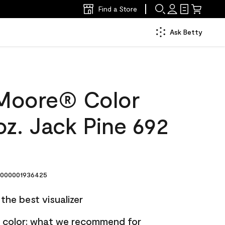
Find a Store
Ask Betty
Moore® Color
z. Jack Pine 692
000001936425
the best visualizer
nt color: what we recommend for