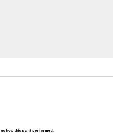
l us how this paint performed.