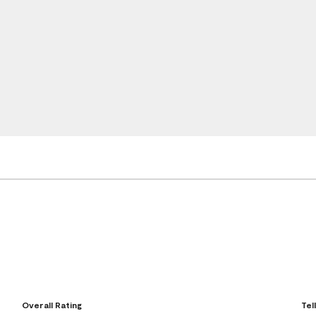
Overall Rating
Tel