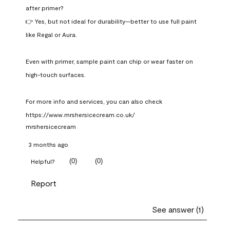
after primer?

👉 Yes, but not ideal for durability—better to use full paint 
like Regal or Aura.

Even with primer, sample paint can chip or wear faster on 
high-touch surfaces.

For more info and services, you can also check 
https://www.mrshersicecream.co.uk/
mrshersicecream
3 months ago
(
0
)
(
0
)
Helpful?
Report
See answer (1)