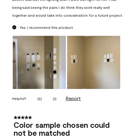
being said seeing the pairs I do think they work really well
together and would take into consideration for a future project.
Yes, I recommend this product.
Report
Helpful?
(
5
)
(
1
)
5 out of 5 stars.
Color sample chosen could
not be matched