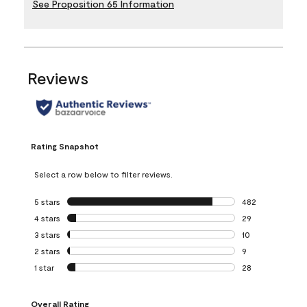
See Proposition 65 Information
Reviews
Rating Snapshot
Select a row below to filter reviews.
5 stars
stars
482
482 reviews with 
4 stars
stars
29
29 reviews with 4
3 stars
stars
10
10 reviews with 3
2 stars
stars
9
9 reviews with 2 
1 star
stars
28
28 reviews with 1 
Overall Rating