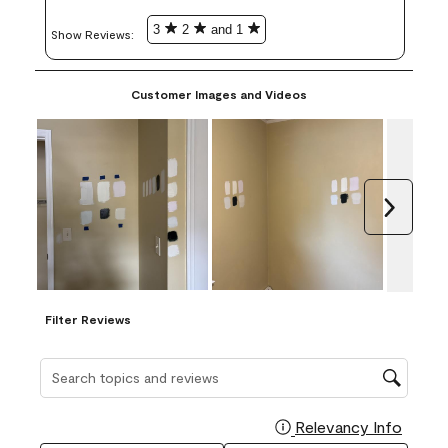
3
2
and 1
Show Reviews: 
Customer Images and Videos
Next
Filter Reviews
Search topics and reviews search region
Relevancy Info
Display