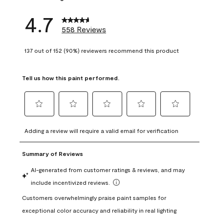
4.7
558 Reviews
137 out of 152 (90%) reviewers recommend this product
Tell us how this paint performed.
Select
Select
Select
Select
Select
to
to
to
to
to
Adding a review will require a valid email for verification
rate
rate
rate
rate
rate
the
the
the
the
the
item
item
item
item
item
with
with
with
with
with
1
2
3
4
5
star.
stars.
stars.
stars.
stars.
This
This
This
This
This
action
action
action
action
action
will
will
will
will
will