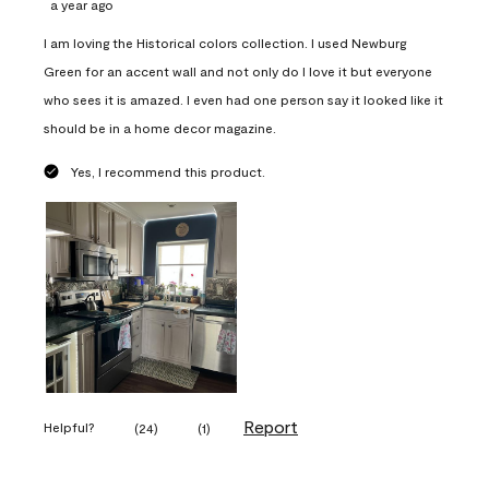
a year ago
I am loving the Historical colors collection. I used Newburg
Green for an accent wall and not only do I love it but everyone
who sees it is amazed. I even had one person say it looked like it
should be in a home decor magazine.
Yes, I recommend this product.
Report
Helpful?
(
24
)
(
1
)