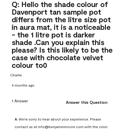
Q: Hello the shade colour of
Davenport tan sample pot
differs from the litre size pot
in aura mat, it is a noticeable
- the 1 litre pot is darker
shade .Can you explain this
please? Is this likely to be the
case with chocolate velvet
colour to0
Charlie
4 months ago
1 Answer
Answer this Question
A:
 We're sorry to hear about your experience. Please 
contact us at info@benjaminmoore.com with the color 