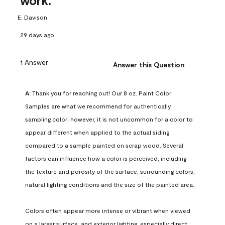
work.
E. Davison
29 days ago
1 Answer
Answer this Question
A:
 Thank you for reaching out! Our 8 oz. Paint Color 
Samples are what we recommend for authentically 
sampling color; however, it is not uncommon for a color to 
appear different when applied to the actual siding 
compared to a sample painted on scrap wood. Several 
factors can influence how a color is perceived, including 
the texture and porosity of the surface, surrounding colors, 
natural lighting conditions and the size of the painted area.

Colors often appear more intense or vibrant when viewed 
on a larger surface, and exterior lighting, especially direct 