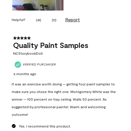
Report
Helpful?
(
41
)
(
11
)
5 out of 5 stars.
Quality Paint Samples
NCStorybookDoll
VERIFIED PURCHASER
6 months ago
It was an exercise worth doing -- getting four paint samples to
make sure you chose the right one. Montgomery White was the
winner -- 100 percent on tray ceiling. Walls 50 percent. As
suggested by professional painter. Warm and welcoming
outcome!
Yes, I recommend this product.