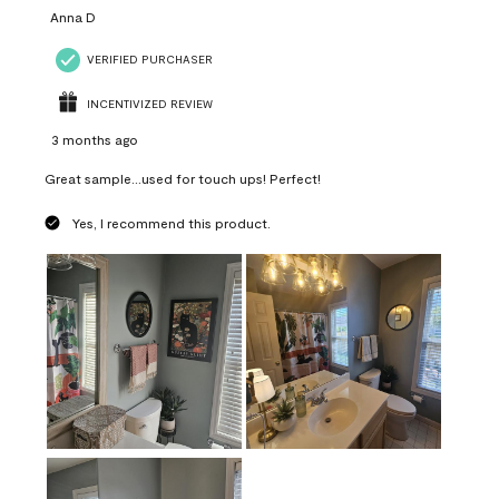
Anna D
VERIFIED PURCHASER
INCENTIVIZED REVIEW
3 months ago
Great sample...used for touch ups! Perfect!
Yes, I recommend this product.