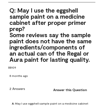
Q: May I use the eggshell
sample paint on a medicine
cabinet after proper primer
prep?
Some reviews say the sample
paint does not have the same
ingredients/components of
an actual can of the Regal or
Aura paint for lasting quality.
BB109
8 months ago
2 Answers
Answer this Question
A:
 May I use eggshell sample paint on a medicine cabinet 