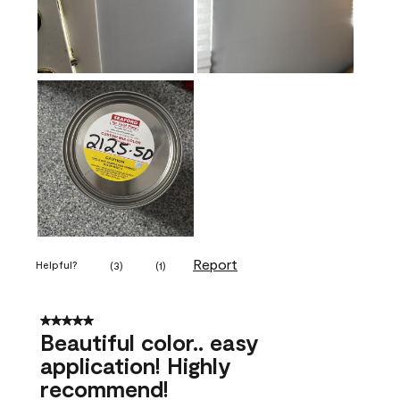
Report
Helpful?
(
3
)
(
1
)
5 out of 5 stars.
Beautiful color.. easy
application! Highly
recommend!