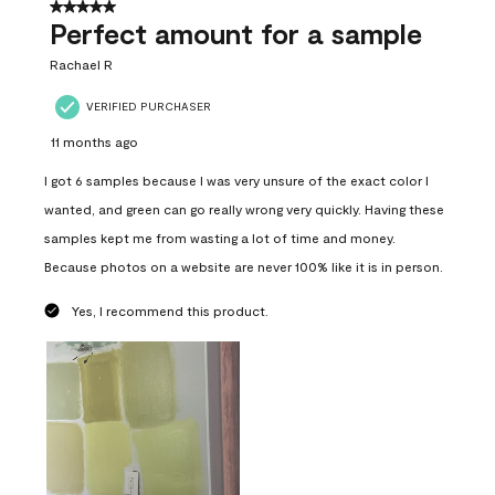
5 out of 5 stars.
Perfect amount for a sample
Rachael R
VERIFIED PURCHASER
11 months ago
I got 6 samples because I was very unsure of the exact color I
wanted, and green can go really wrong very quickly. Having these
samples kept me from wasting a lot of time and money.
Because photos on a website are never 100% like it is in person.
Yes, I recommend this product.