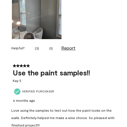
Report
Helpful?
(
3
)
(
1
)
5 out of 5 stars.
Use the paint samples!!
Kay S
VERIFIED PURCHASER
6 months ago
Love using the samples to test out how the paint looks on the
walls. Definitely helped me make a wise choice. So pleased with
finished project!!!