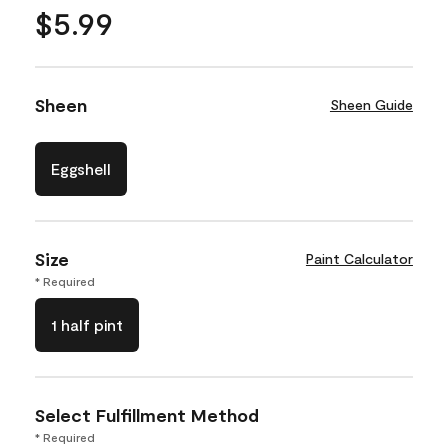
$5.99
Sheen
Sheen Guide
Eggshell
Size
Paint Calculator
* Required
1 half pint
Select Fulfillment Method
* Required