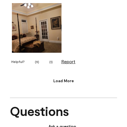
Report
Helpful?
(
9
)
(
1
)
Load More
Questions
Ask a question