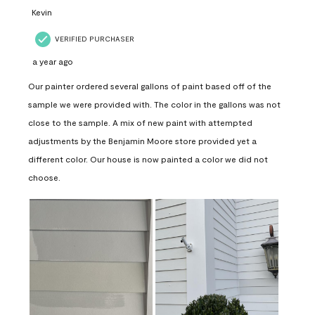
Kevin
VERIFIED PURCHASER
a year ago
Our painter ordered several gallons of paint based off of the
sample we were provided with. The color in the gallons was not
close to the sample. A mix of new paint with attempted
adjustments by the Benjamin Moore store provided yet a
different color. Our house is now painted a color we did not
choose.