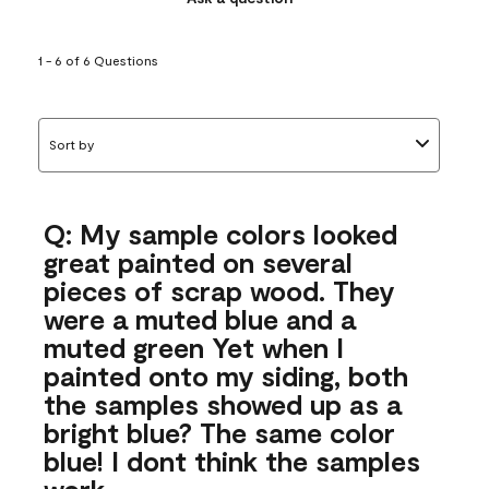
1 - 6 of 6 Questions
Sort by
Q: My sample colors looked
great painted on several
pieces of scrap wood. They
were a muted blue and a
muted green Yet when I
painted onto my siding, both
the samples showed up as a
bright blue? The same color
blue! I dont think the samples