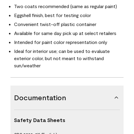
Two coats recommended (same as regular paint)
Eggshell finish, best for testing color
Convenient twist-off plastic container
Available for same day pick up at select retailers
Intended for paint color representation only
Ideal for interior use; can be used to evaluate
exterior color, but not meant to withstand
sun/weather
Documentation
Safety Data Sheets