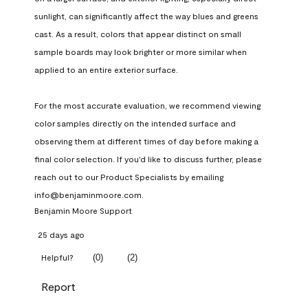
sunlight, can significantly affect the way blues and greens 
cast. As a result, colors that appear distinct on small 
sample boards may look brighter or more similar when 
applied to an entire exterior surface.

For the most accurate evaluation, we recommend viewing 
color samples directly on the intended surface and 
observing them at different times of day before making a 
final color selection. If you'd like to discuss further, please 
reach out to our Product Specialists by emailing 
info@benjaminmoore.com.
Benjamin Moore Support
25 days ago
(
0
)
(
2
)
Helpful?
Report