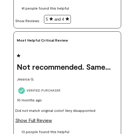
these samples kept me from wasting a lot of time and
41 people found this helpful
money. Because photos on a website are never 100% like it is
in person.
5
and 4
Show Reviews: 
Most Helpful Critical Review
1 out of 5 stars.
Not recommended. Same color but did not match.
Jessica G.
VERIFIED PURCHASER
10 months ago
Did not match original color! Very disapponted
Show Full Review
13 people found this helpful