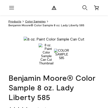
Products
Color Samples
Benjamin Moore® Color Sample 8 oz. Lady Liberty 585
Benjamin Moore® Color
Sample 8 oz. Lady
Liberty 585