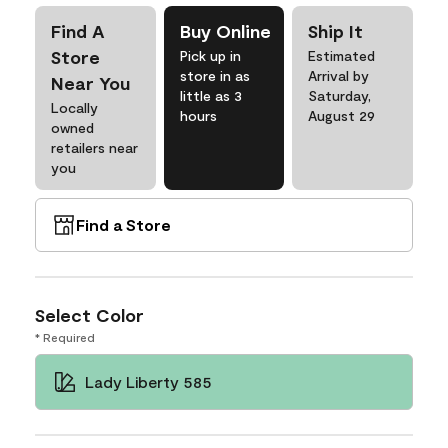
Find A
Buy Online
Ship It
Store
Pick up in
Estimated
store in as
Arrival by
Near You
little as 3
Saturday,
Locally
hours
August 29
owned
retailers near
you
Find a Store
Select Color
* Required
Lady Liberty 585