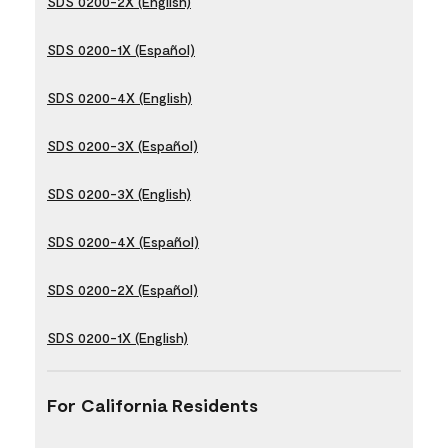
SDS 0200-2X (English)
SDS 0200-1X (Español)
SDS 0200-4X (English)
SDS 0200-3X (Español)
SDS 0200-3X (English)
SDS 0200-4X (Español)
SDS 0200-2X (Español)
SDS 0200-1X (English)
For California Residents