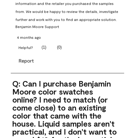
information and the retailer you purchased the samples 
from. We would be happy to review the details, investigate 
further and work with you to find an appropriate solution.
Benjamin Moore Support
4 months ago
(
1
)
(
0
)
Helpful?
Report
Q: Can I purchase Benjamin
Moore color swatches
online? I need to match (or
come close) to an existing
color that came with the
house. Liquid samples aren't
practical, and I don't want to