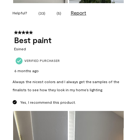
Report
Helpful?
(
33
)
(
5
)
5 out of 5 stars.
Best paint
Esined
VERIFIED PURCHASER
6 months ago
Always the nicest colors and I always get the samples of the
finalists to see how they look in my home’s lighting.
Yes, I recommend this product.