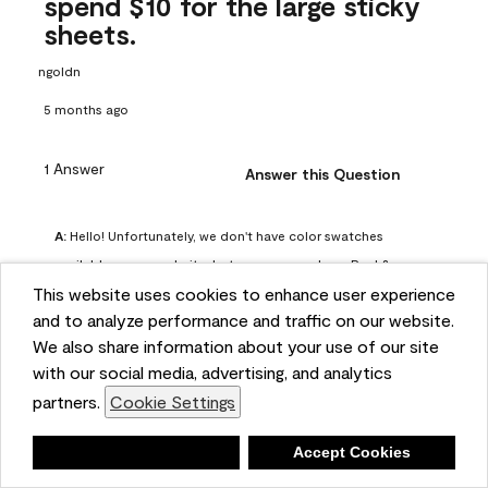
spend $10 for the large sticky
sheets.
ngoldn
5 months ago
1 Answer
Answer this Question
A:
 Hello! Unfortunately, we don't have color swatches 
available on our website, but you can purchase Peel & 
This website uses cookies to enhance user experience
Stick paint samples for $6.95 here: 
and to analyze performance and traffic on our website.
https://www.benjaminmoore.com/en-us/product/peel-
We also share information about your use of our site
and-stick-paint-sample-eggshell-1-sheet/PLST12. You can 
with our social media, advertising, and analytics
also visit your local Benjamin Moore store for free color 
partners.
Cookie Settings
chips.
Benjamin Moore Support
Deny
Accept Cookies
4 months ago