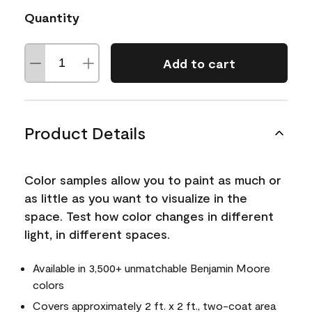
Quantity
Add to cart
Product Details
Color samples allow you to paint as much or
as little as you want to visualize in the
space. Test how color changes in different
light, in different spaces.
Available in 3,500+ unmatchable Benjamin Moore
colors
Covers approximately 2 ft. x 2 ft., two-coat area