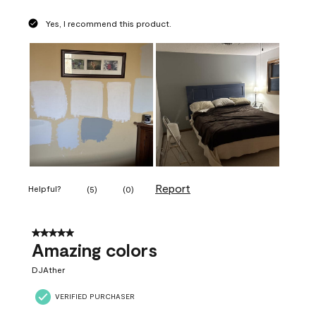
Yes, I recommend this product.
Report
Helpful?
(
5
)
(
0
)
5 out of 5 stars.
Amazing colors
DJAther
VERIFIED PURCHASER