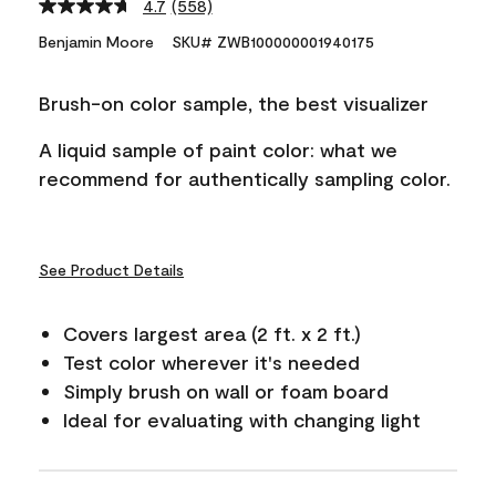
4.7
(558)
Read
558
Benjamin Moore
SKU# ZWB100000001940175
Reviews.
Same
page
Brush-on color sample, the best visualizer
link.
A liquid sample of paint color: what we
recommend for authentically sampling color.
See Product Details
Covers largest area (2 ft. x 2 ft.)
Test color wherever it's needed
Simply brush on wall or foam board
Ideal for evaluating with changing light