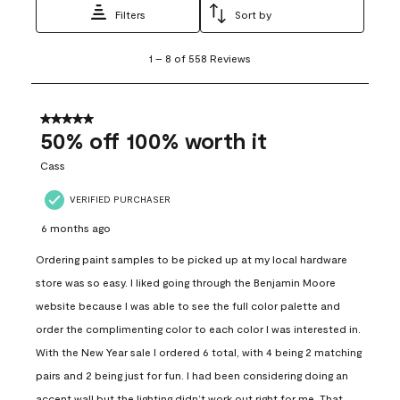
Filters
Sort by
1
1
–
8 of 558
Reviews
to
8
of
558
5 out of 5 stars.
Reviews
50% off 100% worth it
.
Cass
VERIFIED PURCHASER
6 months ago
Ordering paint samples to be picked up at my local hardware
store was so easy. I liked going through the Benjamin Moore
website because I was able to see the full color palette and
order the complimenting color to each color I was interested in.
With the New Year sale I ordered 6 total, with 4 being 2 matching
pairs and 2 being just for fun. I had been considering doing an
accent wall but the lighting didn’t work out right for me. That