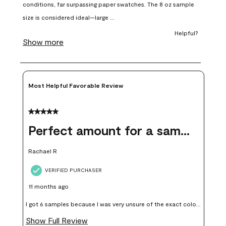
open
open
open
open
open
submission
submission
submission
submission
submission
form.
form.
form.
form.
form.
Most Helpful Favorable Review
5 out of 5 stars.
Perfect amount for a sample
Rachael R
VERIFIED PURCHASER
11 months ago
I got 6 samples because I was very unsure of the exact color I
wanted, and green can go really wrong very quickly. Having
Show Full Review