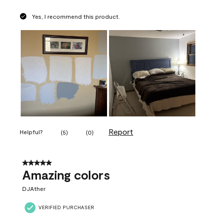
Yes, I recommend this product.
Report
Helpful?
(
5
)
(
0
)
5 out of 5 stars.
Amazing colors
DJAther
VERIFIED PURCHASER