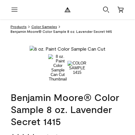
Products
Color Samples
Benjamin Moore® Color Sample 8 oz. Lavender Secret 1415
Benjamin Moore® Color
Sample 8 oz. Lavender
Secret 1415