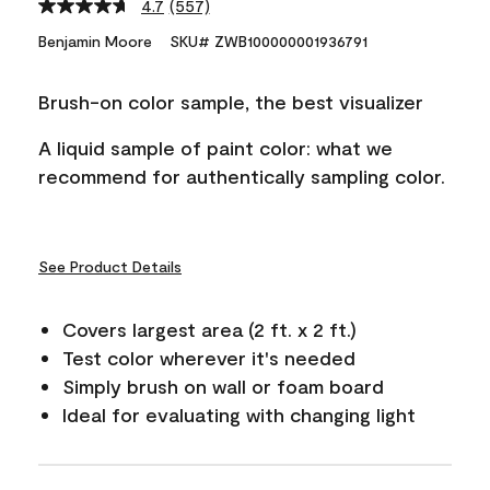
4.7
(557)
Read
557
Benjamin Moore
SKU# ZWB100000001936791
Reviews.
Same
page
Brush-on color sample, the best visualizer
link.
A liquid sample of paint color: what we
recommend for authentically sampling color.
See Product Details
Covers largest area (2 ft. x 2 ft.)
Test color wherever it's needed
Simply brush on wall or foam board
Ideal for evaluating with changing light