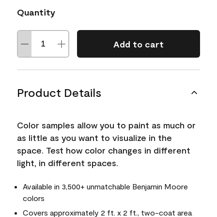
Quantity
Add to cart
Product Details
Color samples allow you to paint as much or
as little as you want to visualize in the
space. Test how color changes in different
light, in different spaces.
Available in 3,500+ unmatchable Benjamin Moore
colors
Covers approximately 2 ft. x 2 ft., two-coat area