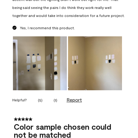
being said seeing the pairs I do think they work really well
together and would take into consideration for a future project.
Yes, I recommend this product.
Report
Helpful?
(
5
)
(
1
)
5 out of 5 stars.
Color sample chosen could
not be matched