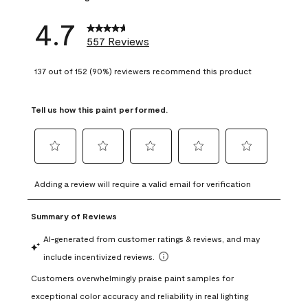
4.7
557 Reviews
137 out of 152 (90%) reviewers recommend this product
Tell us how this paint performed.
Select
Select
Select
Select
Select
to
to
to
to
to
Adding a review will require a valid email for verification
rate
rate
rate
rate
rate
the
the
the
the
the
item
item
item
item
item
with
with
with
with
with
1
2
3
4
5
star.
stars.
stars.
stars.
stars.
This
This
This
This
This
action
action
action
action
action
will
will
will
will
will