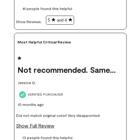
these samples kept me from wasting a lot of time and
41 people found this helpful
money. Because photos on a website are never 100% like it is
in person.
5
and 4
Show Reviews: 
Most Helpful Critical Review
1 out of 5 stars.
Not recommended. Same color but did not match.
Jessica G.
VERIFIED PURCHASER
10 months ago
Did not match original color! Very disapponted
Show Full Review
13 people found this helpful