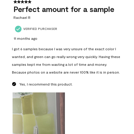
5 out of 5 stars.
Perfect amount for a sample
Rachael R
VERIFIED PURCHASER
11 months ago
I got 6 samples because I was very unsure of the exact color I
wanted, and green can go really wrong very quickly. Having these
samples kept me from wasting a lot of time and money.
Because photos on a website are never 100% like it is in person.
Yes, I recommend this product.