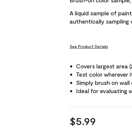
Brush-on color sample, 
A liquid sample of pai
authentically sampling c
See Product Details
Covers largest area (2 
Test color wherever 
Simply brush on wall
Ideal for evaluating 
$5.99