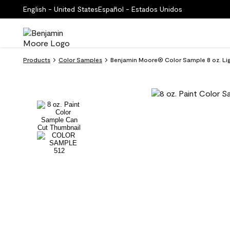
English - United States
Español - Estados Unidos
Products
Color Samples
Benjamin Moore® Color Sample 8 oz. Lig