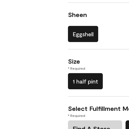
Sheen
Eggshell
Size
* Required
1 half pint
Select Fulfillment 
* Required
Find A Store