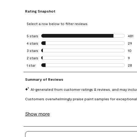
Rating Snapshot
Select a row below to filter reviews.
5 stars
stars
481
481 r
4 stars
stars
29
29 re
3 stars
stars
10
10 re
2 stars
stars
9
9 rev
1 star
stars
28
28 re