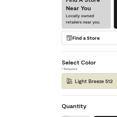
Near You
Locally owned
retailers near you
Find a Store
Select Color
* Required
Light Breeze 512
Quantity