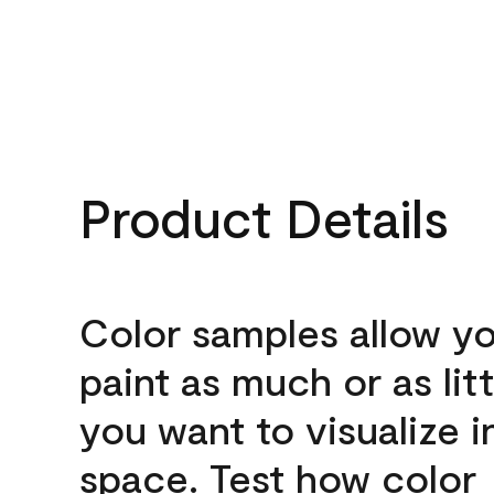
Product Details
Color samples allow yo
paint as much or as litt
you want to visualize i
space. Test how color