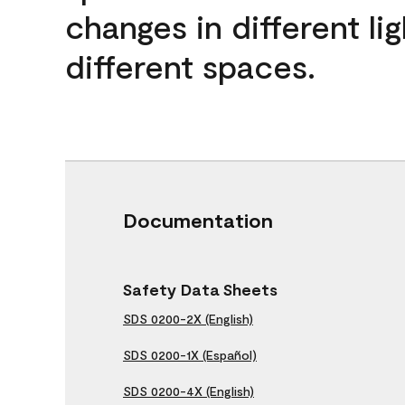
changes in different lig
different spaces.
Documentation
Safety Data Sheets
SDS 0200-2X (English)
SDS 0200-1X (Español)
SDS 0200-4X (English)