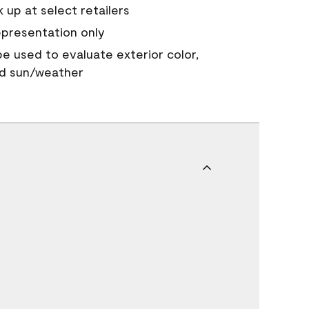
 up at select retailers
epresentation only
 be used to evaluate exterior color,
nd sun/weather