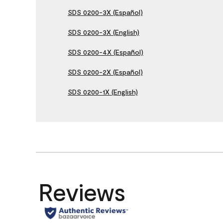
SDS 0200-3X (Español)
SDS 0200-3X (English)
SDS 0200-4X (Español)
SDS 0200-2X (Español)
SDS 0200-1X (English)
Reviews