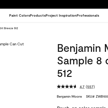
Paint Colors
Products
Project Inspiration
Professionals
ht Breeze 512
Benjamin 
Sample 8 o
512
4.7
(557)
Read
557
Reviews.
Benjamin Moore
SKU# ZWB100
Same
page
link.