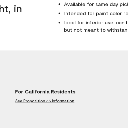
Available for same day pick
ht, in
Intended for paint color r
Ideal for interior use; can
but not meant to withsta
For California Residents
See Proposition 65 Information