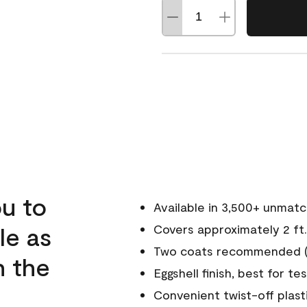
u to
Available in 3,500+ unmat
le as
Covers approximately 2 ft.
Two coats recommended (s
n the
Eggshell finish, best for te
Convenient twist-off plast