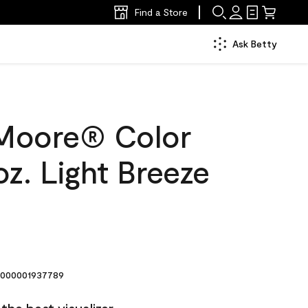
Find a Store
Ask Betty
Moore® Color
z. Light Breeze
000001937789