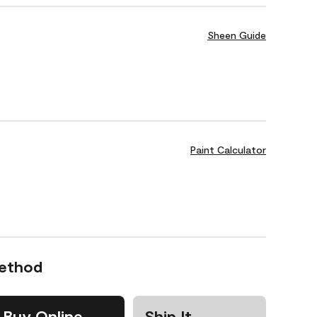
Sheen Guide
Paint Calculator
Method
Buy Online
Ship It