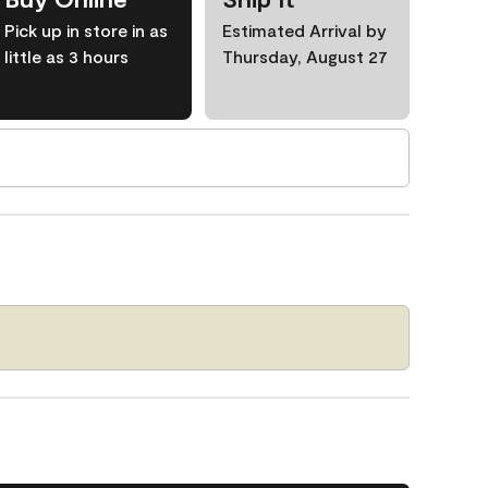
Pick up in store in as
Estimated Arrival by
little as 3 hours
Thursday, August 27