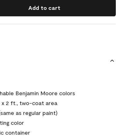
Add to cart
chable Benjamin Moore colors
 x 2 ft., two-coat area
ame as regular paint)
sting color
ic container