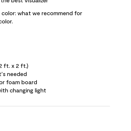
the best visualizer
nt color: what we recommend for
olor.
ft. x 2 ft.)
it's needed
 or foam board
with changing light