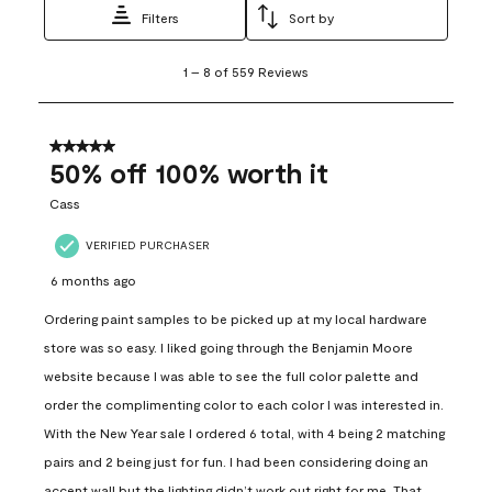
Filters
Sort by
1
1
–
8 of 559
Reviews
to
8
of
559
5 out of 5 stars.
Reviews
50% off 100% worth it
.
Cass
VERIFIED PURCHASER
6 months ago
Ordering paint samples to be picked up at my local hardware
store was so easy. I liked going through the Benjamin Moore
website because I was able to see the full color palette and
order the complimenting color to each color I was interested in.
With the New Year sale I ordered 6 total, with 4 being 2 matching
pairs and 2 being just for fun. I had been considering doing an
accent wall but the lighting didn’t work out right for me. That