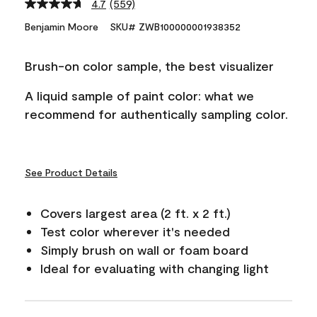
4.7
(559)
Read
559
Benjamin Moore
SKU# ZWB100000001938352
Reviews.
Same
page
Brush-on color sample, the best visualizer
link.
A liquid sample of paint color: what we
recommend for authentically sampling color.
See Product Details
Covers largest area (2 ft. x 2 ft.)
Test color wherever it's needed
Simply brush on wall or foam board
Ideal for evaluating with changing light