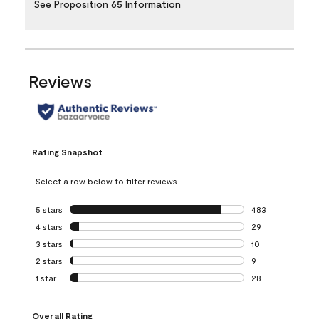
See Proposition 65 Information
Reviews
Rating Snapshot
Select a row below to filter reviews.
5 stars
stars
483
483 reviews with 
4 stars
stars
29
29 reviews with 4
3 stars
stars
10
10 reviews with 3
2 stars
stars
9
9 reviews with 2 
1 star
stars
28
28 reviews with 1 
Overall Rating