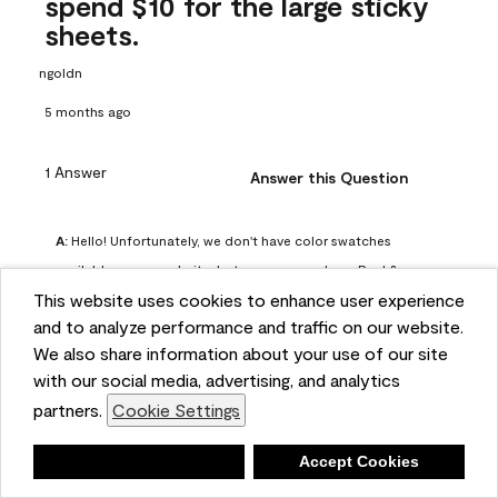
spend $10 for the large sticky
sheets.
ngoldn
5 months ago
1 Answer
Answer this Question
A:
 Hello! Unfortunately, we don't have color swatches 
available on our website, but you can purchase Peel & 
This website uses cookies to enhance user experience
Stick paint samples for $6.95 here: 
and to analyze performance and traffic on our website.
https://www.benjaminmoore.com/en-us/product/peel-
We also share information about your use of our site
and-stick-paint-sample-eggshell-1-sheet/PLST12. You can 
with our social media, advertising, and analytics
also visit your local Benjamin Moore store for free color 
partners.
Cookie Settings
chips.
Benjamin Moore Support
Deny
Accept Cookies
5 months ago