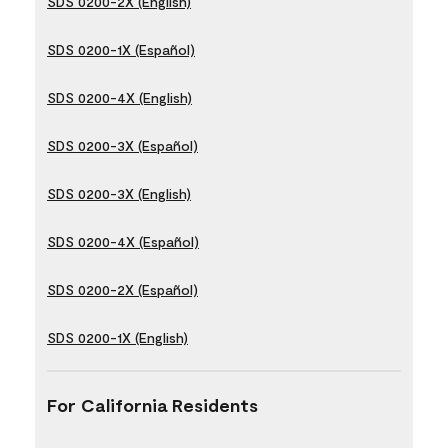
SDS 0200-2X (English)
SDS 0200-1X (Español)
SDS 0200-4X (English)
SDS 0200-3X (Español)
SDS 0200-3X (English)
SDS 0200-4X (Español)
SDS 0200-2X (Español)
SDS 0200-1X (English)
For California Residents