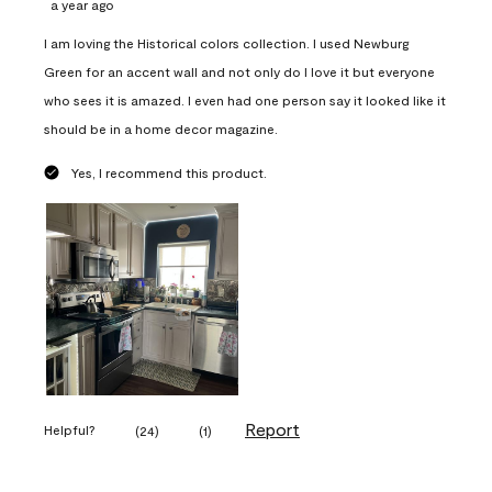
a year ago
I am loving the Historical colors collection. I used Newburg
Green for an accent wall and not only do I love it but everyone
who sees it is amazed. I even had one person say it looked like it
should be in a home decor magazine.
Yes, I recommend this product.
Report
Helpful?
(
24
)
(
1
)