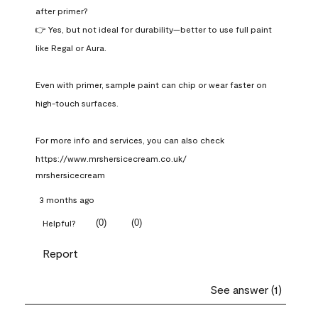
after primer?

👉 Yes, but not ideal for durability—better to use full paint 
like Regal or Aura.

Even with primer, sample paint can chip or wear faster on 
high-touch surfaces.

For more info and services, you can also check 
https://www.mrshersicecream.co.uk/
mrshersicecream
3 months ago
(
0
)
(
0
)
Helpful?
Report
See answer (1)