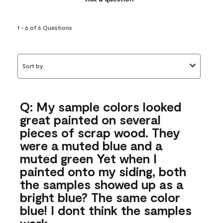
1 - 6 of 6 Questions
Sort by
Q: My sample colors looked
great painted on several
pieces of scrap wood. They
were a muted blue and a
muted green Yet when I
painted onto my siding, both
the samples showed up as a
bright blue? The same color
blue! I dont think the samples