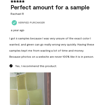
5 out of 5 stars.
Perfect amount for a sample
Rachael R
VERIFIED PURCHASER
a year ago
I got 6 samples because I was very unsure of the exact color I
wanted, and green can go really wrong very quickly. Having these
samples kept me from wasting a lot of time and money.
Because photos on a website are never 100% like it is in person.
Yes, I recommend this product.