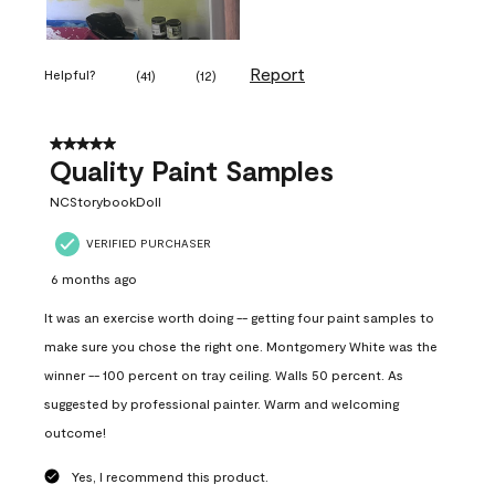
Report
Helpful?
(
41
)
(
12
)
5 out of 5 stars.
Quality Paint Samples
NCStorybookDoll
VERIFIED PURCHASER
6 months ago
It was an exercise worth doing -- getting four paint samples to
make sure you chose the right one. Montgomery White was the
winner -- 100 percent on tray ceiling. Walls 50 percent. As
suggested by professional painter. Warm and welcoming
outcome!
Yes, I recommend this product.