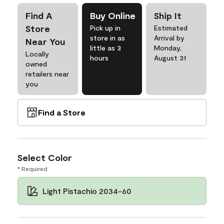
Find A
Buy Online
Ship It
Store
Pick up in
Estimated
store in as
Arrival by
Near You
little as 3
Monday,
Locally
hours
August 31
owned
retailers near
you
Find a Store
Select Color
* Required
Light Pistachio 2034-60