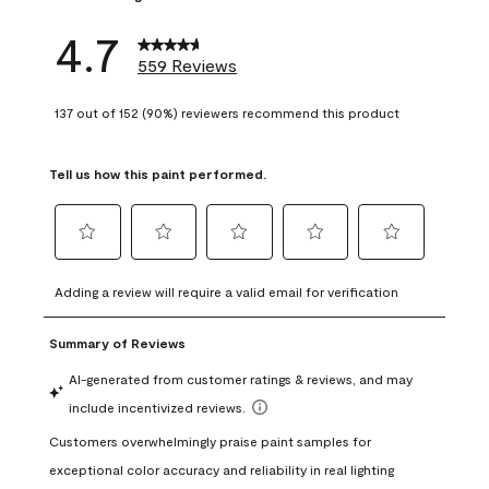
4.7
559 Reviews
137 out of 152 (90%) reviewers recommend this product
Tell us how this paint performed.
Select
Select
Select
Select
Select
to
to
to
to
to
Adding a review will require a valid email for verification
rate
rate
rate
rate
rate
the
the
the
the
the
item
item
item
item
item
with
with
with
with
with
1
2
3
4
5
star.
stars.
stars.
stars.
stars.
This
This
This
This
This
action
action
action
action
action
will
will
will
will
will