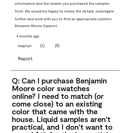
information and the retailer you purchased the samples 
from. We would be happy to review the details, investigate 
further and work with you to find an appropriate solution.
Benjamin Moore Support
4 months ago
(
1
)
(
0
)
Helpful?
Report
Q: Can I purchase Benjamin
Moore color swatches
online? I need to match (or
come close) to an existing
color that came with the
house. Liquid samples aren't
practical, and I don't want to