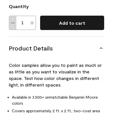
Quantity
Add to cart
Product Details
Color samples allow you to paint as much or
as little as you want to visualize in the
space. Test how color changes in different
light, in different spaces.
Available in 3,500+ unmatchable Benjamin Moore
colors
Covers approximately 2 ft. x 2 ft., two-coat area