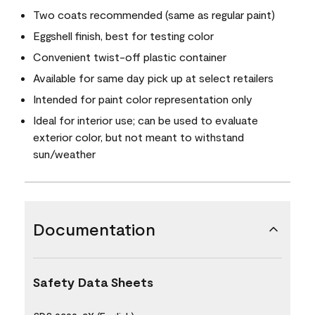
Two coats recommended (same as regular paint)
Eggshell finish, best for testing color
Convenient twist-off plastic container
Available for same day pick up at select retailers
Intended for paint color representation only
Ideal for interior use; can be used to evaluate
exterior color, but not meant to withstand
sun/weather
Documentation
Safety Data Sheets