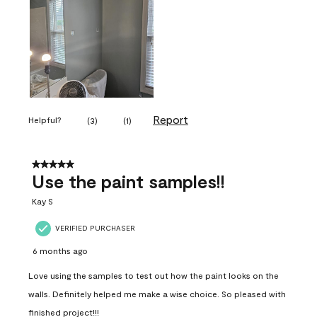
Report
Helpful?
(
3
)
(
1
)
5 out of 5 stars.
Use the paint samples!!
Kay S
VERIFIED PURCHASER
6 months ago
Love using the samples to test out how the paint looks on the
walls. Definitely helped me make a wise choice. So pleased with
finished project!!!