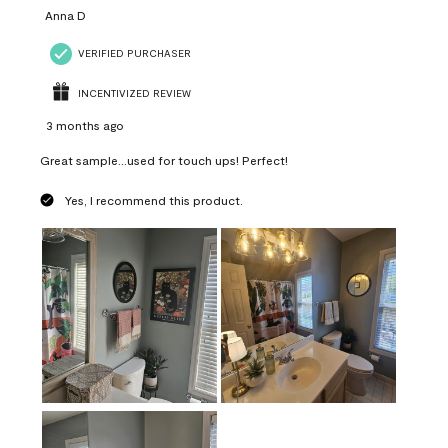
Anna D
VERIFIED PURCHASER
INCENTIVIZED REVIEW
3 months ago
Great sample...used for touch ups! Perfect!
Yes, I recommend this product.