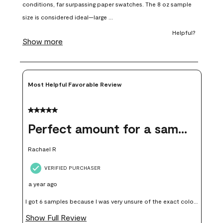
open
open
open
open
open
submission
submission
submission
submission
submission
form.
form.
form.
form.
form.
Most Helpful Favorable Review
5 out of 5 stars.
Perfect amount for a sample
Rachael R
VERIFIED PURCHASER
a year ago
I got 6 samples because I was very unsure of the exact color I
wanted, and green can go really wrong very quickly. Having
Show Full Review