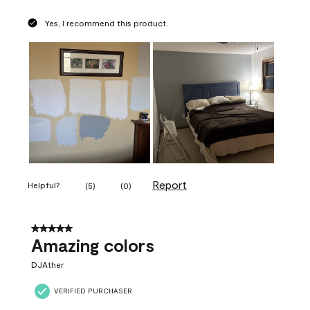
Yes, I recommend this product.
Report
Helpful?
(
5
)
(
0
)
5 out of 5 stars.
Amazing colors
DJAther
VERIFIED PURCHASER