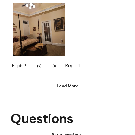
Report
Helpful?
(
9
)
(
1
)
Load More
Questions
Ask a question