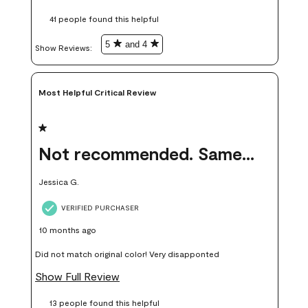
these samples kept me from wasting a lot of time and
41 people found this helpful
money. Because photos on a website are never 100% like it is
in person.
5
and 4
Show Reviews: 
Most Helpful Critical Review
1 out of 5 stars.
Not recommended. Same color but did not match.
Jessica G.
VERIFIED PURCHASER
10 months ago
Did not match original color! Very disapponted
Show Full Review
13 people found this helpful