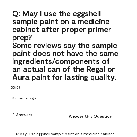
Q: May I use the eggshell
sample paint on a medicine
cabinet after proper primer
prep?
Some reviews say the sample
paint does not have the same
ingredients/components of
an actual can of the Regal or
Aura paint for lasting quality.
BB109
8 months ago
2 Answers
Answer this Question
A:
 May I use eggshell sample paint on a medicine cabinet 