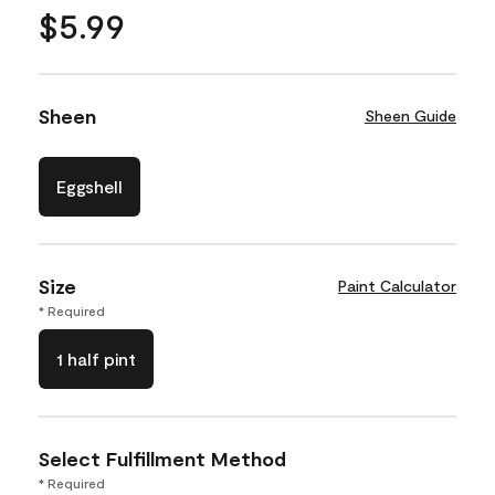
$5.99
Sheen
Sheen Guide
Eggshell
Size
Paint Calculator
* Required
1 half pint
Select Fulfillment Method
* Required