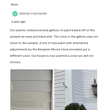
Kevin
VERIFIED PURCHASER
a year ago
Our painter ordered several gallons of paint based off of the
sample we were provided with. The color in the gallons was not
close to the sample. A mix of new paint with attempted
adjustments by the Benjamin Moore store provided yet a
different color. Our house is now painted a color we did not
choose.