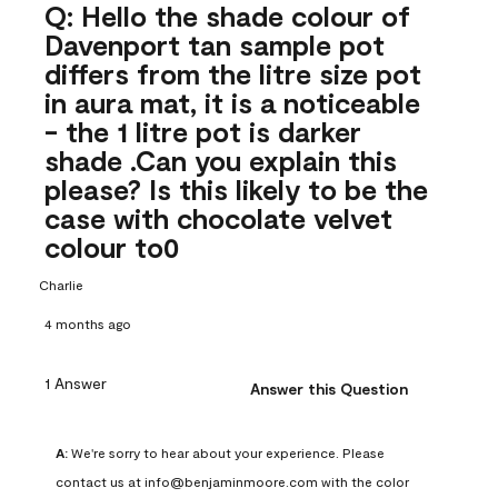
Q: Hello the shade colour of
Davenport tan sample pot
differs from the litre size pot
in aura mat, it is a noticeable
- the 1 litre pot is darker
shade .Can you explain this
please? Is this likely to be the
case with chocolate velvet
colour to0
Charlie
4 months ago
1 Answer
Answer this Question
A:
 We're sorry to hear about your experience. Please 
contact us at info@benjaminmoore.com with the color 