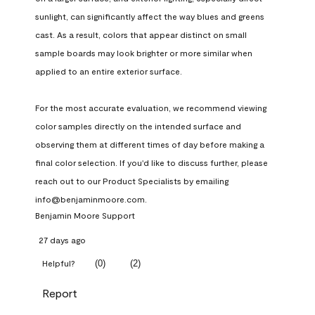
sunlight, can significantly affect the way blues and greens 
cast. As a result, colors that appear distinct on small 
sample boards may look brighter or more similar when 
applied to an entire exterior surface.

For the most accurate evaluation, we recommend viewing 
color samples directly on the intended surface and 
observing them at different times of day before making a 
final color selection. If you'd like to discuss further, please 
reach out to our Product Specialists by emailing 
info@benjaminmoore.com.
Benjamin Moore Support
27 days ago
(
0
)
(
2
)
Helpful?
Report