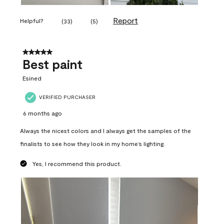
Report
Helpful?
(
33
)
(
5
)
5 out of 5 stars.
Best paint
Esined
VERIFIED PURCHASER
6 months ago
Always the nicest colors and I always get the samples of the
finalists to see how they look in my home’s lighting.
Yes, I recommend this product.