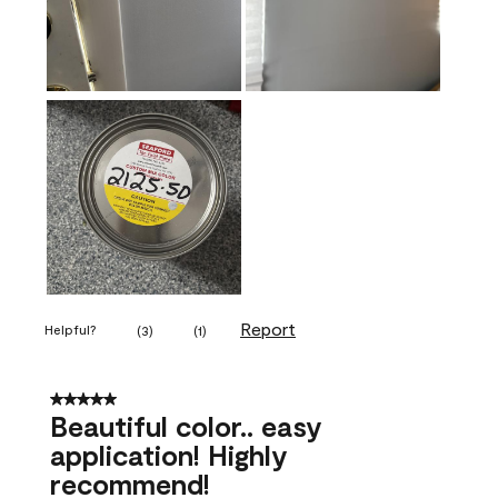
Report
Helpful?
(
3
)
(
1
)
5 out of 5 stars.
Beautiful color.. easy
application! Highly
recommend!