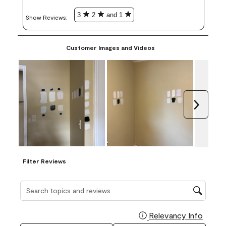
3
2
and 1
Show Reviews: 
Customer Images and Videos
Next
Filter Reviews
Search topics and reviews search region
Relevancy Info
Display