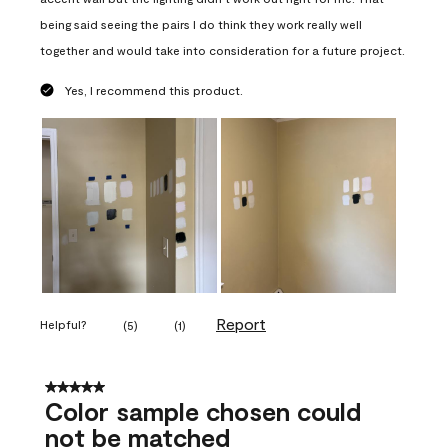
being said seeing the pairs I do think they work really well
together and would take into consideration for a future project.
Yes, I recommend this product.
Report
Helpful?
(
5
)
(
1
)
5 out of 5 stars.
Color sample chosen could
not be matched