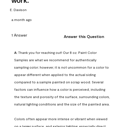
work.
E. Davison
a month ago
1 Answer
Answer this Question
A:
 Thank you for reaching out! Our 8 oz. Paint Color 
Samples are what we recommend for authentically 
sampling color; however, it is not uncommon for a color to 
appear different when applied to the actual siding 
compared to a sample painted on scrap wood. Several 
factors can influence how a color is perceived, including 
the texture and porosity of the surface, surrounding colors, 
natural lighting conditions and the size of the painted area.

Colors often appear more intense or vibrant when viewed 
on a larger surface, and exterior lighting, especially direct 