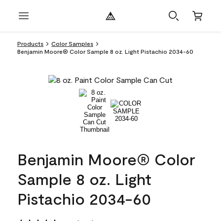
Products
Color Samples
Benjamin Moore® Color Sample 8 oz. Light Pistachio 2034-60
Benjamin Moore® Color
Sample 8 oz. Light
Pistachio 2034-60