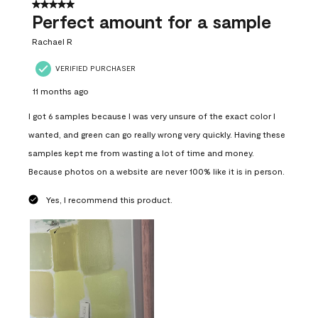
5 out of 5 stars.
Perfect amount for a sample
Rachael R
VERIFIED PURCHASER
11 months ago
I got 6 samples because I was very unsure of the exact color I
wanted, and green can go really wrong very quickly. Having these
samples kept me from wasting a lot of time and money.
Because photos on a website are never 100% like it is in person.
Yes, I recommend this product.