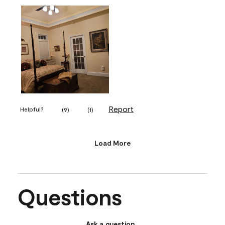
Report
Helpful?
(
9
)
(
1
)
Load More
Questions
Ask a question