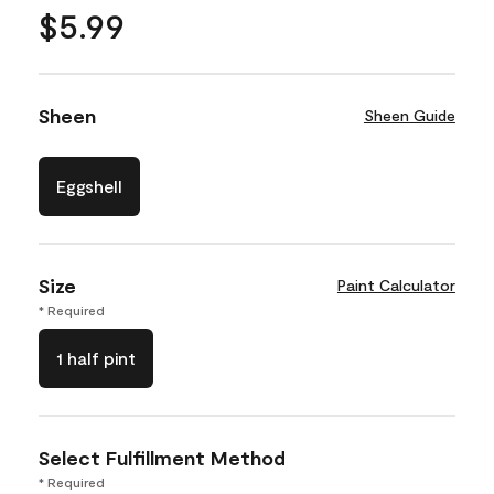
$5.99
Sheen
Sheen Guide
Eggshell
Size
Paint Calculator
* Required
1 half pint
Select Fulfillment Method
* Required