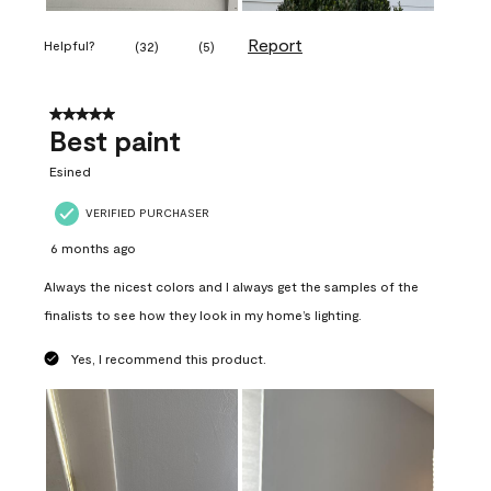
Report
Helpful?
(
32
)
(
5
)
5 out of 5 stars.
Best paint
Esined
VERIFIED PURCHASER
6 months ago
Always the nicest colors and I always get the samples of the
finalists to see how they look in my home’s lighting.
Yes, I recommend this product.