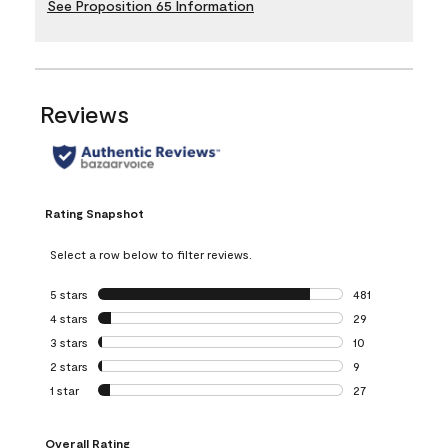
See Proposition 65 Information
Reviews
Rating Snapshot
Select a row below to filter reviews.
5 stars
stars
481
481 reviews with 
4 stars
stars
29
29 reviews with 4
3 stars
stars
10
10 reviews with 3
2 stars
stars
9
9 reviews with 2 
1 star
stars
27
27 reviews with 1 
Overall Rating