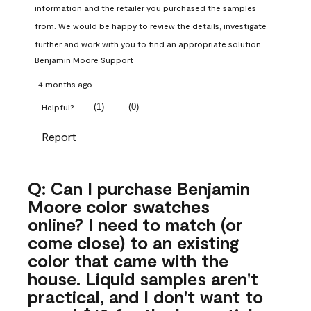
information and the retailer you purchased the samples 
from. We would be happy to review the details, investigate 
further and work with you to find an appropriate solution.
Benjamin Moore Support
4 months ago
(
1
)
(
0
)
Helpful?
Report
Q: Can I purchase Benjamin
Moore color swatches
online? I need to match (or
come close) to an existing
color that came with the
house. Liquid samples aren't
practical, and I don't want to