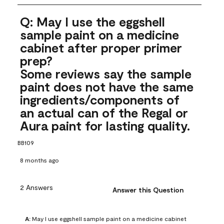
Q: May I use the eggshell
sample paint on a medicine
cabinet after proper primer
prep?
Some reviews say the sample
paint does not have the same
ingredients/components of
an actual can of the Regal or
Aura paint for lasting quality.
BB109
8 months ago
2 Answers
Answer this Question
A:
 May I use eggshell sample paint on a medicine cabinet 