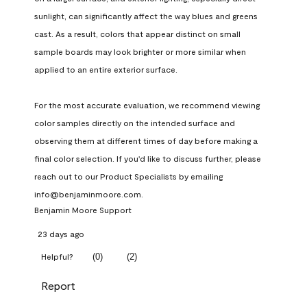
sunlight, can significantly affect the way blues and greens 
cast. As a result, colors that appear distinct on small 
sample boards may look brighter or more similar when 
applied to an entire exterior surface.

For the most accurate evaluation, we recommend viewing 
color samples directly on the intended surface and 
observing them at different times of day before making a 
final color selection. If you'd like to discuss further, please 
reach out to our Product Specialists by emailing 
info@benjaminmoore.com.
Benjamin Moore Support
23 days ago
(
0
)
(
2
)
Helpful?
Report