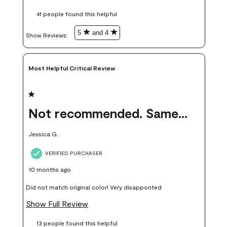
these samples kept me from wasting a lot of time and
41 people found this helpful
money. Because photos on a website are never 100% like it is
in person.
5
and 4
Show Reviews: 
Most Helpful Critical Review
1 out of 5 stars.
Not recommended. Same color but did not match.
Jessica G.
VERIFIED PURCHASER
10 months ago
Did not match original color! Very disapponted
Show Full Review
13 people found this helpful