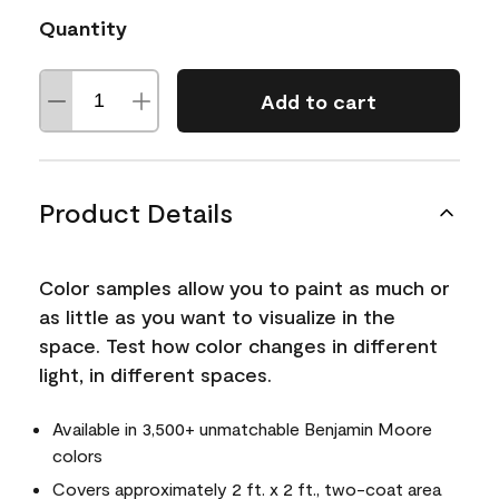
Quantity
Add to cart
Product Details
Color samples allow you to paint as much or
as little as you want to visualize in the
space. Test how color changes in different
light, in different spaces.
Available in 3,500+ unmatchable Benjamin Moore
colors
Covers approximately 2 ft. x 2 ft., two-coat area