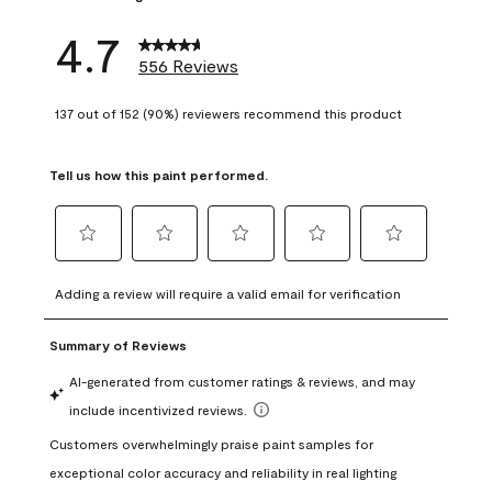
4.7
556 Reviews
137 out of 152 (90%) reviewers recommend this product
Tell us how this paint performed.
Select
Select
Select
Select
Select
to
to
to
to
to
Adding a review will require a valid email for verification
rate
rate
rate
rate
rate
the
the
the
the
the
item
item
item
item
item
with
with
with
with
with
1
2
3
4
5
star.
stars.
stars.
stars.
stars.
This
This
This
This
This
action
action
action
action
action
will
will
will
will
will