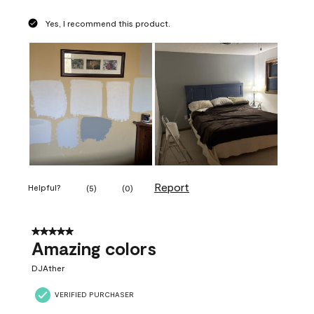
Yes, I recommend this product.
Report
Helpful?
(
5
)
(
0
)
5 out of 5 stars.
Amazing colors
DJAther
VERIFIED PURCHASER