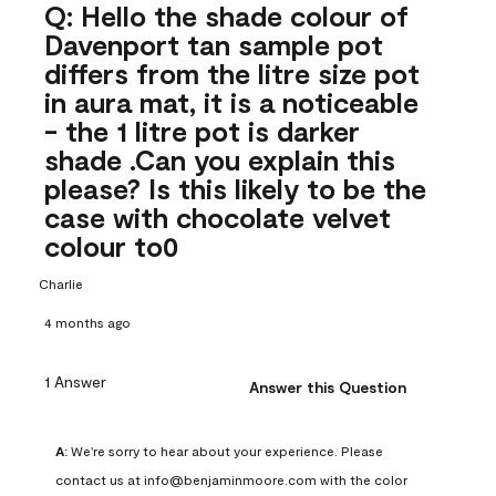
Q: Hello the shade colour of
Davenport tan sample pot
differs from the litre size pot
in aura mat, it is a noticeable
- the 1 litre pot is darker
shade .Can you explain this
please? Is this likely to be the
case with chocolate velvet
colour to0
Charlie
4 months ago
1 Answer
Answer this Question
A:
 We're sorry to hear about your experience. Please 
contact us at info@benjaminmoore.com with the color 