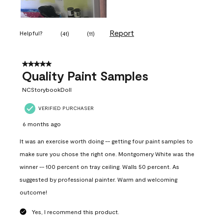
Report
Helpful?
(
41
)
(
11
)
5 out of 5 stars.
Quality Paint Samples
NCStorybookDoll
VERIFIED PURCHASER
6 months ago
It was an exercise worth doing -- getting four paint samples to
make sure you chose the right one. Montgomery White was the
winner -- 100 percent on tray ceiling. Walls 50 percent. As
suggested by professional painter. Warm and welcoming
outcome!
Yes, I recommend this product.