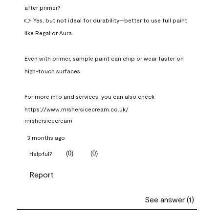
after primer?

👉 Yes, but not ideal for durability—better to use full paint 
like Regal or Aura.

Even with primer, sample paint can chip or wear faster on 
high-touch surfaces.

For more info and services, you can also check 
https://www.mrshersicecream.co.uk/
mrshersicecream
3 months ago
(
0
)
(
0
)
Helpful?
Report
See answer (1)