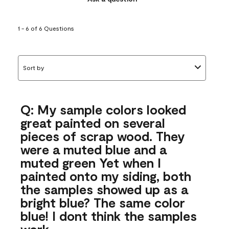
1 - 6 of 6 Questions
Sort by
Q: My sample colors looked
great painted on several
pieces of scrap wood. They
were a muted blue and a
muted green Yet when I
painted onto my siding, both
the samples showed up as a
bright blue? The same color
blue! I dont think the samples