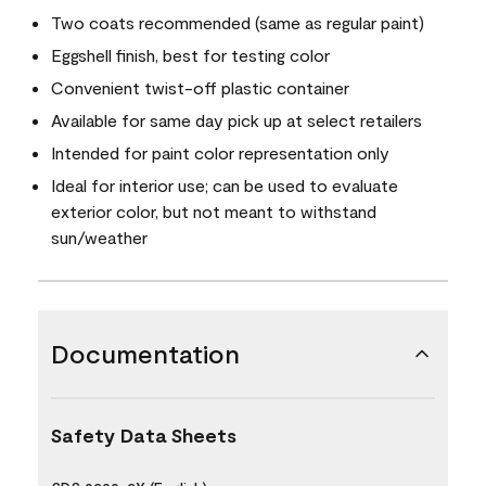
Two coats recommended (same as regular paint)
Eggshell finish, best for testing color
Convenient twist-off plastic container
Available for same day pick up at select retailers
Intended for paint color representation only
Ideal for interior use; can be used to evaluate
exterior color, but not meant to withstand
sun/weather
Documentation
Safety Data Sheets