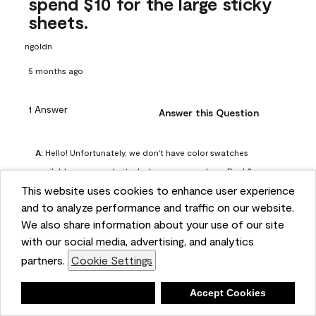
spend $10 for the large sticky
sheets.
ngoldn
5 months ago
1 Answer
Answer this Question
A:
 Hello! Unfortunately, we don't have color swatches 
available on our website, but you can purchase Peel & 
This website uses cookies to enhance user experience
Stick paint samples for $6.95 here: 
and to analyze performance and traffic on our website.
https://www.benjaminmoore.com/en-us/product/peel-
We also share information about your use of our site
and-stick-paint-sample-eggshell-1-sheet/PLST12. You can 
with our social media, advertising, and analytics
also visit your local Benjamin Moore store for free color 
partners.
Cookie Settings
chips.
Benjamin Moore Support
Deny
Accept Cookies
4 months ago