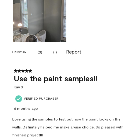
Report
Helpful?
(
3
)
(
1
)
5 out of 5 stars.
Use the paint samples!!
Kay S
VERIFIED PURCHASER
6 months ago
Love using the samples to test out how the paint looks on the
walls. Definitely helped me make a wise choice. So pleased with
finished project!!!