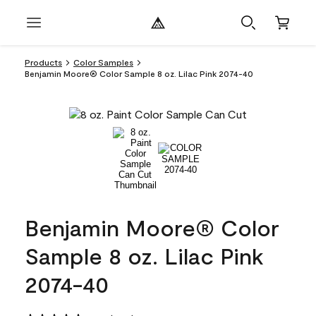
Products
Color Samples
Benjamin Moore® Color Sample 8 oz. Lilac Pink 2074-40
Benjamin Moore® Color
Sample 8 oz. Lilac Pink
2074-40