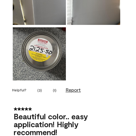
Report
Helpful?
(
3
)
(
1
)
5 out of 5 stars.
Beautiful color.. easy
application! Highly
recommend!