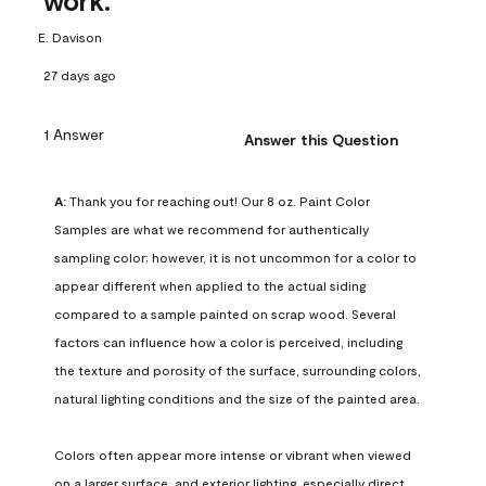
work.
E. Davison
27 days ago
1 Answer
Answer this Question
A:
 Thank you for reaching out! Our 8 oz. Paint Color 
Samples are what we recommend for authentically 
sampling color; however, it is not uncommon for a color to 
appear different when applied to the actual siding 
compared to a sample painted on scrap wood. Several 
factors can influence how a color is perceived, including 
the texture and porosity of the surface, surrounding colors, 
natural lighting conditions and the size of the painted area.

Colors often appear more intense or vibrant when viewed 
on a larger surface, and exterior lighting, especially direct 