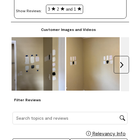
3
2
and 1
Show Reviews: 
Customer Images and Videos
Next
Filter Reviews
Search topics and reviews search region
Relevancy Info
Display