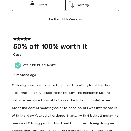
Filters
Sort by
1
1
–
8 of 556
Reviews
to
8
of
556
5 out of 5 stars.
Reviews
50% off 100% worth it
.
Cass
VERIFIED PURCHASER
6 months ago
Ordering paint samples to be picked up at my local hardware
store was so easy. I liked going through the Benjamin Moore
website because I was able to see the full color palette and
order the complimenting color to each color I was interested in.
With the New Year sale I ordered 6 total, with 4 being 2 matching
pairs and 2 being just for fun. I had been considering doing an
accent wall but the lighting didn’t work out right for me. That