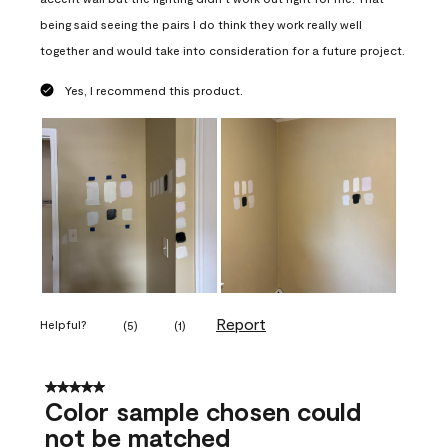
being said seeing the pairs I do think they work really well
together and would take into consideration for a future project.
Yes, I recommend this product.
Report
Helpful?
(
5
)
(
1
)
5 out of 5 stars.
Color sample chosen could
not be matched