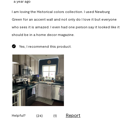
a year ago
I am loving the Historical colors collection. I used Newburg
Green for an accent wall and not only do I love it but everyone
who sees it is amazed. I even had one person say it looked like it
should be in a home decor magazine.
Yes, I recommend this product.
Report
Helpful?
(
24
)
(
1
)