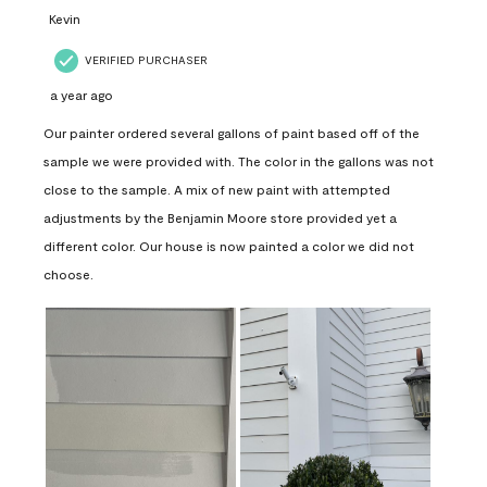
Kevin
VERIFIED PURCHASER
a year ago
Our painter ordered several gallons of paint based off of the
sample we were provided with. The color in the gallons was not
close to the sample. A mix of new paint with attempted
adjustments by the Benjamin Moore store provided yet a
different color. Our house is now painted a color we did not
choose.