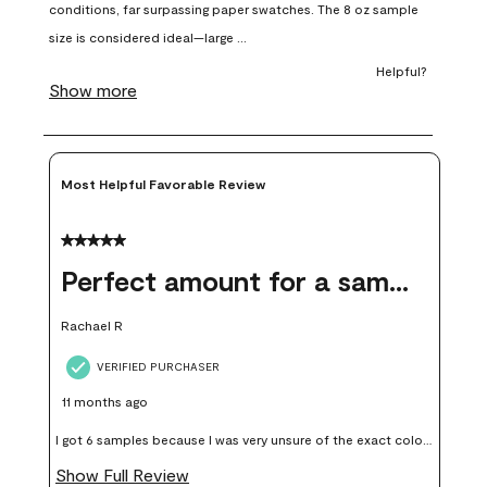
open
open
open
open
open
submission
submission
submission
submission
submission
form.
form.
form.
form.
form.
Most Helpful Favorable Review
5 out of 5 stars.
Perfect amount for a sample
Rachael R
VERIFIED PURCHASER
11 months ago
I got 6 samples because I was very unsure of the exact color I
wanted, and green can go really wrong very quickly. Having
Show Full Review