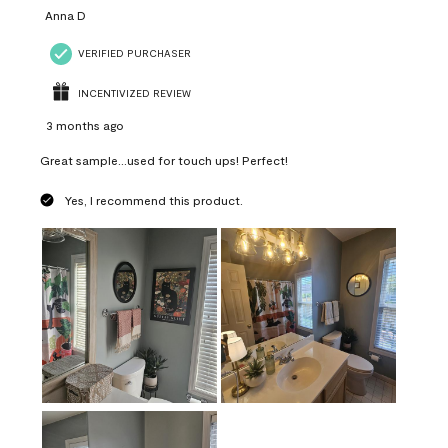
Anna D
VERIFIED PURCHASER
INCENTIVIZED REVIEW
3 months ago
Great sample...used for touch ups! Perfect!
Yes, I recommend this product.