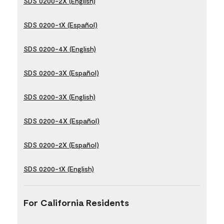
SDS 0200-2X (English)
SDS 0200-1X (Español)
SDS 0200-4X (English)
SDS 0200-3X (Español)
SDS 0200-3X (English)
SDS 0200-4X (Español)
SDS 0200-2X (Español)
SDS 0200-1X (English)
For California Residents