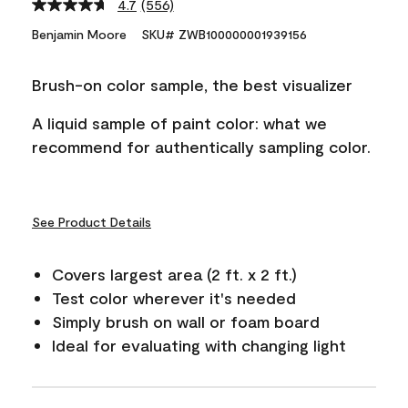
4.7
(556)
Read
556
Benjamin Moore
SKU# ZWB100000001939156
Reviews.
Same
page
Brush-on color sample, the best visualizer
link.
A liquid sample of paint color: what we
recommend for authentically sampling color.
See Product Details
Covers largest area (2 ft. x 2 ft.)
Test color wherever it's needed
Simply brush on wall or foam board
Ideal for evaluating with changing light