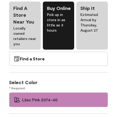
Find A
Buy Online
Ship It
Store
Pick up in
Estimated
store in as
Arrival by
Near You
little as 3
Thursday,
Locally
hours
August 27
owned
retailers near
you
Find a Store
Select Color
* Required
Lilac Pink 2074-40